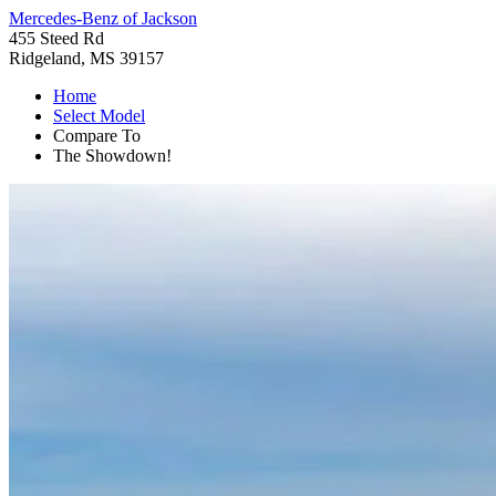
Mercedes-Benz of Jackson
455 Steed Rd
Ridgeland, MS 39157
Home
Select Model
Compare To
The Showdown!