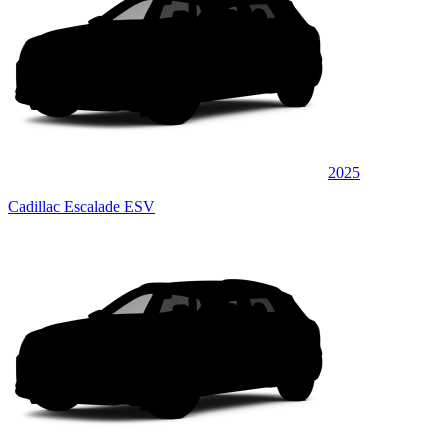
2025
Cadillac Escalade ESV