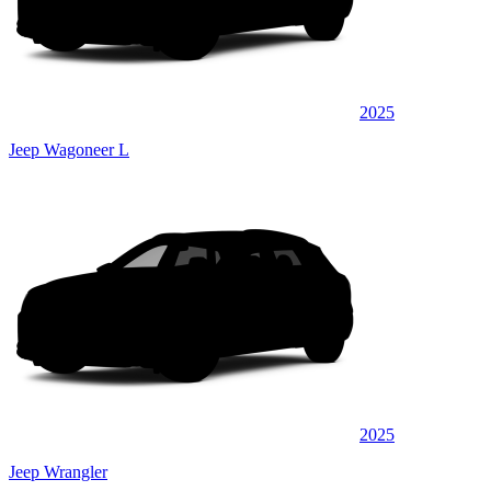
2025
Jeep Wagoneer L
2025
Jeep Wrangler