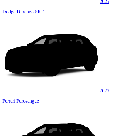
2025
Dodge Durango SRT
2025
Ferrari Purosangue