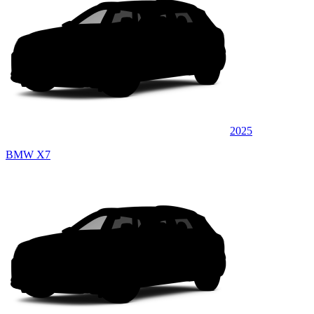
2025
BMW X7