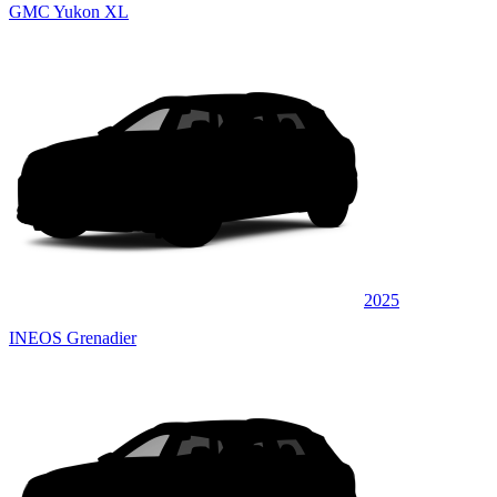
GMC Yukon XL
2025
INEOS Grenadier