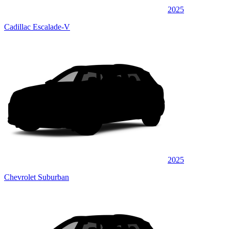
2025
Cadillac Escalade-V
2025
Chevrolet Suburban