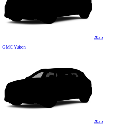
2025
GMC Yukon
2025