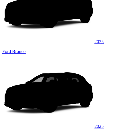
2025
Ford Bronco
2025