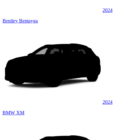
2024
Bentley Bentayga
2024
BMW XM