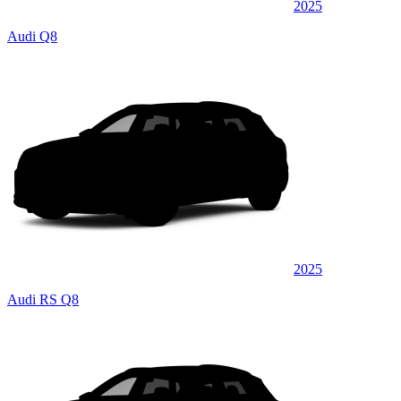
2025
Audi Q8
2025
Audi RS Q8