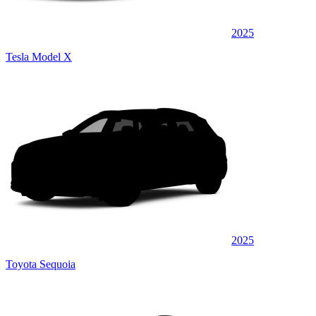
2025
Tesla Model X
2025
Toyota Sequoia