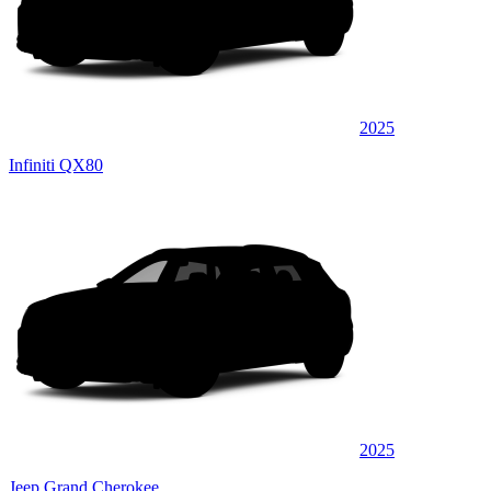
2025
Infiniti QX80
2025
Jeep Grand Cherokee