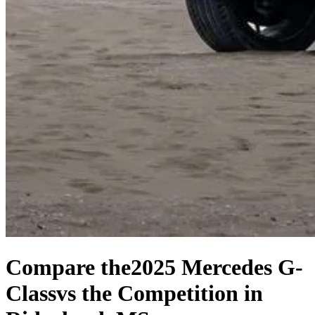
Compare the
2025 Mercedes G-
Class
vs the Competition
in