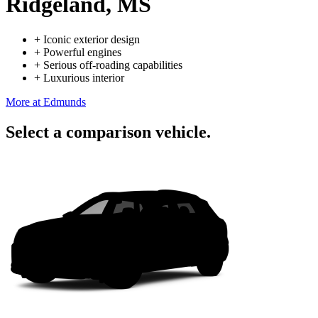
Ridgeland, MS
+
Iconic exterior design
+
Powerful engines
+
Serious off-roading capabilities
+
Luxurious interior
More at Edmunds
Select a comparison vehicle.