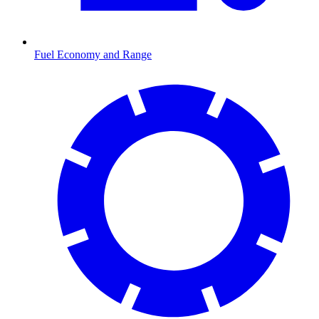
Fuel Economy and Range