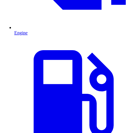
Engine