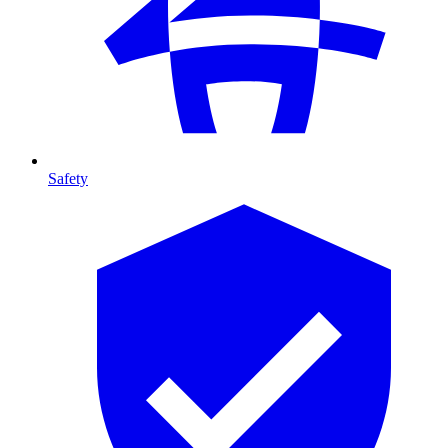
Safety