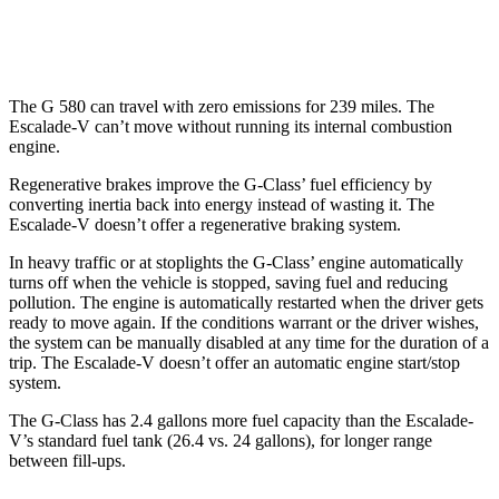
AWD
6.2 supercharged V8
11 city/17 hwy
The G 580 can travel with zero emissions for 239 miles. The
Escalade-V can’t move without running its internal combustion
engine.
Regenerative brakes improve the G-Class’ fuel efficiency by
converting inertia back into energy instead of wasting it. The
Escalade-V doesn’t offer a regenerative braking system.
In heavy traffic or at stoplights the G-Class’ engine automatically
turns off when the vehicle is stopped, saving fuel and reducing
pollution. The engine is automatically restarted when the driver gets
ready to move again. If the conditions warrant or the driver wishes,
the system can be manually disabled at any time for the duration of a
trip. The Escalade-V doesn’t offer an automatic engine start/stop
system.
The G-Class has 2.4 gallons more fuel capacity than the Escalade-
V’s standard fuel tank (26.4 vs. 24 gallons), for longer range
between fill-ups.