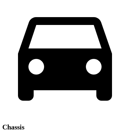
Chassis