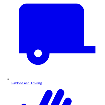
Payload and Towing