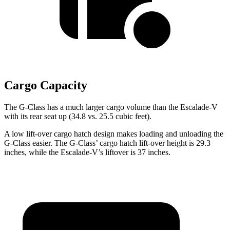
Cargo Capacity
The G-Class has a much larger cargo volume than the Escalade-V
with its rear seat up (34.8 vs. 25.5 cubic feet).
A low lift-over cargo hatch design makes
loading and unloading the
G-Class easier. The G-Class’ cargo hatch lift-over height is 29.3
inches, while the Escalade-V’s liftover is 37 inches.