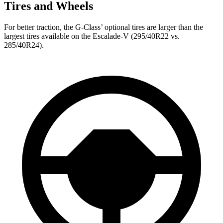
Tires and Wheels
For better traction, the G-Class’ optional tires are larger than the
largest tires available on the Escalade-V (295/40R22 vs.
285/40R24).