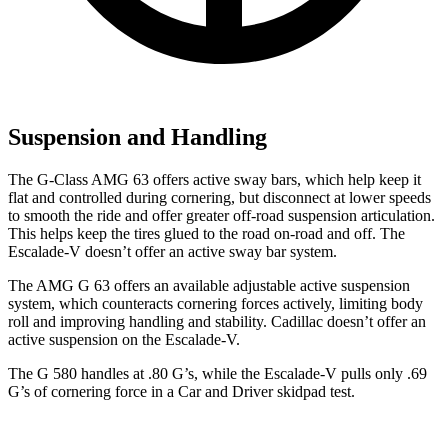
Suspension and Handling
The G-Class AMG 63 offers active sway bars, which help keep it
flat and controlled during cornering, but disconnect at lower speeds
to smooth the ride and offer greater off-road suspension articulation.
This helps keep the tires glued to the road on-road and off. The
Escalade-V doesn’t offer an active sway bar system.
The AMG G 63 offers an available adjustable active suspension
system, which counteracts cornering forces actively, limiting body
roll and improving handling and stability. Cadillac doesn’t offer an
active suspension on the Escalade-V.
The G 580 handles at .80 G’s, while the Escalade-V pulls only .69
G’s of co
rnering force in a
Car and Driver
skidpad test.