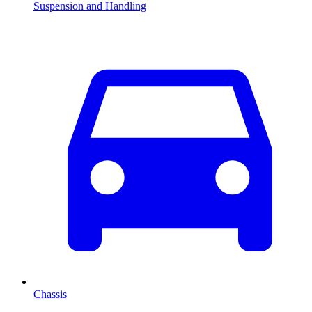
Suspension and Handling
Chassis