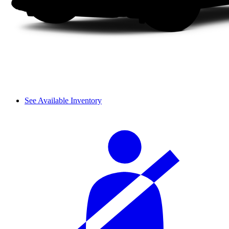
See Available Inventory