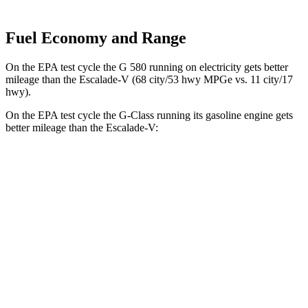
Fuel Economy and Range
On the EPA test cycle the
G 580 running on electricity gets better
mileage than the Escalade-V (68 city/53 hwy MPGe vs. 11 city/17
hwy).
On the EPA test cycle the G-Class running its gasoline engine gets
better mileage than the Escalade-V:
MPG
G-Class
AWD
550 4.0 turbo V8
17 city/19 hwy
63 4.0 turbo V8
14 city/16 hwy
Escalade-V