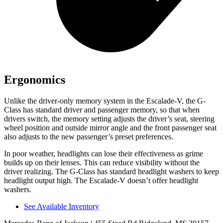
Ergonomics
Unlike the driver-only memory system in the Escalade-V, the G-
Class has standard driver and passenger memory, so that when
drivers switch, the memory setting adjusts the driver’s seat, steering
wheel position and outside mirror angle and the front passenger seat
also adjusts to the new passenger’s preset preferences.
In poor weather, headlights can lose their effectiveness as grime
builds up on their lenses. This can reduce visibility without the
driver realizing. The G-Class has standard headlight washers to keep
headlight output high. The Escalade-V doesn’t offer headlight
washers.
See Available Inventory