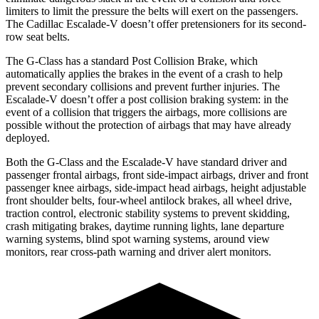
limiters to limit the pressure the belts will exert on the passengers.
The Cadillac Escalade-V doesn’t offer pretensioners for its second-
row seat belts.
The G-Class has a standard Post Collision Brake, which
automatically applies the brakes in the event of a crash to help
prevent secondary collisions and prevent further injuries. The
Escalade-V doesn’t offer a post collision braking system: in the
event of a collision that triggers the airbags, more collisions are
possible without the protection of airbags that may have already
deployed.
Both the G-Class and the Escalade-V have standard driver and
passenger frontal airbags, front side-impact airbags, driver and front
passenger knee airbags, side-impact head airbags, height adjustable
front shoulder belts, four-wheel antilock brakes, all wheel drive,
traction control, electronic stability systems to prevent skidding,
crash mitigating brakes, daytime running lights, lane departure
warning systems, blind spot warning systems, around view
monitors, rear cross-path warning and driver alert monitors.