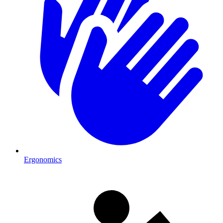
Ergonomics