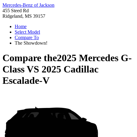
Mercedes-Benz of Jackson
455 Steed Rd
Ridgeland, MS 39157
Home
Select Model
Compare To
The Showdown!
Compare the
2025 Mercedes G-
Class
VS
2025 Cadillac
Escalade-V