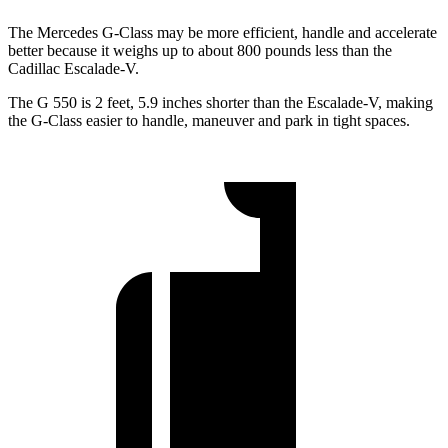
The Mercedes G-Class may be more efficient, handle and accelerate
better because it weighs up to about 800 pounds less than the
Cadillac Escalade-V.
The G 550 is 2 feet, 5.9 inches shorter than the Escalade-V, making
the G-Class easier to handle, maneuver and park in tight spaces.