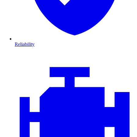
Reliability