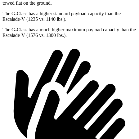
towed flat on the ground.
The G-Class has a higher standard payload capacity than the
Escalade-V (1235 vs. 1140 lbs.).
The G-Class has a much higher maximum payload capacity than the
Escalade-V (1576 vs. 1300 lbs.).