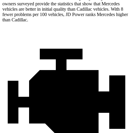
owners surveyed provide the statistics that show that Mercedes
vehicles are better in initial quality than Cadillac vehicles. With 8
fewer problems per 100 vehicles, JD Power ranks Mercedes higher
than Cadillac.