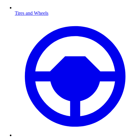
Tires and Wheels