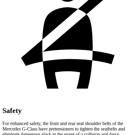
Safety
For enhanced safety, the front and rear seat shoulder belts of the
Mercedes G-Class have pretensioners to tighten the seatbelts and
eliminate dangerous slack in the event of a collision and force