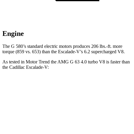
Engine
The G 580’s standard electric motors produces
206 lbs.-ft.
more
torque (859 vs. 653) than the Escalade-V’s 6.2 supercharged V8.
As tested in
Motor Trend
the AMG G 63 4.0 turbo V8 is faster than
the Cadillac Escalade-V:
G-Class
Escalade-V
Zero to 60 MPH
4.1 sec
4.7 sec
Quarter Mile
12.6 sec
13.1 sec
Speed in 1/4 Mile
108.9 MPH
108.3 MPH