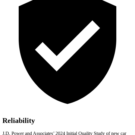
Reliability
J.D. Power and Associates’ 2024 Initial Quality Study of new car