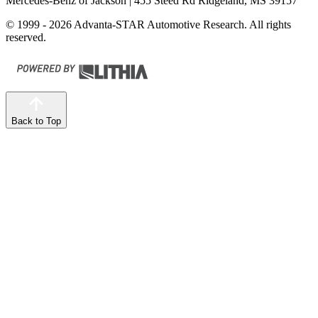
Mercedes-Benz of Jackson
| 455 Steed Rd Ridgeland, MS 39157
© 1999 - 2026 Advanta-STAR Automotive Research. All rights
reserved.
Back to Top