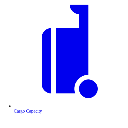
Cargo Capacity