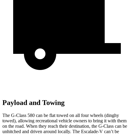
Payload and Towing
The G-Class 580 can be flat towed on all four wheels (dinghy
towed), allowing recreational vehicle owners to bring it with them
on the road. When they reach their destination, the G-Class can be
unhitched and driven around locally. The Escalade-V can’t be