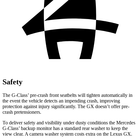
Safety
The G-Class’ pre-crash front seatbelts will tighten automatically in
the event the vehicle detects an impending crash, improving
protection against injury significantly. The GX doesn’t offer pre-
crash pretensioners.
To deliver safety and visibility under dusty conditions the Mercedes
G-Class’ backup monitor has a standard rear washer to keep the
view clear. A camera washer system costs extra on the Lexus GX.