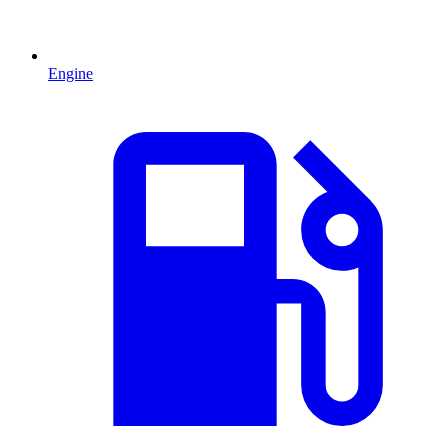
Engine