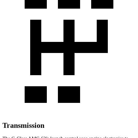
Transmission