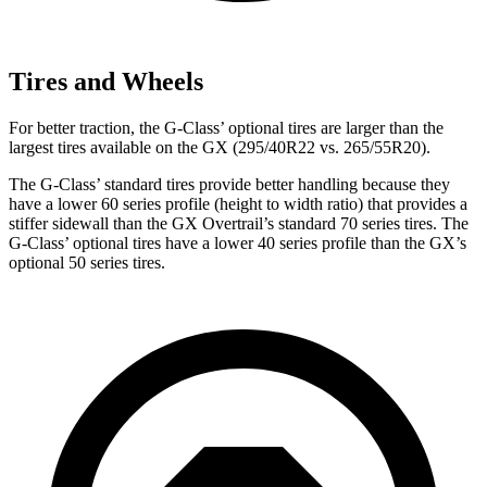
Tires and Wheels
For better traction, the G-Class’ optional tires are larger than the
largest tires available on the GX (295/40R22 vs. 265/55R20).
The G-Class’ standard tires provide better handling because they
have a lower 60 series profile (height to width ratio) that provides a
stiffer sidewall than the GX Overtrail’s standard 70 series tires. The
G-Class’ optional tires have a lower 40 series profile than the GX’s
optional 50 series tires.