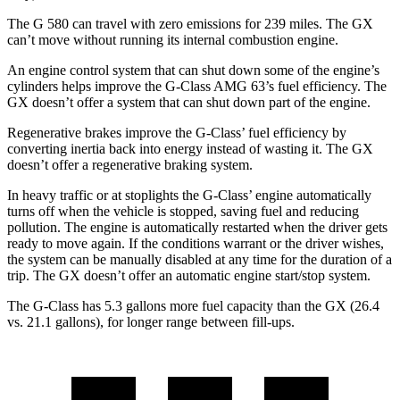
The G 580 can travel with zero emissions for 239 miles. The GX
can’t move without running its internal combustion engine.
An engine control system that can shut down some of the engine’s
cylinders helps improve the G-Class AMG 63’s fuel efficiency. The
GX doesn’t offer a system that can shut down part of the engine.
Regenerative brakes improve the G-Class’ fuel efficiency by
converting inertia back into energy instead of wasting it. The GX
doesn’t offer a regenerative braking system.
In heavy traffic or at stoplights the G-Class’ engine automatically
turns off when the vehicle is stopped, saving fuel and reducing
pollution. The engine is automatically restarted when the driver gets
ready to move again. If the conditions warrant or the driver wishes,
the system can be manually disabled at any time for the duration of a
trip. The GX doesn’t offer an automatic engine start/stop system.
The G-Class has 5.3 gallons more fuel capacity than the GX (26.4
vs. 21.1 gallons), for longer range between fill-ups.