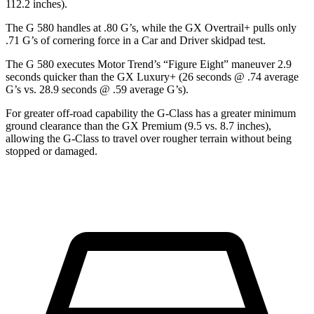
112.2 inches).
The G 580 handles at .80 G’s, while the GX Overtrail+ pulls only
.71 G’s of cornering force in a
Car and Driver
skidpad test.
The G 580 executes
Motor Trend
’s “Figure
Eight” maneuver 2.9
seconds quicker than the GX Luxury+ (26 seconds @ .74 average
G’s vs. 28.9 seconds @ .59 average G’s).
For greater off-road capability the G-Class has a greater minimum
ground clearance than the GX Premium (9.5 vs. 8.7 inches),
allowing the G-Class to travel over rougher terrain without being
stopped or damaged.