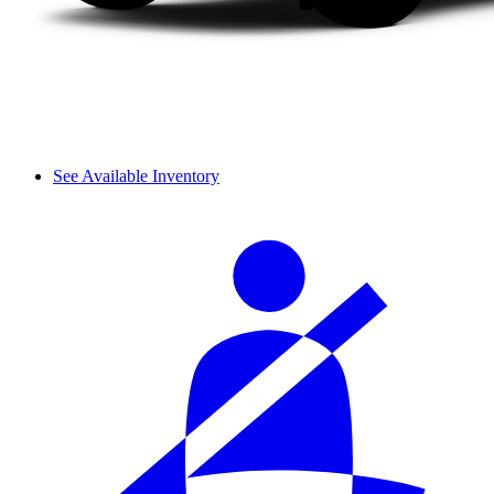
See Available Inventory