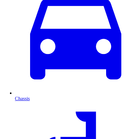
Chassis