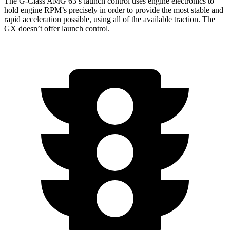
The G-Class AMG 63’s launch control uses engine electronics to
hold engine RPM’s precisely in order to provide the most stable and
rapid acceleration possible, using all of the available traction. The
GX doesn’t offer launch control.