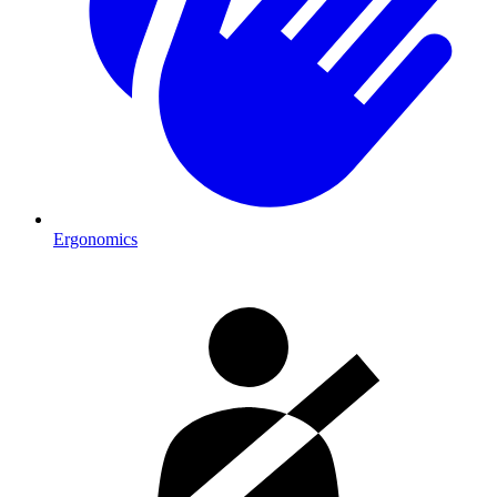
Ergonomics