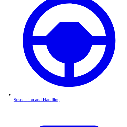
Suspension and Handling