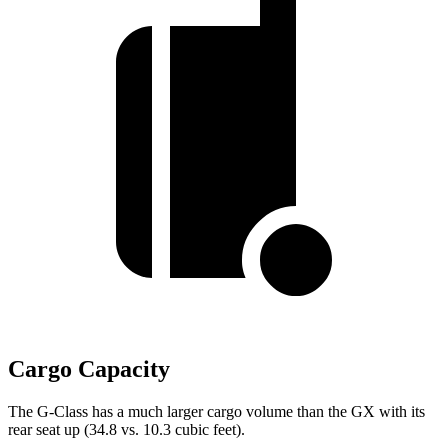
Cargo Capacity
The G-Class has a much larger cargo volume than the GX with its
rear seat up (34.8 vs. 10.3 cubic feet).