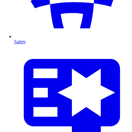
Safety