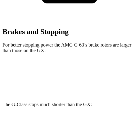
Brakes and Stopping
For better stopping power the AMG G 63’s brake rotors are larger
than those on the GX:
AMG G 63
GX
Front Rotors
14.8 inches
13.9 inches
The G-Class stops much shorter than the GX:
G-Class
GX
70 to 0 MPH
161 feet
180 feet
Car and Driver