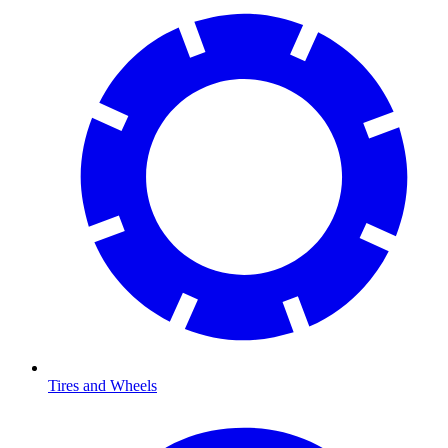
Tires and Wheels