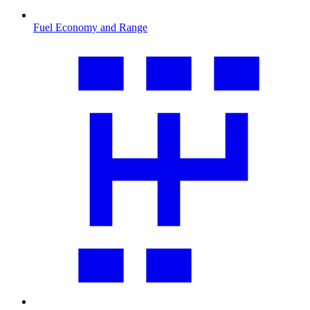
Fuel Economy and Range