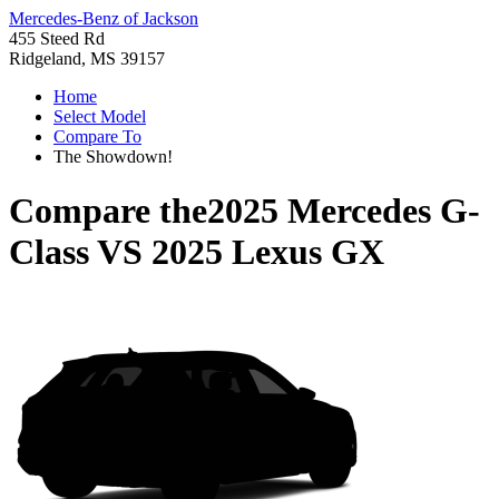
Mercedes-Benz of Jackson
455 Steed Rd
Ridgeland, MS 39157
Home
Select Model
Compare To
The Showdown!
Compare the
2025 Mercedes G-
Class
VS
2025 Lexus GX