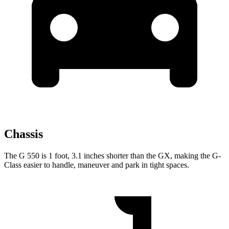
Chassis
The G 550 is 1 foot, 3.1 inches shorter than the GX, making the G-
Class easier to handle, maneuver and park in tight spaces.