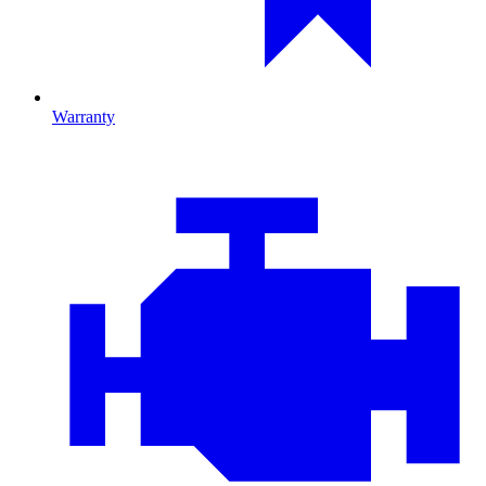
Warranty