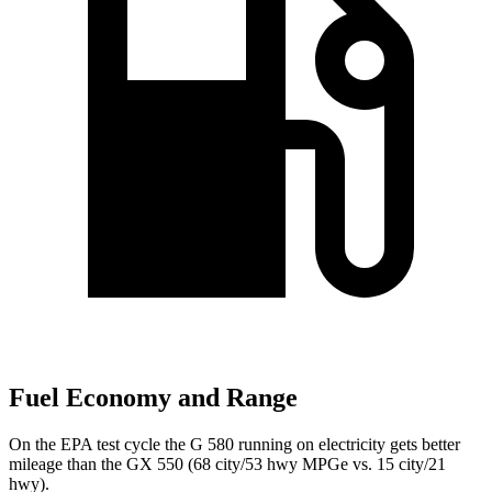
Fuel Economy and Range
On the EPA test cycle the G 580 running on electricity gets better
mileage than the GX 550 (68 city/53 hwy MPGe vs. 15 city/21
hwy).