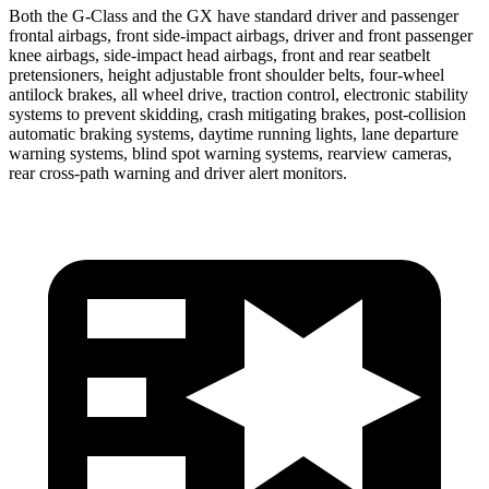
Both the G-Class and the GX have standard driver and passenger
frontal airbags, front side-impact airbags, driver and front passenger
knee airbags, side-impact head airbags, front and rear seatbelt
pretensioners, height adjustable front shoulder belts, four-wheel
antilock brakes, all wheel drive, traction control, electronic stability
systems to prevent skidding, crash mitigating brakes, post-collision
automatic braking systems, daytime running lights, lane departure
warning systems, blind spot warning systems, rearview cameras,
rear cross-path warning and driver alert monitors.