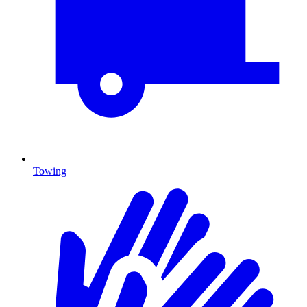
Towing