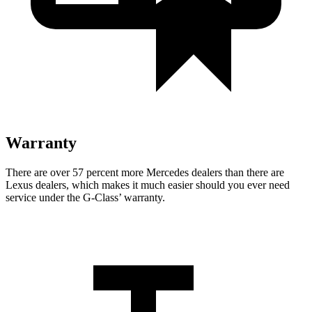
Warranty
There are over 57 percent more Mercedes dealers than there are
Lexus dealers, which makes
it much easier should you ever need
service under the G-Class’ warranty.