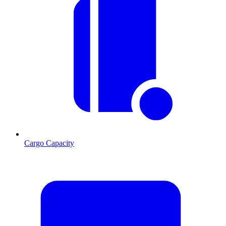
Cargo Capacity