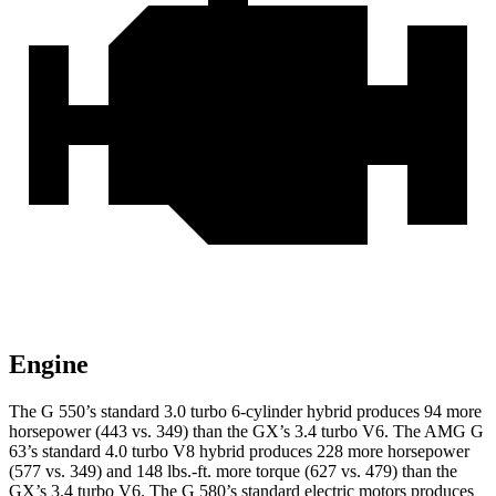
Engine
The G 550’s standard 3.0 turbo 6-cylinder hybrid produces 94 more
horsepower (443 vs. 349) than the GX’s 3.4 turbo V6. The AMG G
63’s standard 4.0 turbo V8 hybrid produces 228 more horsepower
(577 vs. 349) and
148 lbs.-ft.
more torque (627 vs. 479) than the
GX’s 3.4 turbo V6. The G 580’s standard electric motors produces