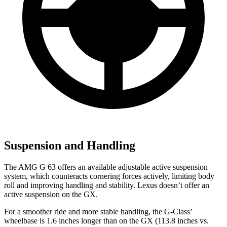
Suspension and Handling
The AMG G 63 offers an available adjustable active suspension
system, which counteracts cornering forces actively, limiting body
roll and improving handling and stability. Lexus doesn’t offer an
active suspension on the GX.
For a smoother ride and more stable handling, the G-Class’
wheelbase is 1.6 inches longer than on the GX (113.8 inches vs.