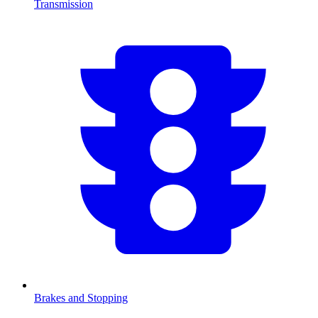
Transmission
Brakes and Stopping