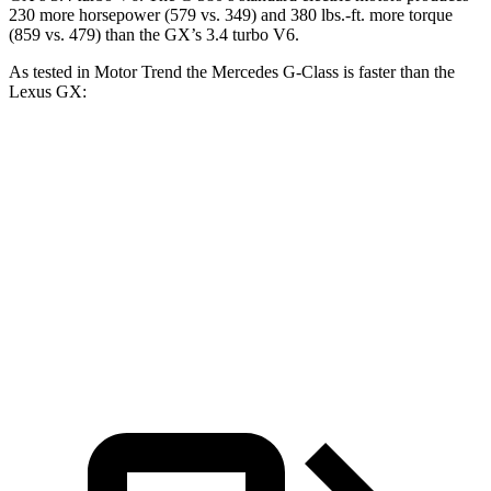
230 more horsepower (579 vs. 349) and 380 lbs.-ft. more torque
(859 vs. 479) than the GX’s 3.4 turbo V6.
As tested in
Motor Trend
the Mercedes G-Class is faster than the
Lexus GX:
G 550
AMG G 63
GX
Zero to 60 MPH
5.2 sec
3.9 sec
6.9 sec
Quarter Mile
14 sec
12.5 sec
15.3 sec
Speed in 1/4 Mile
95.8 MPH
107.8 MPH
91.1 MPH