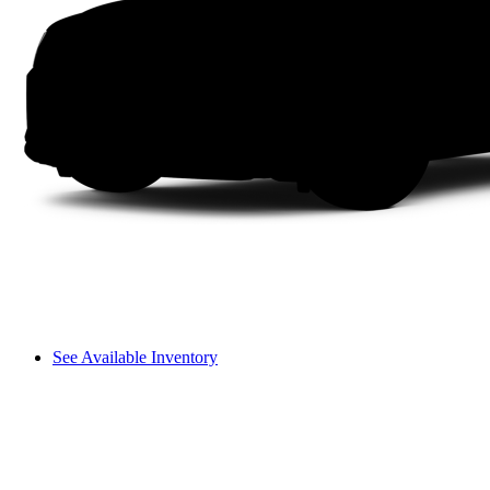
See Available Inventory