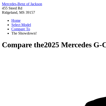
Mercedes-Benz of Jackson
455 Steed Rd
Ridgeland, MS 39157
Home
Select Model
Compare To
The Showdown!
Compare the
2025 Mercedes G-C