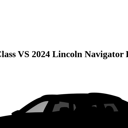
lass
VS
2024 Lincoln Navigator 