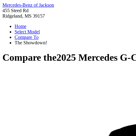
Mercedes-Benz of Jackson
455 Steed Rd
Ridgeland, MS 39157
Home
Select Model
Compare To
The Showdown!
Compare the
2025 Mercedes G-C