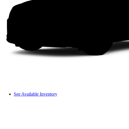
See Available Inventory