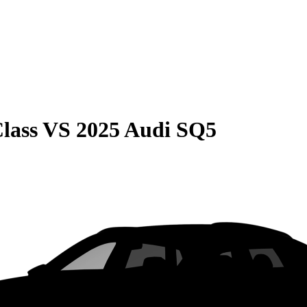
lass
VS
2025 Audi SQ5