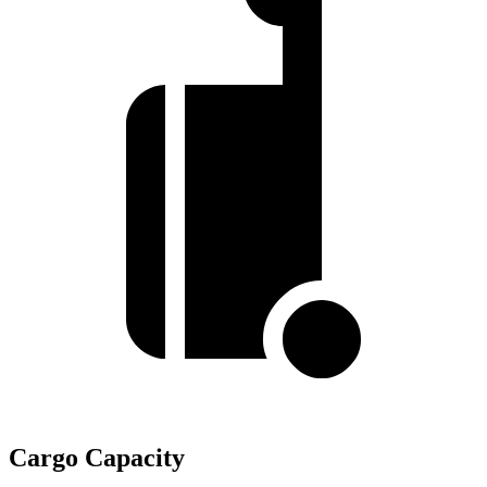
Cargo Capacity