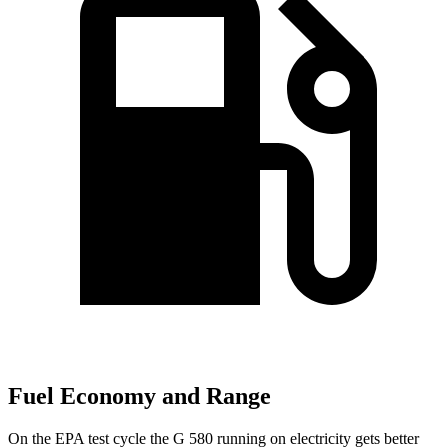
Fuel Economy and Range
On the EPA test cycle the G 580 running on electricity gets better