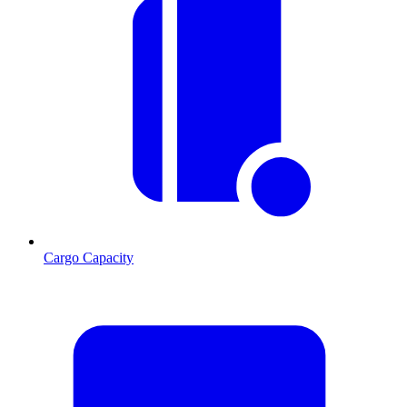
Cargo Capacity