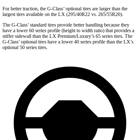
For better traction, the G-Class’ optional tires are larger than the
largest tires available on the LX (295/40R22 vs. 265/55R20).
The G-Class’ standard tires provide better handling because they
have a lower 60 series profile (height to width ratio) that provides a
stiffer sidewall than the LX Premium/Luxury’s 65 series tires. The
G-Class’ optional tires have a lower 40 series profile than the LX’s
optional 50 series tires.