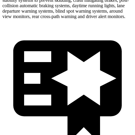
stability systems to prevent skidding, crash mitigating brakes, post-
collision automatic braking systems, daytime running lights, lane
departure warning systems, blind spot warning systems, around
view monitors, rear cross-path warning and driver alert monitors.