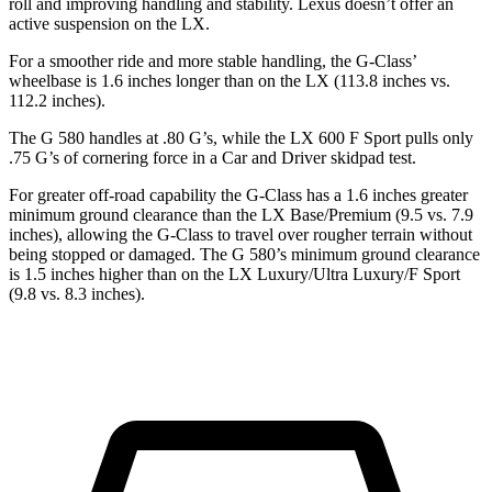
roll and improving handling and stability. Lexus doesn’t offer an
active suspension on the LX.
For a smoother ride and more stable handling, the G-Class’
wheelbase is 1.6 inches longer than on the LX (113.8 inches vs.
112.2 inches).
The G 580 handles at .80 G’s, while
the LX 600 F Sport pulls only
.75 G’s of cornering force in a
Car and Driver
skidpad test.
For greater off-road capability the G-Class has a 1.6 inches greater
minimum ground clearance than the LX Base/Premium (9.5 vs. 7.9
inches), allowing the G-Class to travel over rougher terrain without
being stopped or damaged. The G 580’s minimum ground clearance
is 1.5 inches higher than on the LX Luxury/Ultra Luxury/F Sport
(9.8 vs. 8.3 inches).