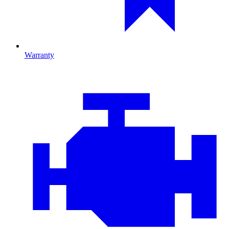
Warranty