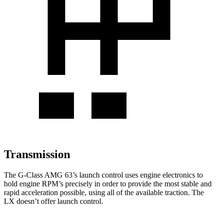
Transmission
The G-Class AMG 63’s launch control uses engine electronics to
hold engine RPM’s precisely in order to provide the most stable and
rapid acceleration possible, using all of the available traction. The
LX doesn’t offer launch control.