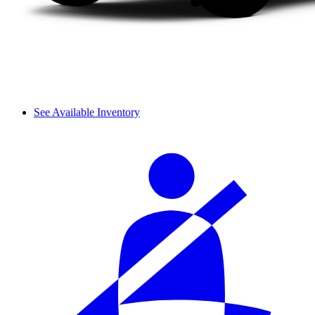
See Available Inventory