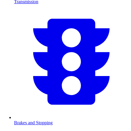
Transmission
Brakes and Stopping