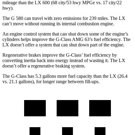
mileage than the LX 600 (68 city/53 hwy MPGe vs. 17 city/22
hwy).
The G 580 can travel with zero emissions for 239 miles. The LX
can’t move without running its internal combustion engine.
An engine control system that can shut down some of the engine’s
cylinders helps improve the G-Class AMG 63’s fuel efficiency. The
LX doesn’t offer a system that can shut down part of the engine.
Regenerative brakes improve the G-Class’ fuel efficiency by
converting inertia back into energy instead of wasting it. The LX
doesn’t offer a regenerative braking system.
The G-Class has 5.3 gallons more fuel capacity than the LX (26.4
vs. 21.1 gallons), for longer range between fill-ups.