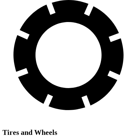
Tires and Wheels