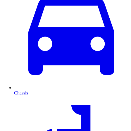
Chassis