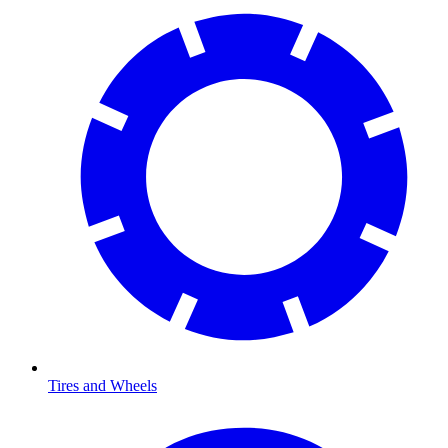
Tires and Wheels