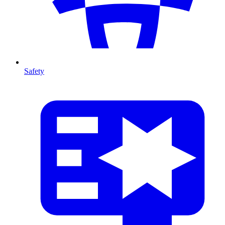
Safety