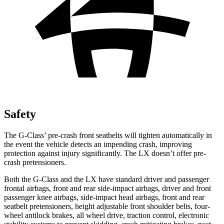
Safety
The G-Class’ pre-crash front seatbelts will tighten automatically in
the event the vehicle detects an impending crash, improving
protection against injury significantly. The LX doesn’t offer pre-
crash pretensioners.
Both the G-Class and the LX have standard driver and passenger
frontal airbags, front and rear side-impact airbags, driver and front
passenger knee airbags, side-impact head airbags, front and rear
seatbelt pretensioners, height adjustable front shoulder belts, four-
wheel antilock brakes, all wheel drive, traction control, electronic