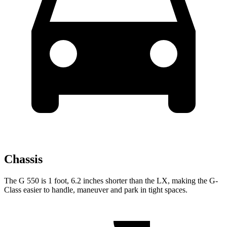
Chassis
The G 550 is 1 foot, 6.2 inches shorter than the LX, making
the G-
Class easier to handle, maneuver and park in tight spaces.