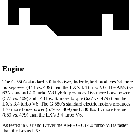
Engine
The G 550’s standard 3.0 turbo 6-cylinder hybrid produces 34 more
horsepower (443 vs. 409) than the LX’s 3.4 turbo V6. The AMG G
63’s standard 4.0 turbo V8 hybrid produces 168 more horsepower
(577 vs. 409) and
148 lbs.-ft.
more torque (627 vs. 479) than the
LX’s 3.4 turbo V6. The G 580’s standard electric motors produces
170 more horsepow
er (579 vs. 409) and 380 lbs.-ft. more torque
(859 vs. 479) than the LX’s 3.4 turbo V6.
As tested in
Car and Driver
the AMG G 63 4.0 turbo V8 is faster
than the Lexus LX: