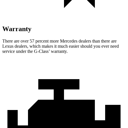
Warranty
There are over 57 percent more Mercedes dealers than there are
Lexus dealers, which makes
it much easier should you ever need
service under the G-Class’ warranty.