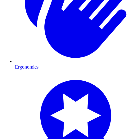
Ergonomics