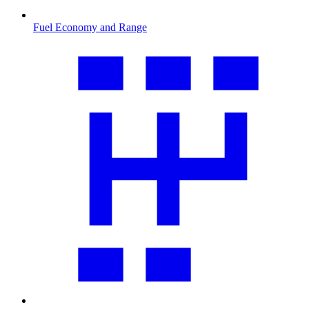
Fuel Economy and Range