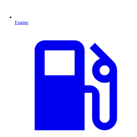
Engine