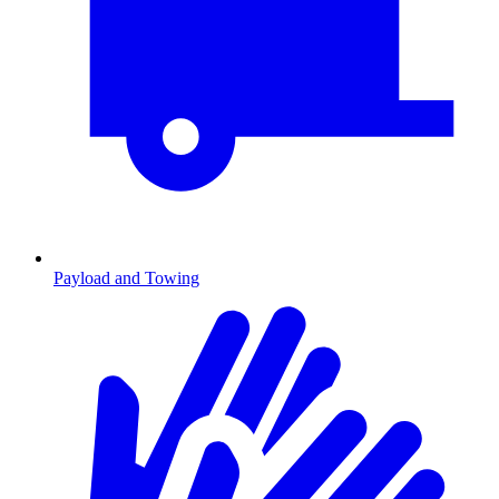
Payload and Towing