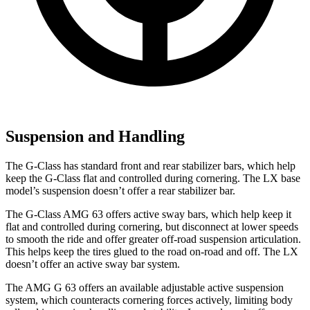
Suspension and Handling
The G-Class has standard front and rear stabilizer bars, which help
keep the G-Class flat and controlled during cornering. The LX base
model’s suspension doesn’t offer a rear stabilizer bar.
The G-Class AMG 63 offers active sway bars, which help keep it
flat and controlled during cornering, but disconnect at lower speeds
to smooth the ride and offer greater off-road suspension articulation.
This helps keep the tires glued to the road on-road and off. The LX
doesn’t offer an active sway bar system.
The AMG G 63 offers an available adjustable active suspension
system, which counteracts cornering forces actively, limiting body