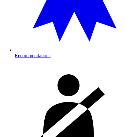
Recommendations