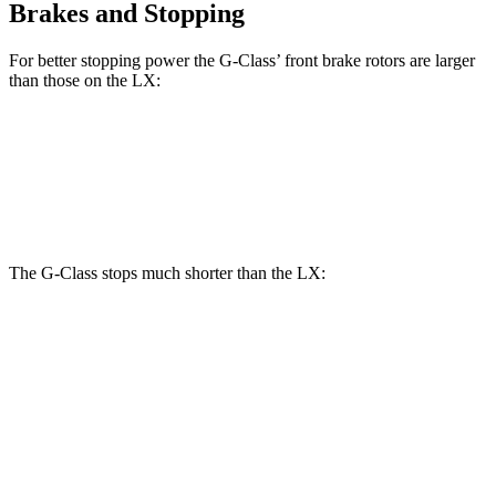
Brakes and Stopping
For better stopping power the G-Class’ front brake rotors are larger
than those on the LX:
G 550
AMG G 63
LX
Front Rotors
13.9 inches
14.8 inches
13.1 inches
The G-Class stops much shorter than the LX:
G-Class
LX
70 to 0 MPH
161 feet
180 feet
Car and Driver