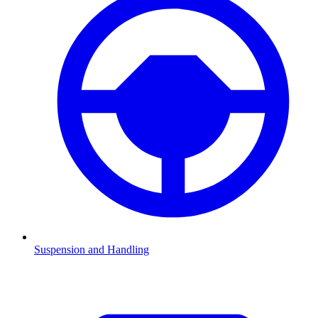
Suspension and Handling