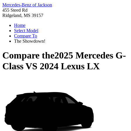
Mercedes-Benz of Jackson
455 Steed Rd
Ridgeland, MS 39157
Home
Select Model
Compare To
The Showdown!
Compare the
2025 Mercedes G-
Class
VS
2024 Lexus LX