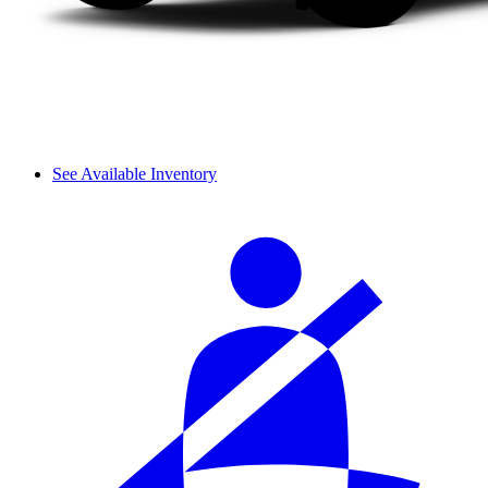
See Available Inventory