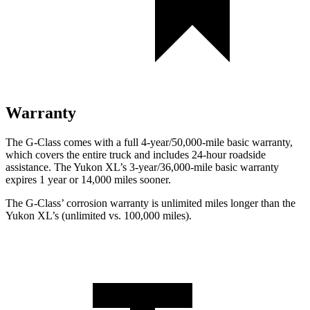
Warranty
The G-Class comes with a full 4-year/50,000-mile basic warranty,
which covers the entire truck and includes 24-hour roadside
assistance. The Yukon XL’s 3-year/36,000-mile basic warranty
expires 1 year or 14,000 miles sooner.
The G-Class’ corrosion warranty is unlimited miles longer than the
Yukon XL’s (unlimited vs. 100,000 miles).