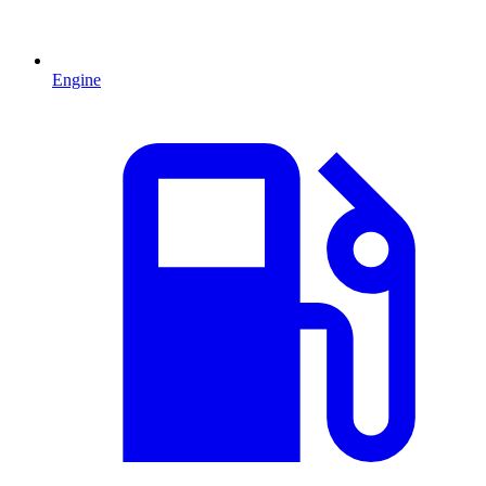
Engine