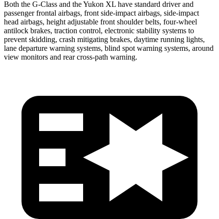
Both the G-Class and the Yukon XL have standard driver and
passenger frontal airbags, front side-impact airbags, side-impact
head airbags, height adjustable front shoulder belts, four-wheel
antilock brakes, traction control, electronic stability systems to
prevent skidding, crash mitigating brakes, daytime running lights,
lane departure warning systems, blind spot warning systems, around
view monitors and rear cross-path warning.