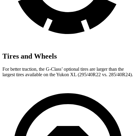
Tires and Wheels
For better traction, the G-Class’ optional tires are larger than the
largest tires available on the Yukon XL (295/40R22 vs. 285/40R24).