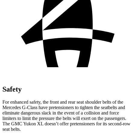
Safety
For enhanced safety, the front and rear seat shoulder belts of the
Mercedes G-Class have pretensioners to tighten the seatbelts and
eliminate dangerous slack in the event of a collision and force
limiters to limit the pressure the belts will exert on the passengers.
The GMC Yukon XL doesn’t offer pretensioners for its second-row
seat belts.