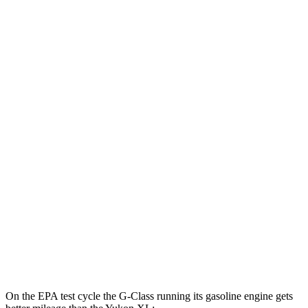
G-Class
AWD
580 Electric Motors
68 city/53 hwy
Yukon XL
MPG
RWD
5.3 OHV V8
15 city/20 hwy
6.2 OHV V8
15 city/19 hwy
AWD
5.3 OHV V8
14 city/19 hwy
6.2 OHV V8
14 city/18 hwy
On the EPA test cycle the G-Class running its gasoline engine gets