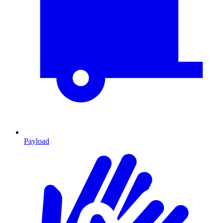
Payload