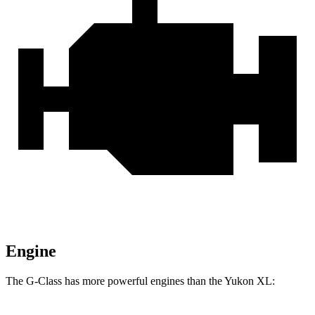
Engine
The G-Class has more powerful engines than the Yukon XL: