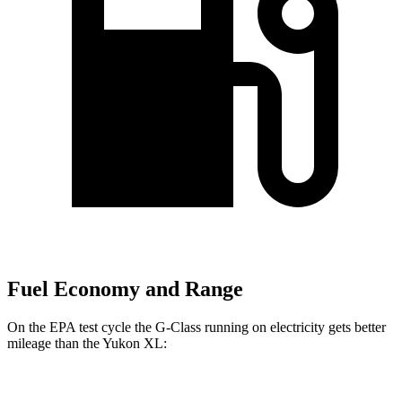
Fuel Economy and Range
On the EPA test cycle the G-Class running on electricity gets better
mileage than the Yukon XL:
MPGe