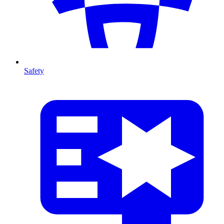
Safety