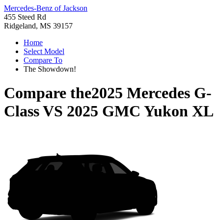
Mercedes-Benz of Jackson
455 Steed Rd
Ridgeland, MS 39157
Home
Select Model
Compare To
The Showdown!
Compare the
2025 Mercedes G-
Class
VS
2025 GMC Yukon XL