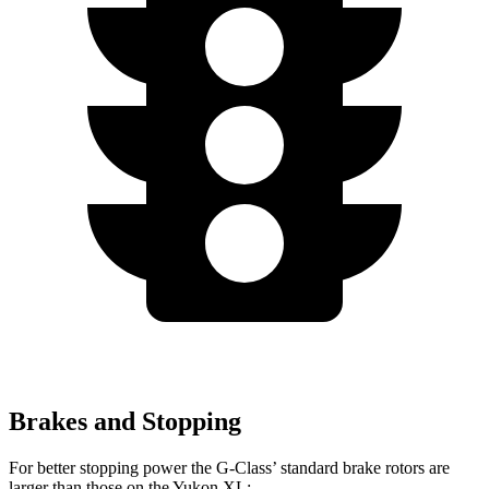
Brakes and Stopping
For better stopping power the G-Class’ standard brake rotors are
larger than those on the Yukon XL: