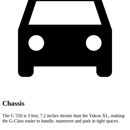
Chassis
The G 550 is 3 feet, 7.2 inches shorter than the Yukon XL, making
the G-Class easier to handle, maneuver and park in tight spaces.