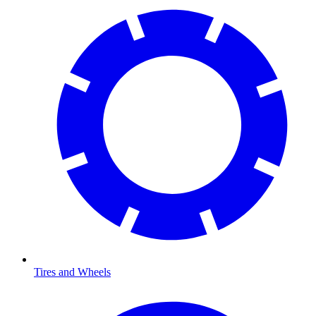
Tires and Wheels