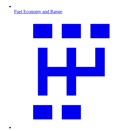
Fuel Economy and Range