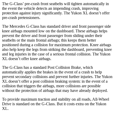
The G-Class’ pre-crash front seatbelts will tighten automatically in
the event the vehicle detects an impending crash, improving
protection against injury significantly. The Yukon XL doesn’t offer
pre-crash pretensioners.
The Mercedes G-Class has standard driver and front passenger side
knee airbags mounted low on the dashboard. These airbags helps
prevent the driver and front passenger from sliding under their
seatbelts or the main frontal airbags; this keeps them better
positioned during a collision for maximum protection. Knee airbags
also help keep the legs from striking the dashboard, preventing knee
and leg injuries in the case of a serious frontal collision. The Yukon
XL doesn’t offer knee airbags.
The G-Class has a standard Post Collision Brake, which
automatically applies the brakes in the event of a crash to help
prevent secondary collisions and prevent further injuries. The Yukon
XL doesn’t offer a post collision braking system: in the event of a
collision that triggers the airbags, more collisions are possible
without the protection of airbags that may
have already deployed.
To provide maximum traction and stability on all roads, All-Wheel
Drive is standard on the G-Class. But it costs extra on the Yukon
XL.