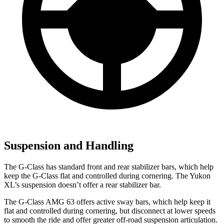
Suspension and Handling
The G-Class has standard front and rear stabilizer bars, which help
keep the G-Class flat and controlled during cornering. The Yukon
XL’s suspension doesn’t offer a rear stabilizer bar.
The G-Class AMG 63 offers active sway bars, which help keep it
flat and controlled during cornering, but disconnect at lower speeds
to smooth the ride and offer greater off-road suspension articulation.