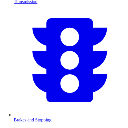
Transmission
Brakes and Stopping