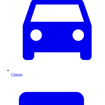
Chassis