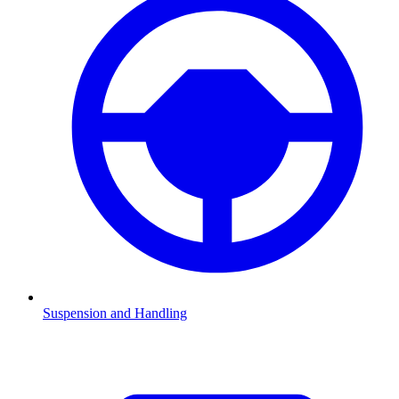
Suspension and Handling