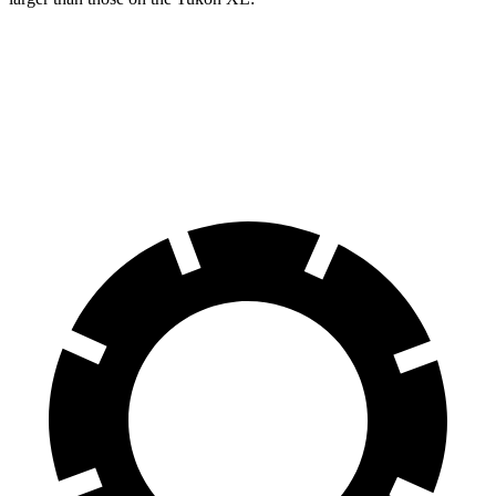
G-Class
Yukon XL
Front Rotors
13.9 inches
13.5 inches