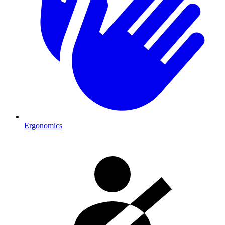
Ergonomics