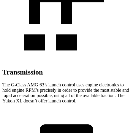
Transmission
The G-Class AMG 63’s launch control uses engine
electronics to
hold engine RPM’s precisely in order to provide the most stable and
rapid acceleration possible, using all of the available traction. The
Yukon XL doesn’t offer launch control.