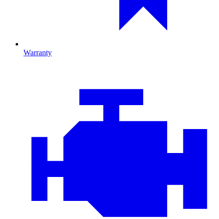
Warranty