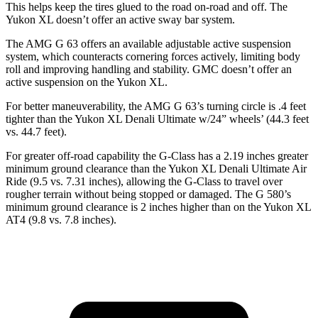
This helps keep the tires glued to the road on-road and off. The
Yukon XL doesn’t
offer an active sway bar system.
The AMG G 63 offers an available adjustable active suspension
system, which counteracts cornering forces actively, limiting body
roll and improving handling and stability. GMC doesn’t offer an
active suspension on the Yukon XL.
For better maneuverability, the AMG G 63’s turning circle is .4 feet
tighter than the Yukon XL Denali Ultimate w/24” wheels’ (44.3 feet
vs. 44.7 feet).
For greater off-road capability the G-Class has a 2.19 inches greater
minimum ground clearance than the Yukon XL Denali Ultimate Air
Ride (9.5 vs. 7.31 inches), allowing the G-Class to travel over
rougher terrain without being stopped or damaged. The G 580’s
minimum ground clearance is 2 inches higher than on the Yukon XL
AT4 (9.8 vs. 7.8 inches).