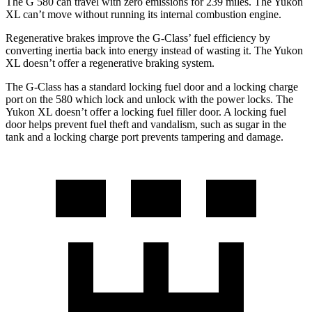
The G 580 can travel with zero emissions for 239 miles. The Yukon
XL can’t move without running its internal combustion engine.
Regenerative brakes improve the G-Class’ fuel efficiency by
converting inertia back into energy instead of wasting it. The Yukon
XL doesn’t offer a regenerative braking system.
The G-Class has a standard locking fuel door and a locking charge
port on the
580 which
lock and unlock with the power locks. The
Yukon XL doesn’t offer a locking fuel filler door. A locking fuel
door helps prevent fuel theft and vandalism, such as sugar in the
tank and a locking charge port prevents tampering and damage.