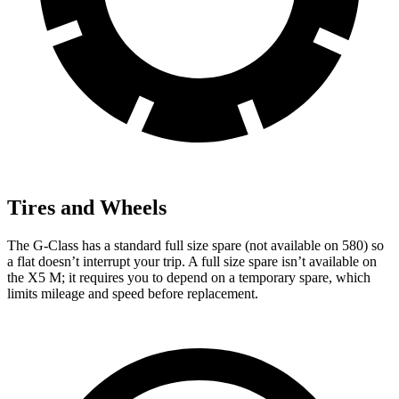
Tires and Wheels
The G-Class has a standard full size spare (not available on 580) so
a flat doesn’t interrupt your trip. A full size spare isn’t available on
the X5 M; it requires you to depend on a temporary spare, which
limits mileage and speed before replacement.