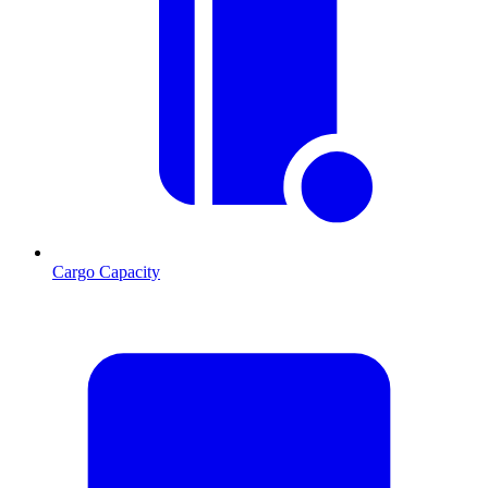
Cargo Capacity