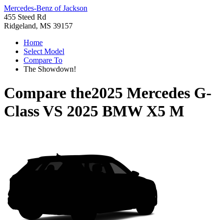
Mercedes-Benz of Jackson
455 Steed Rd
Ridgeland, MS 39157
Home
Select Model
Compare To
The Showdown!
Compare the
2025 Mercedes G-
Class
VS
2025 BMW X5 M