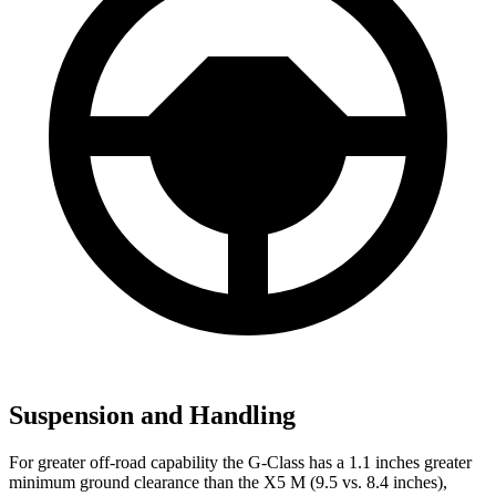
Suspension and Handling
For greater off-road capability the G-Class has a 1.1 inches greater
minimum ground clearance than the X5 M (9.5 vs. 8.4 inches),