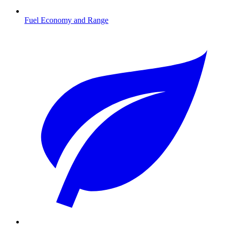
Fuel Economy and Range