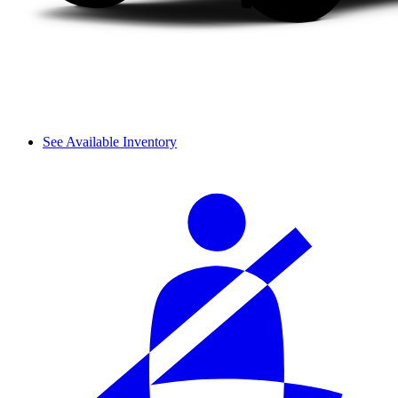
See Available Inventory