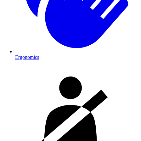
Ergonomics