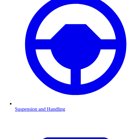
Suspension and Handling