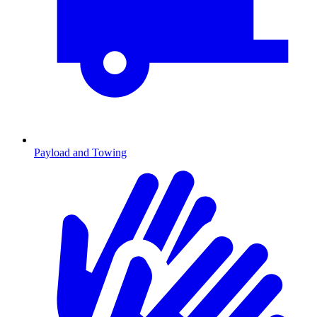
Payload and Towing