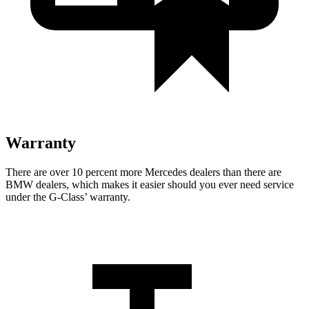
Warranty
There are over 10 percent more Mercedes dealers than there are
BMW dealers, which makes
it easier should you ever need service
under the G-Class’ warranty.