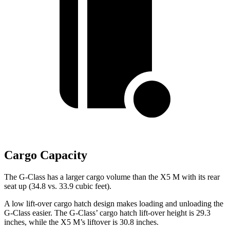
Cargo Capacity
The G-Class has a larger cargo volume than the X5 M with its rear
seat up (34.8 vs. 33.9
cubic feet).
A low lift-over cargo hatch design makes loading and unloading the
G-Class easier. The G-Class’ cargo hatch lift-over height is 29.3
inches, while the X5 M’s liftover is 30.8 inches.