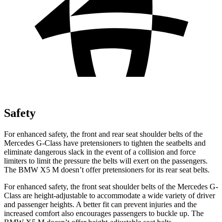
Safety
For enhanced safety, the front and rear seat shoulder belts of the
Mercedes G-Class have pretensioners to tighten the seatbelts and
eliminate dangerous slack in the event of a collision and force
limiters to limit the pressure the belts will exert on the passengers.
The BMW X5 M doesn’t offer pretensioners for its rear seat belts.
For enhanced safety, the front seat shoulder belts of the Mercedes G-
Class are height-adjustable to accommodate a wide variety of driver
and passenger heights. A better fit can prevent injuries and the
increased comfort also encourages passengers to buckle up. The