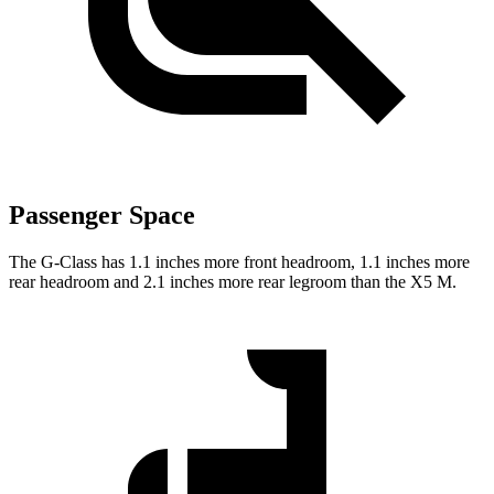
Passenger Space
The G-Class has 1.1 inches more front headroom, 1.1 inches more
rear headroom and 2.1 inches more rear legroom than the X5 M.