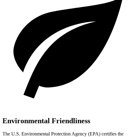
Environmental Friendliness
The U.S. Environmental Protection Agency (EPA) certifies the