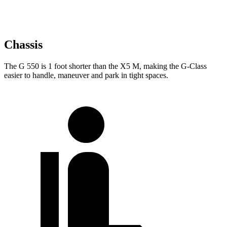
Chassis
The G 550 is 1 foot shorter than the X5 M, making the G-Class
easier to handle, maneuver and park in tight spaces.