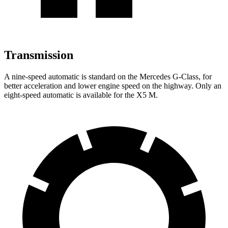
Transmission
A nine-speed automatic is standard on the Mercedes G-Class, for
better acceleration and lower engine speed on the highway. Only an
eight-speed automatic is available for the X5 M.