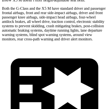
BMW X5 M doesn’t offer height-adjustable seat belts.
Both the G-Class and the X5 M have standard driver and passenger
frontal airbags, front and rear side-impact airbags, driver
and front
passenger knee airbags, side-impact head airbags, four-wheel
antilock brakes, all wheel drive, traction control, electronic stability
systems to prevent skidding, crash mitigating brakes, post-collision
automatic braking systems, daytime running lights, lane departure
warning systems, blind spot warning systems, around view
monitors, rear cross-path warning and driver alert monitors.