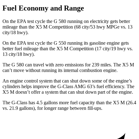
Fuel Economy and Range
On the EPA test cycle the G 580 running on electricity gets better
mileage than the X5 M Competition (68 city/53 hwy MPGe vs. 13
city/18 hwy).
On the EPA test cycle the G 550
running its gasoline engine gets
better fuel mileage than the X5 M Competition (17 city/19 hwy vs.
13 city/18 hwy).
The G 580 can travel with zero emissions for 239 miles. The X5 M
can’t move without running its internal combustion engine.
An engine control system that can shut down some of the engine’s
cylinders helps improve the G-Class AMG 63’s fuel efficiency. The
X5 M doesn’t offer a system that can shut down part of the engine.
The G-Class has 4.5 gallons more fuel capacity than the X5 M (26.4
vs. 21.9 gallons), for longer range between fill-ups.