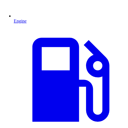
Engine