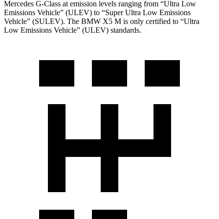
Mercedes G-Class at emission levels ranging from “Ultra Low
Emissions Vehicle” (ULEV) to “Super Ultra Low Emissions
Vehicle” (SULEV). The BMW X5 M is only certified to “Ultra
Low Emissions Vehicle” (ULEV) standards.