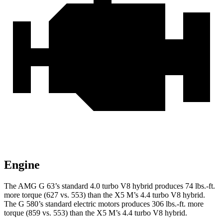
Engine
The AMG G 63’s standard 4.0 turbo V8 hybrid produces
74 lbs.-ft.
more torque (627 vs. 553) than the X5 M’s 4.4 turbo V8 hybrid.
The G 580’s standard electric motors produces
306 lbs.-ft.
more
torque (859 vs. 553) than the X5 M’s 4.4 turbo V8 hybrid.