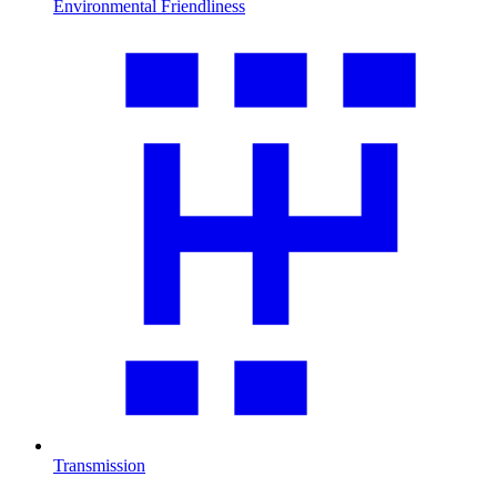
Environmental Friendliness
Transmission