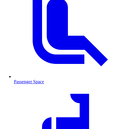
Passenger Space