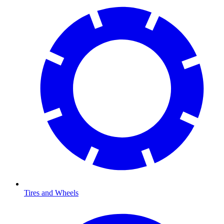
Tires and Wheels