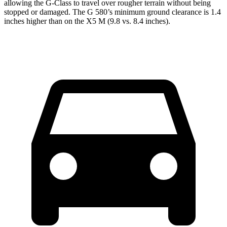
allowing the G-Class to travel over rougher terrain without being
stopped or damaged. The G 580’s minimum ground clearance is 1.4
inches higher than on the X5 M (9.8 vs. 8.4 inches).