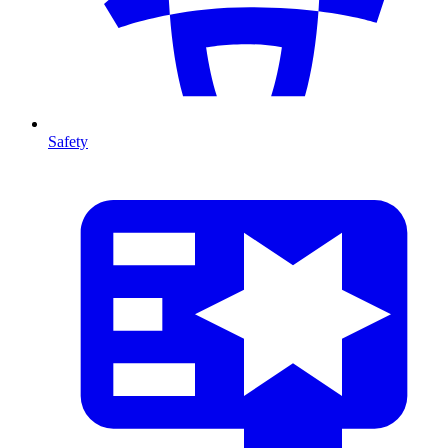
Safety