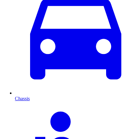
Chassis