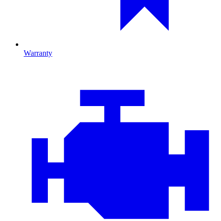
Warranty