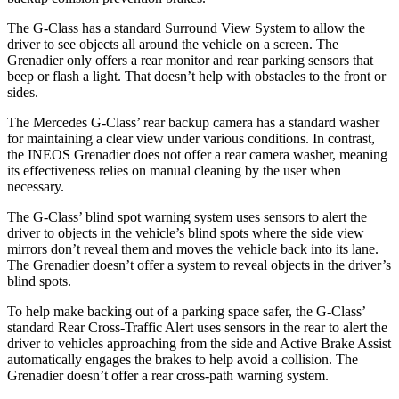
The G-Class has a standard Surround View System to allow the
driver to see objects all around the vehicle on a screen. The
Grenadier only offers a rear monitor and rear parking sensors that
beep or flash a light. That doesn’t help with obstacles to the front or
sides.
The Mercedes G-Class’ rear backup camera has a standard washer
for maintaining a clear view under various conditions. In contrast,
the INEOS Grenadier does not offer a rear camera washer, meaning
its effectiveness relies on manual cleaning by the user when
necessary.
The G-Class’ blind spot warning system uses sensors to alert the
driver to objects in the vehicle’s blind spots where the side view
mirrors don’t reveal them and moves the vehicle back into its lane.
The Grenadier doesn’t offer a system to reveal objects in the driver’s
blind spots.
To help make backing out of a parking space safer, the G-Class’
standard Rear Cross-Traffic Alert uses sensors in the rear to alert the
driver to vehicles approaching from the side and Active Brake Assist
automatically engages the brakes to help avoid a collision. The
Grenadier doesn’t offer a rear cross-path warning system.