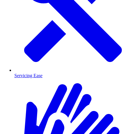
Servicing Ease