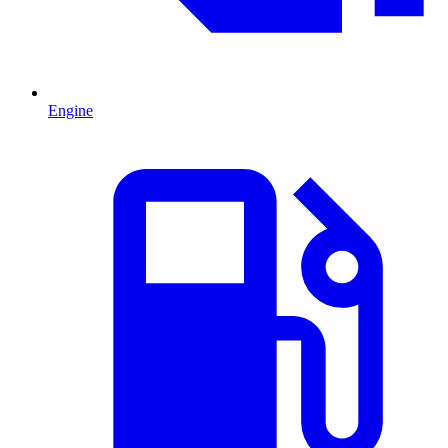
Engine