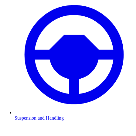
Suspension and Handling