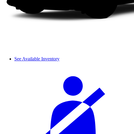
See Available Inventory