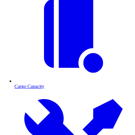
Cargo Capacity