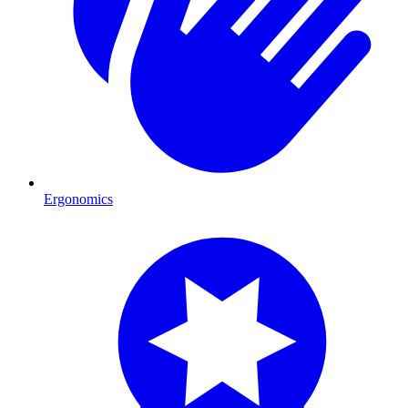
Ergonomics