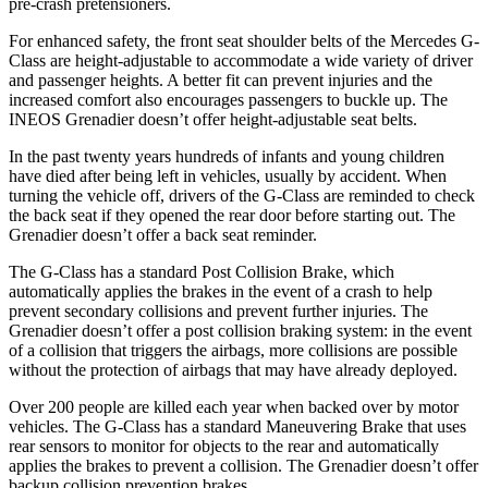
pre-crash pretensioners.
For enhanced safety, the front seat shoulder belts of the Mercedes G-
Class are height-adjustable to accommodate a wide variety of driver
and passenger heights. A better fit can prevent injuries and the
increased comfort also encourages passengers to buckle up. The
INEOS Grenadier doesn’t offer height-adjustable seat belts.
In the past twenty years hundreds of infants and young children
have died after being left in vehicles, usually by accident. When
turning the vehicle off, drivers of the G-Class are reminded to check
the back seat if they opened the rear door before starting out. The
Grenadier doesn’t offer a back seat reminder.
The G-Class has a standard Post Collision Brake, which
automatically applies the brakes in the event of a crash to help
prevent secondary collisions and prevent further injuries. The
Grenadier doesn’t offer a post collision braking system: in the event
of a collision that triggers the airbags, more collisions are possible
without the protection of airbags that may have already deployed.
Over 200 people are killed each year when backed over by motor
vehicles. The G-Class has a standard Maneuvering Brake that uses
rear sensors to monitor for objects to the rear and automatically
applies the brakes to prevent a collision. The Grenadier doesn’t offer
backup collision prevention brakes.