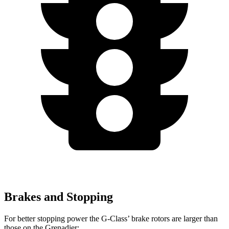
Brakes and Stopping
For better stopping power the G-Class’ brake rotors are larger than
those on the Grenadier: