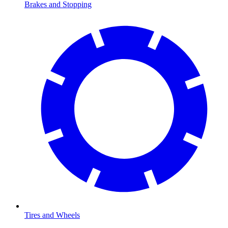
Brakes and Stopping
Tires and Wheels