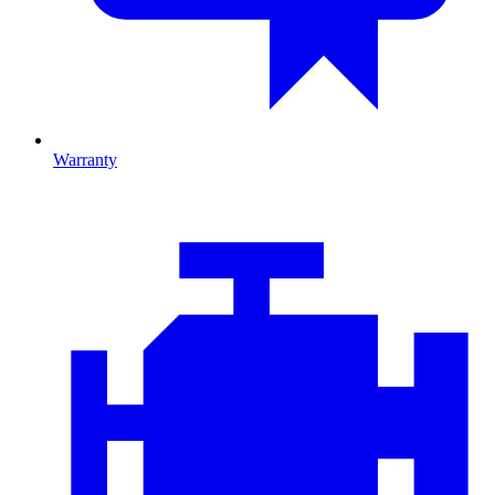
Warranty