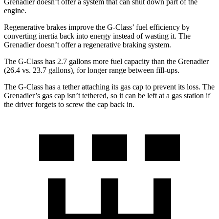
Grenadier doesn’t offer a system that can shut down part of the
engine.
Regenerative brakes improve the G-Class’ fuel efficiency by
converting inertia back into energy instead of wasting it. The
Grenadier doesn’t offer a regenerative braking system.
The G-Class has 2.7 gallons more fuel capacity than the Grenadier
(26.4 vs. 23.7 gallons), for longer range between fill-ups.
The G-Class has a tether attaching its gas cap to prevent its loss. The
Grenadier’s gas cap isn’t tethered, so it can be left at a gas station if
the driver forgets to screw the cap back in.