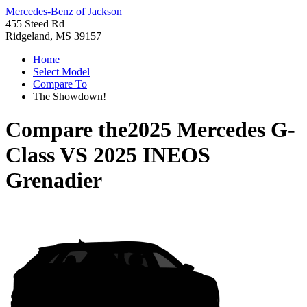
Mercedes-Benz of Jackson
455 Steed Rd
Ridgeland, MS 39157
Home
Select Model
Compare To
The Showdown!
Compare the
2025 Mercedes G-
Class
VS
2025 INEOS
Grenadier