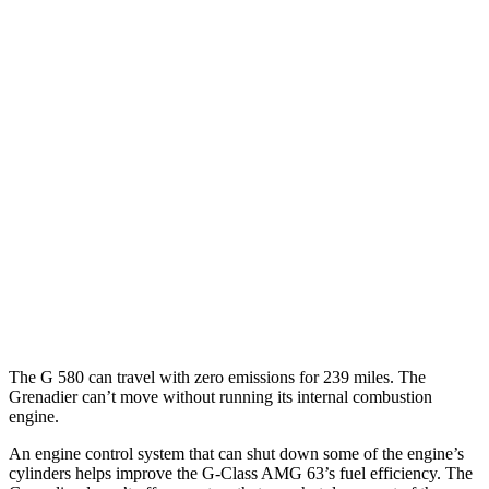
MPG
G-Class
AWD
550 4.0 turbo V8
17 city/19 hwy
63 4.0 turbo V8
14 city/16 hwy
Grenadier
AWD
3.0 turbo 6-cyl.
15 city/15 hwy
Trailmaster 3.0 turbo 6-cyl.
14 city/14 hwy
The G 580 can travel with zero emissions for 239 miles. The
Grenadier can’t move without running its internal combustion
engine.
An engine control system that can shut down some of the engine’s
cylinders helps improve the G-Class AMG 63’s fuel efficiency. The