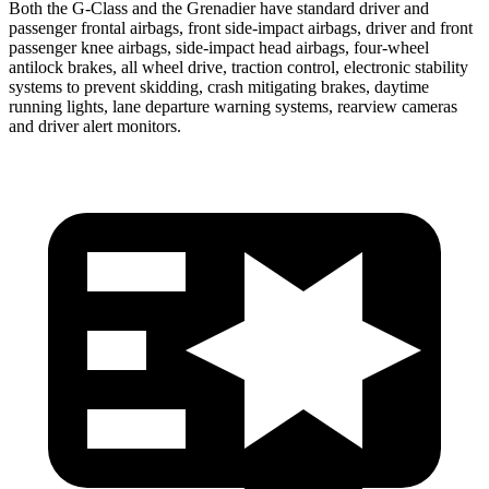
Both the G-Class and the Grenadier have standard driver and
passenger frontal airbags, front side-impact airbags, driver and front
passenger knee airbags, side-impact head airbags, four-wheel
antilock brakes, all wheel drive, traction control, electronic stability
systems to prevent skidding, crash mitigating brakes, daytime
running lights, lane departure warning systems, rearview cameras
and driver alert monitors.