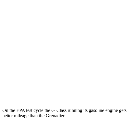
MPGe
G-Class
AWD
580 Electric Motors
68 city/53 hwy
Grenadier
MPG
AWD
3.0 turbo 6-cyl.
15 city/15 hwy
Trailmaster 3.0 turbo 6-cyl.
14 city/14 hwy
On the EPA test cycle the G-Class running its gasoline engine gets
better mileage than the Grenadier: