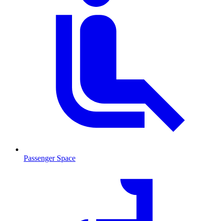
Passenger Space