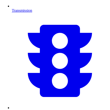
Transmission