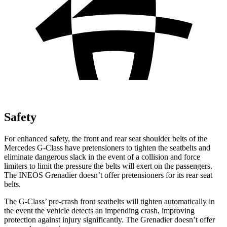
Safety
For enhanced safety, the front and rear seat shoulder belts of the
Mercedes G-Class have pretensioners to tighten the seatbelts and
eliminate dangerous slack in the event of a collision and force
limiters to limit the pressure the belts will exert on the passengers.
The INEOS Grenadier doesn’t offer pretensioners for its rear seat
belts.
The G-Class’ pre-crash front seatbelts will tighten automatically in
the event the vehicle detects an impending crash, improving
protection against injury significantly. The Grenadier doesn’t offer