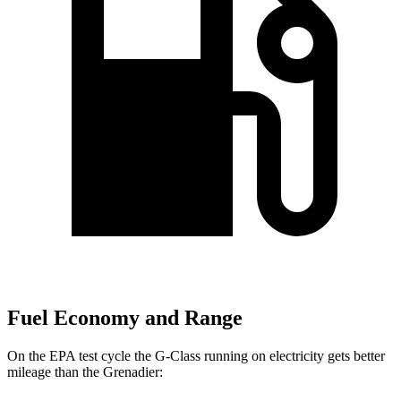
Fuel Economy and Range
On the EPA test cycle the G-Class running on electricity gets better
mileage than the Grenadier: