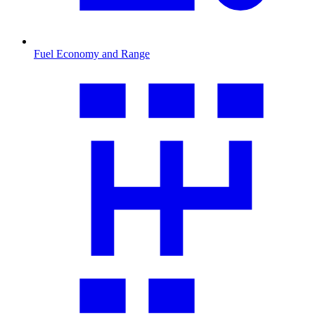
Fuel Economy and Range