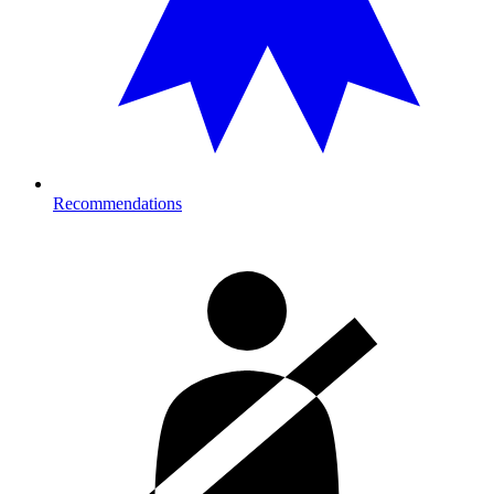
Recommendations