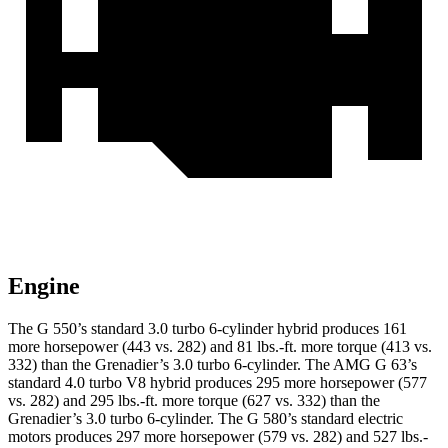
Engine
The G 550’s standard 3.0 turbo
6-cylinder hybrid produces 161
more horsepower (443 vs. 282) and 81 lbs.-ft. more torque (413 vs.
332) than the Grenadier’s 3.0 turbo 6-cylinder. The AMG G 63’s
standard 4.0 turbo V8 hybrid produces 295 more horsepower (577
vs. 282) and
295 lbs.-ft.
more torque (627 vs. 332) than the
Grenadier’s 3.0 turbo 6-cylinder. The G 580’s standard electric
motors produces 297 more horsepower (579 vs. 282) and 527 lbs.-