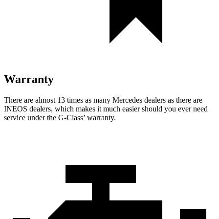
Warranty
There are almost 13 times as many Mercedes dealers as there are
INEOS dealers, which makes
it much easier should you ever need
service under the G-Class’ warranty.