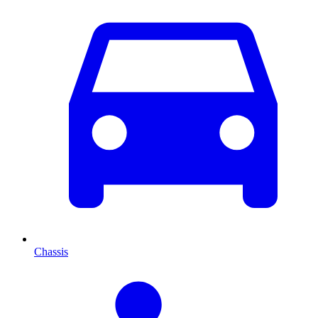
Chassis