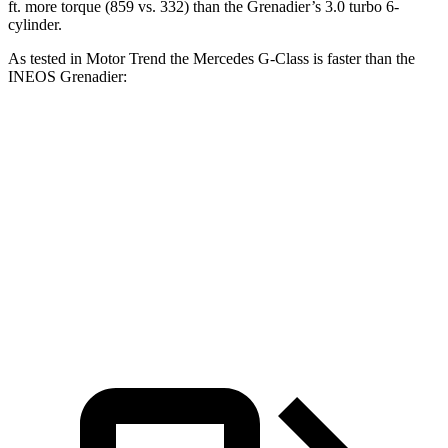
ft. more torque (859 vs. 332) than the Grenadier’s 3.0 turbo 6-
cylinder.
As tested in
Motor Trend
the Mercedes G-Class is faster than the
INEOS Grenadier:
G 550
AMG G 63
Grenadier
Zero to 60 MPH
5.2 sec
3.9 sec
8.9 sec
Quarter Mile
14 sec
12.5 sec
16.8 sec
Speed in 1/4 Mile
95.8 MPH
107.8 MPH
80.8 MPH