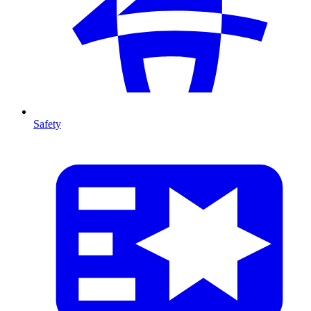
Safety