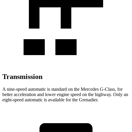
Transmission
A nine-speed automatic is standard on the Mercedes G-Class, for
better acceleration and lower engine speed on the highway. Only an
eight-speed automatic is available for the Grenadier.