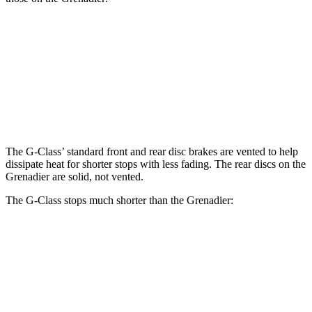
G 550
AMG G 63
Grenadier
Front Rotors
13.9 inches
14.8 inches
12.4 inches
Rear Rotors
13.6 inches
13 inches
12 inches
The G-Class’ standard front and rear disc brakes are vented to help
dissipate heat for shorter stops with less fading. The rear discs on the
Grenadier are solid, not vented.
The G-Class stops much shorter than the Grenadier:
G-Class
Grenadier
70 to 0 MPH
161 feet
194 feet
Car and Driver
60 to 0 MPH
108 feet
152 feet
Motor Trend