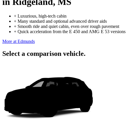
in Ridgeland, MS
+
Luxurious, high-tech cabin
+
Many standard and optional advanced driver aids
+
Smooth ride and quiet cabin, even over rough pavement
+
Quick acceleration from the E 450 and AMG E 53 versions
More at Edmunds
Select a comparison vehicle.