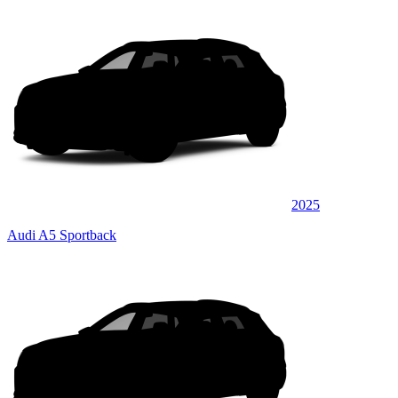
2025
Audi A5 Sportback