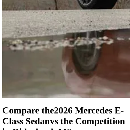
Compare the
2026 Mercedes E-
Class Sedan
vs the Competition