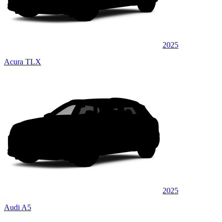
2025
Acura TLX
2025
Audi A5