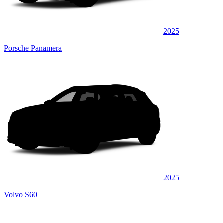
2025
Porsche Panamera
2025
Volvo S60