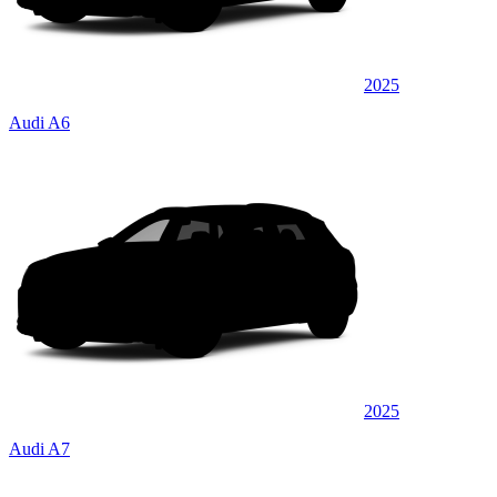
2025
Audi A6
2025
Audi A7