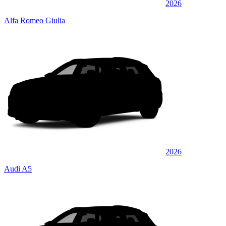
2026
Alfa Romeo Giulia
2026
Audi A5