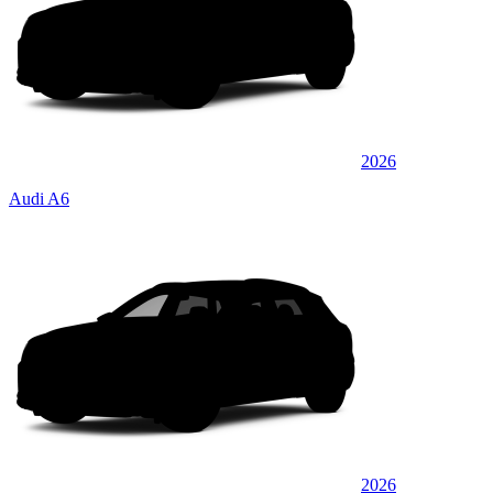
2026
Audi A6
2026