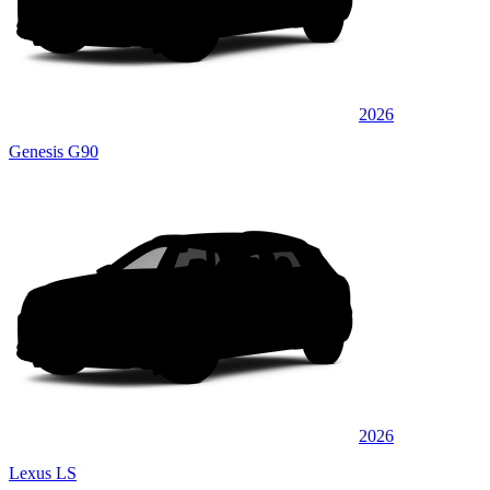
2026
Genesis G90
2026
Lexus LS