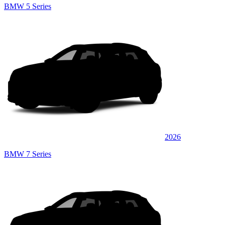
BMW 5 Series
2026
BMW 7 Series