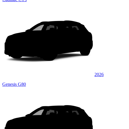
2026
Genesis G80