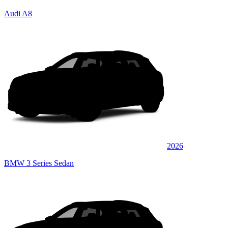
Audi A8
2026
BMW 3 Series Sedan