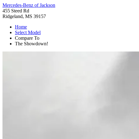
Mercedes-Benz of Jackson
455 Steed Rd
Ridgeland, MS 39157
Home
Select Model
Compare To
The Showdown!