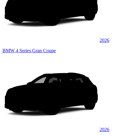
2026
BMW 4 Series Gran Coupe
2026