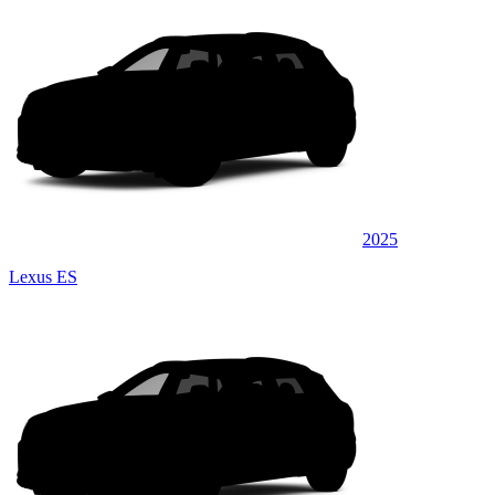
2025
Lexus ES