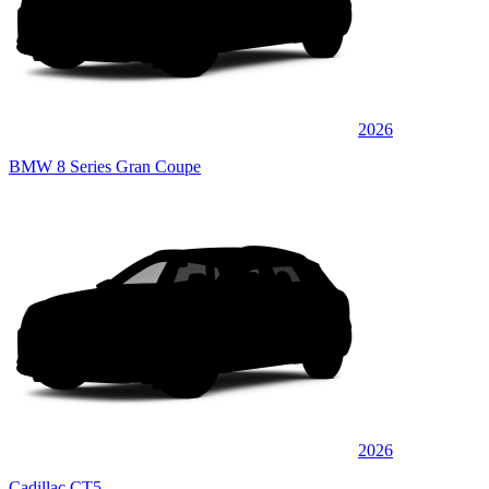
2026
BMW 8 Series Gran Coupe
2026
Cadillac CT5