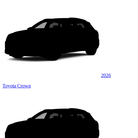
2026
Toyota Crown