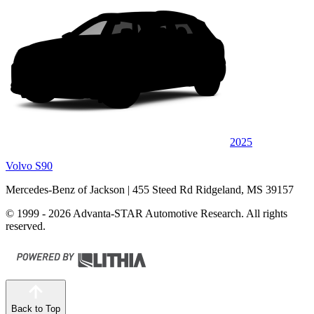
2025
Volvo S90
Mercedes-Benz of Jackson
| 455 Steed Rd Ridgeland, MS 39157
© 1999 - 2026 Advanta-STAR Automotive Research. All rights
reserved.
Back to Top