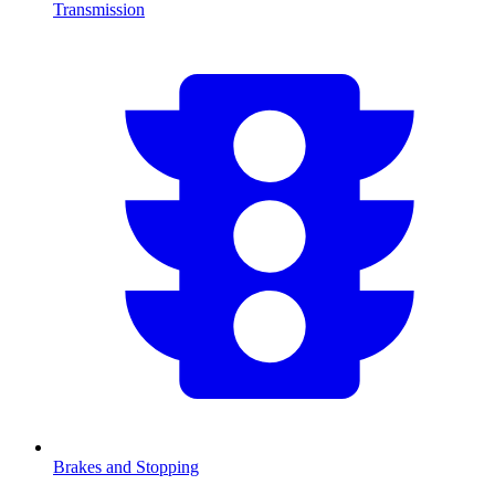
Transmission
Brakes and Stopping