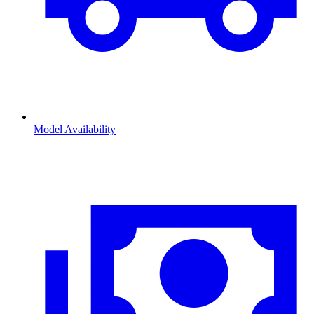
Model Availability