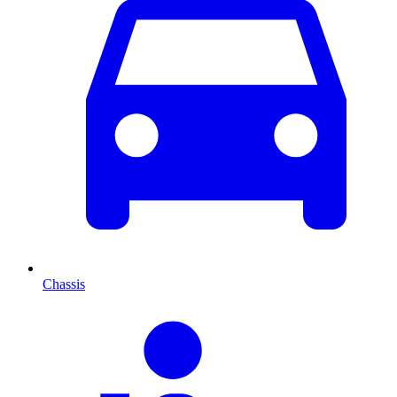
Chassis