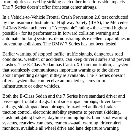
from injuries caused by striking each other in serious side impacts.
The 7 Series doesn’t offer front seat center airbags.
In a Vehicle-to-Vehicle Frontal Crash Prevention 2.0 test conducted
by the Insurance Institute for Highway Safety (IIHS), the Mercedes
E-Class Sedan achieved a “Acceptable” rating - the second highest
possible - for its performance in forward collision warning and
automatic braking systems, demonstrating its excellent capabilities in
preventing collisions. The BMW 7 Series has not been tested.
Earlier warning of stopped traffic, traffic signals, dangerous road
conditions, weather, or accidents, can keep driver's safer and prevent
crashes. The E-Class Sedan has Car-to-X Communication, a system
that seamlessly communicates important warnings to the driver
about impending danger, if they're available. The 7 Series doesn’t
offer a system that can receive automated systems from
infrastructure or other vehicles.
Both the E-Class Sedan and the 7 Series have standard driver and
passenger frontal airbags, front side-impact airbags, driver knee
airbags, side-impact head airbags, four-wheel antilock brakes,
traction control, electronic stability systems to prevent skidding,
crash mitigating brakes, daytime running lights, blind spot warning
systems, rearview cameras, rear cross-path warning, driver alert
monitors, available all wheel drive and lane departure warning