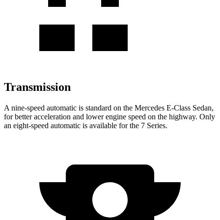
Transmission
A nine-speed automatic is standard on the Mercedes E-Class Sedan,
for better acceleration and lower engine speed on the highway. Only
an eight-speed automatic is available for the 7 Series.