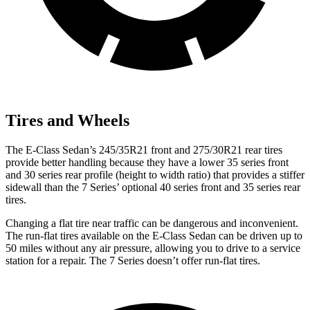
Tires and Wheels
The E-Class Sedan’s 245/35R21 front and 275/30R21 rear tires
provide better handling because they have a lower 35 series front
and 30 series rear profile (height to width ratio) that provides a stiffer
sidewall than the 7 Series’ optional 40 series front and 35 series rear
tires.
Changing a flat tire near traffic can be dangerous and inconvenient.
The run-flat tires available on the E-Class Sedan can be driven up to
50 miles without any air pressure, allowing you to drive to a service
station for a repair. The 7 Series doesn’t offer run-flat tires.