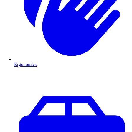
Ergonomics