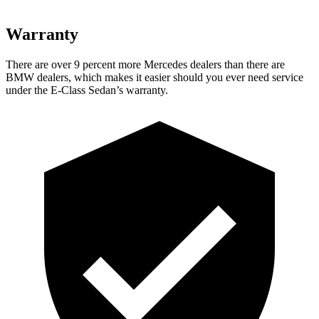
Warranty
There are over 9 percent more Mercedes dealers than there are
BMW dealers, which makes it easier should you ever need service
under the E-Class Sedan’s warranty.