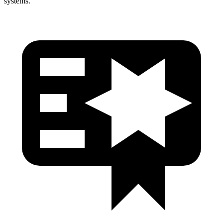
systems.