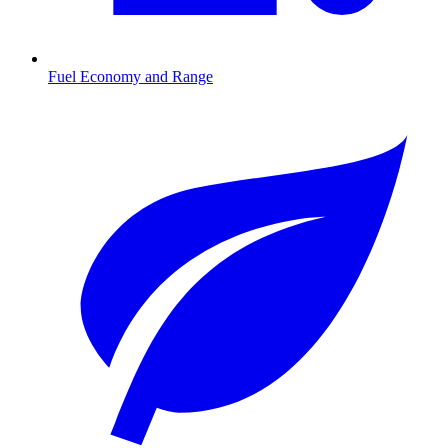
Fuel Economy and Range