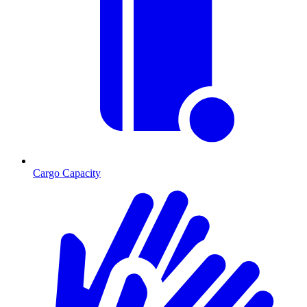
Cargo Capacity