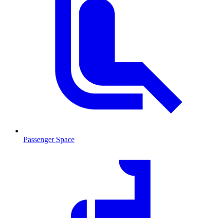
Passenger Space