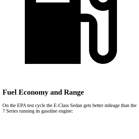
Fuel Economy and Range
On the EPA test cycle the E-Class Sedan gets better mileage than the
7 Series running its gasoline engine:
MPG