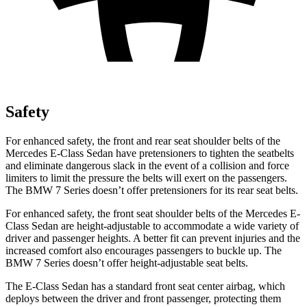
Safety
For enhanced safety, the front and rear seat shoulder belts of the
Mercedes E-Class Sedan have pretensioners to tighten the seatbelts
and eliminate dangerous slack in the event of a collision and force
limiters to limit the pressure the belts will exert on the passengers.
The BMW 7 Series doesn’t offer pretensioners for its rear seat belts.
For enhanced safety, the front seat shoulder belts of the Mercedes E-
Class Sedan are height-adjustable to accommodate a wide variety of
driver and passenger heights. A better fit can prevent injuries and the
increased comfort also encourages passengers to buckle up. The
BMW 7 Series doesn’t offer height-adjustable seat belts.
The E-Class Sedan has a standard front seat center airbag, which
deploys between the driver and front passenger, protecting them