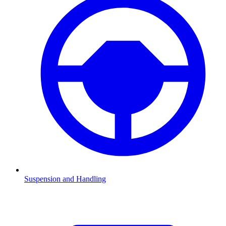
Suspension and Handling