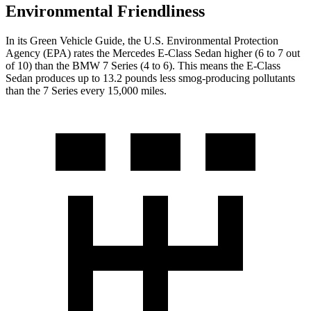
Environmental Friendliness
In its
Green Vehicle Guide
, the U.S. Environmental Protection
Agency (EPA) rates the Mercedes E-Class Sedan higher (6 to 7 out
of 10) than the BMW 7 Series (4 to 6). This means the E-Class
Sedan produces up to 13.2 pounds less smog-producing pollutants
than the 7 Series every 15,000 miles.