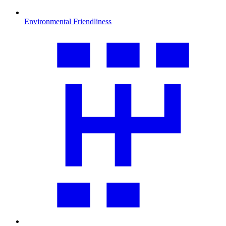
Environmental Friendliness