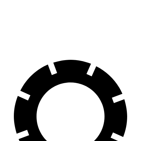
100 to 0 MPH
305 feet
331 feet
Car and Driver
70 to 0 MPH
150 feet
160 feet
Car and Driver
60 to 0 MPH
104 feet
107 feet
Motor Trend