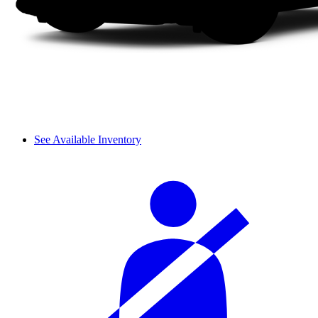
See Available Inventory