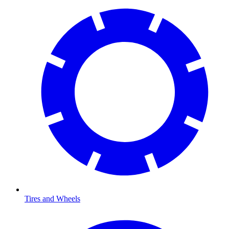
Tires and Wheels