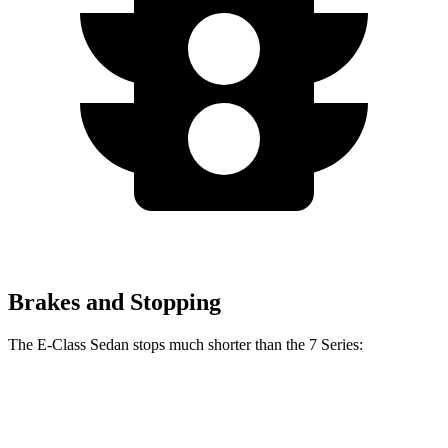
Brakes and Stopping
The E-Class Sedan stops much shorter than the 7 Series:
E-Class Sedan
7 Series