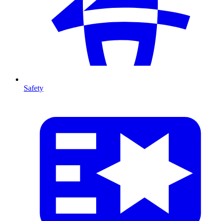
Safety