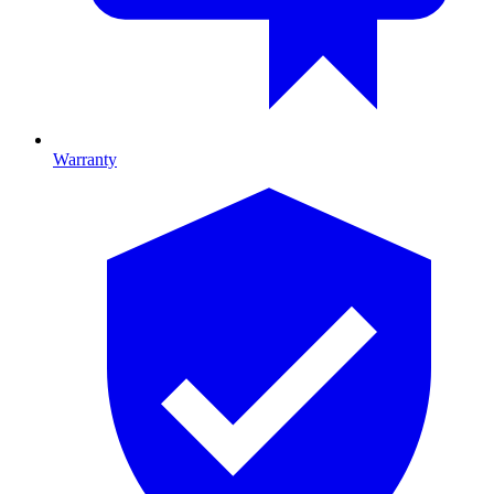
Warranty