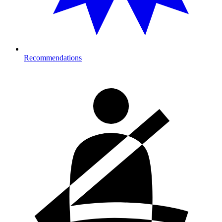
Recommendations