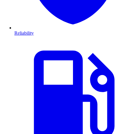
Reliability