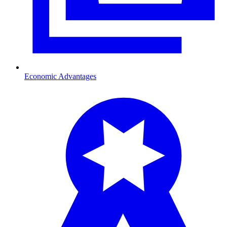
Economic Advantages