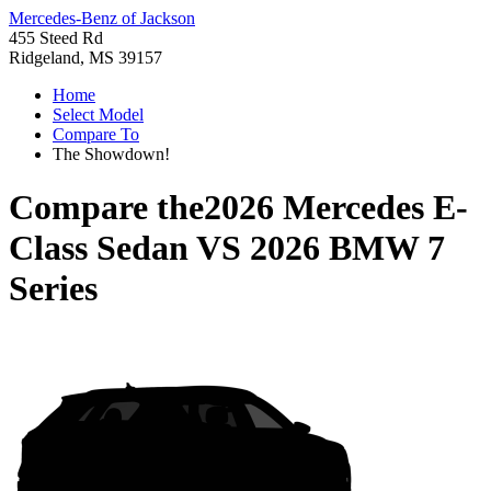
Mercedes-Benz of Jackson
455 Steed Rd
Ridgeland, MS 39157
Home
Select Model
Compare To
The Showdown!
Compare the
2026 Mercedes E-
Class Sedan
VS
2026 BMW 7
Series