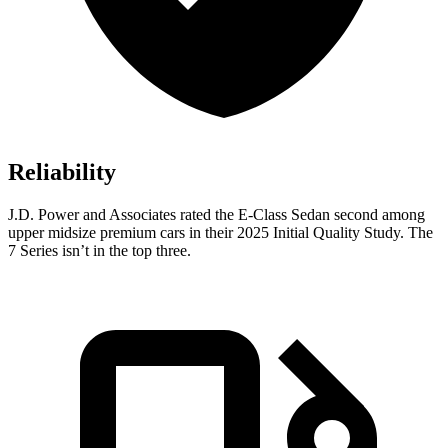
Reliability
J.D. Power and Associates rated the E-Class Sedan second among
upper midsize premium cars in their 2025 Initial Quality Study. The
7 Series isn’t in the top three.