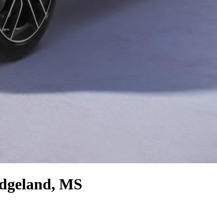
dgeland, MS