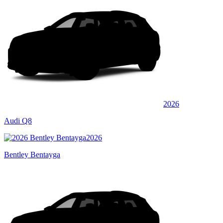
2026
Audi Q8
2026
Bentley Bentayga