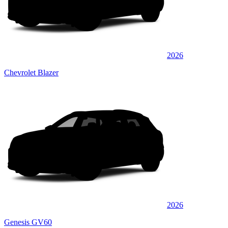
2026
Chevrolet Blazer
2026
Genesis GV60