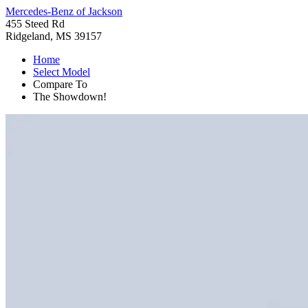
Mercedes-Benz of Jackson
455 Steed Rd
Ridgeland, MS 39157
Home
Select Model
Compare To
The Showdown!