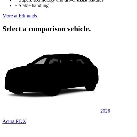
+
Stable handling
More at Edmunds
Select a comparison vehicle.
2026
Acura RDX