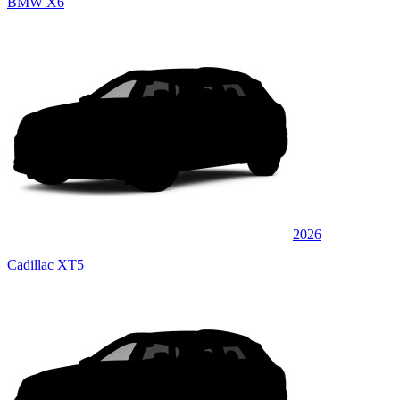
BMW X6
2026
Cadillac XT5