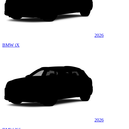
2026
BMW iX
2026