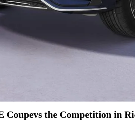
E Coupe
vs the Competition
in Ri