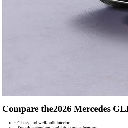
Compare the
2026 Mercedes GL
+
Classy and well-built interior
+
Superb technology and driver assist features