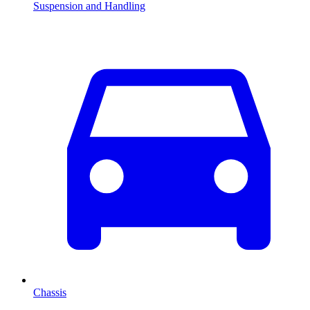
Suspension and Handling
Chassis