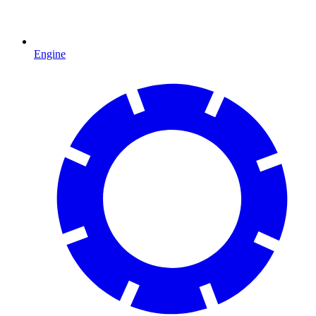
Engine