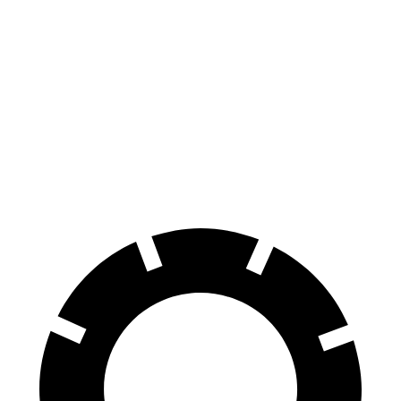
GLE Coupe
Q8 e-tron Sportback
Zero to 60 MPH
4.9 sec
5.2 sec
Quarter Mile
13.5 sec
13.9 sec
Speed in 1/4 Mile
103 MPH
101.6 MPH