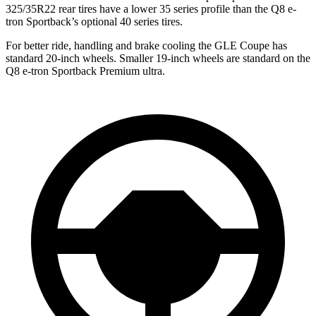
325/35R22 rear tires have a lower 35 series profile than the
Q8 e-
tron Sportback’s optional 40 series tires.
For better ride, handling and brake cooling the GLE Coupe has
standard 20-inch wheels. Smaller 19-inch wheels are standard on the
Q8 e-tron Sportback
Premium ultra.