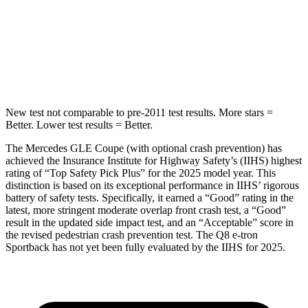
HIC
264
279
Spine Acceleration
35 G’s
60 G’s
Hip Force
615 lbs.
631 lbs.
New test not comparable to pre-2011 test results. More stars =
Better. Lower test results = Better.
The Mercedes GLE Coupe (with optional crash prevention) has
achieved the Insurance Institute for Highway Safety’s (IIHS) highest
rating of “Top Safety Pick Plus” for the 2025 model year. This
distinction is based on its exceptional performance in IIHS’ rigorous
battery of safety tests. Specifically, it earned a “Good” rating in the
latest, more stringent moderate overlap front crash test, a “Good”
result in the updated side impact test, and an “Acceptable” score in
the revised pedestrian crash prevention test. The
Q8 e-tron
Sportback
has not yet been fully evaluated by the IIHS for 2025.