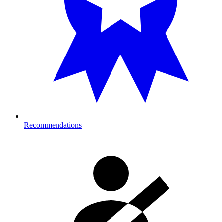
Recommendations