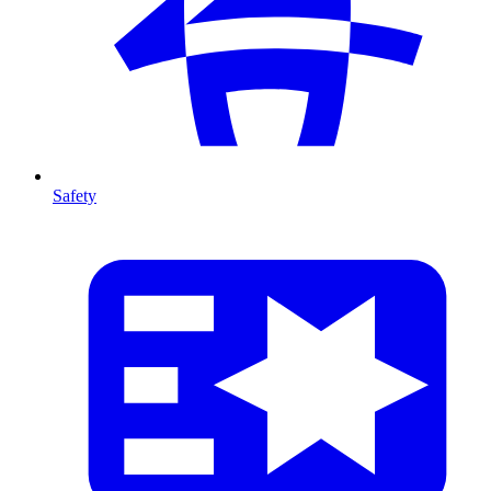
Safety