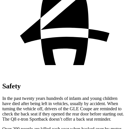
Safety
In the past twenty years hundreds of infants and young children
have died after being left in vehicles, usually by accident. When
turning the vehicle off, drivers of the GLE Coupe are reminded to
check the back seat if they opened the rear door before starting out.
The
Q8 e-tron Sportback
doesn’t offer a back seat reminder.
Over 200 people are killed each year when backed over by motor