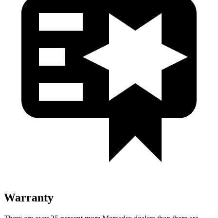
Warranty