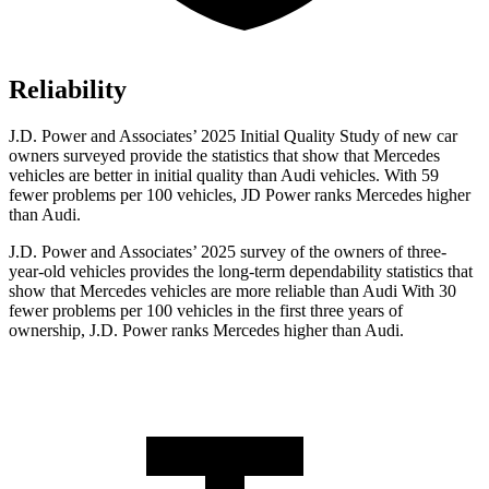
Reliability
J.D. Power and Associates’ 2025 Initial Quality Study of new car
owners surveyed provide the statistics that show that Mercedes
vehicles are better in initial quality than Audi vehicles. With 59
fewer problems per 100 vehicles, JD Power ranks Mercedes higher
than Audi.
J.D. Power and Associates’ 2025 survey of the owners of three-
year-old vehicles provides the long-term dependability statistics that
show that Mercedes vehicles are more reliable than Audi With 30
fewer problems per 100 vehicles in the first three years of
ownership, J.D. Power ranks Mercedes higher than Audi.