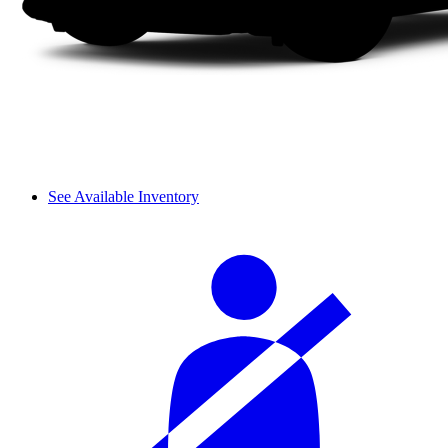
See Available Inventory