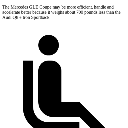
The Mercedes GLE Coupe may be more efficient, handle and
accelerate better because it weighs about 700 pounds less than the
Audi
Q8 e-tron Sportback.