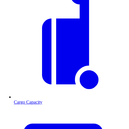
Cargo Capacity