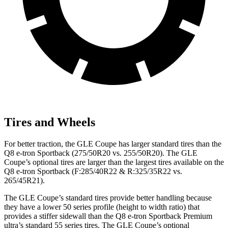
Tires and Wheels
For better traction, the GLE Coupe has larger standard tires than the
Q8 e-tron Sportback
(275/50R20 vs. 255/50R20). The GLE
Coupe’s optional tires are larger than the largest tires available on the
Q8 e-tron Sportback
(F:285/40R22 & R:325/35R22 vs.
265/45R21).
The GLE Coupe’s standard tires provide better handling because
they have a lower 50 series profile (height to width ratio) that
provides a stiffer sidewall than the
Q8 e-tron Sportback
Premium
ultra’s standard 55 series tires. The GLE Coupe’s optional