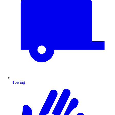
Towing