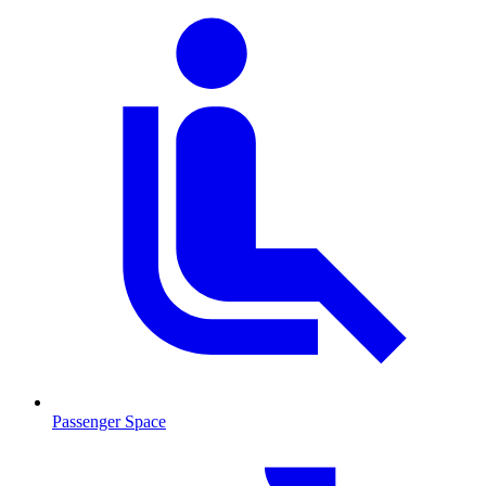
Passenger Space