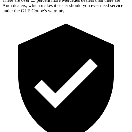
There are over 25 percent more Mercedes dealers than there are
Audi dealers, which makes it easier should you ever need service
under the GLE Coupe’s warranty.