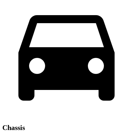
Chassis