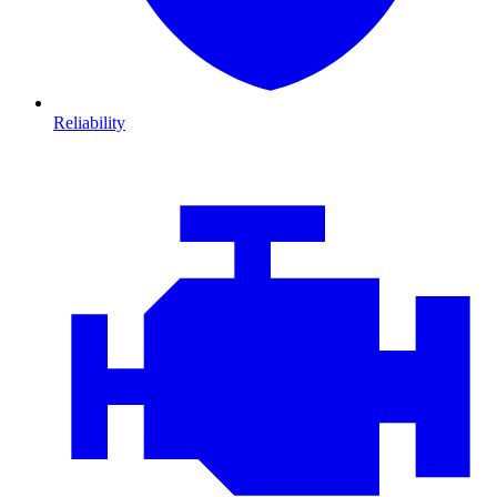
Reliability