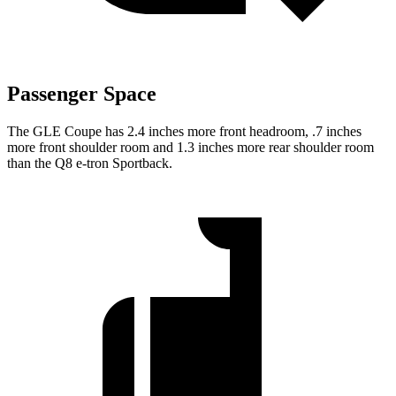
Passenger Space
The GLE Coupe has 2.4 inches more front headroom, .7 inches
more front shoulder room and 1.3 inches more rear shoulder room
than the
Q8 e-tron Sportback.