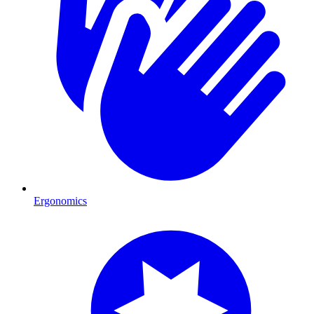
Ergonomics