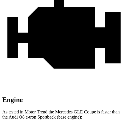
Engine
As tested in
Motor Trend
the Mercedes GLE Coupe is faster than
the Audi
Q8 e-tron Sportback
(base engine):