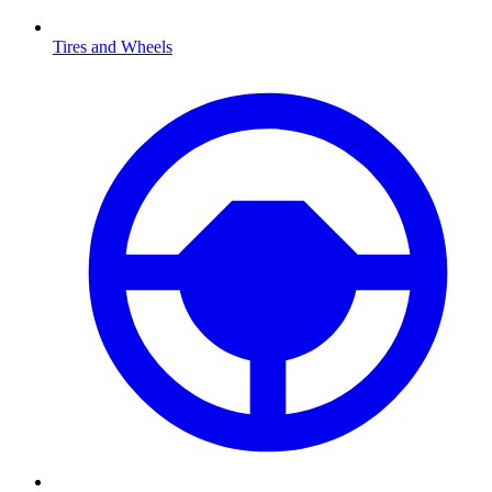
Tires and Wheels