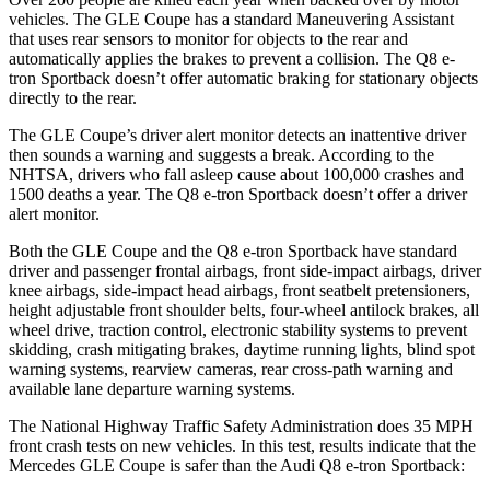
vehicles. The GLE Coupe has a standard Maneuvering Assistant
that uses rear sensors to monitor for objects to the rear and
automatically applies the brakes to prevent a collision. The
Q8 e-
tron Sportback
doesn’t offer automatic braking for stationary objects
directly to the rear.
The GLE Coupe’s driver alert monitor detects an inattentive driver
then sounds a warning and suggests a break. According to the
NHTSA, drivers who fall asleep cause about 100,000 crashes and
1500 deaths a year. The
Q8 e-tron Sportback
doesn’t offer a driver
alert monitor.
Both the GLE Coupe and the
Q8 e-tron Sportback
have standard
driver and passenger frontal airbags, front side-impact airbags, driver
knee airbags, side-impact head airbags, front seatbelt pretensioners,
height adjustable front shoulder belts, four-wheel antilock brakes, all
wheel drive, traction control, electronic stability systems to prevent
skidding, crash mitigating brakes, daytime running lights, blind spot
warning systems, rearview cameras, rear cross-path warning and
available lane departure warning systems.
The National Highway Traffic Safety Administration does 35 MPH
front crash tests on new vehicles. In this test, results indicate that the
Mercedes GLE Coupe is safer than the Audi
Q8 e-tron Sportback: