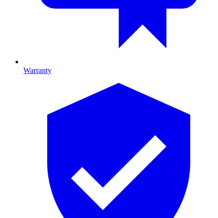
Warranty