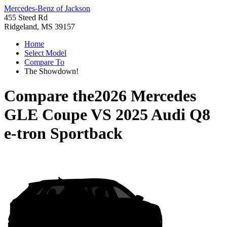
Mercedes-Benz of Jackson
455 Steed Rd
Ridgeland, MS 39157
Home
Select Model
Compare To
The Showdown!
Compare the
2026 Mercedes
GLE Coupe
VS
2025 Audi Q8
e-tron Sportback