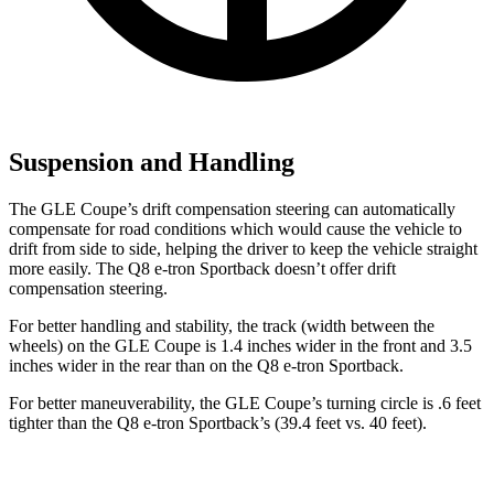
Suspension and Handling
The GLE Coupe’s drift compensation steering can automatically
compensate for road conditions which would cause the vehicle to
drift from side to side, helping the driver to keep the vehicle straight
more easily. The
Q8 e-tron Sportback
doesn’t offer drift
compensation steering.
For better handling and stability, the track (width between the
wheels) on the GLE Coupe is 1.4 inches wider in the front and 3.5
inches wider in the rear than on the
Q8 e-tron Sportback.
For better maneuverability, the GLE Coupe’s turning circle is .6 feet
tighter than the
Q8 e-tron Sportback’s (39.4 feet vs. 40 feet).