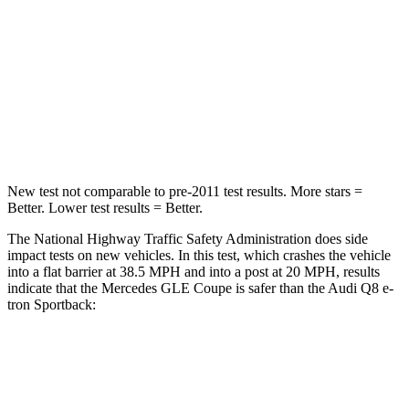
Chest Compression
.4 inches
.5 inches
Neck Injury Risk
31%
38%
Neck Stress
125 lbs.
157 lbs.
Neck Compression
31 lbs.
67 lbs.
New test not comparable to pre-2011 test results. More stars =
Better. Lower test results = Better.
The National Highway Traffic Safety Administration does side
impact tests on new vehicles. In this test, which crashes the vehicle
into a flat barrier at 38.5 MPH and into a post at 20 MPH, results
indicate that the Mercedes GLE Coupe is safer than the Audi
Q8 e-
tron Sportback:
GLE Coupe
Q8 e-tron Sportback
Front Seat