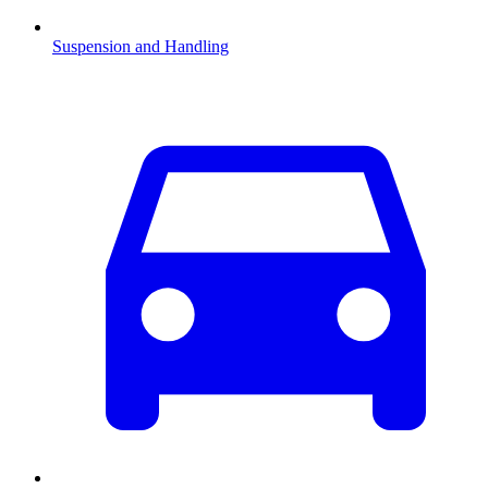
Suspension and Handling