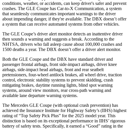
conditions, weather, or accidents, can keep driver's safer and prevent
crashes. The GLE Coupe has Car-to-X Communication, a system
that seamlessly communicates important warnings to the driver
about impending danger, if they're available. The DBX doesn’t offer
a system that can receive automated systems from other vehicles.
The GLE Coupe’s driver alert monitor detects an inattentive driver
then sounds a warning and suggests a break. According to the
NHTSA, drivers who fall asleep cause about 100,000 crashes and
1500 deaths a year. The DBX doesn’t offer a driver alert monitor.
Both the GLE Coupe and the DBX have standard driver and
passenger frontal airbags, front side-impact airbags, driver knee
airbags, side-impact head airbags, front and rear seatbelt
pretensioners, four-wheel antilock brakes, all wheel drive, traction
control, electronic stability systems to prevent skidding, crash
mitigating brakes, daytime running lights, blind spot warning
systems, around view monitors, rear cross-path warning and
available lane departure warning systems.
The Mercedes GLE Coupe (with optional crash prevention) has
achieved the Insurance Institute for Highway Safety’s (IIHS) highest
rating of “Top Safety Pick Plus” for the 2025 model year. This
distinction is based on its exceptional performance in IIHS’ rigorous
battery of safety tests. Specifically, it earned a “Good” rating in the