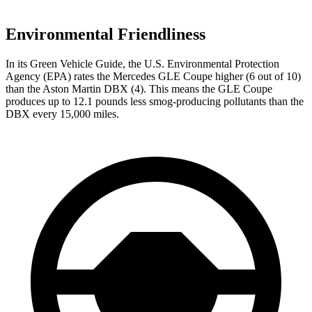
Environmental Friendliness
In its
Green Vehicle Guide
, the U.S. Environmental Protection
Agency (EPA) rates the Mercedes GLE Coupe higher (6 out of 10)
than the Aston Martin DBX (4). This means the GLE Coupe
produces up to 12.1 pounds less smog-producing pollutants than the
DBX every 15,000 miles.