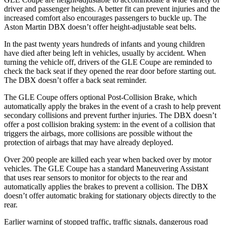
driver and passenger heights. A better fit can prevent injuries and the
increased comfort also encourages passengers to buckle up. The
Aston Martin DBX doesn’t offer height-adjustable seat belts.
In the past twenty years hundreds of infants and young children
have died after being left in vehicles, usually by accident. When
turning the vehicle off, drivers of the GLE Coupe are reminded to
check the back seat if they opened the rear door before starting out.
The DBX doesn’t offer a back seat reminder.
The GLE Coupe offers optional Post-Collision Brake, which
automatically apply the brakes in the event of a crash to help prevent
secondary collisions and prevent further injuries. The DBX doesn’t
offer a post collision braking system: in the event of a collision that
triggers the airbags, more collisions are possible without the
protection of airbags that may have already deployed.
Over 200 people are killed each year when backed over by motor
vehicles. The GLE Coupe has a standard Maneuvering Assistant
that uses rear sensors to monitor for objects to the rear and
automatically applies the brakes to prevent a collision. The DBX
doesn’t offer automatic braking for stationary objects directly to the
rear.
Earlier warning of stopped traffic, traffic signals, dangerous road