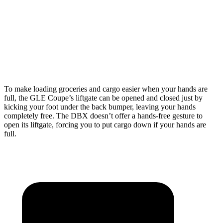
GLE Coupe
DBX
Length to seat (2nd/1st)
44.8”/68”
40.2”/70.1”
Height
31.7”
27.3”
To make loading groceries and cargo easier when your hands are
full, the GLE Coupe’s liftgate can be opened and closed just by
kicking your foot under the back bumper, leaving your hands
completely free. The DBX doesn’t offer a hands-free gesture to
open its liftgate, forcing you to put cargo down if your hands are
full.