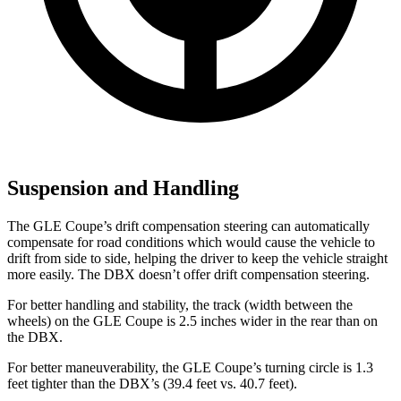
Suspension and Handling
The GLE Coupe’s drift compensation steering can automatically
compensate for road conditions which would cause the vehicle to
drift from side to side, helping the driver to keep the vehicle straight
more easily. The DBX doesn’t offer drift compensation steering.
For better handling and stability, the track (width between the
wheels) on the GLE Coupe is 2.5 inches wider in the rear than on
the DBX.
For better maneuverability, the GLE Coupe’s turning circle is 1.3
feet tighter than the DBX’s (39.4 feet vs. 40.7 feet).