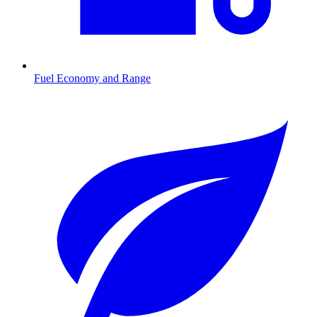
Fuel Economy and Range