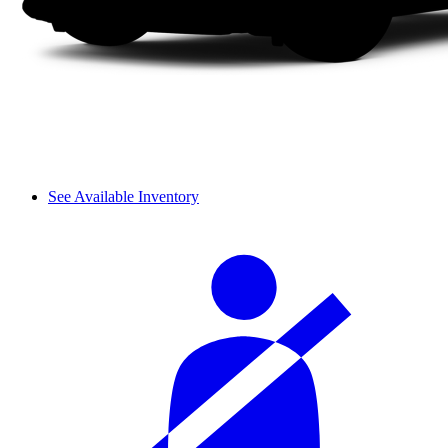
See Available Inventory