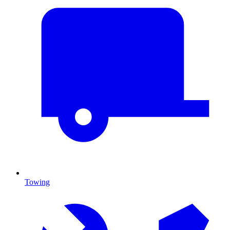
Towing