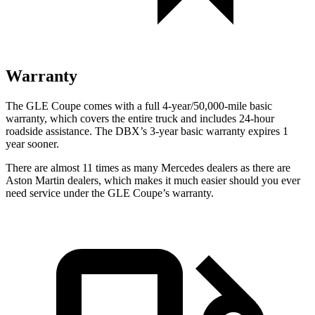
Warranty
The GLE Coupe comes with a full 4-year/50,000-mile basic
warranty, which covers the entire truck and includes 24-hour
roadside assistance. The DBX’s 3-year basic warranty expires 1
year sooner.
There are almost 11 times as many Mercedes dealers as there are
Aston Martin dealers, which makes it much easier should you ever
need service under the GLE Coupe’s warranty.