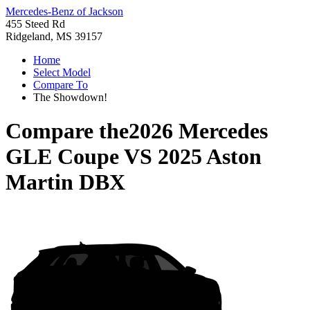
Mercedes-Benz of Jackson
455 Steed Rd
Ridgeland, MS 39157
Home
Select Model
Compare To
The Showdown!
Compare the
2026 Mercedes
GLE Coupe
VS
2025 Aston
Martin DBX