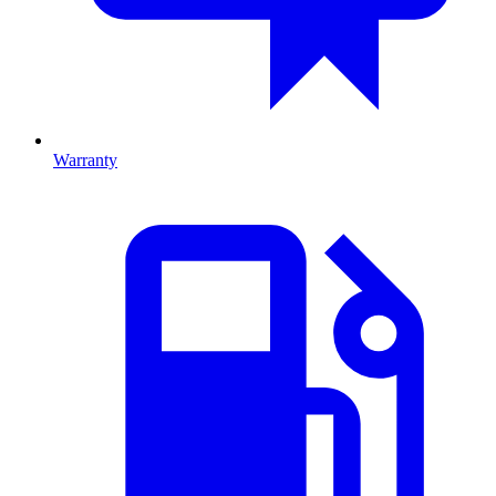
Warranty