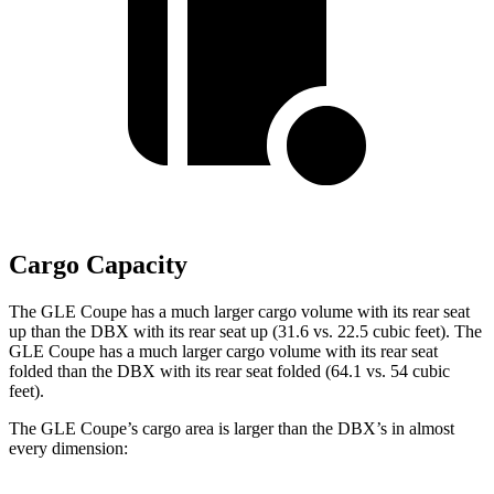
Cargo Capacity
The GLE Coupe has a much larger cargo volume with its rear seat
up than the DBX with its rear seat up (31.6 vs. 22.5 cubic feet). The
GLE Coupe has a much larger cargo volume with its rear seat
folded than the DBX with its rear seat folded (64.1 vs. 54 cubic
feet).
The GLE Coupe’s cargo area is larger than the DBX’s in almost
every dimension: