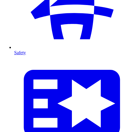
Safety