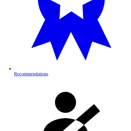
Recommendations