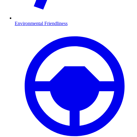
Environmental Friendliness