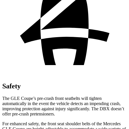
Safety
The GLE Coupe’s pre-crash front seatbelts will tighten
automatically in the event the vehicle detects an impending crash,
improving protection against injury significantly. The DBX doesn’t
offer pre-crash pretensioners.
For enhanced safety, the front seat shoulder belts of the Mercedes
GLE Coupe are height-adjustable to accommodate a wide variety of