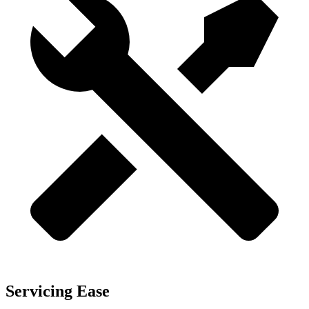
Servicing Ease