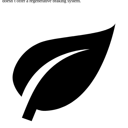
doesn’t offer a regenerative braking system.