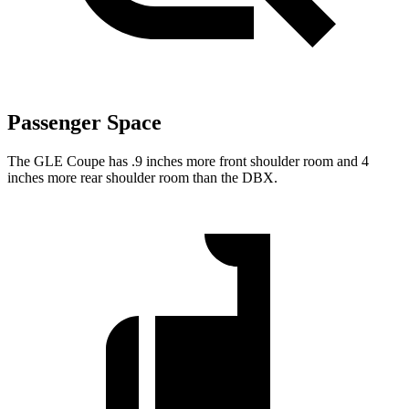
Passenger Space
The GLE Coupe has .9 inches more front shoulder room and 4
inches more rear shoulder room than the DBX.