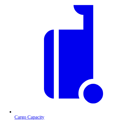
Cargo Capacity