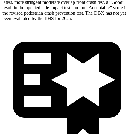
latest, more stringent moderate overlap front crash test, a “Good”
result in the updated side impact test, and an “Acceptable” score in
the revised pedestrian crash prevention test. The DBX has not yet
been evaluated by the IIHS for 2025.