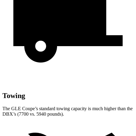
Towing
The GLE Coupe’s standard towing capacity is much higher than the
DBX’s (7700 vs. 5940 pounds).