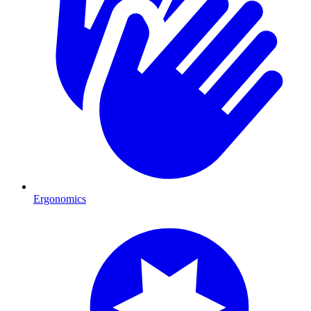
Ergonomics