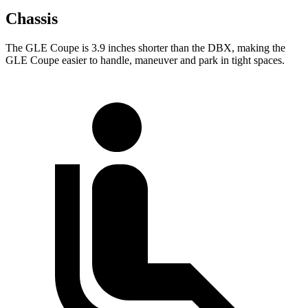
Chassis
The GLE Coupe is 3.9 inches shorter than the DBX, making the
GLE Coupe easier to handle, maneuver and park in tight spaces.