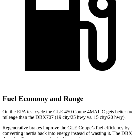
Fuel Economy and Range
On the EPA test cycle the GLE 450 Coupe 4MATIC gets better fuel
mileage than the DBX707 (19 city/25 hwy vs. 15 city/20 hwy).
Regenerative brakes improve the GLE Coupe’s fuel efficiency by
converting inertia back into energy instead of wasting it. The DBX