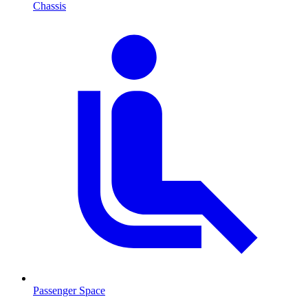
Chassis
Passenger Space