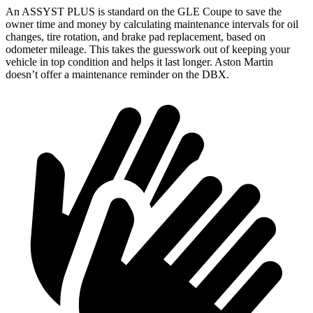
An ASSYST PLUS is standard on the GLE Coupe to save the
owner time and money by calculating maintenance intervals for oil
changes, tire rotation, and brake pad replacement, based on
odometer mileage. This takes the guesswork out of keeping your
vehicle in top condition and helps it last longer. Aston Martin
doesn’t offer a maintenance reminder on the DBX.