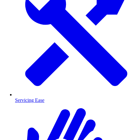
Servicing Ease