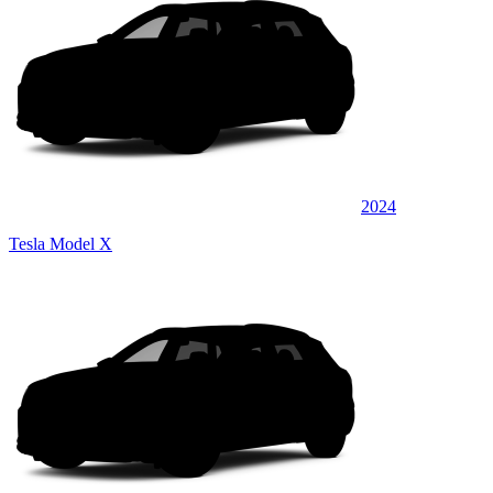
2024
Tesla Model X