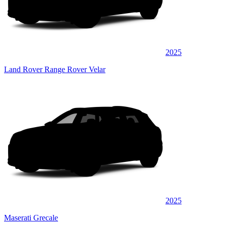
2025
Land Rover Range Rover Velar
2025
Maserati Grecale