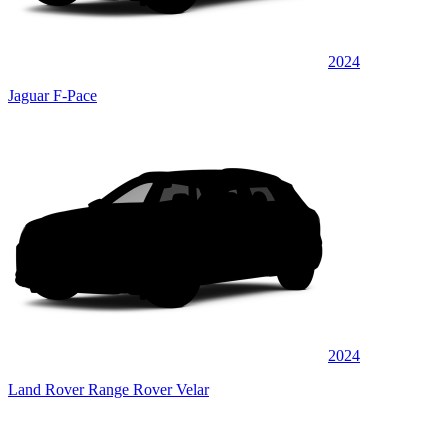
2024
Jaguar F-Pace
2024
Land Rover Range Rover Velar