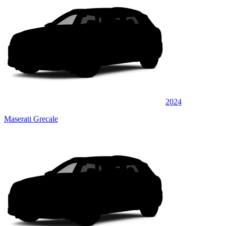
2024
Maserati Grecale