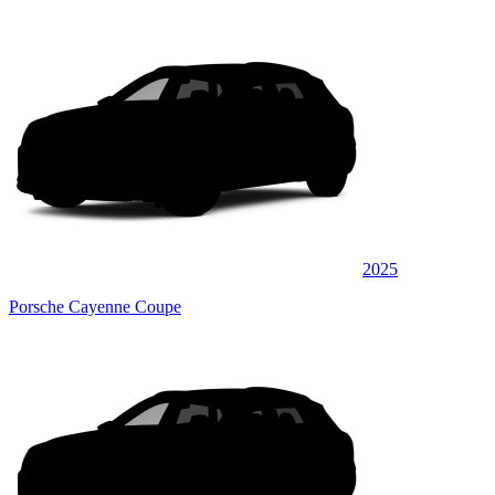
2025
Porsche Cayenne Coupe