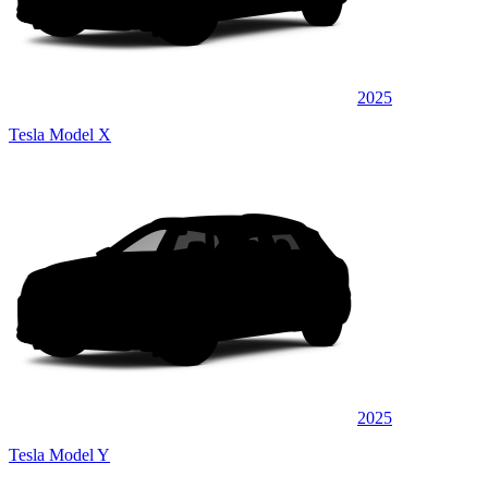
2025
Tesla Model X
2025
Tesla Model Y