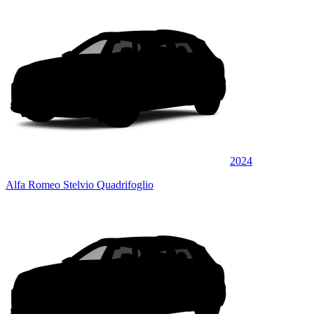
2024
Alfa Romeo Stelvio Quadrifoglio