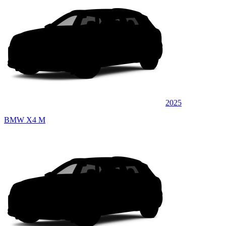
2025
BMW X4 M