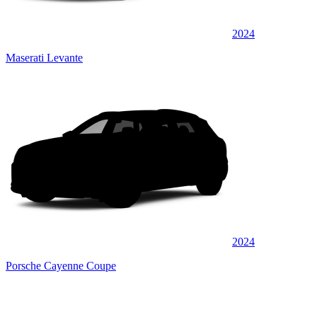
2024
Maserati Levante
2024
Porsche Cayenne Coupe