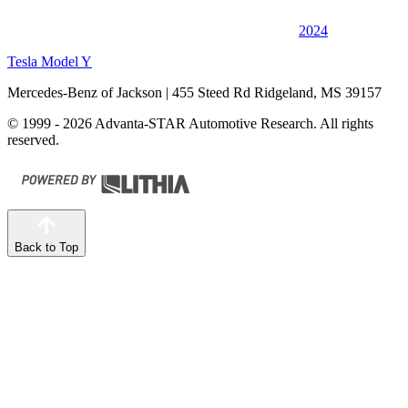
2024
Tesla Model Y
Mercedes-Benz of Jackson
| 455 Steed Rd Ridgeland, MS 39157
© 1999 - 2026 Advanta-STAR Automotive Research. All rights
reserved.
Back to Top