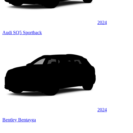
2024
Audi SQ5 Sportback
2024
Bentley Bentayga