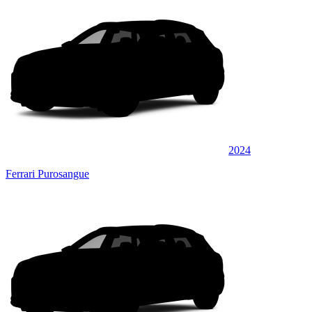
2024
Ferrari Purosangue