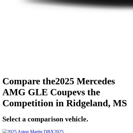
Compare the
2025 Mercedes
AMG GLE Coupe
vs the
Competition
in Ridgeland, MS
Select a comparison vehicle.
2025