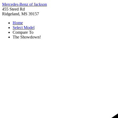
Mercedes-Benz of Jackson
455 Steed Rd
Ridgeland, MS 39157
Home
Select Model
Compare To
The Showdown!