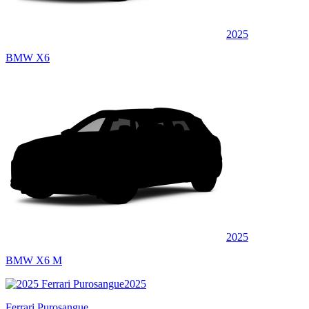
2025
BMW X6
2025
BMW X6 M
2025
Ferrari Purosangue