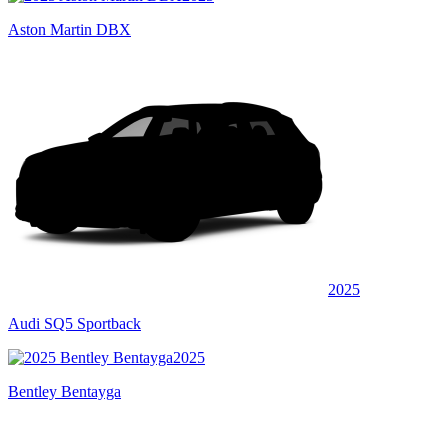
Aston Martin DBX
2025
Audi SQ5 Sportback
2025
Bentley Bentayga