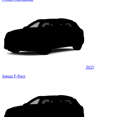
2025
Jaguar F-Pace