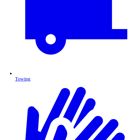
Towing