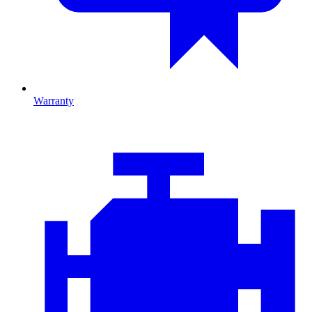
Warranty