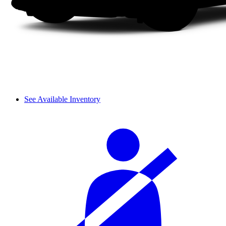
See Available Inventory