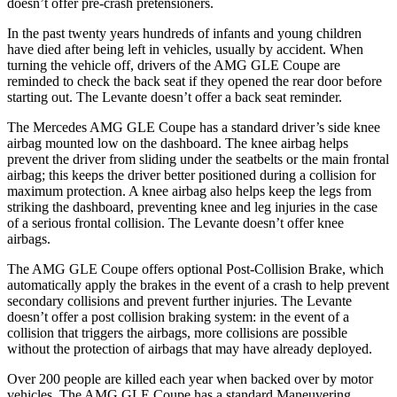
doesn’t offer pre-crash pretensioners.
In the past twenty years hundreds of infants and young children
have died after being left in vehicles, usually by accident. When
turning the vehicle off, drivers of the AMG GLE Coupe are
reminded to check the back seat if they opened the r
ear door before
starting out. The
Levante
doesn’t offer a back seat reminder.
The Mercedes AMG GLE Coupe has a standard driver’s side knee
airbag mounted low on the dashboard. The knee airbag helps
prevent the driver from sliding under the seatbelts or the main frontal
airbag; this keeps the driver better positioned during a collision for
maximum protection. A knee airbag also helps keep the legs from
striking the dashboard, preventing knee and leg injuries in the case
of a serious frontal collision. T
he
Levante
doesn’t offer knee
airbags.
The AMG GLE Coupe offers optional Post-Collision Brake, which
automatically apply the brakes in the event of a crash to help prevent
secondary collisions and prevent further injuries. The
Levante
doesn’t offer a post collision braking system: in the event of a
collision that triggers the airbags, more collisions are possible
without the protection of airbags that may have already deployed.
Over 200 people are killed each year when backed over by motor
vehicle
s. The AMG GLE Coupe has a standard Maneuvering