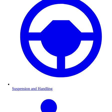
Suspension and Handling