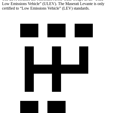
Low Emissions Vehicle” (ULEV). The Maserati
Levante
is only
certified to “Low Emissions Vehicle” (LEV) standards.