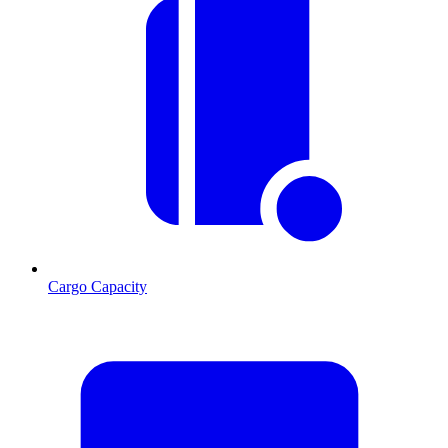
Cargo Capacity