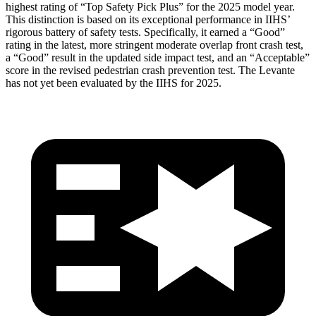
highest rating of “Top Safety Pick Plus” for the 2025 model year.
This distinction is based on its exceptional performance in IIHS’
rigorous battery of safety tests. Specificall
y, it earned a “Good”
rating in the latest, more stringent moderate overlap front crash test,
a “Good” result in the updated side impact test, and an “Acceptable”
score in the revised pedestrian crash prevention test. The
Levante
has not yet been evaluated by the IIHS for 2025.