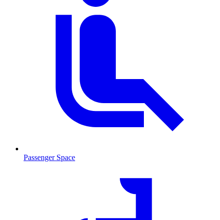
Passenger Space