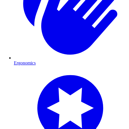
Ergonomics