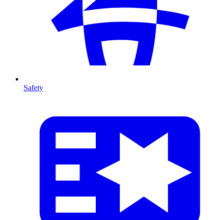
Safety