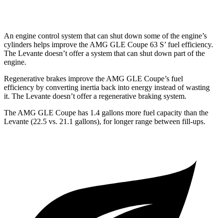
Trofeo 3.8 turbo V8
13 city/20 hwy
An engine control system that can shut down some of the engine’s
cylinders helps improve the AMG GLE Coupe 63
S’
fuel efficiency.
The
Levante
doesn’t offer a system t
hat can shut down part of the
engine.
Regenerative brakes improve the AMG GLE Coupe’s fuel
efficiency by converting inertia back into energy instead of wasting
it. The
Levante
doesn’t offer a regenerative braking system.
The AMG GLE Coupe has 1.4 gallons more fuel capacity than the
Levante
(22.5 vs. 21.1 gallons), for longer range between fill-ups.