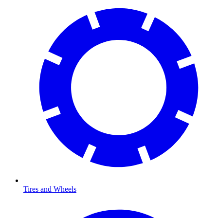
Tires and Wheels