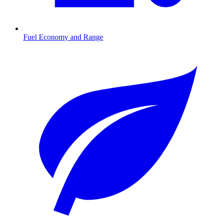
Fuel Economy and Range