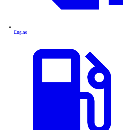
Engine