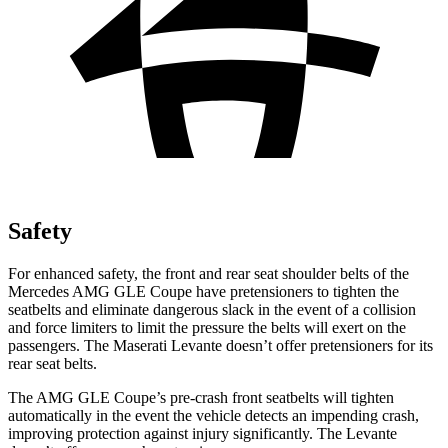
Safety
For enhanced safety, the front and rear seat shoulder belts of the
Mercedes AMG GLE Coupe have pretensioners to tighten the
seatbelts and eliminate dangerous slack in the event of a collision
and force limiters to limit the pressure the belts will exert on the
passengers. The Maserati
Levante
doesn’t offer p
retensioners for its
rear seat belts.
The AMG GLE Coupe’s pre-crash front seatbelts will tighten
automatically in the event the vehicle detects an impending crash,
improving protection against injury significantly. The
Levante