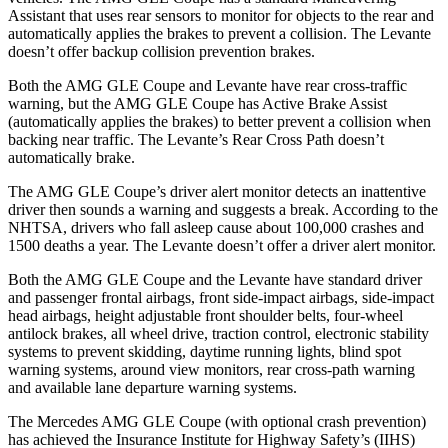
Assistant that uses rear sensors to monitor for objects to the rear and
automatically applies the brakes to prevent a collision. The
Levante
doesn’t offer backup collision prevention brakes.
Both the AMG GLE Coupe and
Levante
have rear cross-traffic
warning, but the AMG GLE Coupe has Active Brake Assist
(automatically applies the brakes) to better prevent a collision when
backing near traffic. The
Levante’s Rear Cross Path doesn’t
automatically brake.
The AMG GLE Coupe’s driver alert monitor detects an inattentive
driver then sounds a warning and suggests a break. According to the
NHTSA, drivers who fall asleep cause about 100,000 crashes and
1500 deaths a year. The
Levante
doesn’t offer a driver alert monitor.
Both the AMG GLE Coupe and the
Levante
have standard driver
and passenger frontal airbags, front side-impact airbags, side-impact
head airbags, height adjustable front shoulder belts, four-wheel
antilock brakes, all wheel drive, tra
ction control, electronic stability
systems to prevent skidding, daytime running lights, blind spot
warning systems, around view monitors, rear cross-path warning
and available lane departure warning systems.
The Mercedes AMG GLE Coupe (with optional crash prevention)
has achieved the Insurance Institute for Highway Safety’s (IIHS)