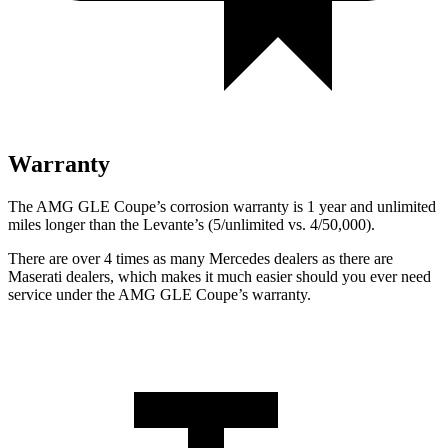
Warranty
The AMG GLE Coupe’s corrosion warranty is 1 year and unlimited
miles longer than the
Levante’s (5/unlimited vs. 4/50,000).
There are over 4 times as many Mercedes dealers as there are
Maserati dealers, which makes
it much easier should you ever need
service under the AMG GLE Coupe’s warranty.