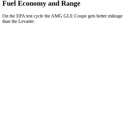
Fuel Economy and Range
On the EPA test cycle the AMG GLE Coupe gets better mileage
than the
Levante:
MPG
AMG GLE Coupe
AWD
3.0 turbo 6-cyl. Hybrid
18 city/22 hwy
Levante
AWD
GT 3.0 turbo V6
16 city/22 hwy
Modena 3.0 turbo V6
16 city/22 hwy
Modena S 3.8 turbo V8
13 city/20 hwy