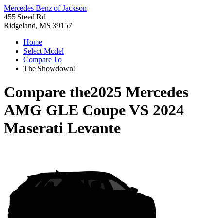
Mercedes-Benz of Jackson
455 Steed Rd
Ridgeland, MS 39157
Home
Select Model
Compare To
The Showdown!
Compare the
2025 Mercedes
AMG GLE Coupe
VS
2024
Maserati Levante