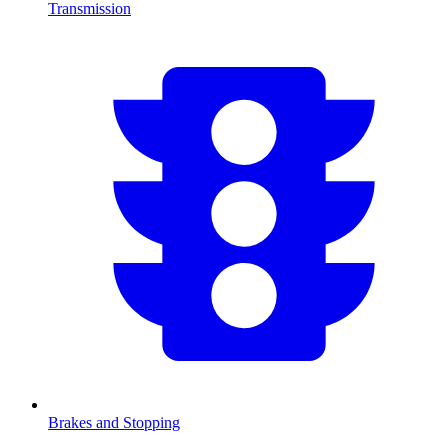
Transmission
Brakes and Stopping