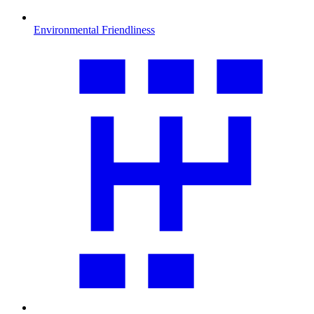
Environmental Friendliness