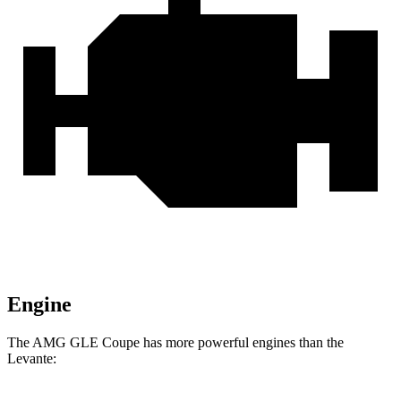
Engine
The AMG GLE Coupe has more powerful engines than the
Levante: