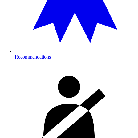
Recommendations