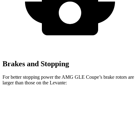
Brakes and Stopping
For better stopping power the AMG GLE Coupe’s brake rotors are
larger than those on the
Levante:
AMG GLE 53
AMG GLE Coupe
Levante
Coupe
CCB
Front
15
15.8 inches
16.5 inches
Rotors
inches