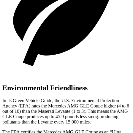
Environmental Friendliness
In its
Green Vehicle Guide
, the U.S. Environmental Protection
Agency (EPA) rates the Mercedes AMG GLE Coupe higher (4 to 6
out of 10) than the Maserati
Levante
(1 to 3). This means the AMG
GLE Coupe produces up to 45.9 pounds less smog-producing
pollutants than the
Levante
every 15,000 miles.
The EPA certifies the Mercedes AMG GLE Coupe as an “Ultra