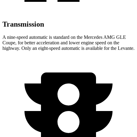
Transmission
A nine-speed automatic is standard on the Mercedes AMG GLE
Coupe, for better acceleration and lower engine speed on the
highway. Only an ei
ght-speed automatic is available for the
Levante.