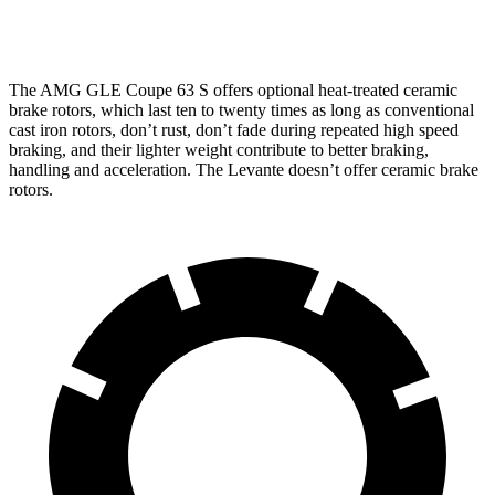
13
Rear Rotors
13.6 inches
14.6 inches
inches
The AMG GLE Coupe 63 S offers optional heat-treated ceramic
brake rotors, which last ten to twenty times as long as conventional
cast iron rotors, don’t rust, don’t fade during repeated high
speed
braking, and their lighter weight contribute to better braking,
handling and acceleration. The
Levante
doesn’t offer ceramic brake
rotors.