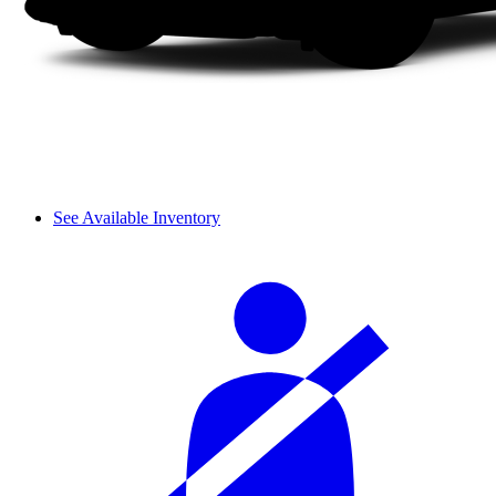
See Available Inventory