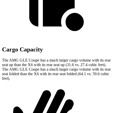
Cargo Capacity
The AMG GLE Coupe has a much larger cargo volume with its rear
seat up than the X6 with its rear seat up (31.6 vs. 27.4 cubic feet).
The AMG GLE Coupe has a much larger cargo volume with its rear
seat folded than the X6 with its rear seat folded (64.1 vs. 59.6 cubic
feet).