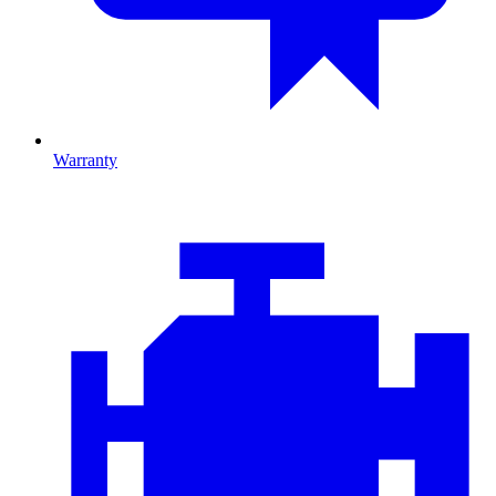
Warranty