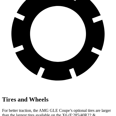
Tires and Wheels
For better traction, the AMG GLE Coupe’s optional tires are larger
than the largest tires available on the X6 (F:285/40R22 &