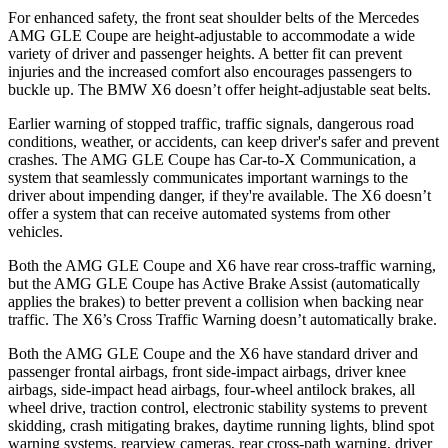
For enhanced safety, the front seat shoulder belts of the Mercedes
AMG GLE Coupe are height-adjustable to accommodate a wide
variety of driver and passenger heights. A better fit can prevent
injuries and the increased comfort also encourages passengers to
buckle up. The BMW X6 doesn’t offer height-adjustable seat belts.
Earlier warning of stopped traffic, traffic signals, dangerous road
conditions, weather, or accidents, can keep driver's safer and prevent
crashes. The AMG GLE Coupe has Car-to-X Communication, a
system that seamlessly communicates important warnings to the
driver about impending danger, if they're available. The X6 doesn’t
offer a system that can receive automated systems from other
vehicles.
Both the AMG GLE Coupe and X6 have rear cross-traffic warning,
but the AMG GLE Coupe has Active Brake Assist (automatically
applies the brakes) to better prevent a collision when backing near
traffic. The X6’s Cross Traffic Warning doesn’t automatically brake.
Both the AMG GLE Coupe and the X6 have standard driver and
passenger frontal airbags, front side-impact airbags, driver knee
airbags, side-impact head airbags, four-wheel antilock brakes, all
wheel drive, traction control, electronic stability systems to prevent
skidding, crash mitigating brakes, daytime running lights, blind spot
warning systems, rearview cameras, rear cross-path warning, driver