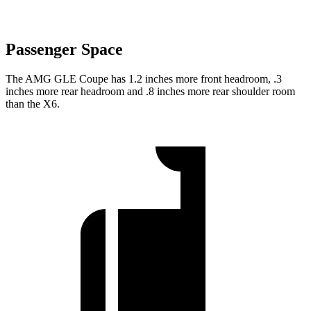
Passenger Space
The AMG GLE Coupe has 1.2 inches more front headroom, .3
inches more rear headroom and .8 inches more rear shoulder room
than the X6.