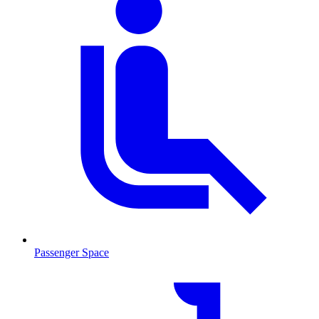
Passenger Space