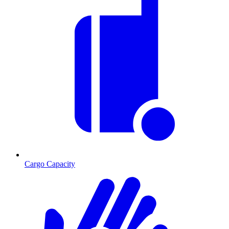
Cargo Capacity