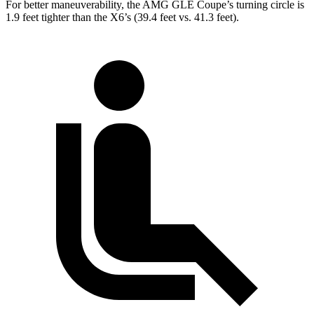
For better maneuverability, the AMG GLE Coupe’s turning circle is
1.9 feet tighter than the X6’s (39.4 feet vs. 41.3 feet).