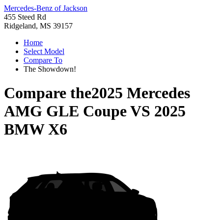
Mercedes-Benz of Jackson
455 Steed Rd
Ridgeland, MS 39157
Home
Select Model
Compare To
The Showdown!
Compare the
2025 Mercedes
AMG GLE Coupe
VS
2025
BMW X6