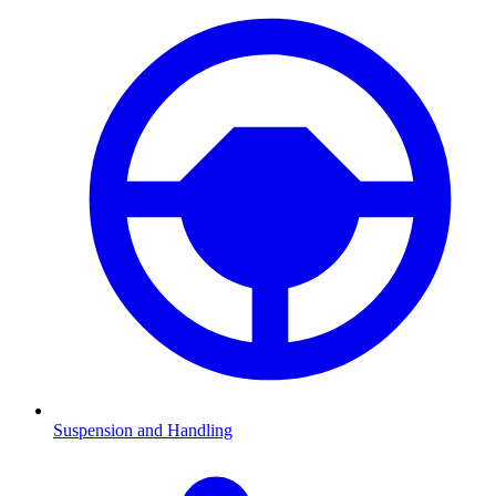
Suspension and Handling