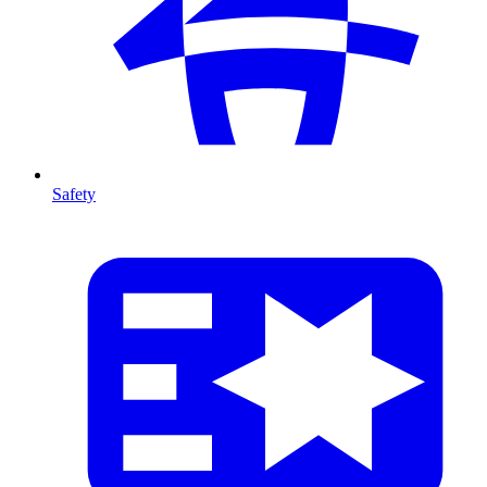
Safety