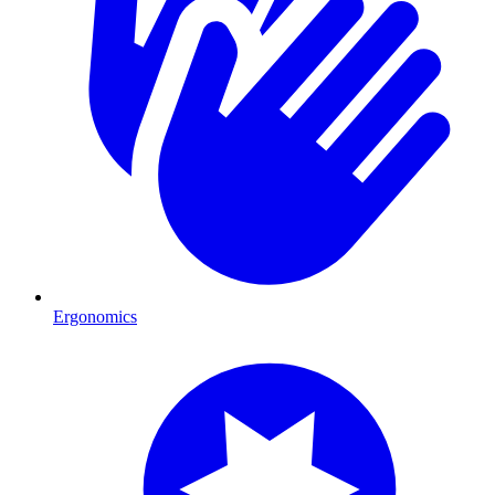
Ergonomics