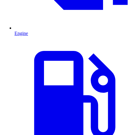
Engine