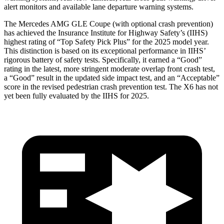
alert monitors and available lane departure warning systems.
The Mercedes AMG GLE Coupe (with optional crash prevention)
has achieved the Insurance Institute for Highway Safety’s (IIHS)
highest rating of “Top Safety Pick Plus” for the 2025 model year.
This distinction is based on its exceptional performance in IIHS’
rigorous battery of safety tests. Specifically, it earned a “Good”
rating in the latest, more stringent moderate overlap front crash test,
a “Good” result in the updated side impact test, and an “Acceptable”
score in the revised pedestrian crash prevention test. The X6 has not
yet been fully evaluated by the IIHS for 2025.