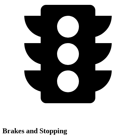
Brakes and Stopping