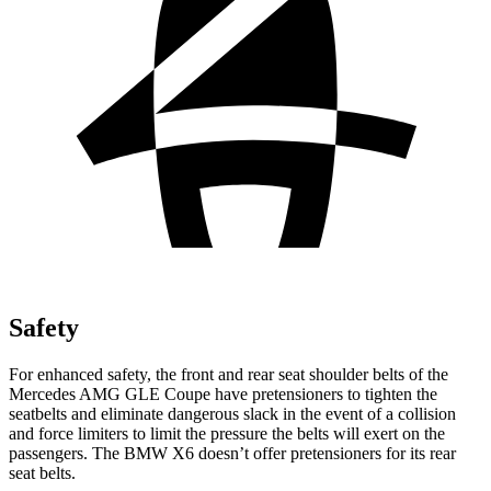
Safety
For enhanced safety, the front and rear seat shoulder belts of the
Mercedes AMG GLE Coupe have pretensioners to tighten the
seatbelts and eliminate dangerous slack in the event of a collision
and force limiters to limit the pressure the belts will exert on the
passengers. The BMW X6 doesn’t offer pretensioners for its rear
seat belts.