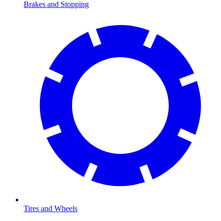
Brakes and Stopping
Tires and Wheels