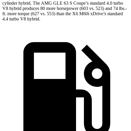
cylinder hybrid. The AMG GLE 63 S Coupe’s standard 4.0 turbo
V8 hybrid produces 80 more horsepower (603 vs. 523) and
74 lbs.-
ft.
more torque (627 vs. 553) than the X6 M60i xDrive’s standard
4.4 turbo V8 hybrid.