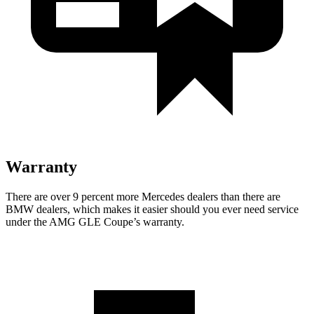
Warranty
There are over 9 percent more Mercedes dealers than there are
BMW
dealers, which makes
it easier should you ever need service
under the AMG GLE Coupe’s warranty.