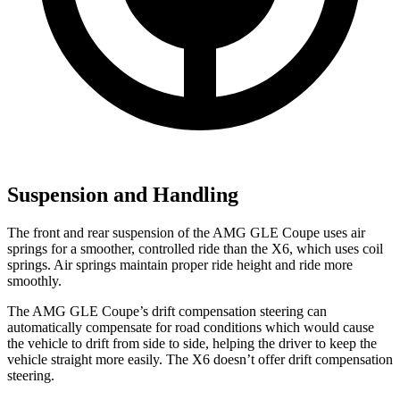
Suspension and Handling
The front and rear suspension of the AMG GLE Coupe uses air
springs for a smoother, controlled ride than
the X6, which uses coil
springs. Air springs maintain proper ride height and ride more
smoothly.
The AMG GLE Coupe’s drift compensation steering can
automatically compensate for road conditions which would cause
the vehicle to drift from side to side, helping the driver to keep the
vehicle straight more easily. The X6 doesn’t offer drift compensation
steering.