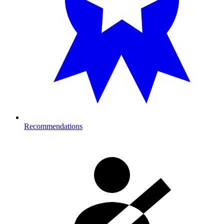
Recommendations