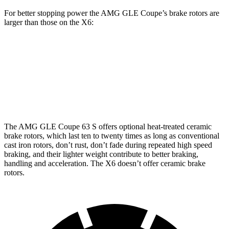
For better stopping power the AMG GLE Coupe’s brake rotors are
larger than those on the X6:
AMG GLE
AMG GLE
X6 M60i xDrive
X6
53 Coupe
Coupe CCB
M Sport
Front
13.7
15.8 inches
16.5 inches
15.6 inches
Rotors
inches
The AMG GLE Coupe 63 S offers optional heat-treated ceramic
brake rotors, which last ten to twenty times as long as conventional
cast iron rotors, don’t rust, don’t fade during repeated high speed
braking, and their lighter weight contribute to better braking,
handling and acceleration. The X6 doesn’t offer ceramic brake
rotors.