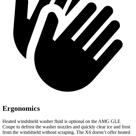
Ergonomics
Heated windshield washer fluid is optional on the AMG GLE
Coupe to defrost the
washer nozzles and quickly clear ice and frost
from the windshield without scraping. The X6 doesn’t offer heated