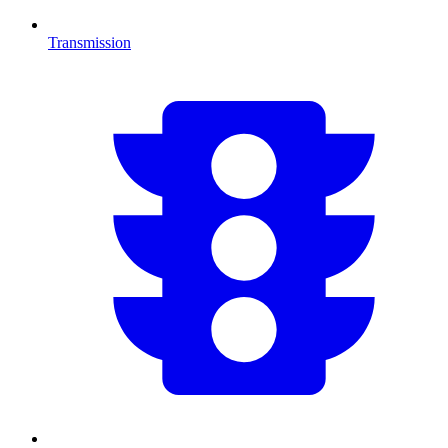
Transmission