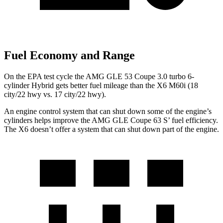
Fuel Economy and Range
On the EPA test cycle the AMG GLE 53 Coupe 3.0 turbo 6-
cylinder Hybrid gets better fuel mileage than the X6 M60i (18
city/22 hwy vs. 17 city/22 hwy).
An engine control system that can shut down some of the engine’s
cylinders helps improve the AMG GLE Coupe 6
3
S’
fuel efficiency.
The X6 doesn’t offer a system that can shut down part of the engine.