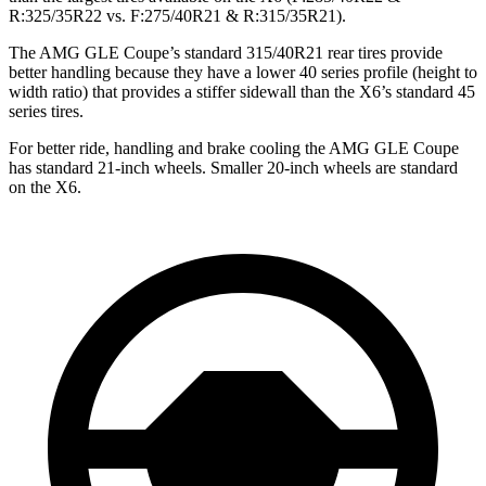
R:325/35R22 vs. F:275/40R21 & R:315/35R21).
The AMG GLE Coupe’s standard 315/40R21 rear tires provide
better handling because they have a lower 40 series profile (height to
width ratio) that provides a stiffer sidewall than the X6’s standard 45
series tires.
For better ride, handling and brake cooling the AMG GLE Coupe
has standard 21-inch wheels. Smaller 20-inch wheels are standard
on the X6.