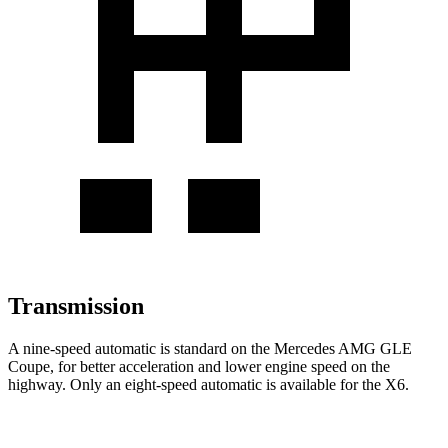
Transmission
A nine-speed automatic is standard on the Mercedes AMG GLE
Coupe, for better acceleration and lower engine speed on the
highway. Only an eight-speed automatic is available for the X6.