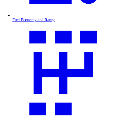
Fuel Economy and Range