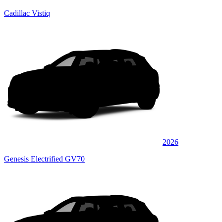
Cadillac Vistiq
2026
Genesis Electrified GV70