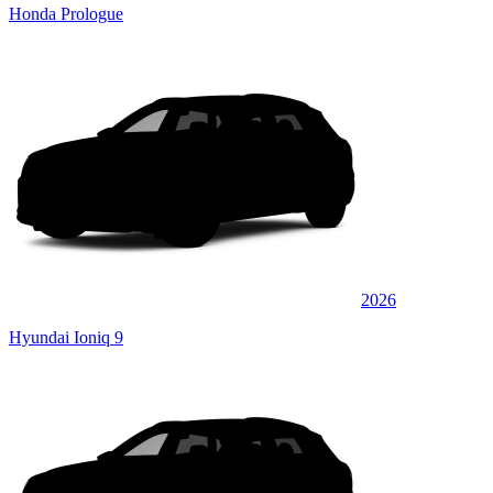
Honda Prologue
2026
Hyundai Ioniq 9