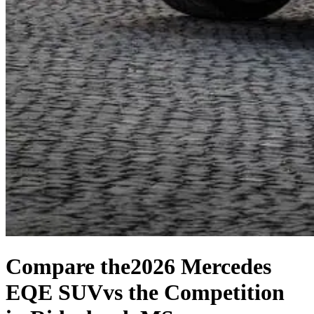
Compare the
2026 Mercedes
EQE SUV
vs the Competition