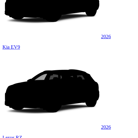
2026
Kia EV9
2026
Lexus RZ