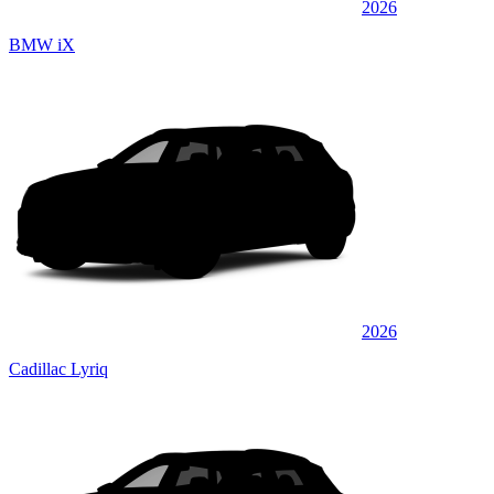
2026
BMW iX
2026
Cadillac Lyriq