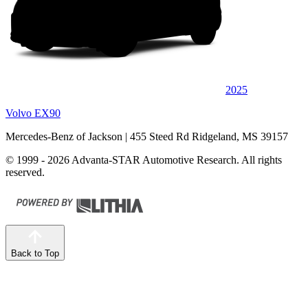
2025
Volvo EX90
Mercedes-Benz of Jackson
| 455 Steed Rd Ridgeland, MS 39157
© 1999 - 2026 Advanta-STAR Automotive Research. All rights
reserved.
Back to Top