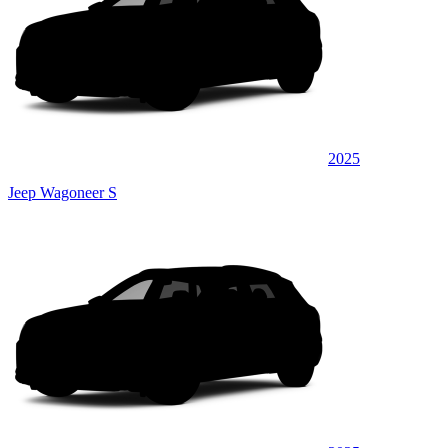
2025
Jeep Wagoneer S