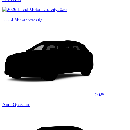
2026
Lucid Motors Gravity
2025
Audi Q6 e-tron