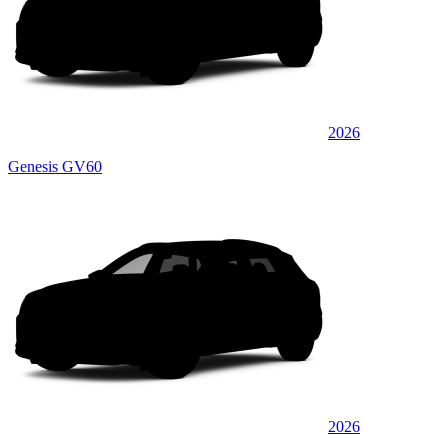
2026
Genesis GV60
2026