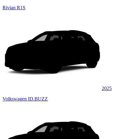
Rivian R1S
2025
Volkswagen ID.BUZZ