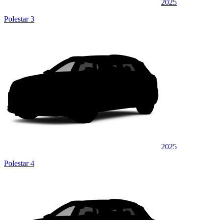
2025
Polestar 3
2025
Polestar 4