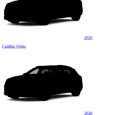
2026
Cadillac Optiq
2026