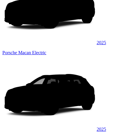
2025
Porsche Macan Electric
2025