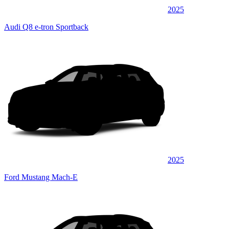
2025
Audi Q8 e-tron Sportback
2025
Ford Mustang Mach-E