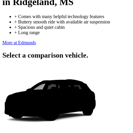
in Ridgeland, MS
+
Comes with many helpful technology features
+
Buttery smooth ride with available air suspension
+
Spacious and quiet cabin
+
Long range
More at Edmunds
Select a comparison vehicle.