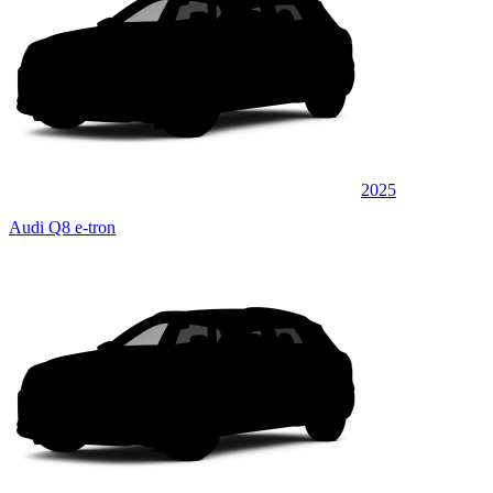
2025
Audi Q8 e-tron