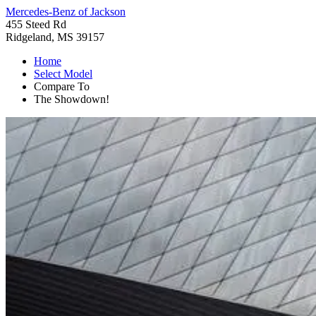
Mercedes-Benz of Jackson
455 Steed Rd
Ridgeland, MS 39157
Home
Select Model
Compare To
The Showdown!