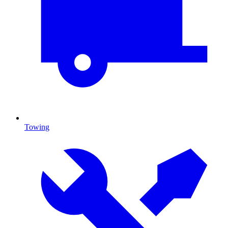
Towing