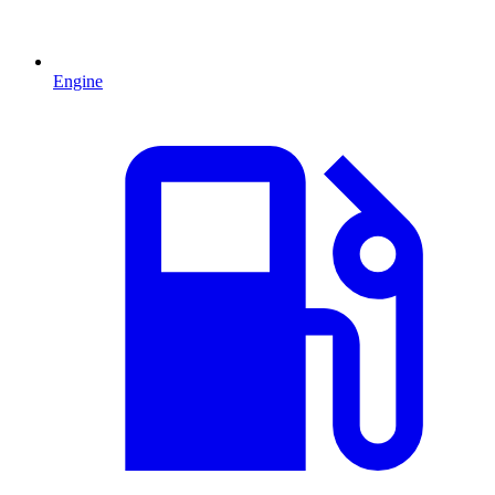
Engine