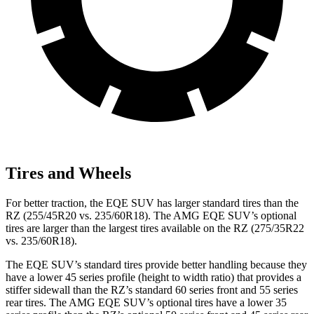
Tires and Wheels
For better traction, the EQE SUV has larger standard tires than the
RZ (255/45R20 vs. 235/60R18). The AMG EQE SUV’s optional
tires are larger than the largest tires available on the RZ (275/35R22
vs. 235/60R18).
The EQE SUV’s standard tires provide better handling because they
have a lower 45 series profile (height to width ratio) that provides a
stiffer sidewall than the RZ’s standard 60 series front and 55 series
rear tires. The AMG EQE SUV’s optional tires have a lower 35