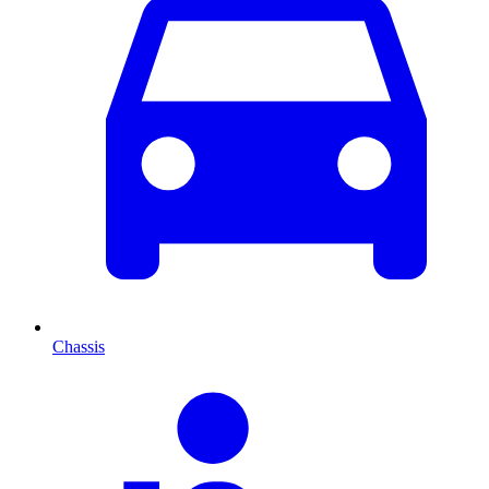
Chassis