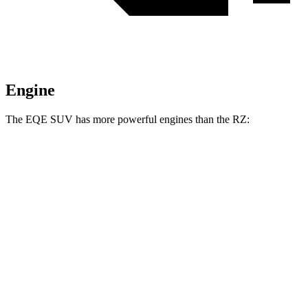
Engine
The EQE SUV has more powerful engines than the RZ:
Horsepower
Torque
EQE SUV 320+ electric motor
315 HP
417 lbs.-ft.
EQE SUV 320 4MATIC electric motors
315 HP
564 lbs.-ft.
AMG EQE SUV electric motors
677 HP
738 lbs.-ft.
RZ 350e electric motor
221 HP
198 lbs.-ft.