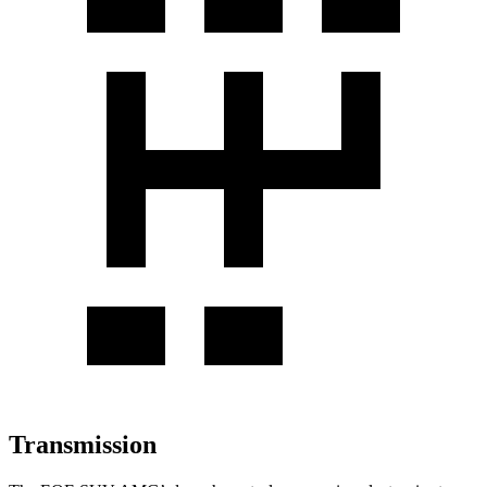
Transmission