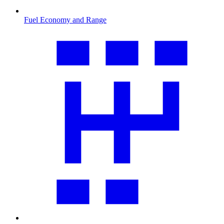
Fuel Economy and Range