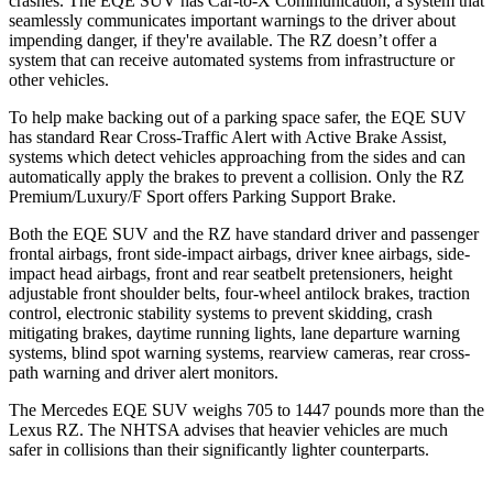
crashes. The EQE SUV has Car-to-X Communication, a system that
seamlessly communicates important warnings to the driver about
impending danger, if they're available. The RZ doesn’t offer a
system that can receive automated systems from infrastructure or
other vehicles.
To help make backing out of a parking space safer, the EQE SUV
has standard Rear Cross-Traffic Alert with Active Brake Assist,
systems which detect vehicles approaching from the sides and can
automatically apply the brakes to prevent a collision. Only the RZ
Premium/Luxury/F Sport offers Parking Support Brake.
Both the EQE SUV and the RZ have standard driver and passenger
frontal airbags, front side-impact airbags, driver knee airbags, side-
impact head airbags, front and rear seatbelt pretensioners, height
adjustable front shoulder belts, four-wheel antilock brakes, traction
control, electronic stability systems to prevent skidding, crash
mitigating brakes, daytime running lights, lane departure warning
systems, blind spot warning systems, rearview cameras, rear cross-
path warning and driver alert monitors.
The Mercedes EQE SUV weighs 705 to 1447 pounds more than the
Lexus RZ. The NHTSA advises that heavier vehicles are much
safer in collisions than their significantly lighter counterparts.