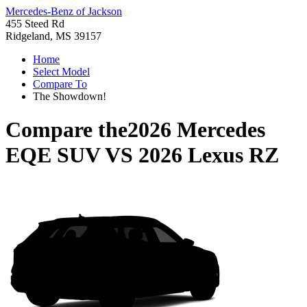
Mercedes-Benz of Jackson
455 Steed Rd
Ridgeland, MS 39157
Home
Select Model
Compare To
The Showdown!
Compare the
2026 Mercedes
EQE SUV
VS
2026 Lexus RZ