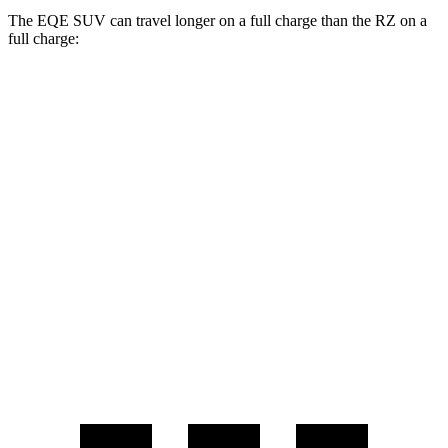
The EQE SUV can travel longer on a full charge than the RZ on a
full charge:
Miles
EQE SUV
RWD
320+ Electric Motor
302 miles
RZ
FWD
w/18" Wheels Electric Motor
301 miles
w/20" Wheels Electric Motor
284 miles