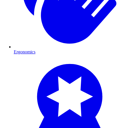
Ergonomics