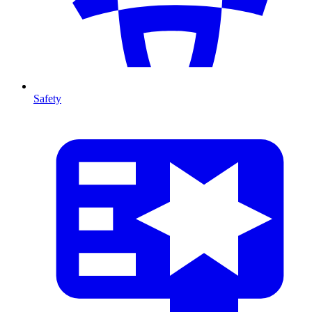
Safety