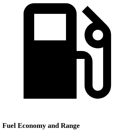
Fuel Economy and Range