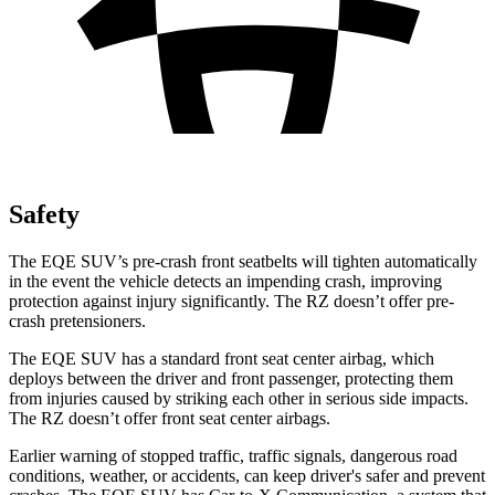
Safety
The EQE SUV’s pre-crash front seatbelts will tighten automatically
in the event the vehicle detects an impending crash, improving
protection against injury significantly. The RZ doesn’t offer pre-
crash pretensioners.
The EQE SUV has a standard front seat center airbag, which
deploys between the driver and front passenger, protecting them
from injuries caused by striking each other in serious side impacts.
The RZ doesn’t offer front seat center airbags.
Earlier warning of stopped traffic, traffic signals, dangerous road
conditions, weather, or accidents, can keep driver's safer and prevent