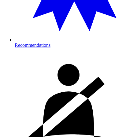
Recommendations