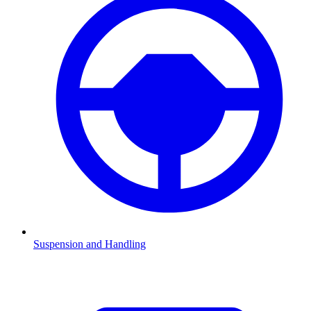
Suspension and Handling