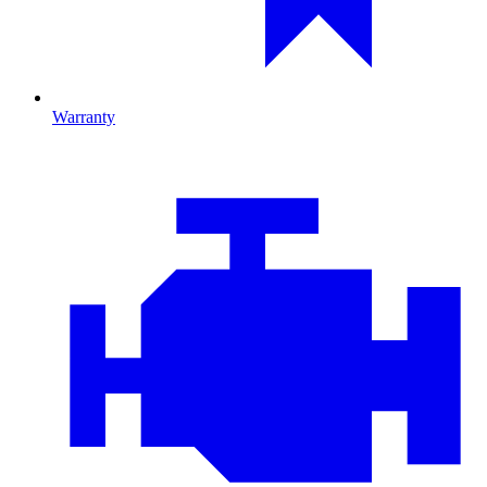
Warranty