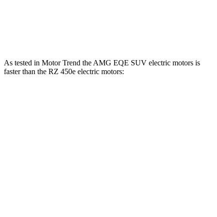
RZ 450e electric motors
308 HP
321 lbs.-ft.
RZ 550e F Sport electric motors
402 HP
396 lbs.-ft.
As tested in
Motor Trend
the AMG EQE SUV electric motors is
faster than the RZ 450e electric motors:
EQE SUV
RZ
Zero to 60 MPH
3.1 sec
4.7 sec
Quarter Mile
11.5 sec
13.5 sec
Speed in 1/4 Mile
117 MPH
98.9 MPH