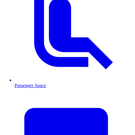
Passenger Space