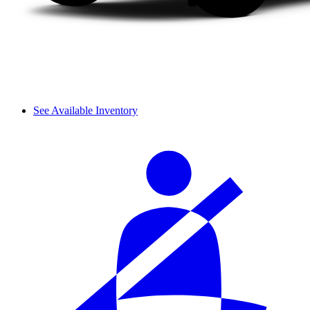
See Available Inventory