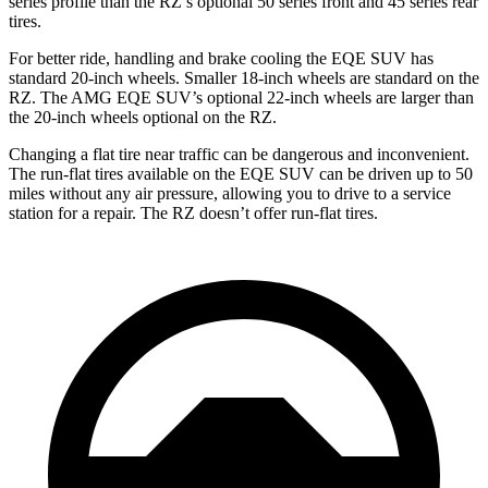
series profile than the RZ’s optional 50 series front and 45 series rear
tires.
For better ride, handling and brake cooling the EQE SUV has
standard 20-inch wheels. Smaller 18-inch wheels are standard on the
RZ. The AMG EQE SUV’s optional 22-inch wheels are larger than
the 20-inch wheels optional on the RZ.
Changing a flat tire near traffic can be dangerous and inconvenient.
The run-flat tires available on the EQE SUV can be driven up to 50
miles without any air pressure, allowing you to drive to a service
station for a repair. The RZ doesn’t offer run-flat tires.