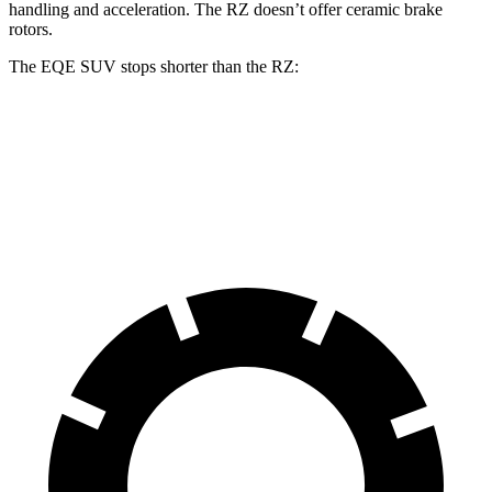
handling and acceleration. The RZ doesn’t offer ceramic brake
rotors.
The EQE SUV stops shorter than the RZ:
EQE SUV
RZ
60 to 0 MPH
109 feet
116 feet
Motor Trend