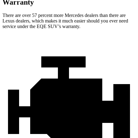
Warranty
There are over 57 percent more Mercedes dealers than there are
Lexus dealers, which makes it much easier should you ever need
service under the EQE SUV’s warranty.