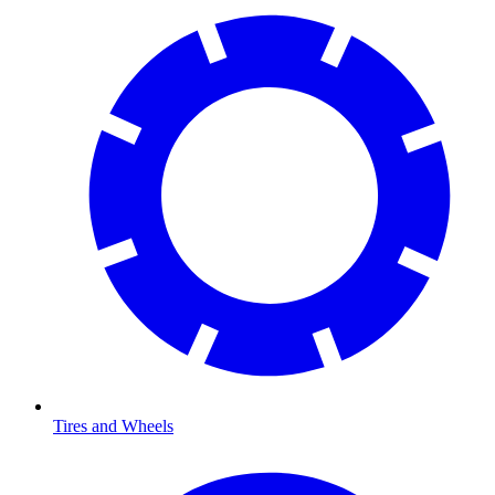
Tires and Wheels