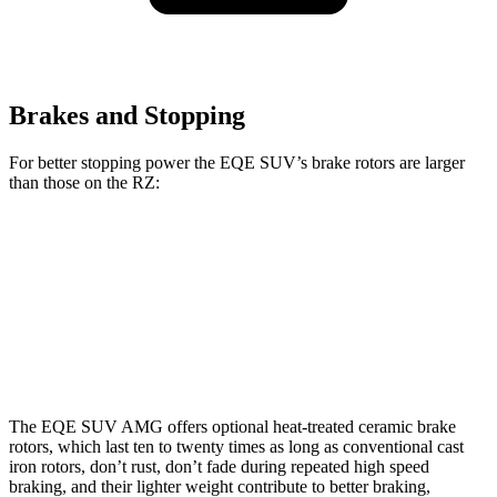
Brakes and Stopping
For better stopping power the EQE SUV’s brake rotors are larger
than those on the RZ:
EQE SUV
AMG EQE SUV CCB
RZ
Front Rotors
15.3 inches
17.4 inches
12.9 inches
Rear Rotors
14.9 inches
14.9 inches
12.5 inches
The EQE SUV AMG offers optional heat-treated ceramic brake
rotors, which last ten to twenty times as long as conventional cast
iron rotors, don’t rust, don’t fade during repeated high speed
braking, and their lighter weight contribute to better braking,