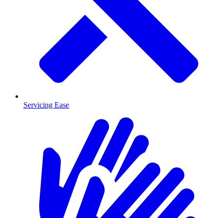
Servicing Ease