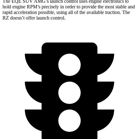
The EQE SUV AMG’s launch control uses engine electronics to
hold engine RPM’s precisely in order to provide the most stable and
rapid acceleration possible, using all of the available traction. The
RZ doesn’t offer launch control.