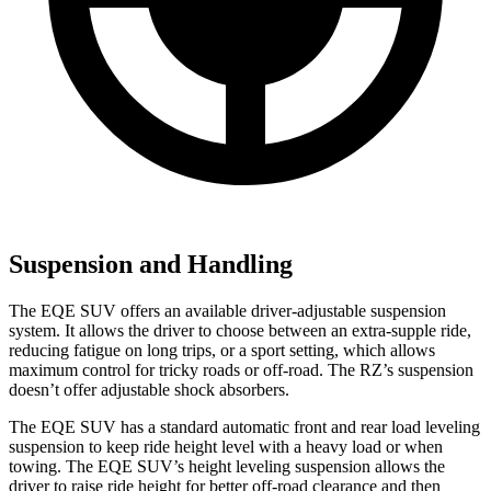
Suspension and Handling
The EQE SUV offers an available driver-adjustable suspension
system. It allows the driver to choose between an extra-supple ride,
reducing fatigue on long trips, or a sport setting, which allows
maximum control for tricky roads or off-road. The RZ’s suspension
doesn’t offer adjustable shock absorbers.
The EQE SUV has a standard automatic front and rear load leveling
suspension to keep ride height level with a heavy load or when
towing. The EQE SUV’s height leveling suspension allows the
driver to raise ride height for better off-road clearance and then