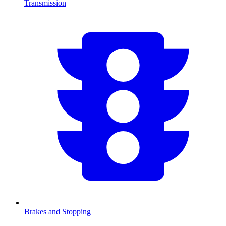
Transmission
Brakes and Stopping