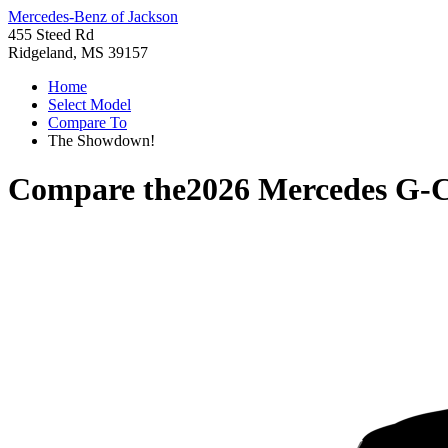
Mercedes-Benz of Jackson
455 Steed Rd
Ridgeland, MS 39157
Home
Select Model
Compare To
The Showdown!
Compare the
2026 Mercedes G-C