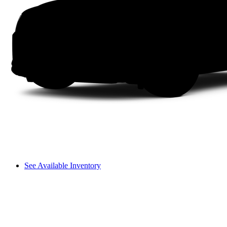
See Available Inventory