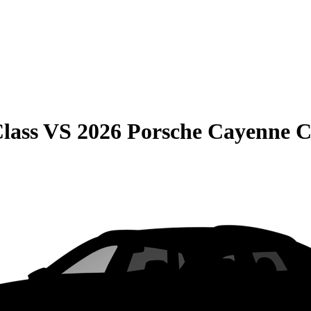
lass
VS
2026 Porsche Cayenne 