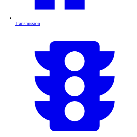
Transmission