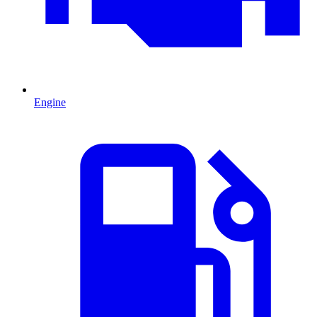
Engine