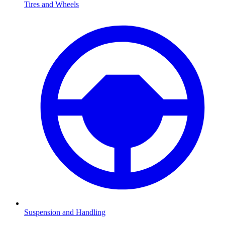
Tires and Wheels
Suspension and Handling