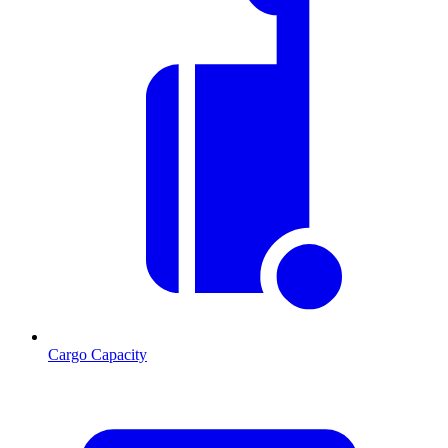
Cargo Capacity