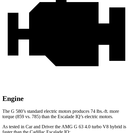
Engine
The G 580’s standard electric motors produces 74 lbs.-ft. more
torque (859 vs. 785) than the Escalade IQ’s electric motors.
As tested in
Car and Driver
the AMG G 63 4.0 turbo V8 hybrid is
faster than the Cadillac Escalade IQ: