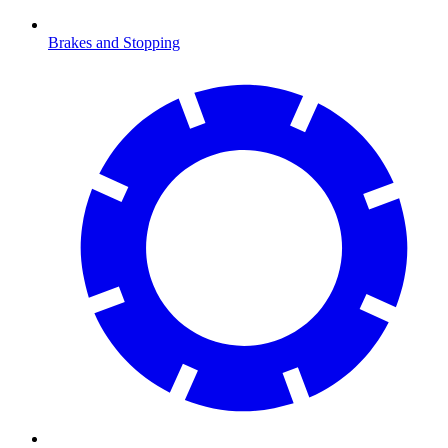
Brakes and Stopping