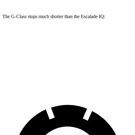
The G-Class stops much shorter than the Escalade IQ:
G-Class
Escalade IQ
100 to 0 MPH
352 feet
455 feet
Car and Driver
70 to 0 MPH
162 feet
203 feet
Car and Driver
60 to 0 MPH
108 feet
133 feet
Motor Trend