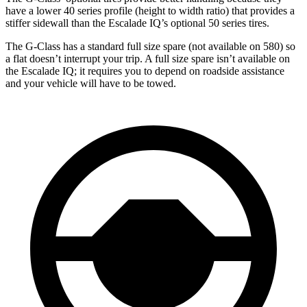
have a lower 40 series profile (height to width ratio) that provides a
stiffer sidewall than the Escalade IQ’s optional 50 series tires.
The G-Class has a standard full size spare (not available on 580) so
a flat doesn’t interrupt your trip. A full size spare isn’t available on
the Escalade IQ; it requires you to depend on roadside assistance
and your vehicle will have to be towed.