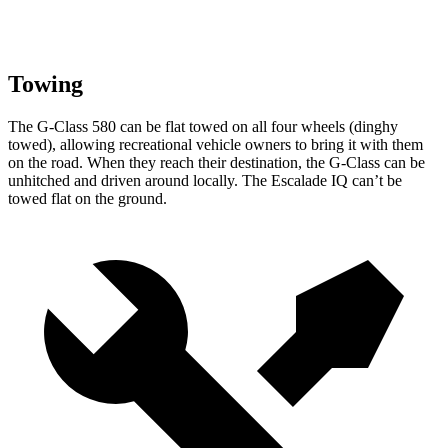
Towing
The G-Class 580 can be flat towed on all four wheels (dinghy
towed), allowing recreational vehicle owners to bring it with them
on the road. When they reach their destination, the G-Class can be
unhitched and driven around locally. The Escalade IQ can’t be
towed flat on the ground.