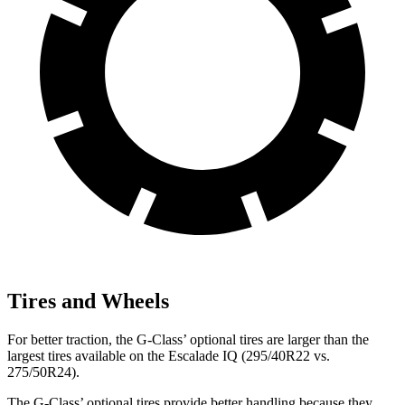
Tires and Wheels
For better traction, the G-Class’
optional tires are larger than the
largest tires available on the Escalade IQ (295/40R22 vs.
275/50R24).
The G-Class’
optional tires provide better handling because they