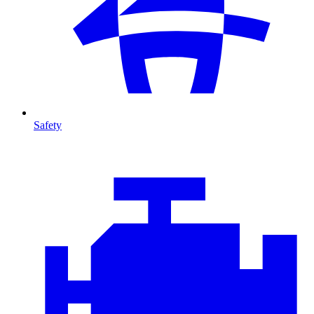
Safety