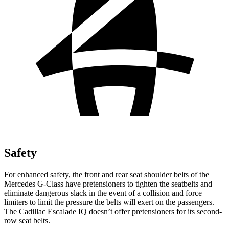
Safety
For enhanced safety, the front and rear seat shoulder belts of the
Mercedes G-Class have pretensioners to tighten the seatbelts and
eliminate dangerous slack in the event of
a collision and force
limiters to limit the pressure the belts will exert on the passengers.
The Cadillac Escalade IQ doesn’t offer pretensioners for its second-
row seat belts.