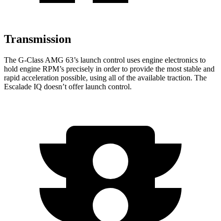
Transmission
The G-Class AMG 63’s launch control uses engine electronics to
hold engine RPM’s precisely in order to provide the most stable and
rapid acceleration possible, using all of the available traction. The
Escalade IQ doesn’t offer launch control.