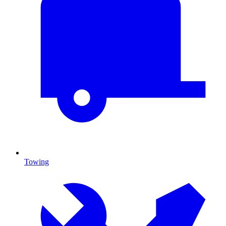
Towing