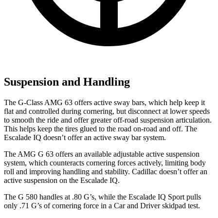
Suspension and Handling
The G-Class AMG 63 offers active sway bars, which help keep it
flat and controlled during cornering, but disconnect at lower speeds
to smooth the ride and offer greater off-road suspension articulation.
This helps keep the tires glued to the road on-road and off. The
Escalade IQ doesn’t offer an active sway bar system.
The AMG G 63 offers an available adjustable active suspension
system, which counteracts cornering forces actively, limiting body
roll and improving handling and stability. Cadillac doesn’t offer an
active suspension on the Escalade IQ.
The G 580 handles at .80 G’s, while the Escalade IQ Sport pulls
only .71 G’s of cornering force in a
Car and Driver
skidpad test.