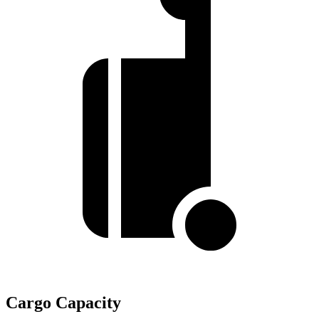
Cargo Capacity