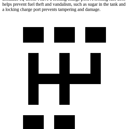
helps prevent fuel theft and vandalism, such as sugar in the tank and
a locking charge port prevents tampering and damage.