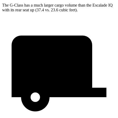
The G-Class has a much larger cargo volume than the Escalade IQ
with its rear seat up (37.4 vs. 23.6 cubic feet).