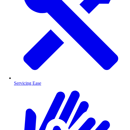
Servicing Ease