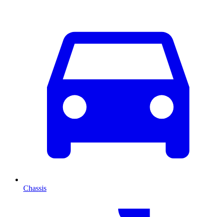
Chassis