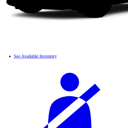
See Available Inventory