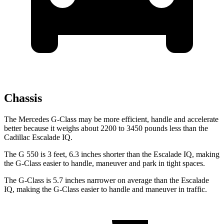
Chassis
The Mercedes G-Class may be more efficient, handle and accelerate
better because it weighs about 2200 to 3450 pounds less than the
Cadillac Escalade IQ.
The G 550 is 3 feet, 6.3 inches shorter than the Escalade IQ, making
the G-Class easier to handle, maneuver and park in tight spaces.
The G-Class is 5.7 inches narrower on average than the Escalade
IQ, making the G-Class easier to handle and maneuver in traffic.