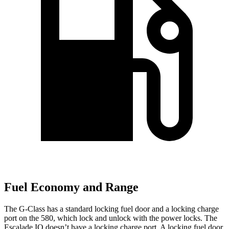
Fuel Economy and Range
The G-Class has a standard locking fuel door and a locking charge
port on the 580, which
lock and unlock with the power locks. The
Escalade IQ doesn’t have a locking charge port. A locking fuel door