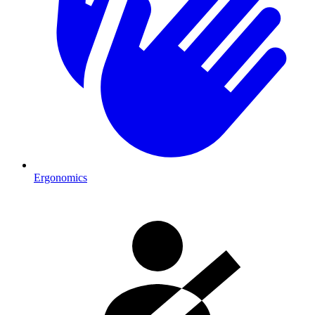
Ergonomics