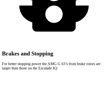
Brakes and Stopping
For better stopping power the AMG G 63’s front brake rotors are
larger than those on the Escalade IQ:
AMG G 63
Escalade IQ
Front Rotors
15.7 inches
14 inches
Rear Rotors
14.6 inches
14 inches