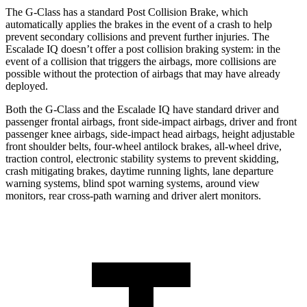
The G-Class has a standard Post Collision Brake, which
automatically applies the brakes in the event of a crash to help
prevent secondary collisions and prevent further injuries. The
Escalade IQ doesn’t offer a post collision braking system: in the
event of a collision that triggers the airbags, more collisions are
possible without
the protection of airbags that may have already
deployed.
Both the G-Class and the Escalade IQ have standard driver and
passenger frontal airbags, front side-impact airbags, driver and front
passenger knee airbags, side-impact head airbags, height adjustable
front shoulder belts, four-wheel antilock brakes, all-wheel drive,
traction control, electronic stability systems to prevent skidding,
crash mitigating brakes, daytime running lights, lane departure
warning systems, blind spot warning systems, around
view
monitors, rear cross-path warning and driver alert monitors.