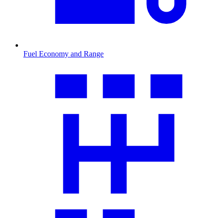
Fuel Economy and Range