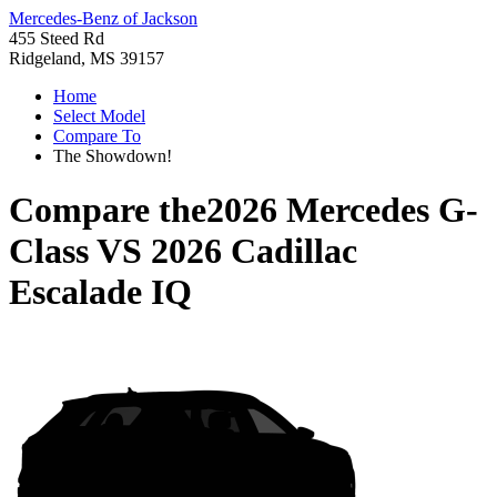
Mercedes-Benz of Jackson
455 Steed Rd
Ridgeland, MS 39157
Home
Select Model
Compare To
The Showdown!
Compare the
2026 Mercedes G-
Class
VS
2026 Cadillac
Escalade IQ