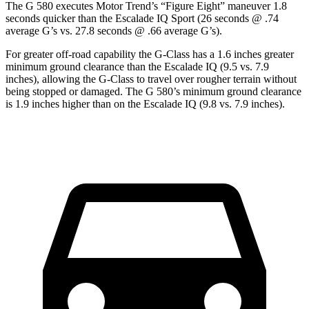
The G 580 executes
Motor Trend
’s “Figure Eight” maneuver 1.8
seconds quicker than the Escalade IQ Sport (26 seconds @ .74
average G’s vs. 27.8 seconds @ .66 average G’s).
For greater off-road capability the G-Class has a 1.6 inches greater
minimum ground clearance than the Escalade IQ (9.5 vs. 7.9
inches), allowing the G-Class to travel over rougher terrain without
being stopped or damaged. The G 580’s minimum ground clearance
is 1.9 inches higher than on the Escalade IQ (9.8 vs. 7.9 inches).