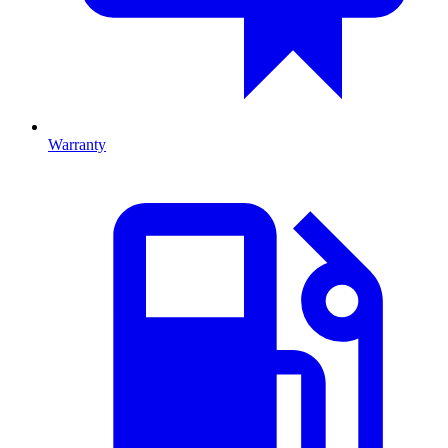
Warranty