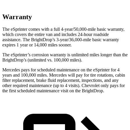
Warranty
The eSprinter comes with a full 4-year/50,000-mile basic warranty,
which covers the entire van and includes 24-hour roadside
assistance. The BrightDrop’s 3-year/36,000
-mile basic warranty
expires 1 year or
14,000
miles sooner.
The eSprinter’s corrosion warranty is unlimited miles longer than the
BrightDrop’s (unlimited vs. 100,000
miles).
Mercedes pays for scheduled maintenance on the eSprinter for 4
years and 100,000
miles. Mercedes will pay for tire rotations, cabin
filter replaceme
nt, brake fluid replacement, inspections, and any
other required maintenance (up to 4 visits). Chevrolet only pays for
the first scheduled maintenance visit on the BrightDrop.