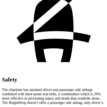
Safety
The eSprinter has standard driver and passenger side airbags
combined with three-point seat belts, a combination which is
29%
more effective in preventing injury and death than seatbelts alone.
The BrightDrop doesn’t offer a passenger side airbag, only driver’s.