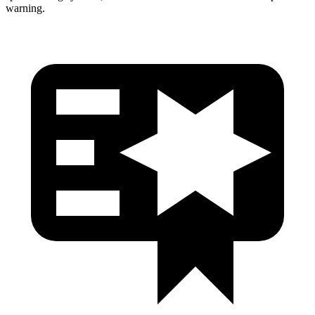
warning.