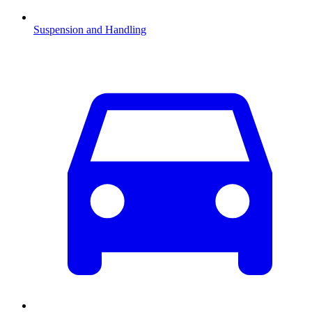
Suspension and Handling