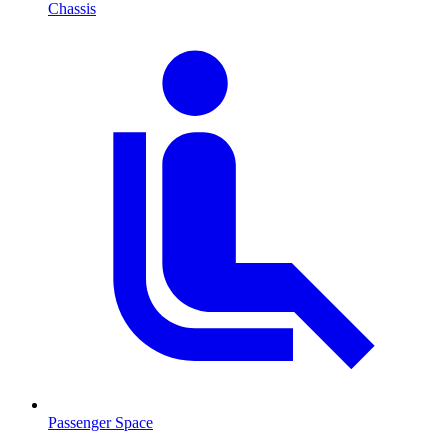
Chassis
Passenger Space