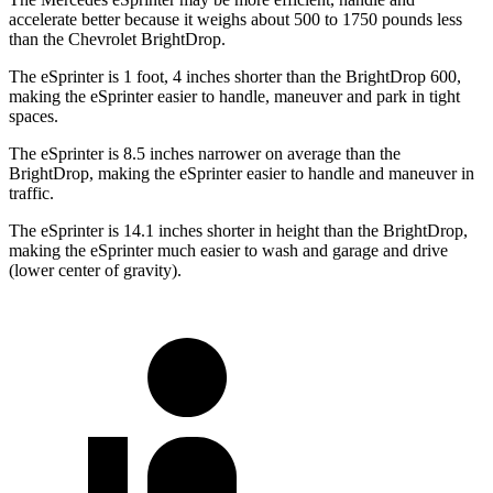
accelerate better because it weighs about 500 to 1750 pounds less
than the Chevrolet BrightDrop.
The eSprinter is 1 foot, 4 inches shorter than the BrightDrop 600,
making the eSprinter easier to handle, maneuver and park in tight
spaces.
The eSprinter is 8.5 inches narrower on average than the
BrightDrop, making the eSprinter easier to handle and maneuver in
traffic.
The eSprinter is 14.1 inches shorter in height than the BrightDrop,
making the eSprinter much easier to wash and garage and drive
(lower center of gravity).