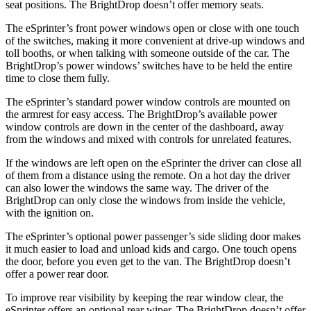
seat positions. The BrightDrop doesn’t offer memory seats.
The eSprinter’s front power windows open or close with one touch
of the switches, making it more convenient at drive-up windows and
toll booths, or when talking with someone outside of the car. The
BrightDrop’s power windows’ switches have to be held the entire
time to close them fully.
The eSprinter’s standard power window controls are mounted on
the armrest for easy access. The BrightDrop’s available power
window controls are down in the center of the dashboard, away
from the windows and mixed with controls for unrelated features.
If the windows are left
open on the eSprinter the driver can close all
of them from a distance using the remote. On a hot day the driver
can also lower the windows the same way. The driver of the
BrightDrop can only close the windows from inside the vehicle,
with the ignition on.
The eSprinter’s optional power passenger’s side sliding door makes
it much easier to load and unload kids and cargo. One touch opens
the door, before you even get to the van. The BrightDrop doesn’t
offer a power rear door.
To improve rear visibility by
keeping the rear window clear, the
eSprinter offers an optional rear wiper. The BrightDrop doesn’t offer