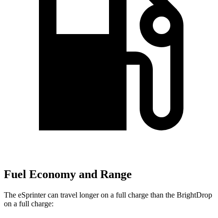
Fuel Economy and Range
The eSprinter can travel longer on a full charge than the BrightDrop
on a full charge: