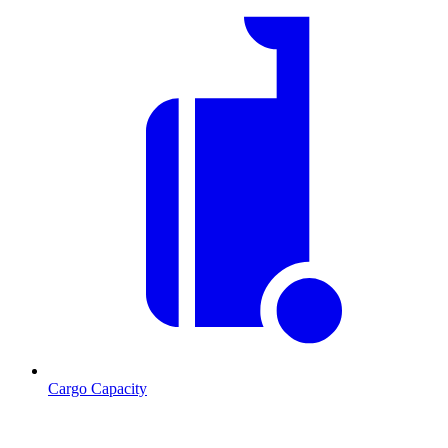
Cargo Capacity