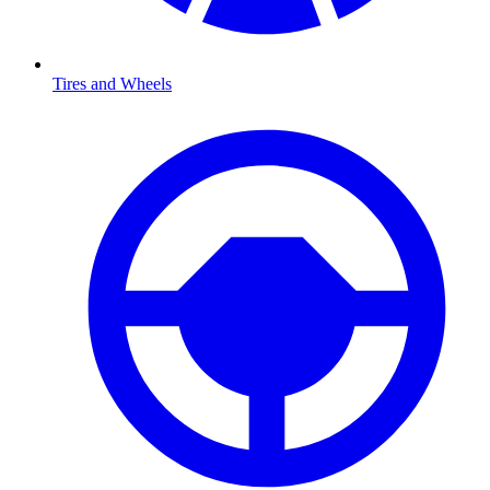
Tires and Wheels