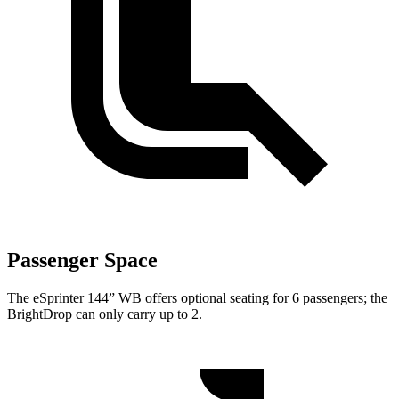
Passenger Space
The eSprinter 144” WB offers optional seating for 6 passengers; the
BrightDrop can only carry up to 2.