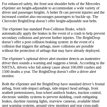
For enhanced safety, the front seat shoulder belts of the Mercedes
eSprinter are height-adjustable to accommodate a wide variety of
driver and passenger heights. A better fit can prevent injuries and the
increased comfort also encourages passengers to buckle up. The
Chevrolet BrightDrop doesn’t offer height-adjustable seat belts.
The eSprinter has standard Post-Collision Brake, which
automatically apply the brakes in the event of a crash to help prevent
secondary collisions and prevent further injuries. The BrightDrop
doesn’t offer a post collision braking system: in the event of a
collision that triggers the airbags, more collisions are possible
without the protection of airbags that may have already deployed.
The eSprinter’s optional driver alert monitor detects an inattentive
driver then sounds a warning and suggests a break. According to the
NHTSA, drivers who fall asleep cause about 100,000 crashes and
1500 deaths a year. The BrightDrop doesn’t offer a driver alert
monitor.
Both the eSprinter and the
BrightDrop have standard driver’s frontal
airbag, front side-impact airbags, side-impact head airbags, front
seatbelt pretensioners, four-wheel antilock brakes, traction control,
electronic stability systems to prevent skidding, crash mitigating
brakes, daytime running lights, rearview cameras, available blind
spot warning systems, around view monitors and rear cross-path