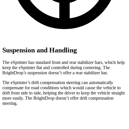
Suspension and Handling
The eSprinter has standard front and rear stabilizer bars, which help
keep the eSprinter flat and controlled during cornering. The
BrightDrop’s suspension doesn’t offer a rear stabilizer bar.
The eSprinter’s drift compensation steering can automatically
compensate for road conditions which would cause the vehicle to
drift from side to side, helping the driver to keep the vehicle straight
more easily. The BrightDrop doesn’t offer drift compensation
steering.