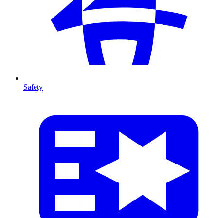
Safety