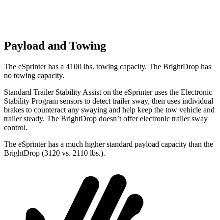
Payload and Towing
The eSprinter has a 4100 lbs. towing capacity. The BrightDrop has
no towing capacity.
Standard Trailer Stability Assist on the eSprinter uses the Electronic
Stability Program sensors to detect trailer sway, then uses individual
brakes to counteract any swaying and help keep the tow vehicle and
trailer steady. The BrightDrop doesn’t offer electronic trailer sway
control.
The eSprinter has a much higher standard payload capacity than the
BrightDrop (3120 vs. 2110 lbs.).