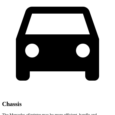
Chassis
The Mercedes eSprinter may be more efficient, handle and