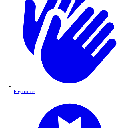
Ergonomics