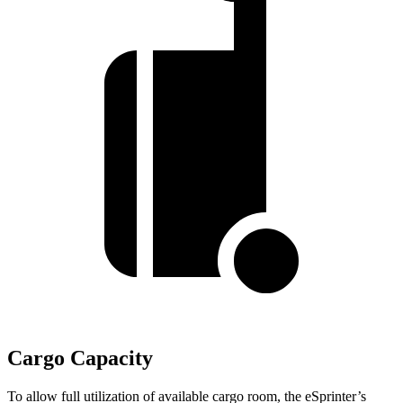
Cargo Capacity
To allow full utilization of available cargo room, the eSprinter’s