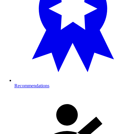
Recommendations