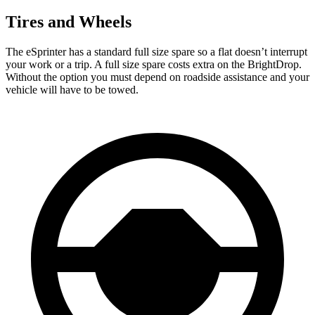
Tires and Wheels
The eSprinter has a standard full size spare so a flat doesn’t interrupt
your work or a trip. A full size spare costs extra on the BrightDrop.
Without the option you must depend on roadside assistance and your
vehicle will have to be towed.