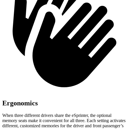
Ergonomics
When three different drivers share the eSprinter, the optional
memory seats make it convenient for all three. Each setting activates
different, customized memories for the driver and front passenger’s