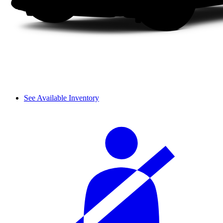
See Available Inventory