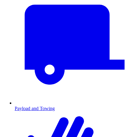
Payload and Towing