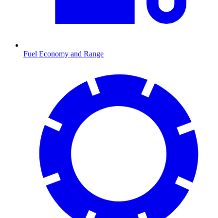
Fuel Economy and Range