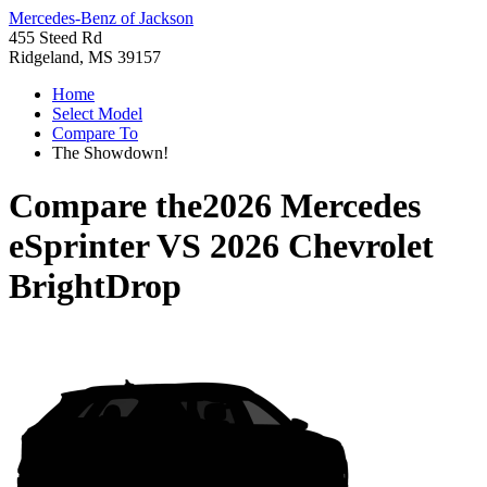
Mercedes-Benz of Jackson
455 Steed Rd
Ridgeland, MS 39157
Home
Select Model
Compare To
The Showdown!
Compare the
2026 Mercedes
eSprinter
VS
2026 Chevrolet
BrightDrop