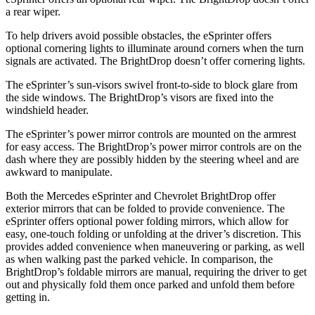
a rear wiper.
To help drivers avoid possible obstacles, the eSprinter offers
optional cornering lights to illuminate around corners when the turn
signals are activated. The BrightDrop doesn’t offer cornering lights.
The eSprinter’s sun-visors swivel front-to-side to block glare from
the side windows. The BrightDrop’s visors are fixed into the
windshield header.
The eSprinter’s power mirror controls are mounted on the armrest
for easy access. The BrightDrop’s power mirror controls are on the
dash where they are possibly hidden by the steering wheel and are
awkward to manipulate.
Both the Mercedes eSprinter and Chevrolet BrightDrop offer
exterior mirrors that can be folded to provide convenience. The
eSprinter offers optional power folding mirrors, which allow for
easy, one-touch folding or unfolding at the driver’s discretion. This
provides added convenience when maneuvering or parking, as well
as when
walking past the parked vehicle. In comparison, the
BrightDrop’s foldable mirrors are manual, requiring the driver to get
out and physically fold them once parked and unfold them before
getting in.