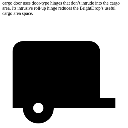
cargo door uses door-type hinges that don’t intrude into the cargo
area. Its intrusive roll-up hinge reduces the BrightDrop’s useful
cargo area space.