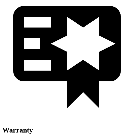
Warranty