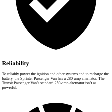
Reliability
To reliably power the ignition and other systems and to recharge the
battery, the Sprinter Passenger Van has a 280-amp alternator. The
Transit Passenger Van’s standard 250-amp alternator isn’t as
powerful.