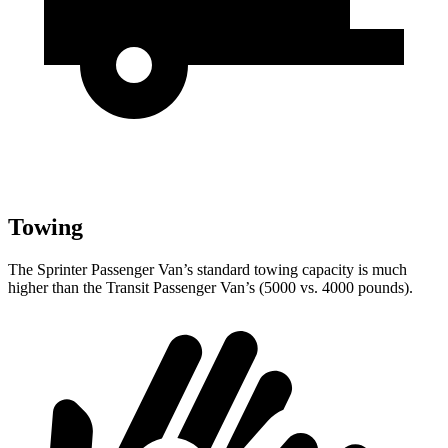
Towing
The Sprinter Passenger Van’s standard towing capacity is much
higher than the Transit Passenger Van’s (5000 vs. 4000 pounds).