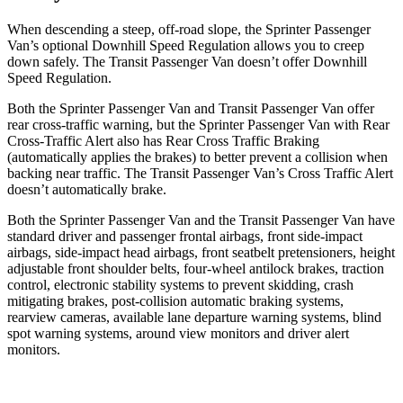
When descending a steep, off-road slope, the Sprinter Passenger
Van’s optional Downhill Speed Regulation allows you to creep
down safely. The Transit Passenger Van doesn’t offer Downhill
Speed Regulation.
Both the Sprinter Passenger Van and Transit Passenger Van offer
rear cross-traffic warning, but the Sprinter Passenger Van with Rear
Cross-Traffic Alert also has Rear Cross Traffic Braking
(automatically applies the brakes) to better prevent a collision when
backing near traffic. The Transit Passenger Van’s Cross Traffic Alert
doesn’t automatically brake.
Both the Sprinter Passenger Van and the Transit Passenger Van have
standard driver and passenger frontal airbags, front side-impact
airbags, side-impact head airbags, front seatbelt pretensioners, height
adjustable front shoulder belts, four-wheel antilock brakes, traction
control, electronic stability systems to prevent skidding, crash
mitigating brakes, post-collision automatic braking systems,
rearview cameras, available lane departure warning systems, blind
spot warning systems, around view monitors and driver alert
monitors.