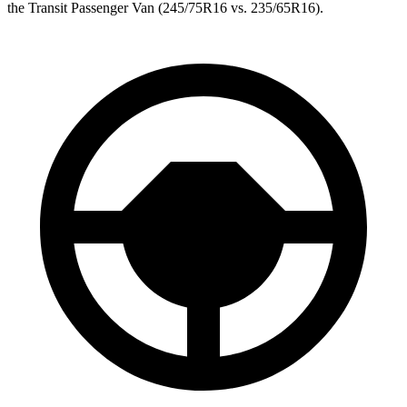
the Transit Passenger Van (245/75R16 vs. 235/65R16).