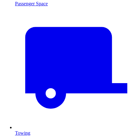
Passenger Space
Towing