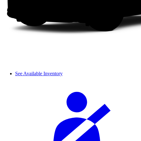
See Available Inventory