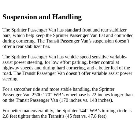
Suspension and Handling
The Sprinter Passenger Van has standard front and rear stabilizer
bars, which help keep the Sprinter Passenger Van flat and controlled
during cornering. The Transit Passenger Van’s suspension doesn’t
offer a rear stabilizer bar.
The Sprinter Passenger Van has vehicle speed sensitive variable-
assist power steering, for low-effort parking, better control at
highway speeds and during hard cornering, and a better feel of the
road. The Transit Passenger Van doesn’t offer variable-assist power
steering.
For a smoother ride and more stable handling, the Sprinter
Passenger Van 2500 170” WB’s wheelbase is 22 inches longer than
on the Transit Passenger Van (170 inches vs. 148 inches).
For better maneuverability, the
Sprinter 144” WB
’s turning circle is
2.8 feet tighter than the Transit’s (45 feet vs. 47.8 feet).