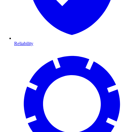
Reliability