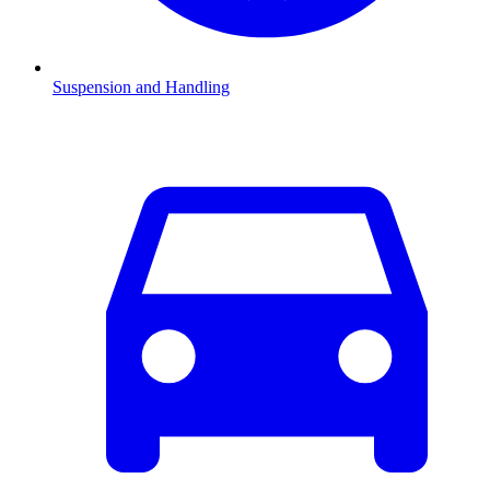
Suspension and Handling