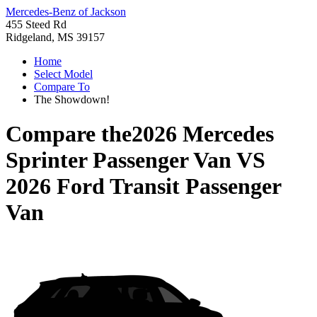
Mercedes-Benz of Jackson
455 Steed Rd
Ridgeland, MS 39157
Home
Select Model
Compare To
The Showdown!
Compare the
2026 Mercedes
Sprinter Passenger Van
VS
2026 Ford Transit Passenger
Van