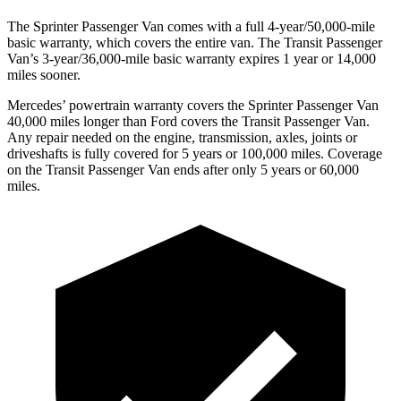
The Sprinter Passenger Van comes with a full 4-year/50,000-mile
basic warranty, which covers the entire van. The Transit Passenger
Van’s 3-year/36,000-mile basic warranty expires 1 year or 14,000
miles sooner.
Mercedes’ powertrain warranty covers the Sprinter Passenger Van
40,000 miles longer than Ford covers the Transit Passenger Van.
Any repair needed on the engine, transmission, axles, joints or
driveshafts is fully covered for 5 years or 100,000 miles. Coverage
on the Transit Passenger Van ends after only 5 years or 60,000
miles.