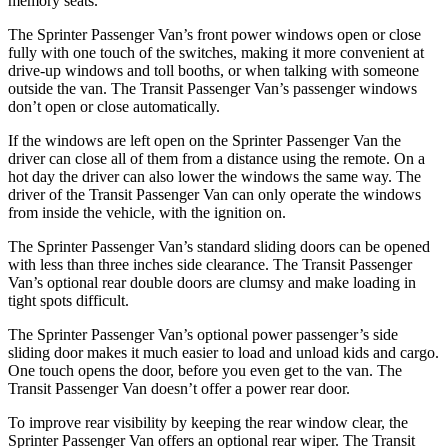
memory seats.
The Sprinter Passenger Van’s front power windows open or close
fully with one touch of the switches, making it more convenient at
drive-up windows and toll booths, or when talking with someone
outside the van. The Transit Passenger Van’s passenger windows
don’t open or close automatically.
If the windows are left open on the Sprinter Passenger Van the
driver can close all of them from a distance using the remote. On a
hot day the driver can also lower the windows the same way. The
driver of the Transit Passenger Van can only operate the windows
from inside the vehicle, with the ignition on.
The Sprinter Passenger Van’s standard sliding doors can be opened
with less than three inches side clearance. The Transit Passenger
Van’s optional rear double doors are clumsy and make loading in
tight spots difficult.
The Sprinter Passenger Van’s optional power passenger’s side
sliding door makes it much easier to load and unload kids and cargo.
One touch opens the door, before you even get to the van. The
Transit Passenger Van doesn’t offer a power rear door.
To improve rear visibility by keeping the rear window clear, the
Sprinter Passenger Van offers an optional rear wiper. The Transit