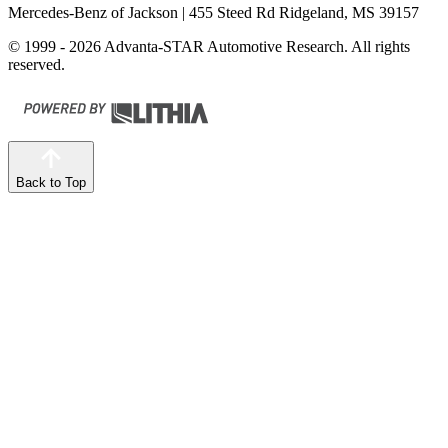
Mercedes-Benz of Jackson
| 455 Steed Rd Ridgeland, MS 39157
© 1999 - 2026 Advanta-STAR Automotive Research. All rights
reserved.
Back to Top