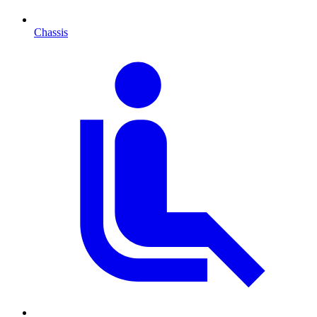
Chassis