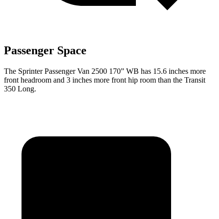
Passenger Space
The Sprinter Passenger Van 2500 170” WB has 15.6 inches more
front headroom and 3 inches more front hip room than the Transit
350 Long.