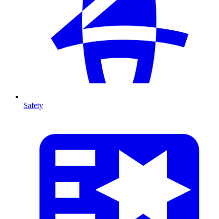
Safety