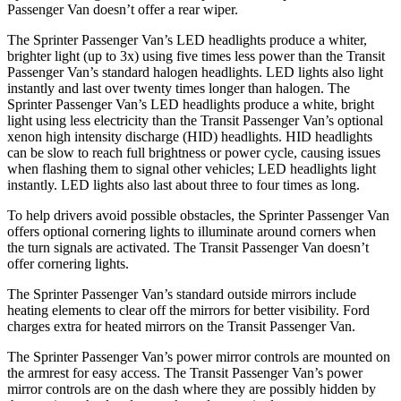
Passenger Van doesn’t offer a rear wiper.
The Sprinter Passenger Van’s LED headlights produce a whiter,
brighter light (up to 3x) using five times less power than the Transit
Passenger Van’s standard halogen headlights. LED lights also light
instantly and last over twenty times longer than halogen. The
Sprinter Passenger Van’s LED headlights produce a white, bright
light using less electricity than the Transit Passenger Van’s optional
xenon high intensity discharge (HID) headlights. HID headlights
can be slow to reach full brightness or power cycle, causing issues
when flashing them to signal other vehicles; LED headlights light
instantly. LED lights also last about three to four times as long.
To help drivers avoid possible obstacles, the Sprinter Passenger Van
offers optional cornering lights to illuminate around corners when
the turn signals are activated. The Transit Passenger Van doesn’t
offer cornering lights.
The Sprinter Passenger Van’s standard outside mirrors include
heating elements to clear off the mirrors for better visibility. Ford
charges extra for heated mirrors on the Transit Passenger Van.
The Sprinter Passenger Van’s power mirror controls are mounted on
the armrest for easy access. The Transit Passenger Van’s power
mirror controls are on the dash where they are possibly hidden by