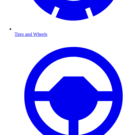
Tires and Wheels