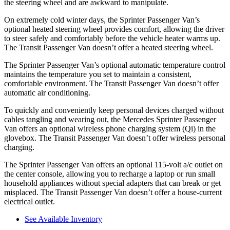
the steering wheel and are awkward to manipulate.
On extremely cold winter days, the Sprinter Passenger Van’s
optional heated steering wheel provides comfort, allowing the driver
to steer safely and comfortably before the vehicle heater warms up.
The Transit Passenger Van doesn’t offer a heated steering wheel.
The Sprinter Passenger Van’s optional automatic temperature control
maintains the temperature you set to maintain a consistent,
comfortable environment. The Transit Passenger Van doesn’t offer
automatic air conditioning.
To quickly and conveniently keep personal devices charged without
cables tangling and wearing out, the Mercedes Sprinter Passenger
Van offers an optional wireless phone charging system (Qi) in the
glovebox. The Transit Passenger Van doesn’t offer wireless personal
charging.
The Sprinter Passenger Van offers an optional 115-volt a/c outlet on
the center console, allowing you to recharge a laptop or run small
household appliances without special adapters that can break or get
misplaced. The Transit Passenger Van doesn’t offer a house-current
electrical outlet.
See Available Inventory