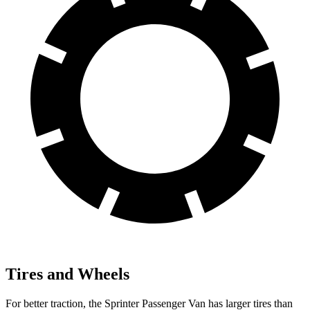
Tires and Wheels
For better traction, the Sprinter Passenger Van has larger tires than