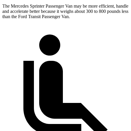
The Mercedes Sprinter Passenger Van may be more efficient, handle
and accelerate better because it weighs about 300 to 800 pounds less
than the Ford Transit Passenger Van.