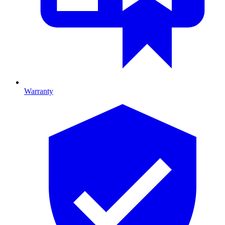
Warranty