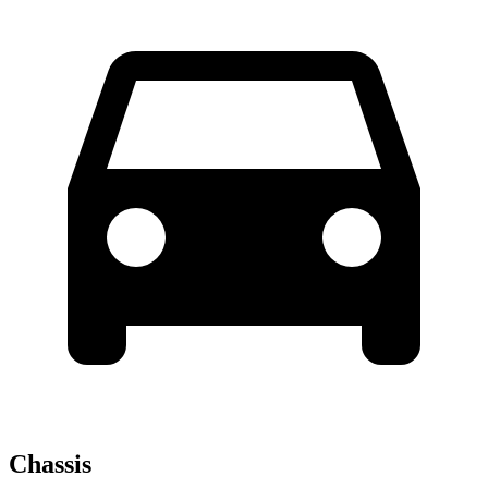
Chassis