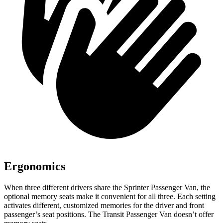
Ergonomics
When three different drivers share the Sprinter Passenger Van, the
optional memory seats make it convenient for all three. Each setting
activates different, customized memories for the driver and front
passenger’s seat positions. The Transit Passenger Van doesn’t offer