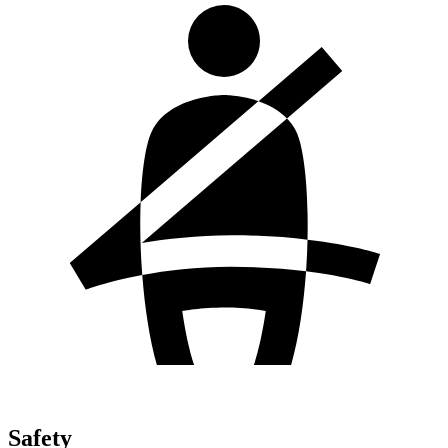
Safety