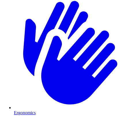
Ergonomics