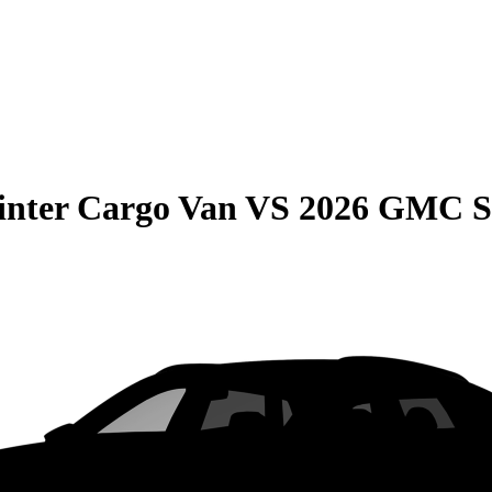
inter Cargo Van
VS
2026 GMC S