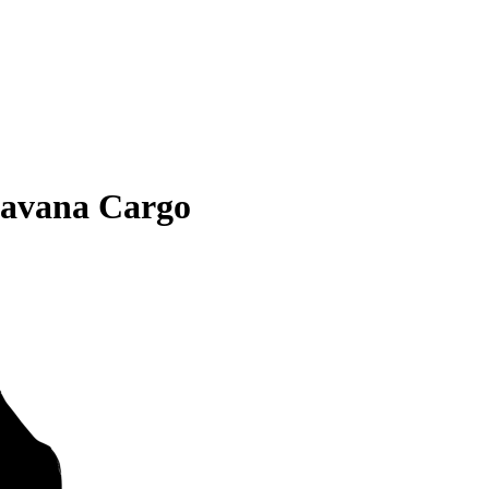
avana Cargo