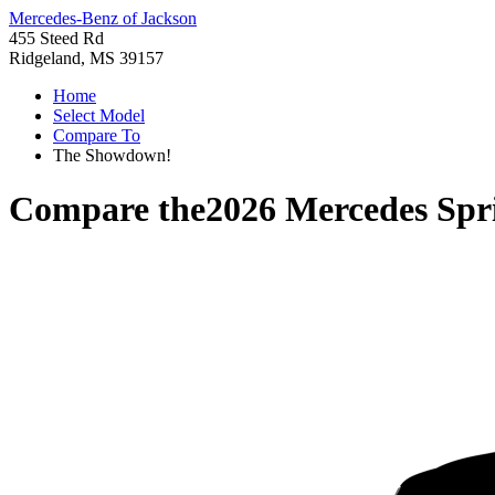
Mercedes-Benz of Jackson
455 Steed Rd
Ridgeland, MS 39157
Home
Select Model
Compare To
The Showdown!
Compare the
2026 Mercedes Spr