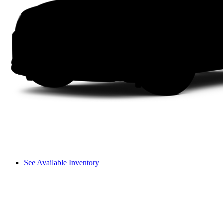
See Available Inventory