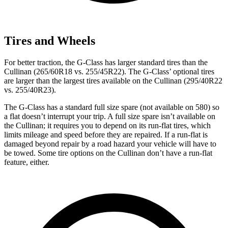
Tires and Wheels
For better traction, the G-Class has larger standard tires than the
Cullinan (265/60R18 vs. 255/45R22). The G-Class’ optional tires
are larger than the largest tires available on the Cullinan (295/40R22
vs. 255/40R23).
The G-Class has a standard full size spare (not available on 580) so
a flat doesn’t interrupt your trip. A full size spare isn’t available on
the Cullinan; it requires you to depend on its run-flat tires, which
limits mileage and speed before they are repaired. If a run-flat is
damaged beyond repair by a road hazard your vehicle will have to
be towed. Some tire options on the Cullinan don’t have a run-flat
feature, either.