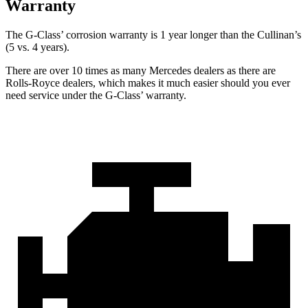
Warranty
The G-Class’ corrosion warranty is 1 year longer than the Cullinan’s
(5 vs. 4 years).
There are over 10 times as many Mercedes dealers as there are
Rolls-Royce dealers, which makes it much easier should you ever
need service under the G-Class’ warranty.