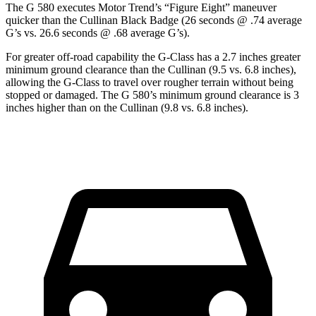
The G 580 executes
Motor Trend
’s “Figure Eight” maneuver
quicker than the Cullinan Black Badge (26 seconds @ .74 average
G’s vs. 26.6 seconds @ .68 average G’s).
For greater off-road capability the G-Class has a 2.7 inches greater
minimum ground clearance than the Cullinan (9.5 vs. 6.8 inches),
allowing the G-Class to travel over rougher terrain without being
stopped or damaged. The G 580’s minimum ground clearance is 3
inches higher than on the Cullinan (9.8 vs. 6.8 inches).