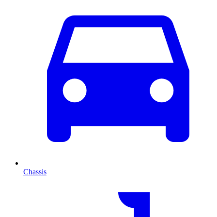
Chassis