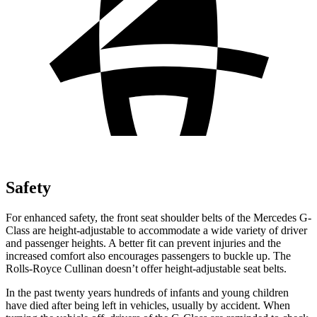
Safety
For enhanced safety, the front seat shoulder belts of the Mercedes G-
Class are height-adjustable to accommodate a wide variety of driver
and passenger heights. A better fit can prevent injuries and the
increased comfort also encourages passengers to buckle up. The
Rolls-Royce Cullinan doesn’t offer height-adjustable seat belts.
In the past twenty years hundreds of infants and young children
have died after being left in vehicles, usually by accident. When