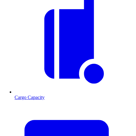
Cargo Capacity