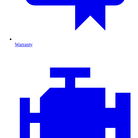
Warranty