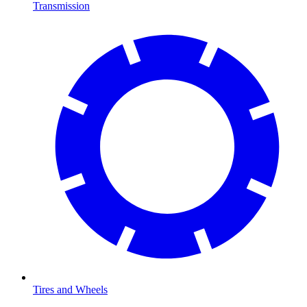
Transmission
Tires and Wheels