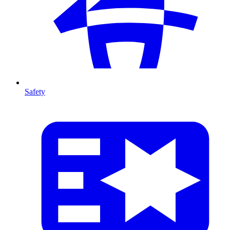
Safety