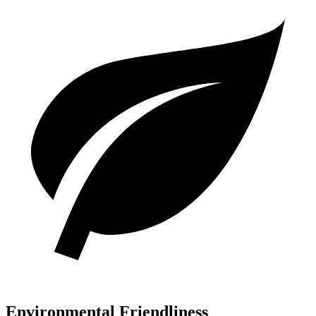
Environmental Friendliness