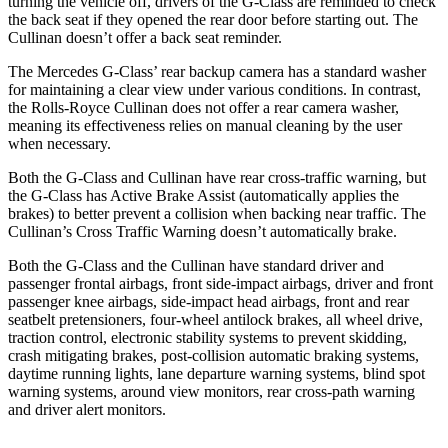
turning the vehicle off, drivers of the G-Class are reminded to check
the back seat if they opened the rear door before starting out. The
Cullinan doesn’t offer a back seat reminder.
The Mercedes G-Class’ rear backup camera has a standard washer
for maintaining a clear view under various conditions. In contrast,
the Rolls-Royce Cullinan does not offer a rear camera washer,
meaning its effectiveness relies on manual cleaning by the user
when necessary.
Both the G-Class and Cullinan have rear cross-traffic warning, but
the G-Class has Active Brake Assist (automatically applies the
brakes) to better prevent a collision when backing near traffic. The
Cullinan’s Cross Traffic Warning doesn’t automatically brake.
Both the G-Class and the Cullinan have standard driver and
passenger frontal airbags, front side-impact airbags, driver and front
passenger knee airbags, side-impact head airbags, front and rear
seatbelt pretensioners, four-wheel antilock brakes, all wheel drive,
traction control, electronic stability systems to prevent skidding,
crash mitigating brakes, post-collision automatic braking systems,
daytime running lights, lane departure warning systems, blind spot
warning systems, around view monitors, rear cross-path warning
and driver alert monitors.