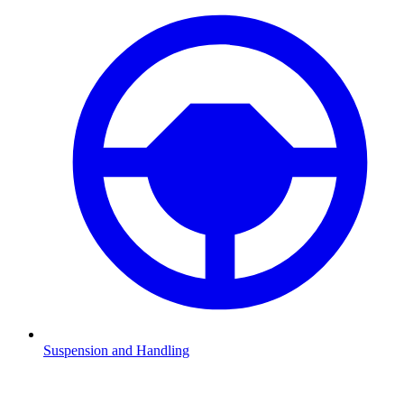
Suspension and Handling