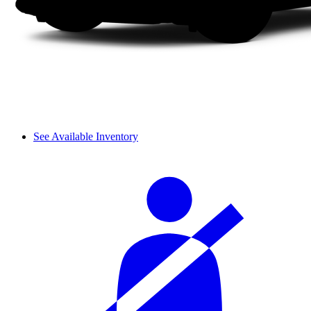
See Available Inventory