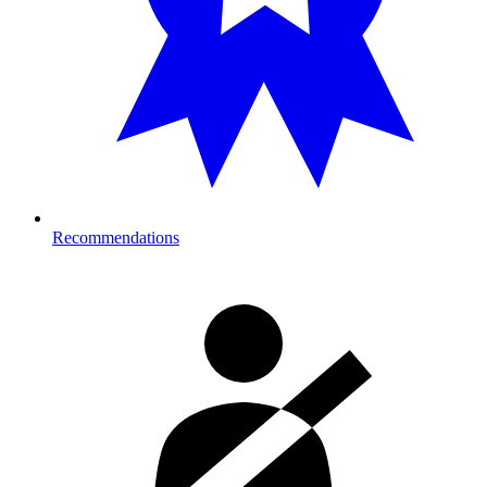
Recommendations