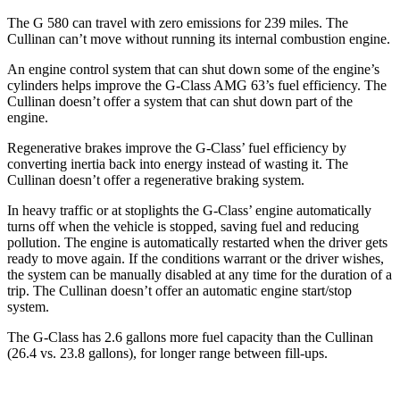
The G 580 can travel with zero emissions for 239 miles. The
Cullinan can’t move without running its internal combustion engine.
An engine control system that can shut down some of the engine’s
cylinders helps improve the G-Class AMG 63’s fuel efficiency. The
Cullinan doesn’t offer a system that can shut down part of the
engine.
Regenerative brakes improve the G-Class’ fuel efficiency by
converting inertia back into energy instead of wasting it. The
Cullinan doesn’t offer a regenerative braking system.
In heavy traffic or at stoplights the G-Class’ engine automatically
turns off when the vehicle is stopped, saving fuel and reducing
pollution. The engine is automatically restarted when the driver gets
ready to move again. If the conditions warrant or the driver wishes,
the system can be manually disabled at any time for the duration of a
trip. The Cullinan doesn’t offer an automatic engine start/stop
system.
The G-Class has 2.6 gallons more fuel capacity than the Cullinan
(26.4 vs. 23.8 gallons), for longer range between fill-ups.