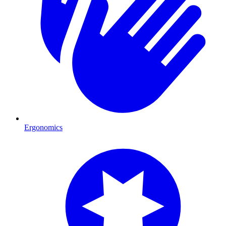
Ergonomics