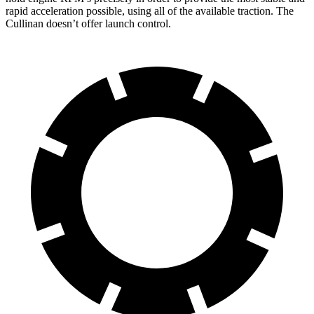
rapid acceleration possible, using all of the available traction. The
Cullinan doesn’t offer launch control.