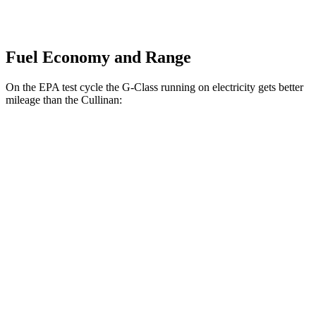
Fuel Economy and Range
On the EPA test cycle the G-Class running on electricity gets better
mileage than the Cullinan:
MPGe
G-Class
AWD
580 Electric Motors
68 city/56 hwy
Cullinan
MPG
AWD
6.8 turbo V12
12 city/19 hwy