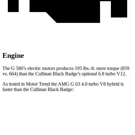
Engine
The G 580’s electric motors produces 195 lbs.-ft. more torque (859
vs. 664) than the Cullinan Black Badge’s optional 6.8 turbo V12.
As tested in
Motor Trend
the AMG G 63 4.0 turbo V8 hybrid is
faster than the Cullinan Black Badge:
G-Class
Cullinan
Zero to 60 MPH
3.9 sec
4.7 sec