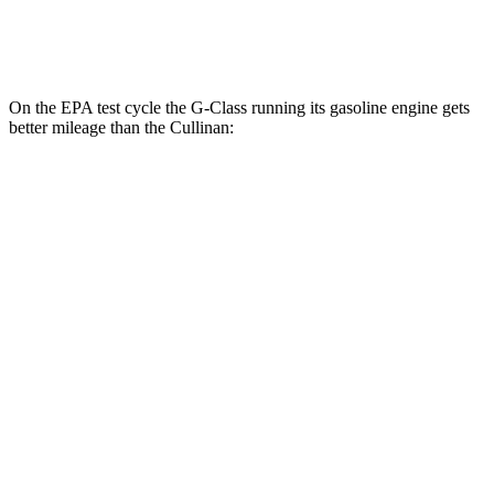
Black Badge 6.8 turbo V12
12 city/19 hwy
On the EPA test cycle the G-Class running its gasoline engine gets
better mileage than the Cullinan:
MPG
G-Class
AWD
550 4.0 turbo V8
17 city/19 hwy
Cullinan
AWD
6.8 turbo V12
12 city/19 hwy
Black Badge 6.8 turbo V12
12 city/19 hwy