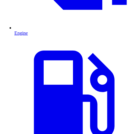
Engine