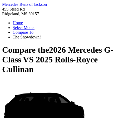
Mercedes-Benz of Jackson
455 Steed Rd
Ridgeland, MS 39157
Home
Select Model
Compare To
The Showdown!
Compare the
2026 Mercedes G-
Class
VS
2025 Rolls-Royce
Cullinan