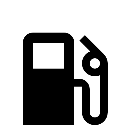
Quarter Mile
12.5 sec
13.1 sec