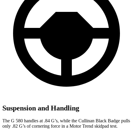
Suspension and Handling
The G 580 handles at .84 G’s, while the Cullinan Black Badge pulls
only .82 G’s of cornering force in a
Motor Trend
skidpad test.