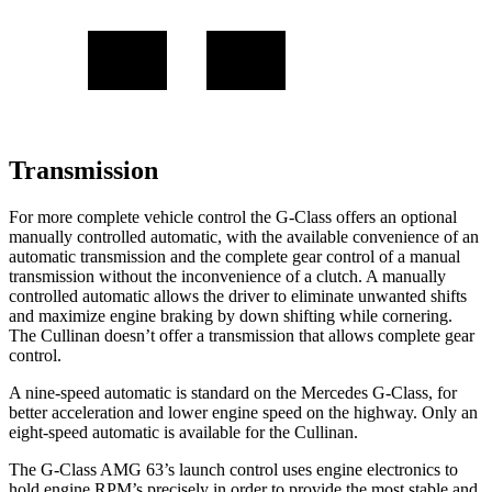
Transmission
For more complete vehicle control the G-Class offers an optional
manually controlled automatic, with the available convenience of an
automatic transmission and the complete gear control of a manual
transmission without the inconvenience of a clutch. A manually
controlled automatic allows the driver to eliminate unwanted shifts
and maximize engine braking by down shifting while cornering.
The Cullinan doesn’t offer a transmission that allows complete gear
control.
A nine-speed automatic is standard on the Mercedes G-Class, for
better acceleration and lower engine speed on the highway. Only an
eight-speed automatic is available for the Cullinan.
The G-Class AMG 63’s launch control uses engine electronics to
hold engine RPM’s precisely in order to provide the most stable and