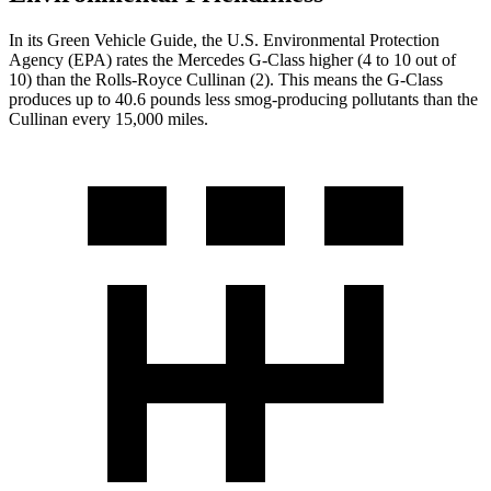
In its
Green Vehicle Guide
, the U.S. Environmental Protection
Agency (EPA) rates the Mercedes G-Class higher (4 to 10 out of
10) than the Rolls-Royce Cullinan (2). This means the G-Class
produces up to 40.6 pounds less smog-producing pollutants than the
Cullinan every 15,000 miles.