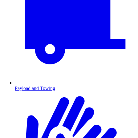
Payload and Towing