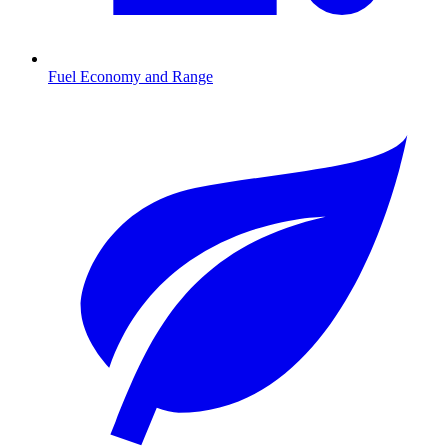
Fuel Economy and Range