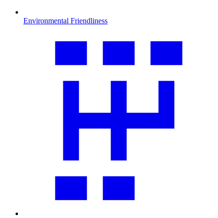
Environmental Friendliness