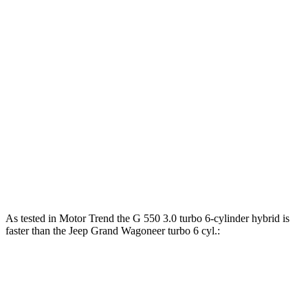
Horsepower
Torque
G 550 3.0 turbo 6-cylinder hybrid
443 HP
413 lbs.-ft.
AMG G 63 4.0 turbo V8 hybrid
577 HP
627 lbs.-ft.
G 580 electric motors
579 HP
859 lbs.-ft.
Grand Wagoneer 3.0 turbo 6-cylinder
420 HP
468 lbs.-ft.
Grand Wagoneer 3.6 DOHC V6 hybrid
647 HP
620 lbs.-ft.
As tested in
Motor Trend
the G 550 3.0 turbo 6-cylinder hybrid is
faster than the Jeep Grand Wagoneer turbo 6 cyl.:
G-Class
Grand Wagoneer
Zero to 60 MPH
5.2 sec
5.4 sec