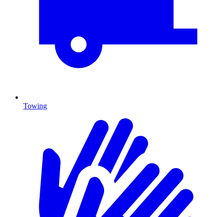
Towing