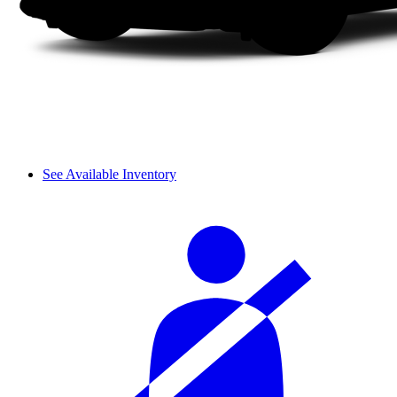
See Available Inventory