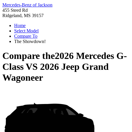
Mercedes-Benz of Jackson
455 Steed Rd
Ridgeland, MS 39157
Home
Select Model
Compare To
The Showdown!
Compare the
2026 Mercedes G-
Class
VS
2026 Jeep Grand
Wagoneer