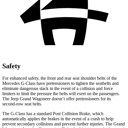
Safety
For enhanced safety, the front and rear seat shoulder belts of the
Mercedes G-Class have pretensioners to tighten the seatbelts and
eliminate dangerous slack in the event of a collision and force
limiters to limit the pressure the belts will exert on the passengers.
The Jeep Grand Wagoneer doesn’t offer pretensioners for its
second-row seat belts.
The G-Class has a standard Post Collision Brake, which
automatically applies the brakes in the event of a crash to help
prevent secondary collisions and prevent further injuries. The Grand