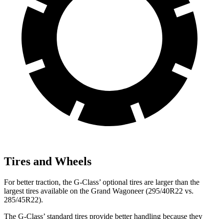
Tires and Wheels
For better traction, the G-Class’ optional tires are larger than the
largest tires available on the Grand Wagoneer (295/40R22 vs.
285/45R22).
The G-Class’ standard tires provide better handling because they