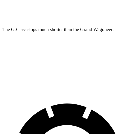
Front Rotors
15.7 inches
14.9 inches
The G-Class stops much shorter than the Grand Wagoneer:
G-Class
Grand Wagoneer
70 to 0 MPH
162 feet
207 feet
Car and Driver
60 to 0 MPH
108 feet
136 feet
Motor Trend