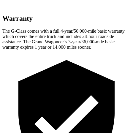
Warranty
The G-Class comes with a full 4-year/50,000-mile basic warranty,
which covers the entire truck and includes 24-hour roadside
assistance. The Grand Wagoneer’s 3-year/36,000-mile basic
warranty expires 1 year or 14,000 miles sooner.