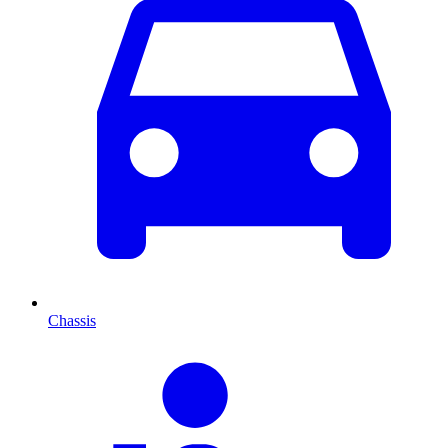
Chassis