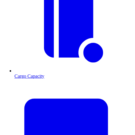
Cargo Capacity