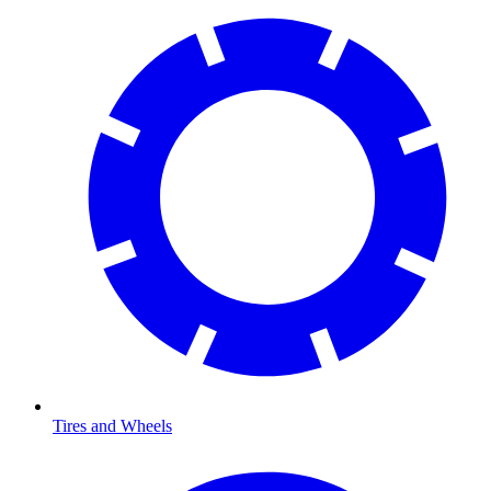
Tires and Wheels