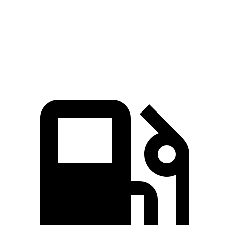
Quarter Mile
14 sec
14.2 sec
Speed in 1/4 Mile
95.8 MPH
94.7 MPH