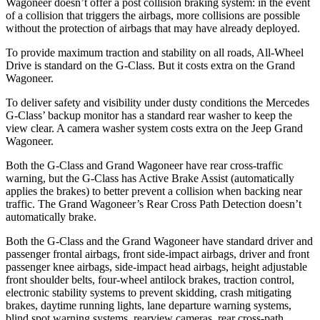
Wagoneer doesn’t offer a post collision braking system: in the event
of a collision that triggers the airbags, more collisions are possible
without the protection of airbags that may have already deployed.
To provide maximum traction and stability on all roads, All-Wheel
Drive is standard on the G-Class. But it costs extra on the Grand
Wagoneer.
To deliver safety and visibility under dusty conditions the Mercedes
G-Class’ backup monitor has a standard rear washer to keep the
view clear. A camera washer system costs extra on the Jeep Grand
Wagoneer.
Both the G-Class and Grand Wagoneer have rear cross-traffic
warning, but the G-Class has Active Brake Assist (automatically
applies the brakes) to better prevent a collision when backing near
traffic. The Grand Wagoneer’s Rear Cross Path Detection doesn’t
automatically brake.
Both the G-Class and the Grand Wagoneer have standard driver and
passenger frontal airbags, front side-impact airbags, driver and front
passenger knee airbags, side-impact head airbags, height adjustable
front shoulder belts, four-wheel antilock brakes, traction control,
electronic stability systems to prevent skidding, crash mitigating
brakes, daytime running lights, lane departure warning systems,
blind spot warning systems, rearview cameras, rear cross-path