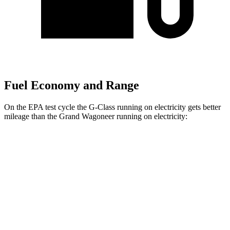
Fuel Economy and Range
On the EPA test cycle the G-Class running on electricity gets better
mileage than the Grand Wagoneer running on electricity:
MPGe
G-Class
AWD
580 Electric Motors
68 city/56 hwy
Grand Wagoneer