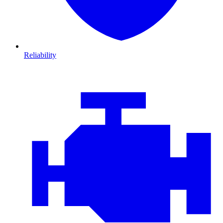
Reliability