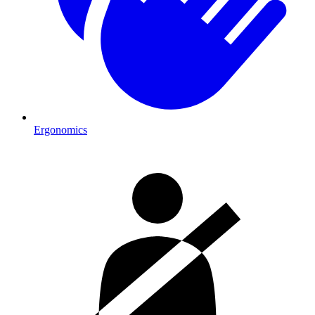
Ergonomics