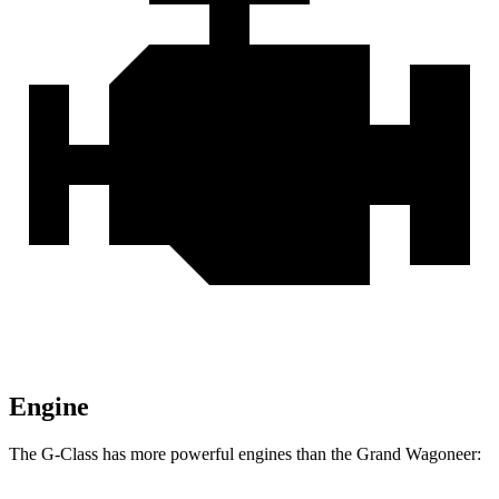
Engine
The G-Class has more powerful engines than the Grand Wagoneer: