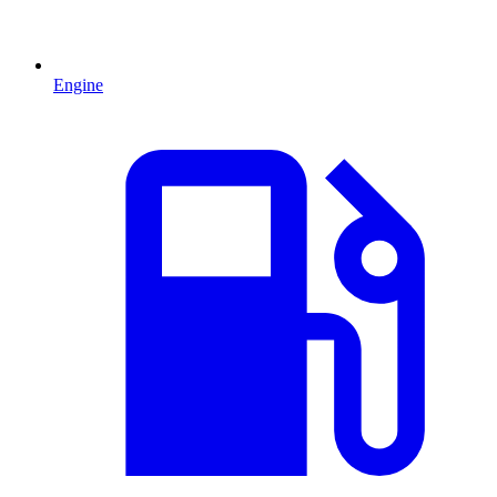
Engine