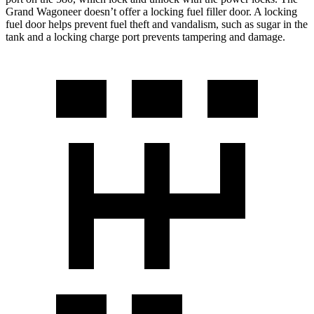
Grand Wagoneer doesn’t offer a locking fuel filler door. A locking
fuel door helps prevent fuel theft and vandalism, such as sugar in the
tank and a locking charge port prevents tampering and damage.