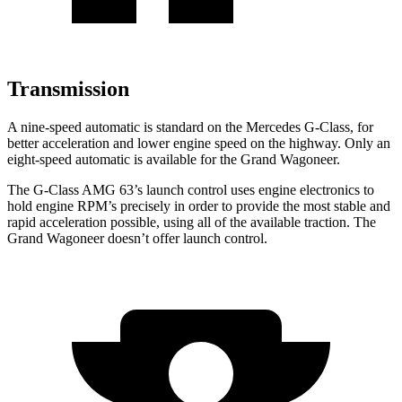
Transmission
A nine-speed automatic is standard on the Mercedes G-Class, for
better acceleration and lower engine speed on the highway. Only an
eight-speed automatic is available for the Grand Wagoneer.
The G-Class AMG 63’s launch control uses engine electronics to
hold engine RPM’s precisely in order to provide the most stable and
rapid acceleration possible, using all of the available traction. The
Grand Wagoneer doesn’t offer launch control.