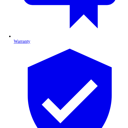
Warranty