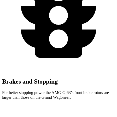
Brakes and Stopping
For better stopping power the AMG G 63’s front brake rotors are
larger than those on the Grand Wagoneer:
AMG G 63
Grand Wagoneer