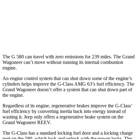
MPG
RWD
3.0 turbo 6-cyl.
17 city/24 hwy
AWD
3.0 turbo 6-cyl.
16 city/23 hwy
The G 580 can travel with zero emissions for 239 miles. The Grand
Wagoneer can’t move without running its internal combustion
engine.
An engine control system that can shut down some of the engine’s
cylinders helps improve the G-Class AMG 63’s fuel efficiency. The
Grand Wagoneer doesn’t offer a system that can shut down part of
the engine.
Regardless of its engine, regenerative brakes improve the G-Class’
fuel efficiency by converting inertia back into energy instead of
wasting it. Jeep only offers a regenerative brake system on the
Grand Wagoneer REEV.
The G-Class has a standard locking fuel door and a locking charge
port on the
580, which
lock and unlock with the power locks. The