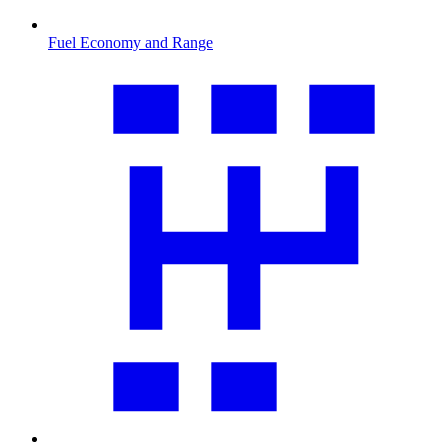
Fuel Economy and Range