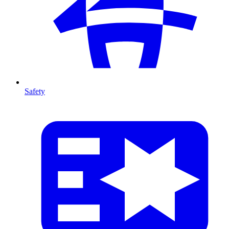
Safety