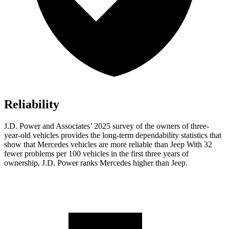
Reliability
J.D. Power and Associates’ 2025 survey of the owners of three-
year-old vehicles provides the long-term dependability statistics that
show that Mercedes vehicles are more reliable than Jeep With 32
fewer problems per 100 vehicles in the first three years of
ownership, J.D. Power ranks Mercedes higher than Jeep.