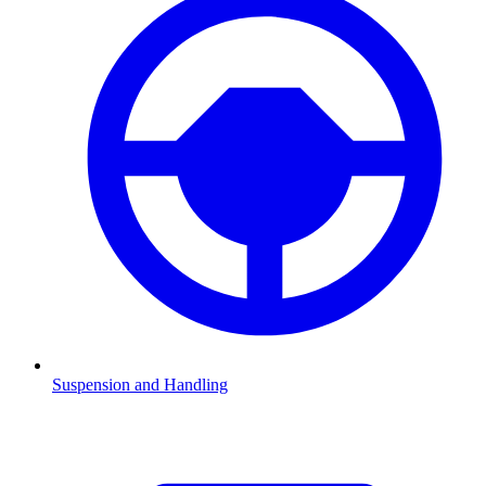
Suspension and Handling