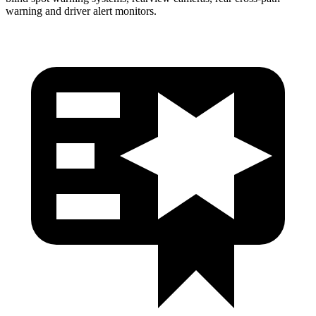
warning and driver alert monitors.