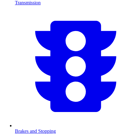
Transmission
Brakes and Stopping