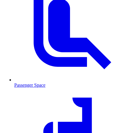
Passenger Space