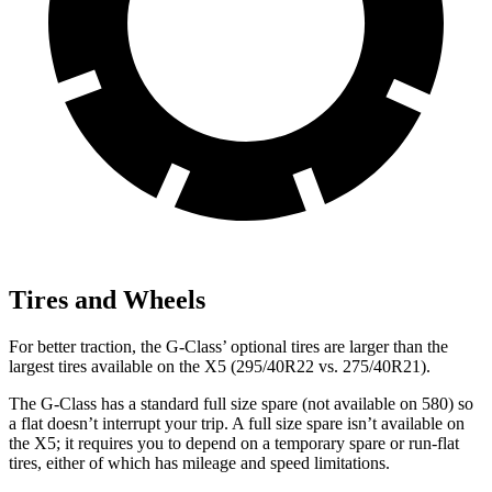
Tires and Wheels
For better traction, the G-Class’ optional tires are larger than the
largest tires available on the X5 (295/40R22 vs. 275/40R21).
The G-Class has a standard full size spare (not available on 580) so
a flat doesn’t interrupt your trip. A full size spare isn’t available on
the X5; it requires you to depend on a temporary spare or run-flat
tires, either of which has mileage and speed limitations.