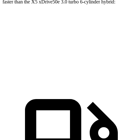
faster than the X5 xDrive50e 3.0 turbo 6-cylinder hybrid:
G-Class
X5
Zero to 60 MPH
3.7 sec
3.9 sec
Quarter Mile
12.3 sec
12.5 sec
Speed in 1/4 Mile
111 MPH
110 MPH