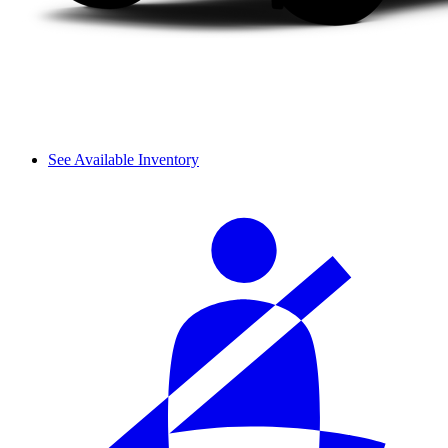
See Available Inventory