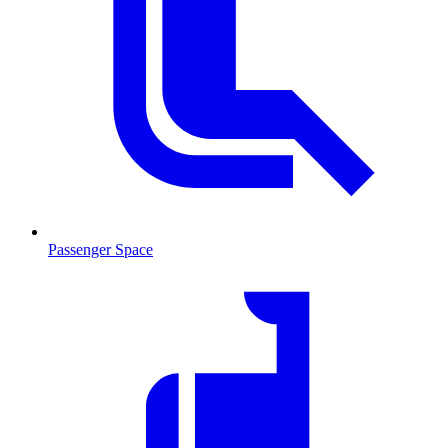
Passenger Space