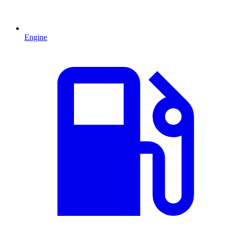
Engine