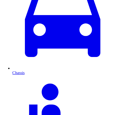
Chassis