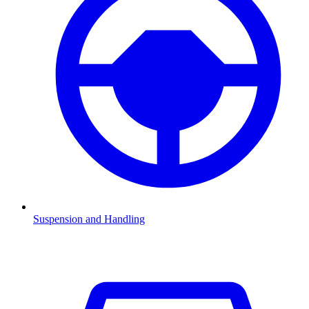
Suspension and Handling