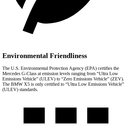
Environmental Friendliness
The U.S. Environmental Protection Agency (EPA) certifies the
Mercedes G-Class at emission levels ranging from “Ultra Low
Emissions Vehicle” (ULEV) to “Zero Emissions Vehicle” (ZEV).
The BMW X5 is only certified to “Ultra Low Emissions Vehicle”
(ULEV) standards.