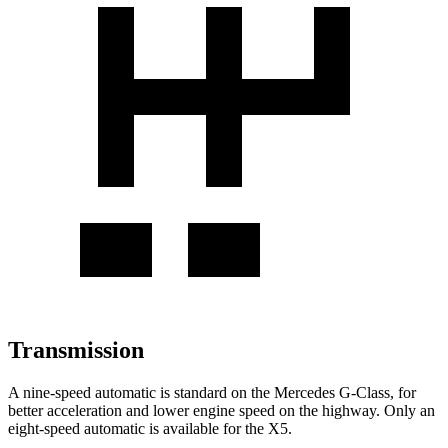
Transmission
A nine-speed automatic is standard on the Mercedes G-Class, for
better acceleration and lower engine speed on the highway. Only an
eight-speed automatic is available for the X5.