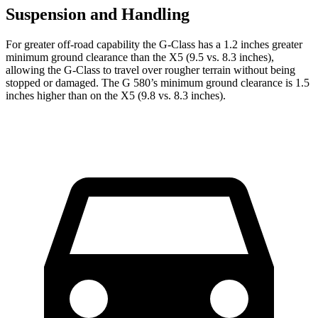
Suspension and Handling
For greater off-road capability the G-Class has a 1.2 inches greater
minimum ground clearance than the X5 (9.5 vs. 8.3 inches),
allowing the G-Class to travel over rougher terrain without being
stopped or damaged. The G 580’s minimum ground clearance is 1.5
inches higher than on the X5 (9.8 vs. 8.3 inches).