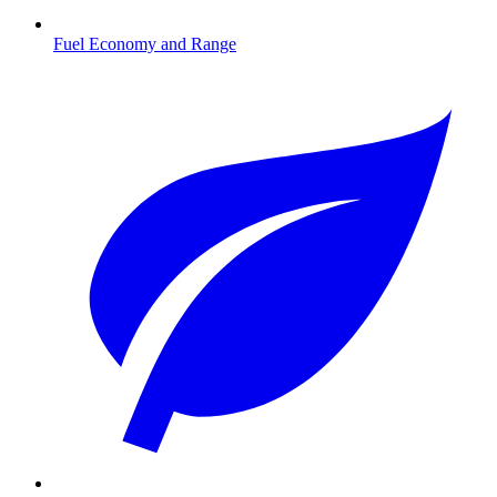
Fuel Economy and Range