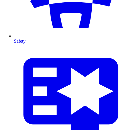
Safety