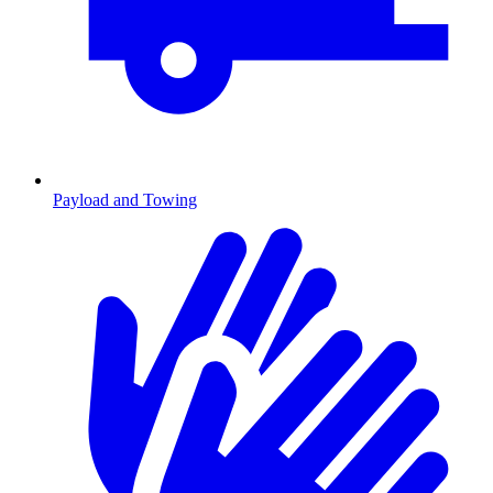
Payload and Towing