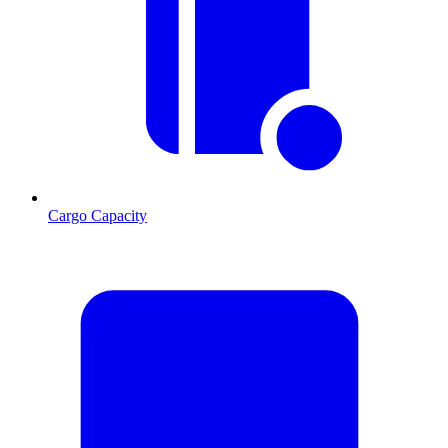
Cargo Capacity