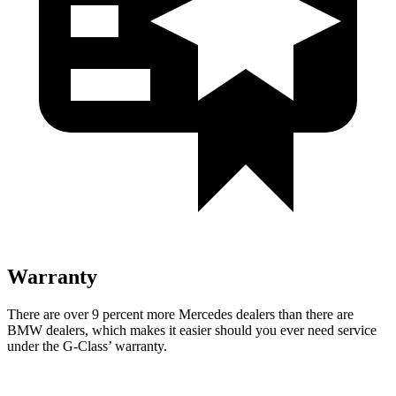
Warranty
There are over 9 percent more Mercedes dealers than there are
BMW dealers, which makes it easier should you ever need service
under the G-Class’ warranty.