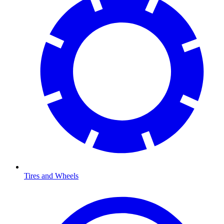
Tires and Wheels