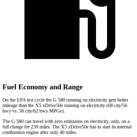
Fuel Economy and Range
On the EPA test cycle the G 580 running on electricity gets better
mileage than the X5 xDrive50e running on electricity (68 city/56
hwy vs. 58 city/62 hwy MPGe).
The G 580 can travel with zero emissions on electricity, only, on a
full charge for 239 miles. The X5 xDrive50e has to start its internal
combustion engine after only 40 miles.