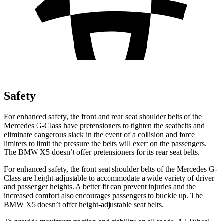
Safety
For enhanced safety, the front and rear seat shoulder belts of the
Mercedes G-Class have pretensioners to tighten the seatbelts and
eliminate dangerous slack in the event of a collision and force
limiters to limit the pressure the belts will exert on the passengers.
The BMW X5 doesn’t offer pretensioners for its rear seat belts.
For enhanced safety, the front seat shoulder belts of the Mercedes G-
Class are height-adjustable to accommodate a wide variety of driver
and passenger heights. A better fit can prevent injuries and the
increased comfort also encourages passengers to buckle up. The
BMW X5 doesn’t offer height-adjustable seat belts.