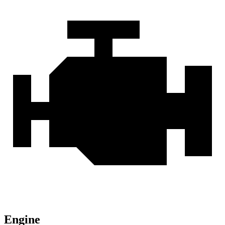
Engine