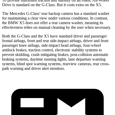
To provide maximum traction and stability on all roads, All-Wheel
Drive is standard on the G-Class. But it costs extra on the X5.
The Mercedes G-Class’ rear backup camera has a standard washer
for maintaining a clear view under various conditions. In contrast,
the BMW X5 does not offer a rear camera washer, meaning its
effectiveness relies on manual cleaning by the user when necessary.
Both the G-Class and the X5 have standard driver and passenger
frontal airbags, front and rear side-impact airbags, driver and front
passenger knee airbags, side-impact head airbags, four-wheel
antilock brakes, traction control, electronic stability systems to
prevent skidding, crash mitigating brakes, post-collision automatic
braking systems, daytime running lights, lane departure warning
systems, blind spot warning systems, rearview cameras, rear cross-
path warning and driver alert monitors.