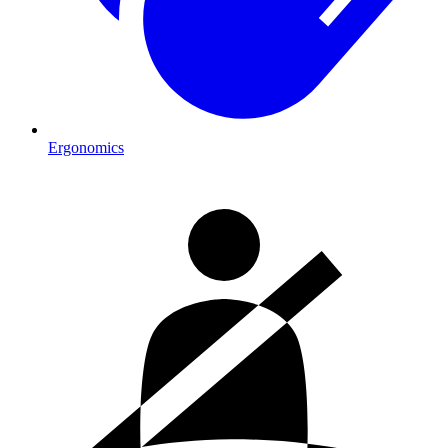
Ergonomics