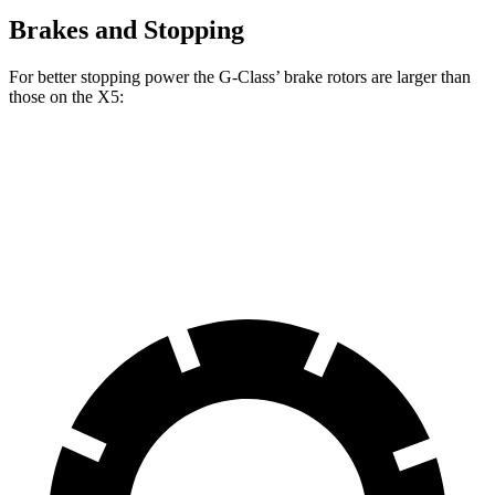
Brakes and Stopping
For better stopping power the G-Class’ brake rotors are larger than
those on the X5:
G 550
AMG G 63
X5
X5 M Sport
Front Rotors
13.9 inches
15.7 inches
13.7 inches
15.6 inches