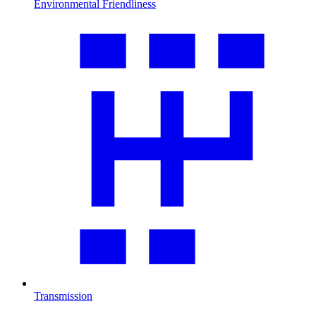
Environmental Friendliness
Transmission