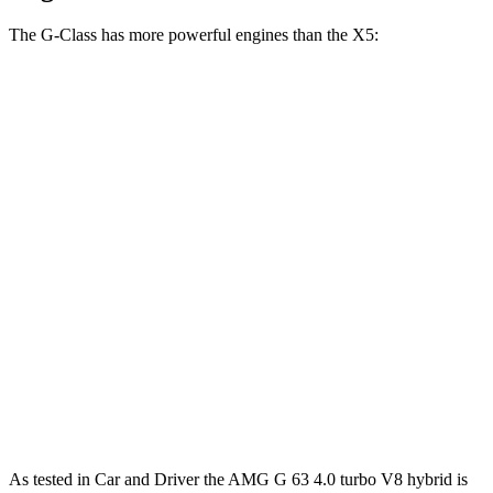
The G-Class has more powerful engines than the X5:
Horsepower
Torque
G 550 3.0 turbo 6-cylinder hybrid
443 HP
413 lbs.-ft.
AMG G 63 4.0 turbo V8 hybrid
577 HP
627 lbs.-ft.
G 580 electric motors
579 HP
859 lbs.-ft.
X5 40i 3.0 turbo 6-cylinder hybrid
375 HP
398 lbs.-ft.
X5 xDrive50e 3.0 turbo 6-cylinder hybrid
483 HP
516 lbs.-ft.
X5 M60i xDrive 4.4 turbo V8 hybrid
523 HP
553 lbs.-ft.
As tested in
Car and Driver
the AMG G 63 4.0 turbo V8 hybrid is