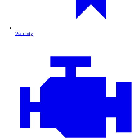
Warranty