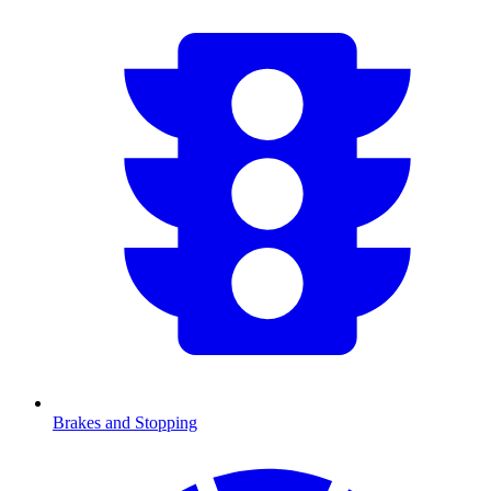
Brakes and Stopping