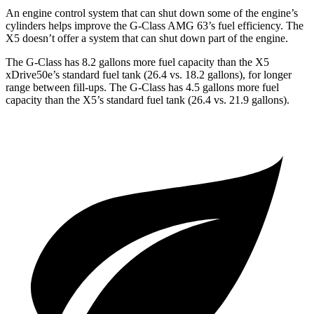
An engine control system that can shut down some of the engine’s
cylinders helps improve the G-Class AMG 63’s fuel efficiency. The
X5 doesn’t offer a system that can shut down part of the engine.
The G-Class has 8.2 gallons more fuel capacity than the X5
xDrive50e’s standard fuel tank (26.4 vs. 18.2 gallons), for longer
range between fill-ups. The G-Class has 4.5 gallons more fuel
capacity than the X5’s standard fuel tank (26.4 vs. 21.9 gallons).