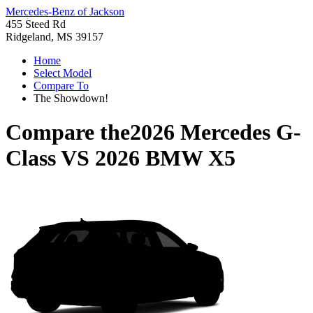
Mercedes-Benz of Jackson
455 Steed Rd
Ridgeland, MS 39157
Home
Select Model
Compare To
The Showdown!
Compare the
2026 Mercedes G-
Class
VS
2026 BMW X5