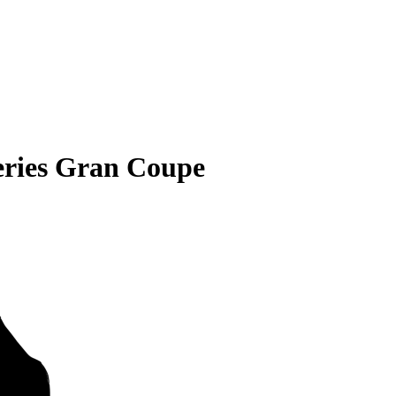
ries Gran Coupe