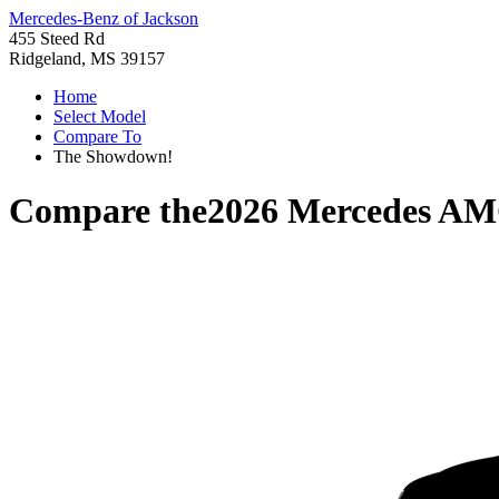
Mercedes-Benz of Jackson
455 Steed Rd
Ridgeland, MS 39157
Home
Select Model
Compare To
The Showdown!
Compare the
2026 Mercedes AM