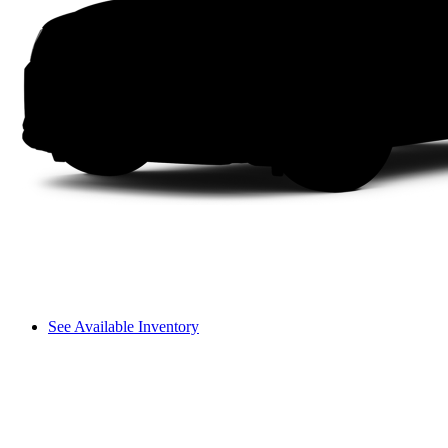
See Available Inventory