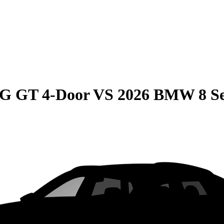
G GT 4-Door
VS
2026 BMW 8 Se