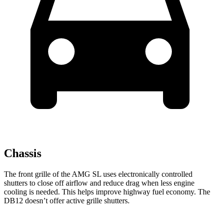
Chassis
The front grille of the AMG SL uses electronically controlled
shutters to close off airflow and reduce drag when less engine
cooling is needed. This helps improve highway fuel economy. The
DB12 doesn’t offer active grille shutters.