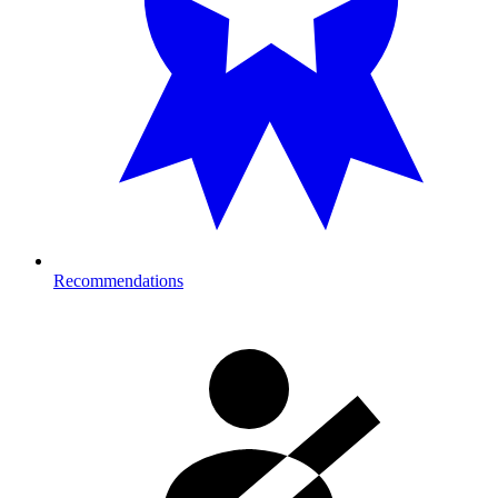
Recommendations