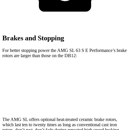
Brakes and Stopping
For better stopping power the AMG SL 63 S E Performance’s brake
rotors are larger than those on the DB12:
AMG SL 63 S E Performance
DB12
Front Rotors
16.5 inches
16.1 inches
Rear Rotors
15 inches
14.2 inches
The AMG SL offers optional heat-treated ceramic brake rotors,
which last ten to twenty times as long as conventional cast iron
rotors, don’t rust, don’t fade during repeated high speed braking,