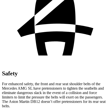
Safety
For enhanced safety, the front and rear seat shoulder belts of the
Mercedes AMG SL have pretensioners to tighten the seatbelts and
eliminate dangerous slack in the event of a collision and force
limiters to limit the pressure the belts will exert on the passengers.
The Aston Martin DB12 doesn’t offer pretensioners for its rear seat
belts.