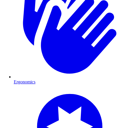
Ergonomics