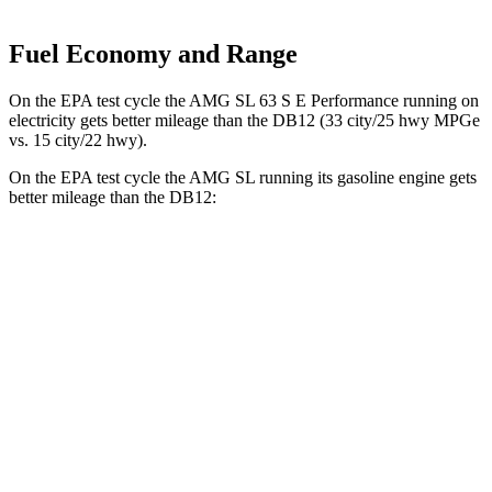
Fuel Economy and Range
On the EPA test cycle the AMG SL 63 S E Performance running on
electricity gets better mileage than the DB12 (33 city/25 hwy MPGe
vs. 15 city/22 hwy).
On the EPA test cycle the AMG SL running its gasoline engine gets
better mileage than the DB12:
MPG
AMG SL
RWD
2.0 turbo 4-cyl. Hybrid
19 city/27 hwy
AWD
4.0 turbo V8 Hybrid
16 city/22 hwy
DB12