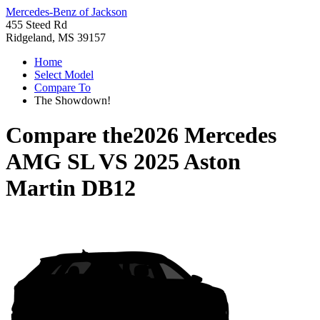
Mercedes-Benz of Jackson
455 Steed Rd
Ridgeland, MS 39157
Home
Select Model
Compare To
The Showdown!
Compare the
2026 Mercedes
AMG SL
VS
2025 Aston
Martin DB12