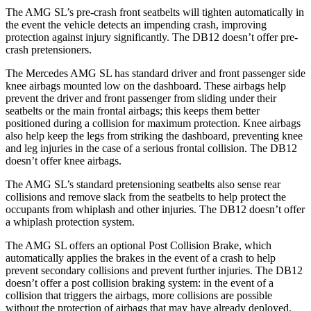
The AMG SL’s pre-crash front seatbelts will tighten automatically in
the event the vehicle detects an impending crash, improving
protection against injury significantly. The DB12 doesn’t offer pre-
crash pretensioners.
The Mercedes AMG SL has standard driver and front passenger side
knee airbags mounted low on the dashboard. These airbags help
prevent the driver and front passenger from sliding under their
seatbelts or the main frontal airbags; this keeps them better
positioned during a collision for maximum protection. Knee airbags
also help keep the legs from striking the dashboard, preventing knee
and leg injuries in the case of a serious frontal collision. The DB12
doesn’t offer knee airbags.
The AMG SL’s standard pretensioning seatbelts also sense rear
collisions and remove slack from the seatbelts to help protect the
occupants from whiplash and other injuries. The DB12 doesn’t offer
a whiplash protection system.
The AMG SL offers an optional Post Collision Brake, which
automatically applies the brakes in the event of a crash to help
prevent secondary collisions and prevent further injuries. The DB12
doesn’t offer a post collision braking system: in the event of a
collision that triggers the airbags, more collisions are possible
without the protection of airbags that may have already deployed.