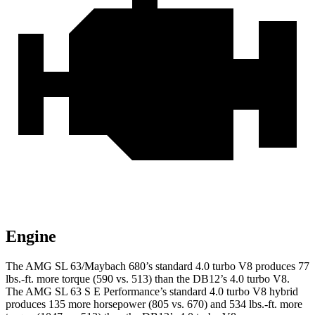
Engine
The AMG SL 63/Maybach 680’s standard 4.0 turbo V8 produces 77
lbs.-ft. more torque (590 vs. 513) than the DB12’s 4.0 turbo V8.
The AMG SL 63 S E Performance’s standard 4.0 turbo V8 hybrid
produces 135 more horsepower (805 vs. 670) and 534 lbs.-ft. more