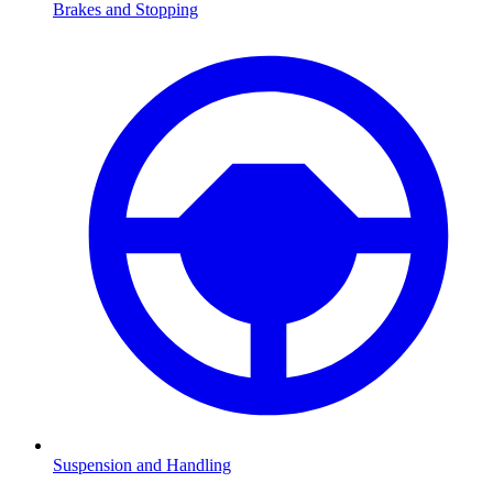
Brakes and Stopping
Suspension and Handling