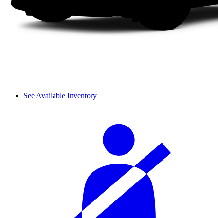
See Available Inventory