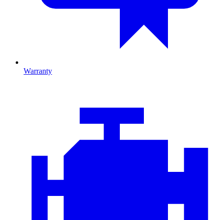
Warranty