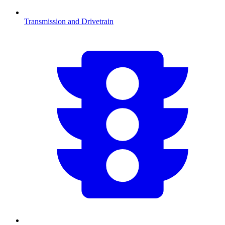
Transmission and Drivetrain