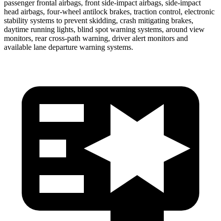
passenger frontal airbags, front side-impact airbags, side-impact
head airbags, four-wheel antilock brakes, traction control, electronic
stability systems to prevent skidding, crash mitigating brakes,
daytime running lights, blind spot warning systems, around view
monitors, rear cross-path warning, driver alert monitors and
available lane departure warning systems.