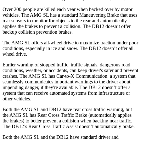
Over 200 people are killed each year when backed over by motor
vehicles. The AMG SL has a standard Maneuvering Brake that uses
rear sensors to monitor for objects to the rear and automatically
applies the brakes to prevent a collision. The DB12 doesn’t offer
backup collision prevention brakes.
The AMG SL offers all-wheel drive to maximize traction under poor
conditions, especially in ice and snow. The DB12 doesn’t offer all-
wheel drive.
Earlier warning of stopped traffic, traffic signals, dangerous road
conditions, weather, or accidents, can keep driver's safer and prevent
crashes. The AMG SL has Car-to-X Communication, a system that
seamlessly communicates important warnings to the driver about
impending danger, if they're available. The DB12 doesn’t offer a
system that can receive automated systems from infrastructure or
other vehicles.
Both the AMG SL and DB12 have rear cross-traffic warning, but
the AMG SL has Rear Cross Traffic Brake (automatically applies
the brakes) to better prevent a collision when backing near traffic.
The DB12’s Rear Cross Traffic Assist doesn’t automatically brake.
Both the AMG SL and the DB12 have standard driver and