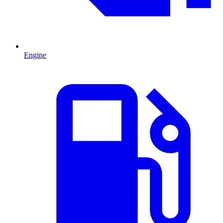
Engine