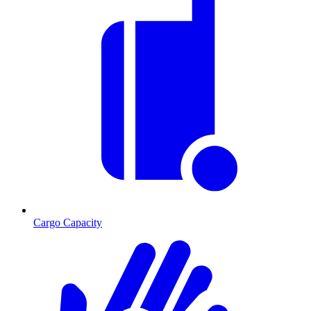
Cargo Capacity