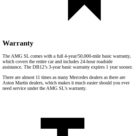
Warranty
The AMG SL comes with a full 4-year/50,000-mile basic warranty,
which covers the entire car and includes 24-hour roadside
assistance. The DB12’s 3-year basic warranty expires 1 year sooner.
There are almost 11 times as many Mercedes dealers as there are
Aston Martin dealers, which makes it much easier should you ever
need service under the AMG SL’s warranty.