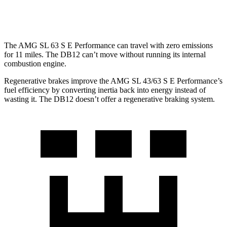
RWD
4.0 turbo V8
15 city/22 hwy
The AMG SL 63 S E Performance can travel with zero emissions
for 11 miles. The DB12 can’t move without running its internal
combustion engine.
Regenerative brakes improve the AMG SL 43/63 S E Performance’s
fuel efficiency by converting inertia back into energy instead of
wasting it. The DB12 doesn’t offer a regenerative braking system.