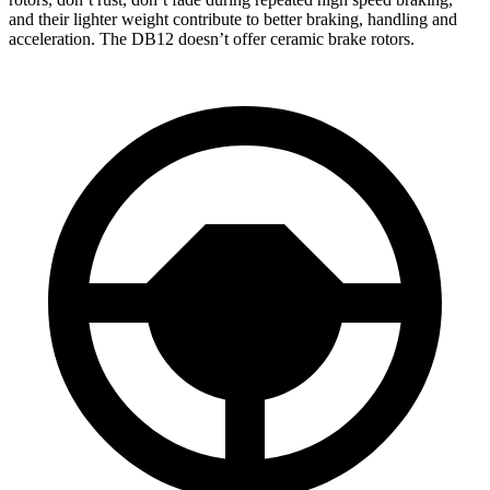
and their lighter weight contribute to better braking, handling and
acceleration. The DB12 doesn’t offer ceramic brake rotors.