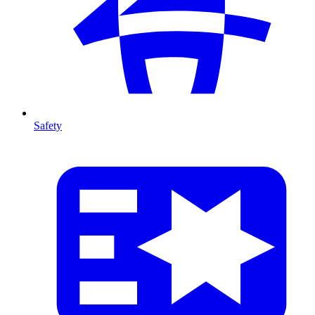
Safety