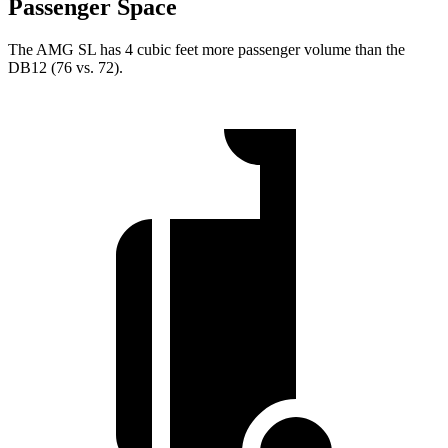
Passenger Space
The AMG SL has 4 cubic feet more passenger volume than the
DB12 (76 vs. 72).