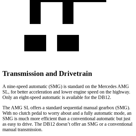
Transmission and Drivetrain
A nine-speed automatic (SMG) is standard on the Mercedes AMG
SL, for better acceleration and lower engine speed on the highway.
Only an eight-speed automatic is available for the DB12.
The AMG SL offers a standard sequential manual gearbox (SMG).
With no clutch pedal to worry about and a fully automatic mode, an
SMG is much more efficient than a conventional automatic but just
as easy to drive. The DB12 doesn’t offer an SMG or a conventional
manual transmission.