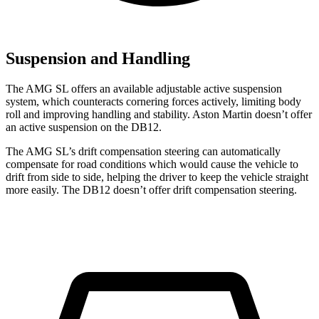
Suspension and Handling
The AMG SL offers an available adjustable active suspension
system, which counteracts cornering forces actively, limiting body
roll and improving handling and stability. Aston Martin doesn’t offer
an active suspension on the DB12.
The AMG SL’s drift compensation steering can automatically
compensate for road conditions which would cause the vehicle to
drift from side to side, helping the driver to keep the vehicle straight
more easily. The DB12 doesn’t offer drift compensation steering.