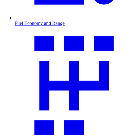
Fuel Economy and Range