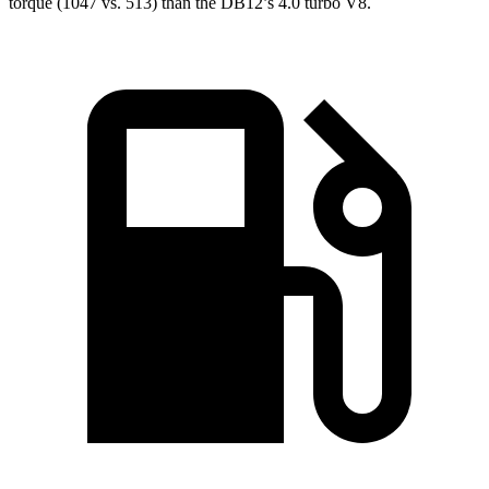
torque (1047 vs. 513) than the DB12’s 4.0 turbo V8.