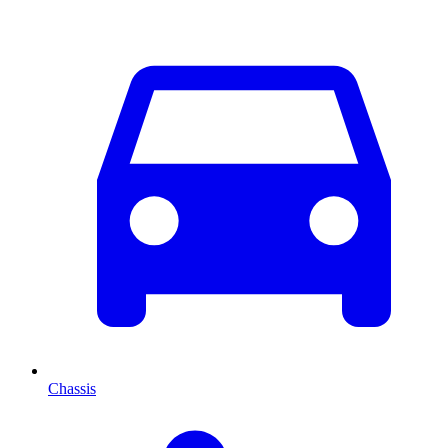
Chassis