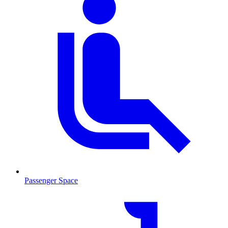
Passenger Space