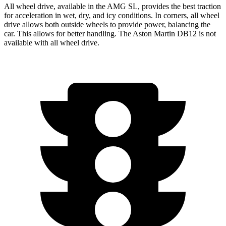
All wheel drive, available in the AMG SL, provides the best traction
for acceleration in wet, dry, and icy conditions. In corners, all wheel
drive allows both outside wheels to provide power, balancing the
car. This allows for better handling. The Aston Martin DB12 is not
available with all wheel drive.