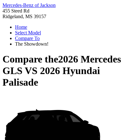
Mercedes-Benz of Jackson
455 Steed Rd
Ridgeland, MS 39157
Home
Select Model
Compare To
The Showdown!
Compare the
2026 Mercedes
GLS
VS
2026 Hyundai
Palisade