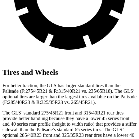
Tires and Wheels
For better traction, the GLS has larger standard tires than the
Palisade (F:275/45R21 & R:315/40R21 vs. 235/65R18). The GLS’
optional tires are larger than the largest tires available on the Palisade
(F:285/40R23 & R:325/35R23 vs. 265/45R21).
The GLS’ standard 275/45R21 front and 315/40R21 rear tires
provide better handling because they have a lower 45 series front
and 40 series rear profile (height to width ratio) that provides a stiffer
sidewall than the Palisade’s standard 65 series tires. The GLS’
optional 285/40R23 front and 325/35R23 rear tires have a lower 40