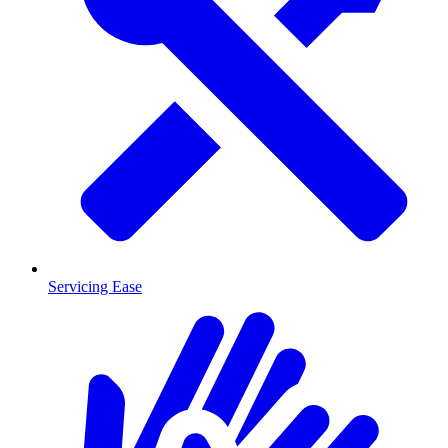
Servicing Ease