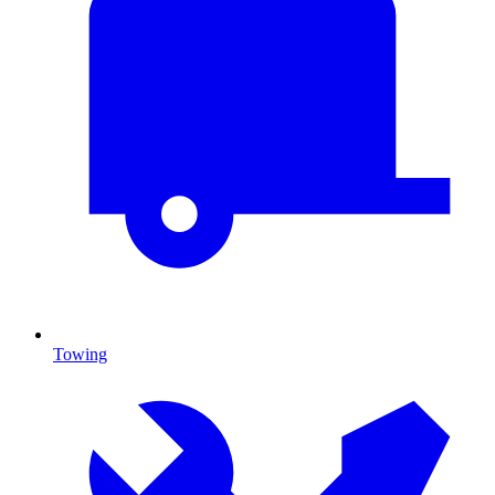
Towing