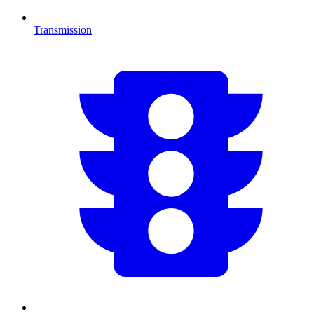
Transmission