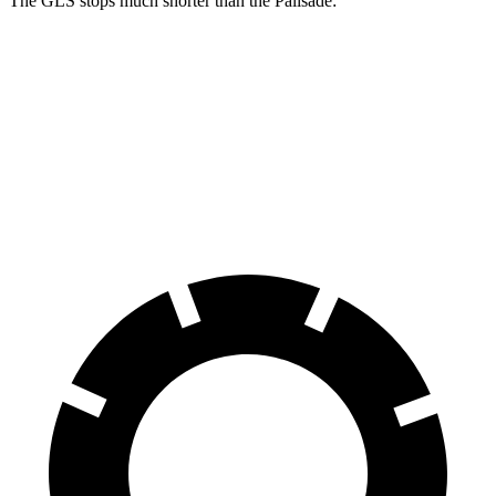
The GLS stops much shorter than the Palisade:
GLS
Palisade
70 to 0 MPH
154 feet
181 feet
Car and Driver
60 to 0 MPH
107 feet
128 feet
Motor Trend