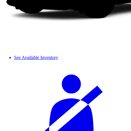
See Available Inventory