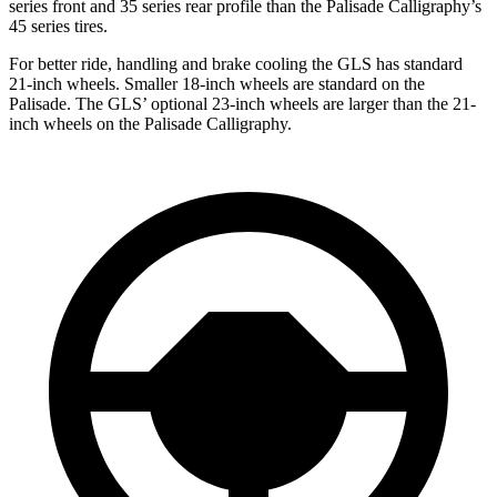
series front and 35 series rear profile than the Palisade Calligraphy’s
45 series tires.
For better ride, handling and brake cooling the GLS has standard
21-inch wheels. Smaller 18-inch wheels are standard on the
Palisade. The GLS’ optional 23-inch wheels are larger than the 21-
inch wheels on the Palisade Calligraphy.