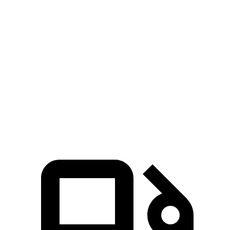
Passing 30 to 50 MPH
3.4 sec
4 sec
3.8 sec
Passing 50 to 70 MPH
4.5 sec
5.8 sec
4.7 sec
14.1
Quarter Mile
16.1 sec
15 sec
sec
99
Speed in 1/4 Mile
89 MPH
95 MPH
MPH