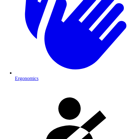
Ergonomics