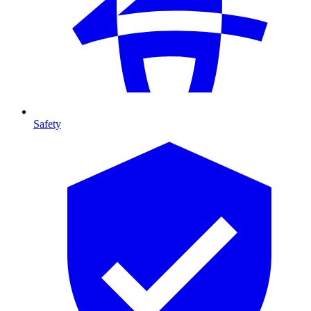
Safety