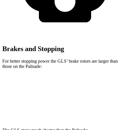
Brakes and Stopping
For better stopping power the GLS’ brake rotors are larger than
those on the Palisade:
GLS
Palisade
Front Rotors
14.8 inches
13.6 inches
Rear Rotors
13.6 inches
12.8 inches