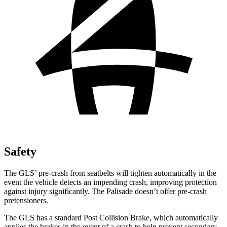
Safety
The GLS’ pre-crash front seatbelts will tighten automatically in the
event the vehicle detects an impending crash, improving protection
against injury significantly. The Palisade doesn’t offer pre-crash
pretensioners.
The GLS has a standard Post Collision Brake, which automatically
applies the brakes in the event of a crash to help prevent secondary