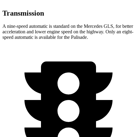
Transmission
A nine-speed automatic is standard on the Mercedes GLS, for better
acceleration and lower engine speed on the highway. Only an eight-
speed automatic is available for the Palisade.