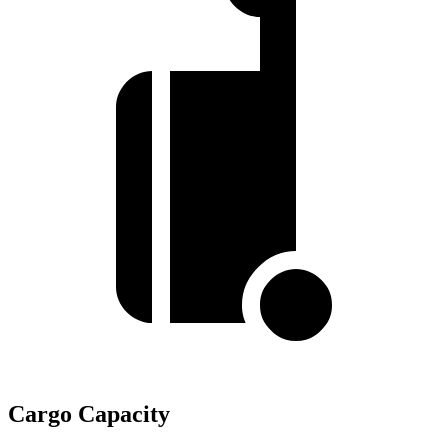
Cargo Capacity