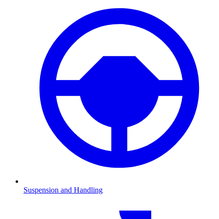
Suspension and Handling