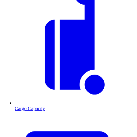
Cargo Capacity