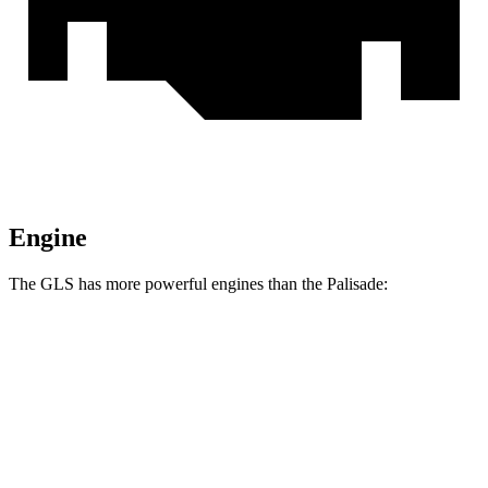
Engine
The GLS has more powerful engines than the Palisade:
Horsepower
Torque
GLS 450 3.0 turbo 6-cylinder hybrid
375 HP
369 lbs.-ft.
GLS 580 4.0 turbo V8 hybrid
510 HP
538 lbs.-ft.