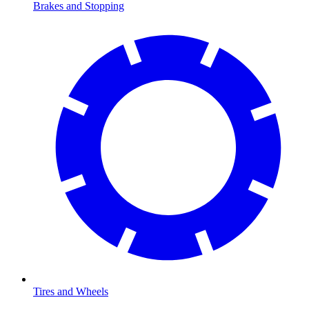
Brakes and Stopping
Tires and Wheels