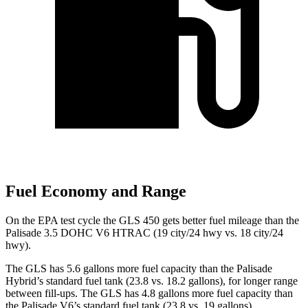
Fuel Economy and Range
On the EPA test cycle the GLS 450 gets better fuel mileage than the
Palisade 3.5 DOHC V6 HTRAC (19 city/24 hwy vs. 18 city/24
hwy).
The GLS has 5.6 gallons more fuel capacity than the Palisade
Hybrid’s standard fuel tank (23.8 vs. 18.2 gallons), for longer range
between fill-ups. The GLS has 4.8 gallons more fuel capacity than
the Palisade V6’s standard fuel tank (23.8 vs. 19 gallons).