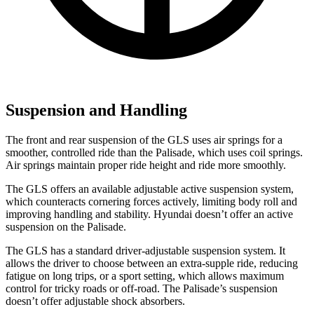
Suspension and Handling
The front and rear suspension of the GLS uses air springs for a
smoother, controlled ride than the Palisade, which uses coil springs.
Air springs maintain proper ride height and ride more smoothly.
The GLS offers an available adjustable active suspension system,
which counteracts cornering forces actively, limiting body roll and
improving handling and stability. Hyundai doesn’t offer an active
suspension on the Palisade.
The GLS has a standard driver-adjustable suspension system. It
allows the driver to choose between an extra-supple ride, reducing
fatigue on long trips, or a sport setting, which allows maximum
control for tricky roads or off-road. The Palisade’s suspension
doesn’t offer adjustable shock absorbers.