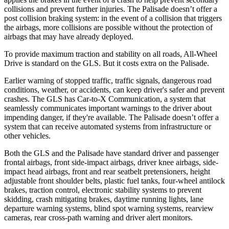
collisions and prevent further injuries. The Palisade doesn’t offer a
post collision braking system: in the event of a collision that triggers
the airbags, more collisions are possible without the protection of
airbags that may have already deployed.
To provide maximum traction and stability on all roads, All-Wheel
Drive is standard on the GLS. But it costs extra on the Palisade.
Earlier warning of stopped traffic, traffic signals, dangerous road
conditions, weather, or accidents, can keep driver's safer and prevent
crashes. The GLS has Car-to-X Communication, a system that
seamlessly communicates important warnings to the driver about
impending danger, if they're available. The Palisade doesn’t offer a
system that can receive automated systems from infrastructure or
other vehicles.
Both the GLS and the Palisade have standard driver and passenger
frontal airbags, front side-impact airbags, driver knee airbags, side-
impact head airbags, front and rear seatbelt pretensioners, height
adjustable front shoulder belts, plastic fuel tanks, four-wheel antilock
brakes, traction control, electronic stability systems to prevent
skidding, crash mitigating brakes, daytime running lights, lane
departure warning systems, blind spot warning systems, rearview
cameras, rear cross-path warning and driver alert monitors.