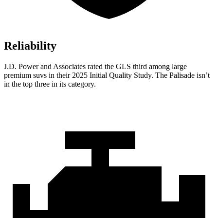
Reliability
J.D. Power and Associates rated the GLS third among large
premium suvs in their 2025 Initial Quality Study. The Palisade isn’t
in the top three in its category.