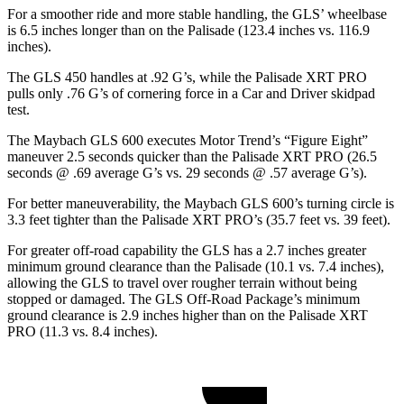
For a smoother ride and more stable handling, the GLS’ wheelbase
is 6.5 inches longer than on the Palisade (123.4 inches vs. 116.9
inches).
The GLS 450 handles at .92 G’s, while the Palisade XRT PRO
pulls only .76 G’s of cornering force in a
Car and Driver
skidpad
test.
The Maybach GLS 600 executes
Motor Trend
’s “Figure Eight”
maneuver 2.5 seconds quicker than the Palisade XRT PRO (26.5
seconds @ .69 average G’s vs. 29 seconds @ .57 average G’s).
For better maneuverability, the Maybach GLS 600’s turning circle is
3.3 feet tighter than the Palisade XRT PRO’s (35.7 feet vs. 39 feet).
For greater off-road capability the GLS has a 2.7 inches greater
minimum ground clearance than the Palisade (10.1 vs. 7.4 inches),
allowing the GLS to travel over rougher terrain without being
stopped or damaged. The GLS Off-Road Package’s minimum
ground clearance is 2.9 inches higher than on the Palisade XRT
PRO (11.3 vs. 8.4 inches).