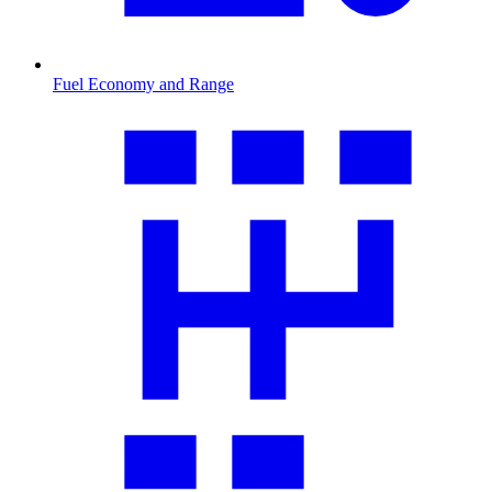
Fuel Economy and Range