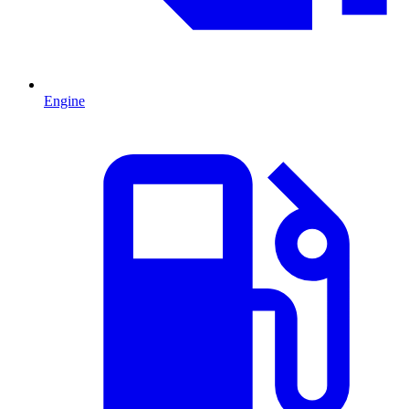
Engine