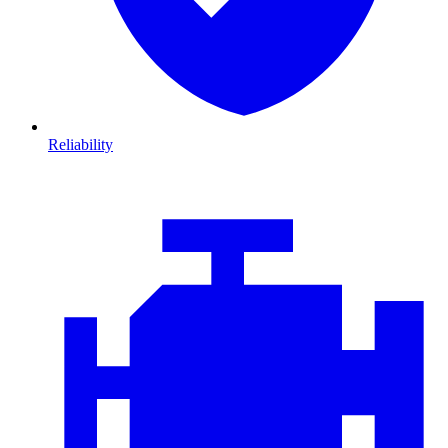
Reliability