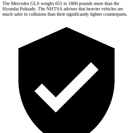
The Mercedes GLS weighs 651 to 1800 pounds more than the
Hyundai Palisade. The NHTSA advises that heavier vehicles are
much safer in collisions than their significantly lighter counterparts.