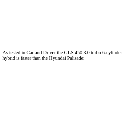
Maybach GLS 600 4.0 turbo V8 hybrid
550 HP
538 lbs.-ft.
Palisade 3.5 DOHC V6
287 HP
260 lbs.-ft.
Palisade 2.5 turbo 4-cylinder hybrid
329 HP
339 lbs.-ft.
As tested in
Car and Driver
the GLS 450 3.0 turbo 6-cylinder
hybrid is faster than the Hyundai Palisade:
Palisade
Palisade 4 cyl. hybrid
GLS
V6
gas
Zero to 60 MPH
5.5 sec
8.1 sec
6.6 sec
14.4
Zero to 100 MPH
20.9 sec
16.6 sec
sec
5 to 60 MPH Rolling
6.2 sec
8.4 sec
7.1 sec
Start