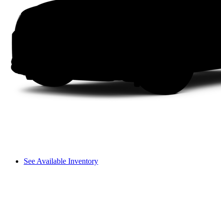
See Available Inventory