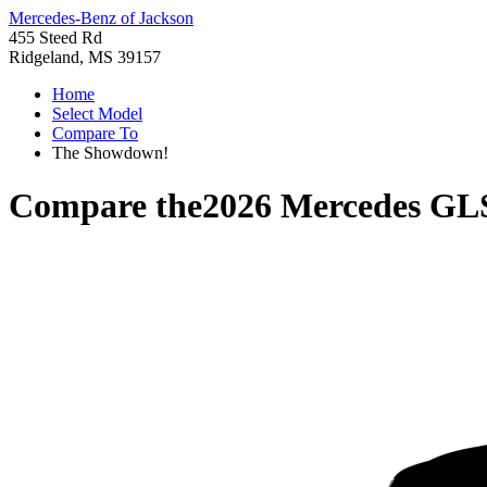
Mercedes-Benz of Jackson
455 Steed Rd
Ridgeland, MS 39157
Home
Select Model
Compare To
The Showdown!
Compare the
2026 Mercedes GL