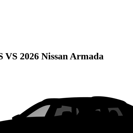
S
VS
2026 Nissan Armada