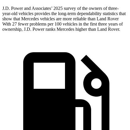
J.D. Power and Associates’ 2025 survey of the owners of three-
year-old vehicles provides the long-term dependability statistics that
show that Mercedes vehicles are more reliable than Land Rover
With 27 fewer problems per 100 vehicles in the first three years of
ownership, J.D. Power ranks Mercedes higher than Land Rover.