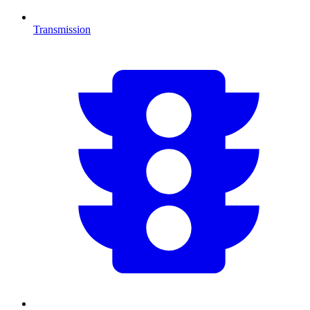
Transmission