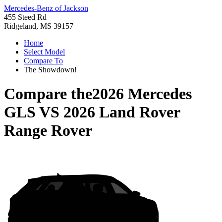
Mercedes-Benz of Jackson
455 Steed Rd
Ridgeland, MS 39157
Home
Select Model
Compare To
The Showdown!
Compare the
2026 Mercedes
GLS
VS
2026 Land Rover
Range Rover