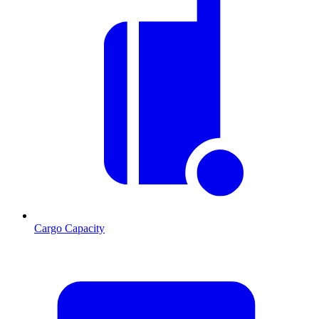
Cargo Capacity