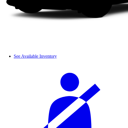
See Available Inventory