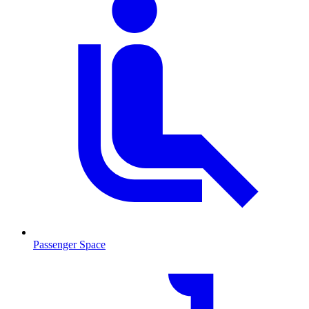
Passenger Space