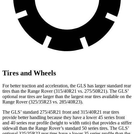
Tires and Wheels
For better traction and acceleration, the GLS has larger standard rear
tires than the Range Rover (315/40R21 vs. 275/50R21). The GLS’
optional rear tires are larger than the largest rear tires available on the
Range Rover (325/35R23 vs. 285/40R23).
The GLS’ standard 275/45R21 front and 315/40R21 rear tires
provide better handling because they have a lower 45 series front
and 40 series rear profile (height to width ratio) that provides a stiffer
sidewall than the Range Rover’s standard 50 series tires. The GLS’
optional 325/35R23 rear tires have a lower 35 series profile than the