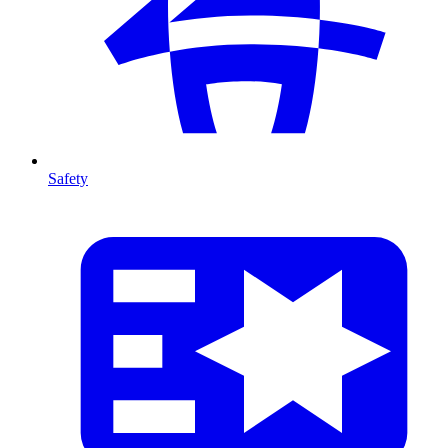
Safety