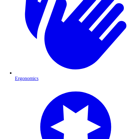
Ergonomics