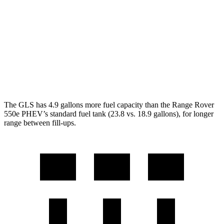
AWD
SV 4.4 turbo V8
16 city/23 hwy
530 SWB 4.4 turbo V8
16 city/22 hwy
530 LWB 4.4 turbo V8
16 city/22 hwy
LWB SV 4.4 turbo V8
16 city/22 hwy
The GLS has 4.9 gallons more fuel capacity than the Range Rover
550e PHEV’s standard fuel tank (23.8 vs. 18.9 gallons), for longer
range between fill-ups.