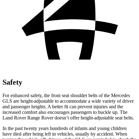
Safety
For enhanced safety, the front seat shoulder belts of the Mercedes
GLS are height-adjustable to accommodate a wide variety of driver
and passenger heights. A better fit can prevent injuries and the
increased comfort also encourages passengers to buckle up. The
Land Rover Range Rover doesn’t offer height-adjustable seat belts.
In the past twenty years hundreds of infants and young children
have died after being left in vehicles, usually by accident. When