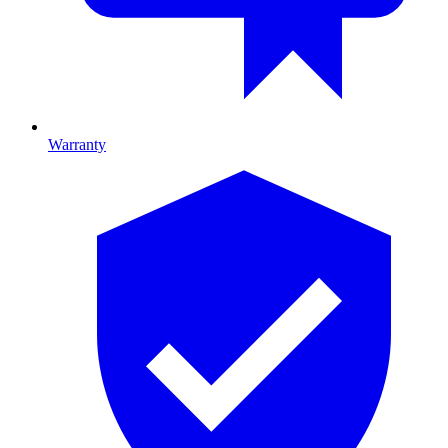
Warranty