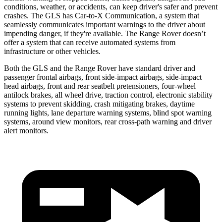
conditions, weather, or accidents, can keep driver's safer and prevent
crashes. The GLS has Car-to-X Communication, a system that
seamlessly communicates important warnings to the driver about
impending danger, if they're available. The Range Rover doesn’t
offer a system that can receive automated systems from
infrastructure or other vehicles.
Both the GLS and the Range Rover have standard driver and
passenger frontal airbags, front side-impact airbags, side-impact
head airbags, front and rear seatbelt pretensioners, four-wheel
antilock brakes, all wheel drive, traction control, electronic stability
systems to prevent skidding, crash mitigating brakes, daytime
running lights, lane departure warning systems, blind spot warning
systems, around view monitors, rear cross-path warning and driver
alert monitors.