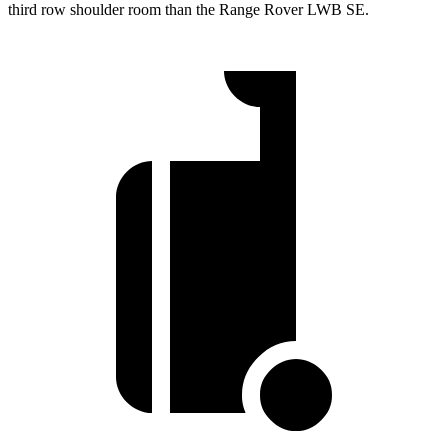
third row shoulder room than the Range Rover LWB SE.