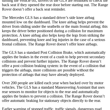
turning the vehicle off, drivers of the GLS are reminded to check the
back seat if they opened the rear door before starting out. The Range
Rover doesn’t offer a back seat reminder.
The Mercedes GLS has a standard driver’s side knee airbag
mounted low on the dashboard. The knee airbag helps prevent the
driver from sliding under the seatbelts or the main frontal airbag; this
keeps the driver better positioned during a collision for maximum
protection. A knee airbag also helps keep the legs from striking the
dashboard, preventing knee and leg injuries in the case of a serious
frontal collision. The Range Rover doesn’t offer knee airbags.
The GLS has a standard Post Collision Brake, which automatically
applies the brakes in the event of a crash to help prevent secondary
collisions and prevent further injuries. The Range Rover doesn’t
offer a post collision braking system: in the event of a collision that
triggers the airbags, more collisions are possible without the
protection of airbags that may have already deployed.
Over 200 people are killed each year when backed over by motor
vehicles. The GLS has a standard Maneuvering Assistant that uses
rear sensors to monitor for objects to the rear and automatically
applies the brakes to prevent a collision. The Range Rover doesn’t
offer automatic braking for stationary objects directly to the rear.
Earlier warning of stopped traffic, traffic signals, dangerous road