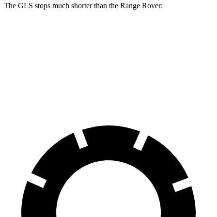
The GLS stops much shorter than the Range Rover:
GLS
Range Rover
70 to 0 MPH
154 feet
185 feet
Car and Driver
60 to 0 MPH
107 feet
127 feet
Motor Trend