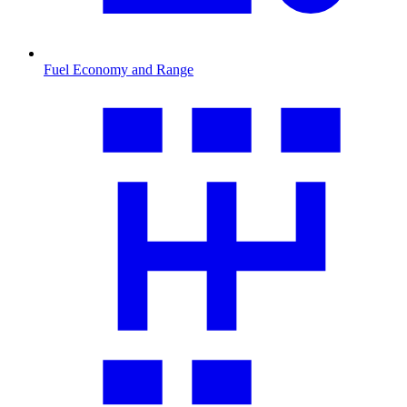
Fuel Economy and Range