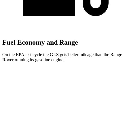
Fuel Economy and Range
On the EPA test cycle the GLS gets better mileage than the Range
Rover running its gasoline engine:
MPG
GLS
AWD
3.0 turbo 6-cyl. Hybrid
19 city/24 hwy
Range Rover