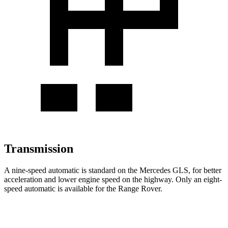
Transmission
A nine-speed automatic is standard on the Mercedes GLS, for better
acceleration and lower engine speed on the highway. Only an eight-
speed automatic is available for the Range Rover.