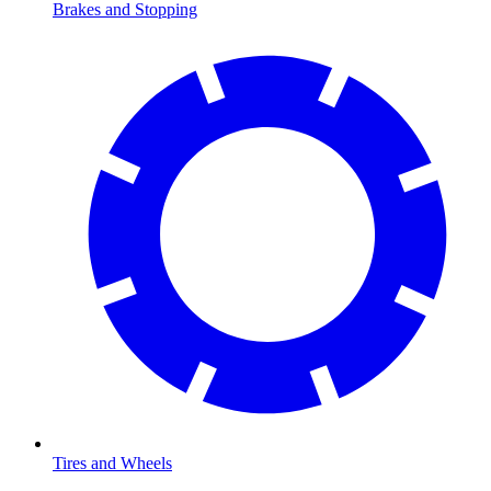
Brakes and Stopping
Tires and Wheels