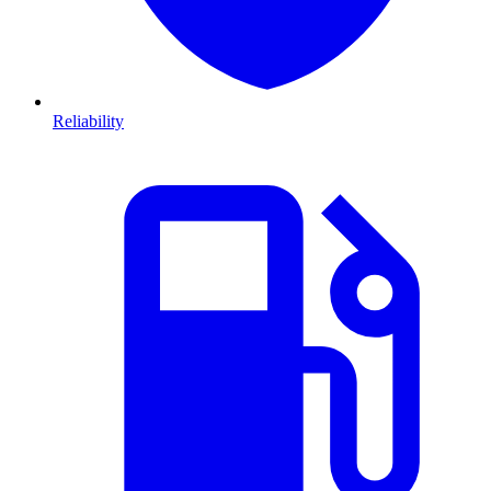
Reliability