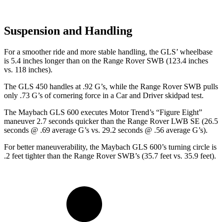
Suspension and Handling
For a smoother ride and more stable handling, the GLS’ wheelbase
is 5.4 inches longer than on the Range Rover SWB (123.4 inches
vs. 118 inches).
The GLS 450 handles at .92 G’s, while the Range Rover SWB pulls
only .73 G’s of cornering force in a
Car and Driver
skidpad test.
The Maybach GLS 600 executes
Motor Trend
’s “Figure Eight”
maneuver 2.7 seconds quicker than the Range Rover LWB SE (26.5
seconds @ .69 average G’s vs. 29.2 seconds @ .56 average G’s).
For better maneuverability, the Maybach GLS 600’s turning circle is
.2 feet tighter than the Range Rover SWB’s (35.7 feet vs. 35.9 feet).