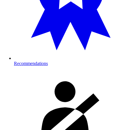
Recommendations