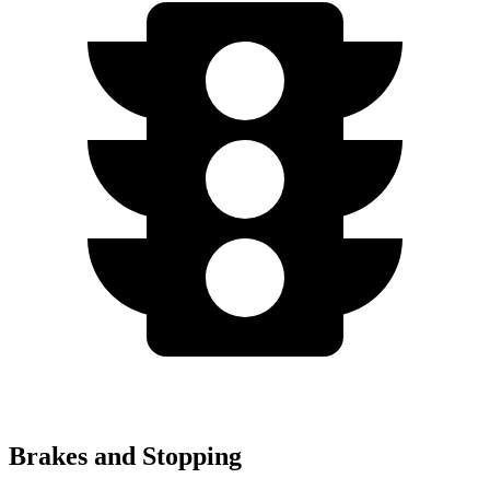
Brakes and Stopping