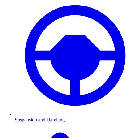
Suspension and Handling