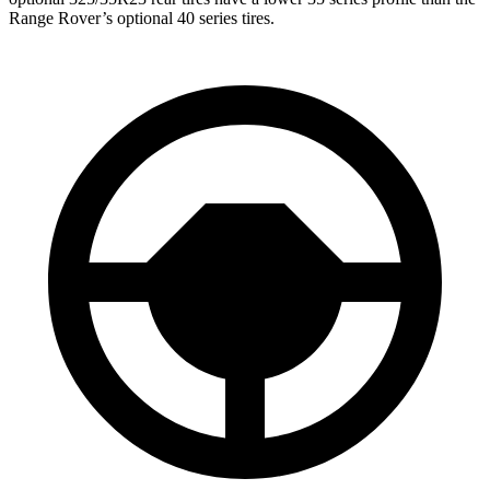
Range Rover’s optional 40 series tires.