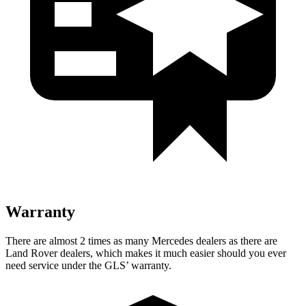
Warranty
There are almost 2 times as many Mercedes dealers as there are
Land Rover dealers, which makes it much easier should you ever
need service under the GLS’ warranty.