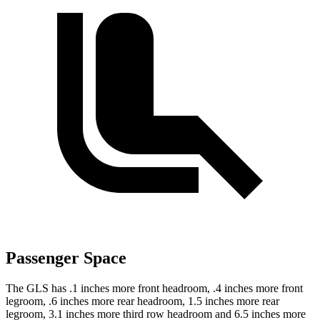
Passenger Space
The GLS has .1 inches more front headroom, .4 inches more front
legroom, .6 inches more rear headroom, 1.5 inches more rear
legroom, 3.1 inches more third row headroom and 6.5 inches more