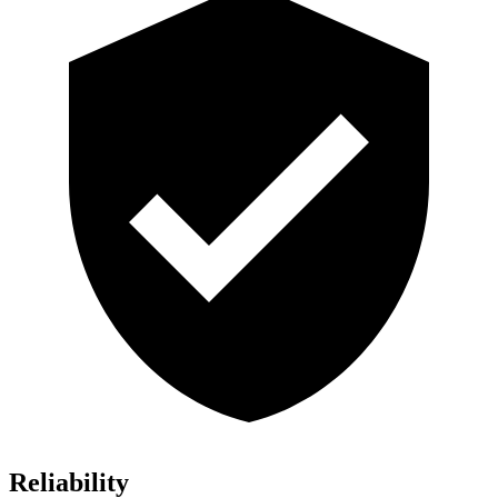
Reliability