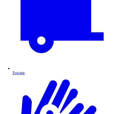
Towing