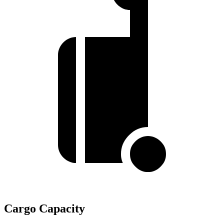
Cargo Capacity