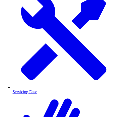
Servicing Ease