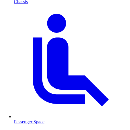
Chassis
Passenger Space