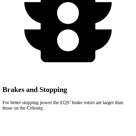
Brakes and Stopping
For better stopping power the EQS’ brake rotors are larger than
those on the Celestiq:
EQS
Celestiq