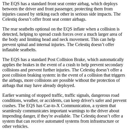
The EQS has a standard front seat center airbag, which deploys
between the driver and front passenger, protecting them from
injuries caused by striking each other in serious side impacts. The
Celestiq doesn’t offer front seat center airbags.
The rear seatbelts optional on the EQS inflate when a collision is
detected, helping to spread crash forces over a much larger area of
the body and limiting head and neck movement. This can help
prevent spinal and internal injuries. The Celestiq doesn’t offer
inflatable seatbelts.
The EQS has a standard Post Collision Brake, which automatically
applies the brakes in the event of a crash to help prevent secondary
collisions and prevent further injuries. The Celestiq doesn’t offer a
post collision braking system: in the event of a collision that triggers
the airbags, more collisions are possible without the protection of
airbags that may have already deployed.
Earlier warning of stopped traffic, traffic signals, dangerous road
conditions, weather, or accidents, can keep driver's safer and prevent
crashes. The EQS has Car-to-X Communication, a system that
seamlessly communicates important warnings to the driver about
impending danger, if they're available. The Celestiq doesn’t offer a
system that can receive automated systems from infrastructure or
other vehicles.