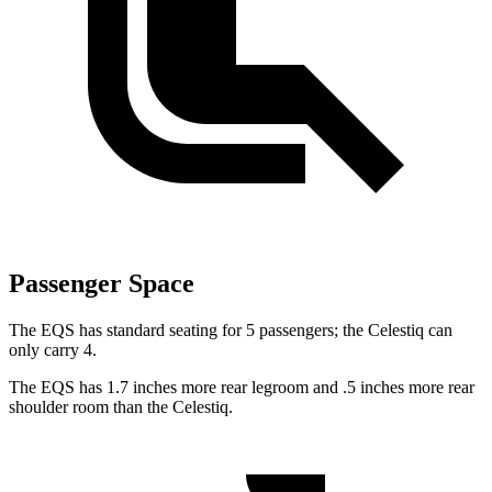
Passenger Space
The EQS has standard seating for 5 passengers; the Celestiq can
only carry 4.
The EQS has 1.7 inches more rear legroom and .5 inches more rear
shoulder room than the Celestiq.