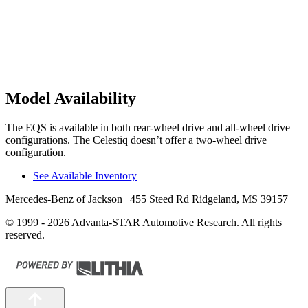
Model Availability
The EQS is available in both rear-wheel drive and all-wheel drive
configurations. The Celestiq doesn’t offer a two-wheel drive
configuration.
See Available Inventory
Mercedes-Benz of Jackson
| 455 Steed Rd Ridgeland, MS 39157
© 1999 - 2026 Advanta-STAR Automotive Research. All rights
reserved.