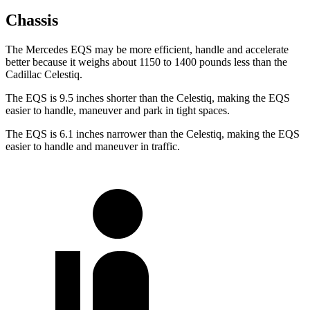
Chassis
The Mercedes EQS may be more efficient, handle and accelerate
better because it weighs about 1150 to 1400 pounds less than the
Cadillac Celestiq.
The EQS is 9.5 inches shorter than the Celestiq, making the EQS
easier to handle, maneuver and park in tight spaces.
The EQS is 6.1 inches narrower than the Celestiq, making the EQS
easier to handle and maneuver in traffic.