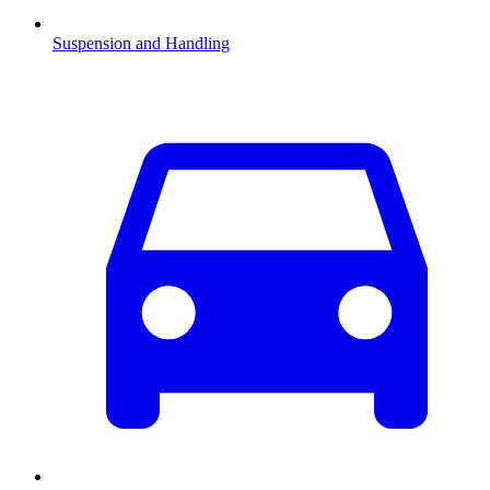
Suspension and Handling