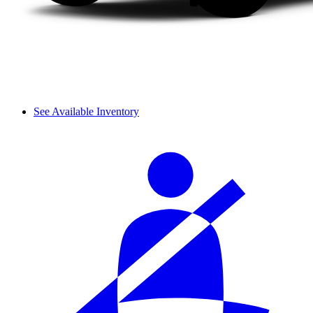
See Available Inventory