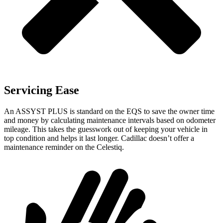
Servicing Ease
An ASSYST PLUS is standard on the EQS to save the owner time
and money by calculating maintenance intervals based on odometer
mileage. This takes the guesswork out of keeping your vehicle in
top condition and helps it last longer. Cadillac doesn’t offer a
maintenance reminder on the Celestiq.