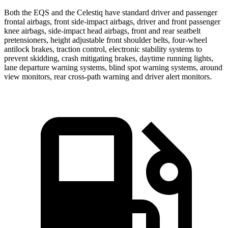
Both the EQS and the Celestiq have standard driver and passenger
frontal airbags, front side-impact airbags, driver and front passenger
knee airbags, side-impact head airbags, front and rear seatbelt
pretensioners, height adjustable front shoulder belts, four-wheel
antilock brakes, traction control, electronic stability systems to
prevent skidding, crash mitigating brakes, daytime running lights,
lane departure warning systems, blind spot warning systems, around
view monitors, rear cross-path warning and driver alert monitors.