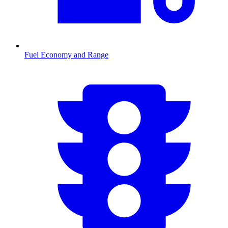
Fuel Economy and Range