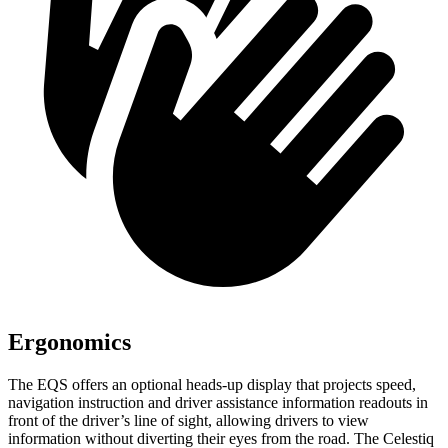
Ergonomics
The EQS offers an optional heads-up display that projects speed,
navigation instruction and driver assistance information readouts in
front of the driver’s line of sight, allowing drivers to view
information without diverting their eyes from the road. The Celestiq