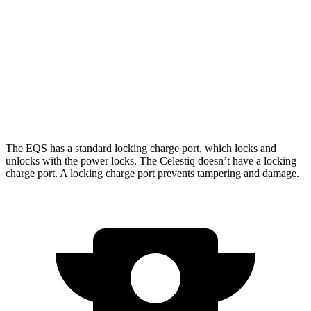
AWD
580 4MATIC Electric Motors
371 miles
450 4MATIC Electric Motors
367 miles
Celestiq
AWD
Electric Motors
303 miles
The EQS has a standard locking charge
port, which
locks and
unlocks with the power locks. The Celestiq doesn’t have a locking
charge port. A locking charge port prevents tampering and damage.