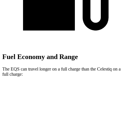
Fuel Economy and Range
The EQS can travel longer on a full charge than the Celestiq on a
full charge:
Miles
EQS
RWD
450+ Electric Motor
390 miles