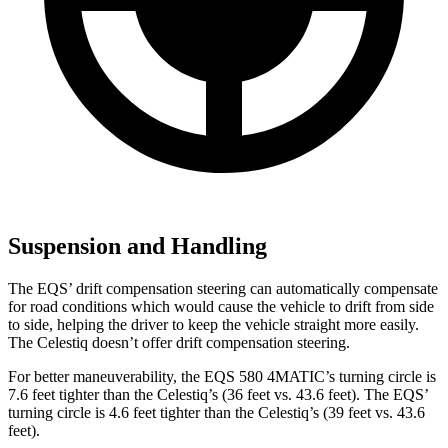
Suspension and Handling
The EQS’ drift compensation steering can automatically compensate
for road conditions which would cause the vehicle to drift from side
to side, helping the driver to keep the vehicle straight more easily.
The Celestiq doesn’t offer drift compensation steering.
For better maneuverability, the EQS 580 4MATIC’s turning circle is
7.6 feet tighter than the Celestiq’s (36 feet vs. 43.6 feet). The EQS’
turning circle is 4.6 feet tighter than the Celestiq’s (39 feet vs. 43.6
feet).