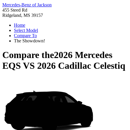
Mercedes-Benz of Jackson
455 Steed Rd
Ridgeland, MS 39157
Home
Select Model
Compare To
The Showdown!
Compare the
2026 Mercedes
EQS
VS
2026 Cadillac Celestiq