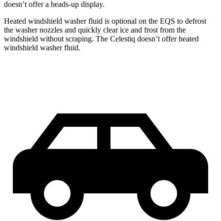
doesn’t offer a heads-up display.
Heated windshield washer fluid is optional on the EQS to defrost
the washer nozzles and quickly clear ice and frost from the
windshield without scraping. The Celestiq doesn’t offer heated
windshield washer fluid.