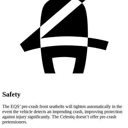
Safety
The EQS’ pre-crash front seatbelts will tighten automatically in the
event the vehicle detects an impending crash, improving protection
against injury significantly. The Celestiq doesn’t offer pre-crash
pretensioners.