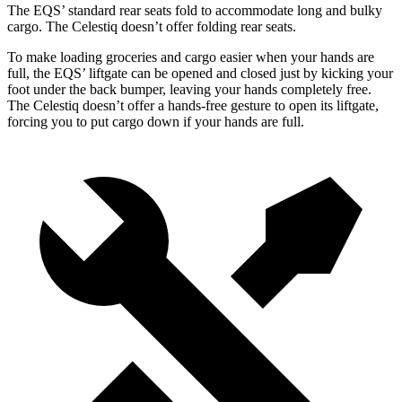
The EQS’ standard rear seats fold to accommodate long and bulky
cargo. The Celestiq doesn’t offer folding rear seats.
To make loading groceries and cargo easier when your hands are
full, the EQS’ liftgate can be opened and closed just by kicking your
foot under the back bumper, leaving your hands completely free.
The Celestiq doesn’t offer a hands-free gesture to open its liftgate,
forcing you to put cargo down if your hands are full.