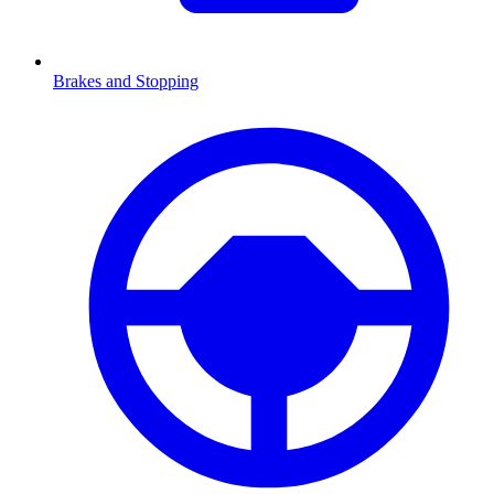
Brakes and Stopping