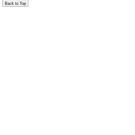
Back to Top