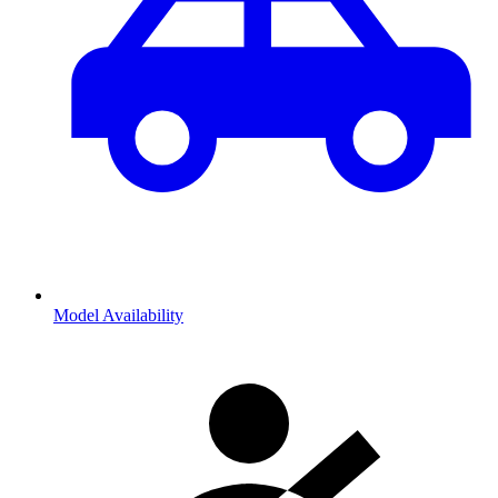
Model Availability