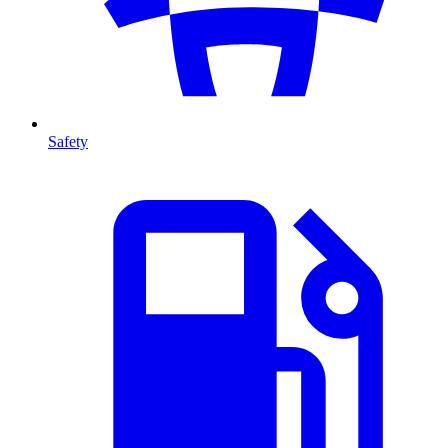
Safety