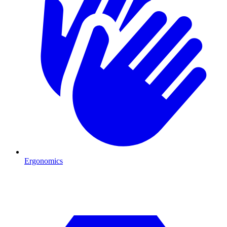
Ergonomics