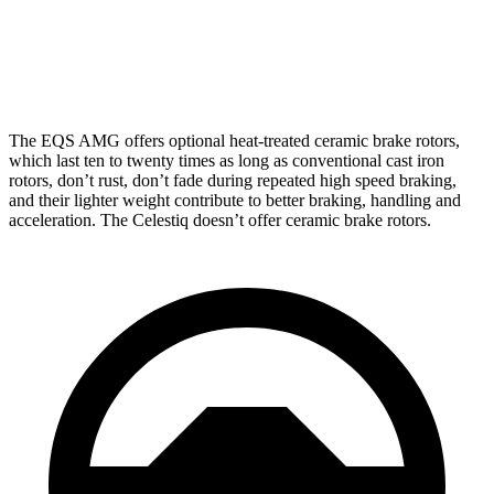
Front Rotors
15.3 inches
13.5 inches
Rear Rotors
14.9 inches
13.6 inches
The EQS AMG offers optional heat-treated ceramic brake rotors,
which last ten to twenty times as long as conventional cast iron
rotors, don’t rust, don’t fade during repeated high speed braking,
and their lighter weight contribute to better braking, handling and
acceleration. The Celestiq doesn’t offer ceramic brake rotors.