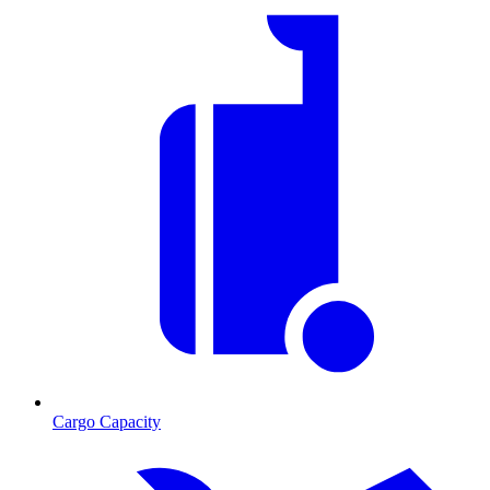
Cargo Capacity