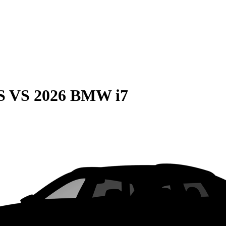
S
VS
2026 BMW i7