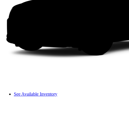
See Available Inventory