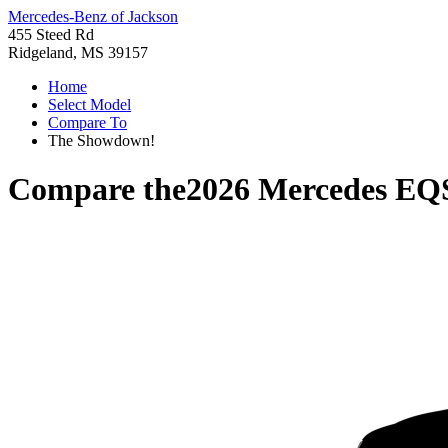
Mercedes-Benz of Jackson
455 Steed Rd
Ridgeland, MS 39157
Home
Select Model
Compare To
The Showdown!
Compare the
2026 Mercedes EQ