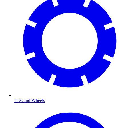
Tires and Wheels