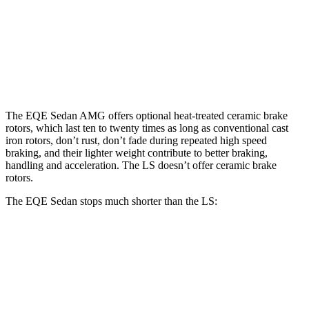
EQE Sedan
AMG EQE CCB
LS
Front Rotors
15.4 inches
17.4 inches
14 inches
Rear Rotors
14.9 inches
14.9 inches
13.1 inches
The EQE Sedan AMG offers optional heat-treated ceramic brake
rotors, which last ten to twenty times as long as conventional cast
iron rotors, don’t rust, don’t fade during repeated high speed
braking, and their lighter weight contribute to better braking,
handling and acceleration. The LS doesn’t offer ceramic brake
rotors.
The EQE Sedan stops much shorter than the LS:
EQE Sedan
LS
100 to 0 MPH
358 feet
371 feet
Car and Driver
70 to 0 MPH
178 feet
185 feet
Car and Driver