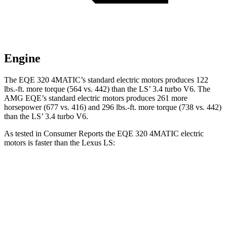
Engine
The EQE 320 4MATIC’s standard electric motors produces 122
lbs.-ft. more torque (564 vs. 442) than the LS’ 3.4 turbo V6. The
AMG EQE’s standard electric motors produces 261 more
horsepower (677 vs. 416) and 296 lbs.-ft. more torque (738 vs. 442)
than the LS’ 3.4 turbo V6.
As tested in
Consumer Reports
the EQE 320 4MATIC electric
motors is faster than the Lexus LS:
EQE Sedan
LS
Zero to 30 MPH
1.8 sec
2.4 sec
Zero to 60 MPH
5.5 sec
6 sec