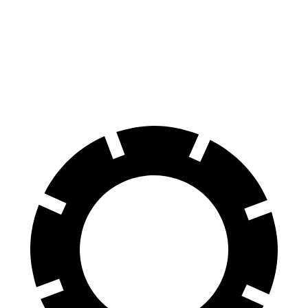
60 to 0 MPH
121 feet
136 feet
Consumer Reports
60 to 0 MPH (Wet)
136 feet
139 feet
Consumer Reports