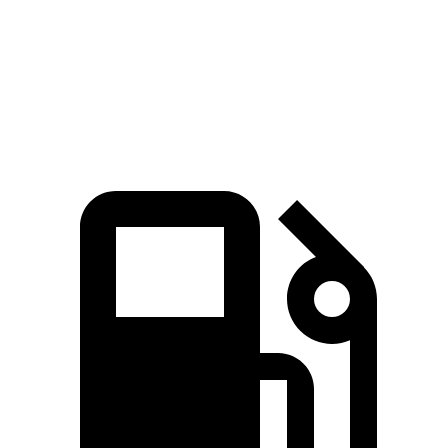
45 to 65 MPH Passing
3.5 sec
4.3 sec
Quarter Mile
14.2 sec
14.4 sec