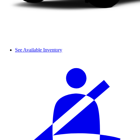
See Available Inventory