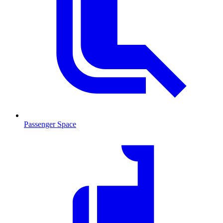
Passenger Space