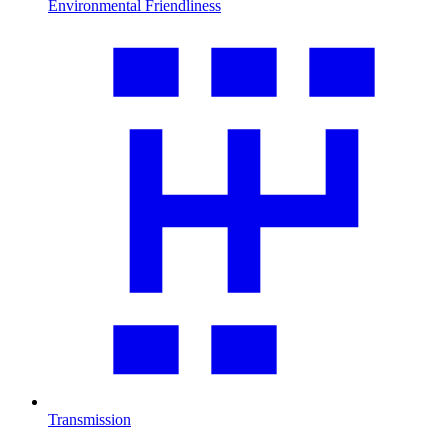
Environmental Friendliness
Transmission