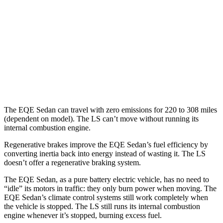
AMG EQE Electric Motors
69 city/71 hwy
LS
MPG
AWD
500 3.4 turbo V6
17 city/27 hwy
The EQE Sedan can travel with zero emissions for 220 to 308 miles
(dependent on model). The LS can’t move without running its
internal combustion engine.
Regenerative brakes improve the EQE Sedan’s fuel efficiency by
converting inertia back into energy instead of wasting it. The LS
doesn’t offer a regenerative braking system.
The EQE Sedan, as a pure battery electric vehicle, has no need to
“idle” its motors in traffic: they only burn power when moving. The
EQE Sedan’s climate control systems still work completely when
the vehicle is stopped. The LS still runs its internal combustion
engine whenever it’s stopped, burning excess fuel.