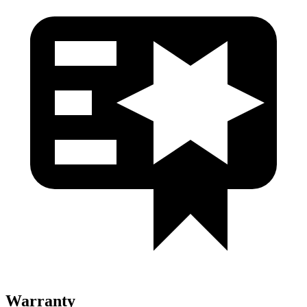
Warranty