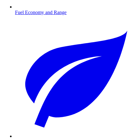
Fuel Economy and Range