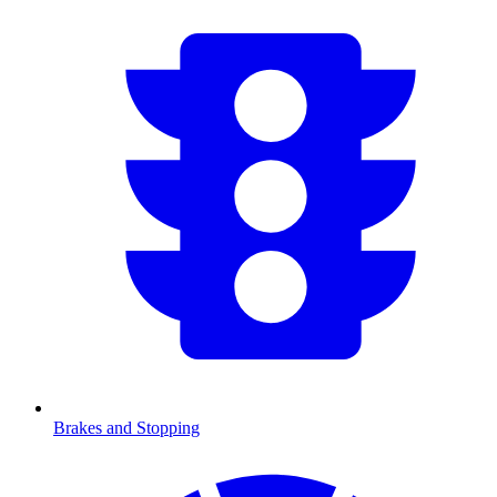
Brakes and Stopping