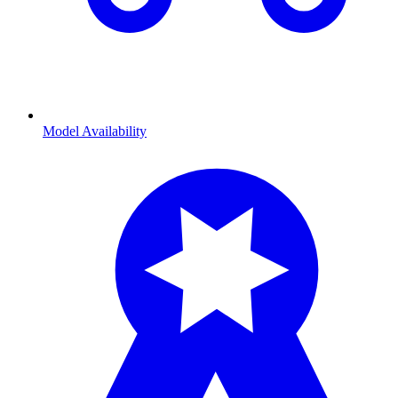
Model Availability