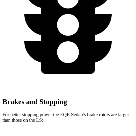
Brakes and Stopping
For better stopping power the EQE Sedan’s brake rotors are larger
than those on the LS: