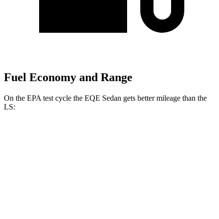
Fuel Economy and Range
On the EPA test cycle the EQE Sedan gets better mileage than the
LS:
MPGe
EQE Sedan
RWD
320+ Electric Motor
94 city/94 hwy
AWD
320 4MATIC Electric Motors
87 city/85 hwy