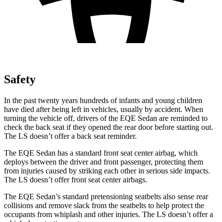
Safety
In the past twenty years hundreds of infants and young children
have died after being left in vehicles, usually by accident. When
turning the vehicle off, drivers of the EQE Sedan are reminded to
check the back seat if they opened the rear door before starting out.
The LS doesn’t offer a back seat reminder.
The EQE Sedan has a standard front seat center airbag, which
deploys between the driver and front passenger, protecting them
from injuries caused by striking each other in serious side impacts.
The LS doesn’t offer front seat center airbags.
The EQE Sedan’s standard pretensioning seatbelts also sense rear
collisions and remove slack from the seatbelts to help protect the
occupants from whiplash and other injuries. The LS doesn’t offer a