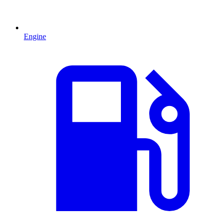
Engine