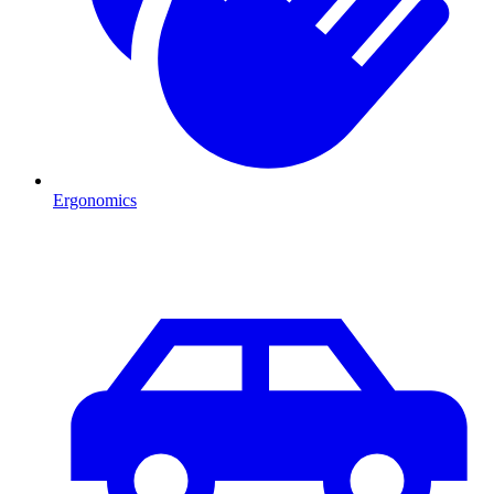
Ergonomics