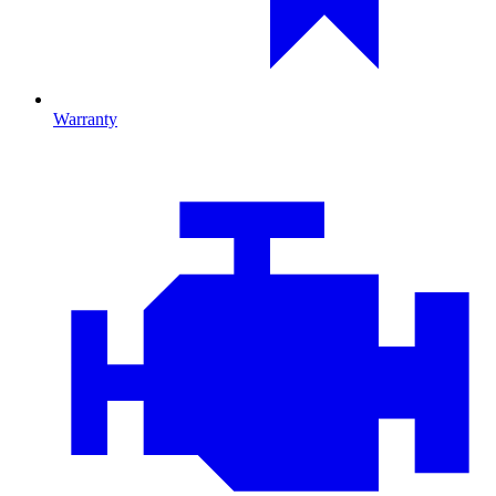
Warranty