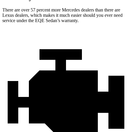
There are over 57 percent more Mercedes dealers than there are
Lexus dealers, which makes it much easier should you ever need
service under the EQE Sedan’s warranty.