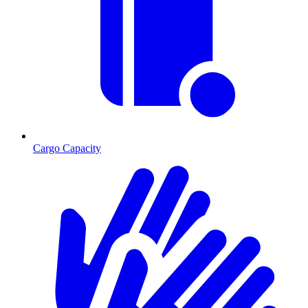
Cargo Capacity