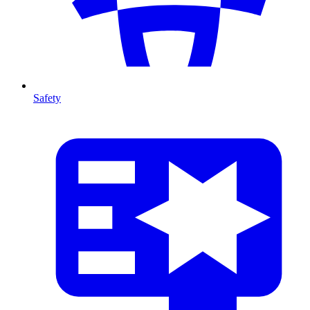
Safety