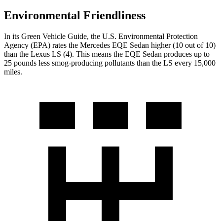
Environmental Friendliness
In its
Green Vehicle Guide
, the U.S. Environmental Protection
Agency (EPA) rates the Mercedes EQE Sedan higher (10 out of 10)
than the Lexus LS (4). This means the EQE Sedan produces up to
25 pounds less smog-producing pollutants than the LS every 15,000
miles.