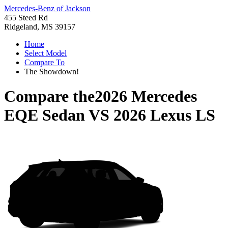
Mercedes-Benz of Jackson
455 Steed Rd
Ridgeland, MS 39157
Home
Select Model
Compare To
The Showdown!
Compare the
2026 Mercedes
EQE Sedan
VS
2026 Lexus LS