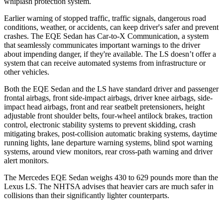
whiplash protection system.
Earlier warning of stopped traffic, traffic signals, dangerous road
conditions, weather, or accidents, can keep driver's safer and prevent
crashes. The EQE Sedan has Car-to-X Communication, a system
that seamlessly communicates important warnings to the driver
about impending danger, if they're available. The LS doesn’t offer a
system that can receive automated systems from infrastructure or
other vehicles.
Both the EQE Sedan and the LS have standard driver and passenger
frontal airbags, front side-impact airbags, driver knee airbags, side-
impact head airbags, front and rear seatbelt pretensioners, height
adjustable front shoulder belts, four-wheel antilock brakes, traction
control, electronic stability systems to prevent skidding, crash
mitigating brakes, post-collision automatic braking systems, daytime
running lights, lane departure warning systems, blind spot warning
systems, around view monitors, rear cross-path warning and driver
alert monitors.
The Mercedes EQE Sedan weighs 430 to 629 pounds more than the
Lexus LS. The NHTSA advises that heavier cars are much safer in
collisions than their significantly lighter counterparts.