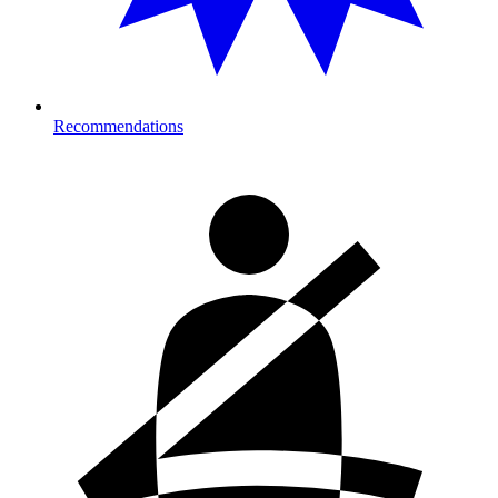
Recommendations