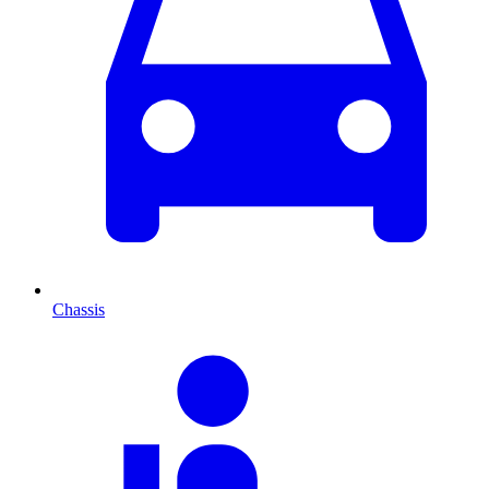
Chassis