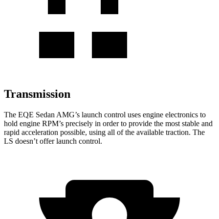
Transmission
The EQE Sedan AMG’s launch control uses engine electronics to
hold engine RPM’s precisely in order to provide the most stable and
rapid acceleration possible, using all of the available traction. The
LS doesn’t offer launch control.