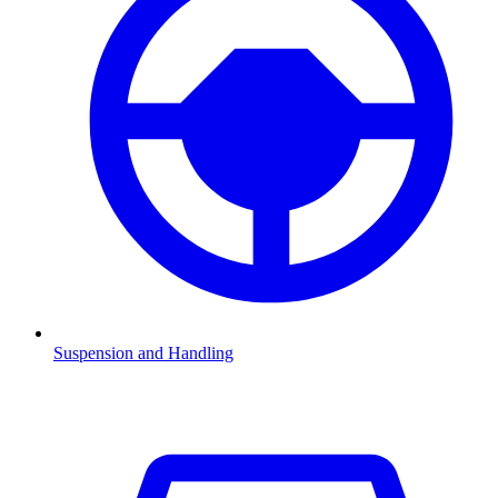
Suspension and Handling