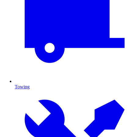
Towing