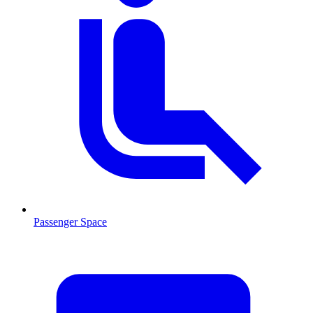
Passenger Space