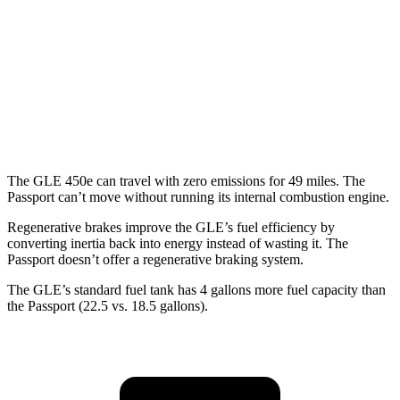
Passport
AWD
RTL 3.5 DOHC V6
19 city/25 hwy
TrailSport 3.5 DOHC V6
18 city/23 hwy
The GLE 450e can travel with zero emissions for 49 miles. The
Passport can’t move without running its internal combustion engine.
Regenerative brakes improve the GLE’s fuel efficiency by
converting inertia back into energy instead of wasting it. The
Passport doesn’t offer a regenerative braking system.
The GLE’s standard fuel tank has 4 gallons more fuel capacity than
the Passport (22.5 vs. 18.5 gallons).