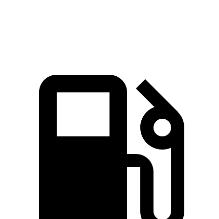
Quarter Mile
15.8 sec
14.2 sec
15.9 sec