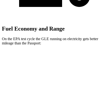
Fuel Economy and Range
On the EPA test cycle the GLE running on electricity gets better
mileage than the Passport:
MPGe
GLE
AWD
450e Electric Motor
57 city/63 hwy
Passport
MPG