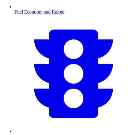
Fuel Economy and Range