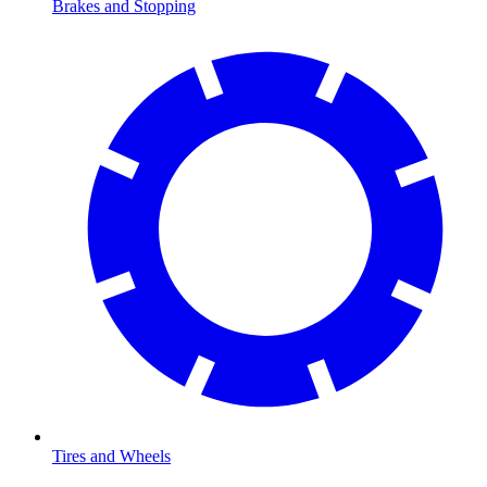
Brakes and Stopping
Tires and Wheels