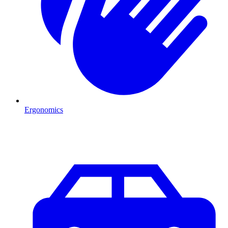
Ergonomics