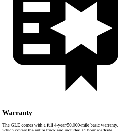
Warranty
The GLE comes with a full 4-year/50,000-mile basic warranty,
which covers the entire truck and includes 24-hour roadside