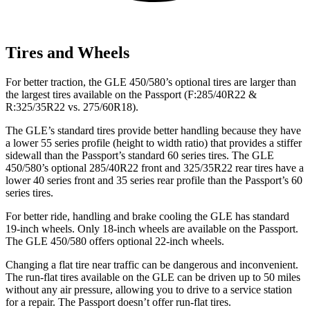
Tires and Wheels
For better traction, the GLE 450/580’s optional tires are larger than
the largest tires available on the Passport (F:285/40R22 &
R:325/35R22 vs. 275/60R18).
The GLE’s standard tires provide better handling because they have
a lower 55 series profile (height to width ratio) that provides a stiffer
sidewall than the Passport’s standard 60 series tires. The GLE
450/580’s optional 285/40R22 front and 325/35R22 rear tires have a
lower 40 series front and 35 series rear profile than the Passport’s 60
series tires.
For better ride, handling and brake cooling the GLE has standard
19-inch wheels. Only 18-inch wheels are available on the Passport.
The GLE 450/580 offers optional 22-inch wheels.
Changing a flat tire near traffic can be dangerous and inconvenient.
The run-flat tires available on the GLE can be driven up to 50 miles
without any air pressure, allowing you to drive to a service station
for a repair. The Passport doesn’t offer run-flat tires.