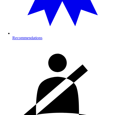
Recommendations