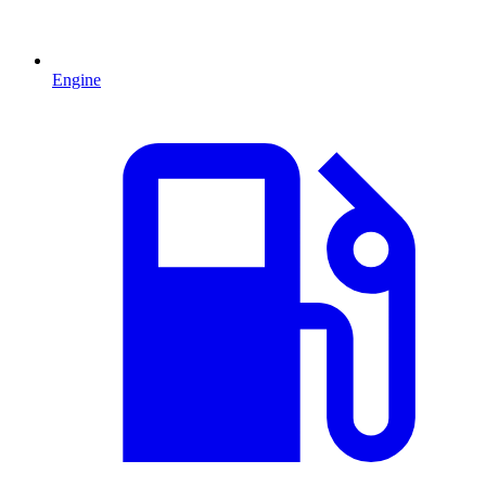
Engine