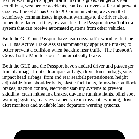
Earlier warning of stopped traffic, traffic signals, dangerous road
conditions, weather, or accidents, can keep driver's safer and prevent
crashes. The GLE has Car-to-X Communication, a system that
seamlessly communicates important warnings to the driver about
impending danger, if they're available. The Passport doesn’t offer a
system that can receive automated systems from other vehicles.
Both the GLE and Passport have rear cross-traffic warning, but the
GLE has Active Brake Assist (automatically applies the brakes) to
better prevent a collision when backing near traffic. The Passport’s
Cross Traffic Monitor doesn’t automatically brake.
Both the GLE and the Passport have standard driver and passenger
frontal airbags, front side-impact airbags, driver knee airbags, side-
impact head airbags, front and rear seatbelt pretensioners, height
adjustable front shoulder belts, plastic fuel tanks, four-wheel antilock
brakes, traction control, electronic stability systems to prevent
skidding, crash mitigating brakes, daytime running lights, blind spot
warning systems, rearview cameras, rear cross-path warning, driver
alert monitors and available lane departure warning systems.