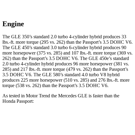
Engine
The GLE 350’s standard 2.0 turbo 4-cylinder hybrid produces 33
lbs.-ft. more torque (295 vs. 262) than the Passport’s 3.5 DOHC V6.
The GLE 450’s standard 3.0 turbo 6-cylinder hybrid produces 90
more horsepower (375 vs. 285) and 107 lbs.-ft. more torque (369 vs.
262) than the Passport’s 3.5 DOHC V6. The GLE 450e’s standard
2.0 turbo 4-cylinder hybrid produces 96 more horsepower (381 vs.
285) and 217 lbs.-ft. more torque (479 vs. 262) than the Passport’s
3.5 DOHC V6. The GLE 580’s standard 4.0 turbo V8 hybrid
produces 225 more horsepower (510 vs. 285) and 276 lbs.-ft. more
torque (538 vs. 262) than the Passport’s 3.5 DOHC V6.
As tested in
Motor Trend
the Mercedes GLE is faster than the
Honda Passport:
GLE 350
GLE 450
Passport
Zero to 60 MPH
7.6 sec
5.6 sec
7.7 sec