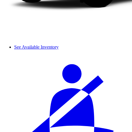
See Available Inventory