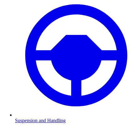
Suspension and Handling