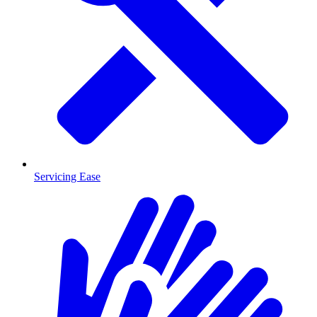
Servicing Ease