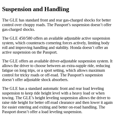
Suspension and Handling
The GLE has standard front and rear gas-charged shocks for better
control over choppy roads. The Passport’s suspension doesn’t offer
gas-charged shocks.
The GLE 450/580 offers an available adjustable active suspension
system, which counteracts cornering forces actively, limiting body
roll and improving handling and stability. Honda doesn’t offer an
active suspension on the Passport.
The GLE offers an available driver-adjustable suspension system. It
allows the driver to choose between an extra-supple ride, reducing
fatigue on long trips, or a sport setting, which allows maximum
control for tricky roads or off-road. The Passport’s suspension
doesn’t offer adjustable shock absorbers.
The GLE has a standard automatic front and rear load leveling
suspension to keep ride height level with a heavy load or when
towing. The GLE’s height leveling suspension allows the driver to
raise ride height for better off-road clearance and then lower it again
for easier entering and exiting and better on-road handling. The
Passport doesn’t offer a load leveling suspension.