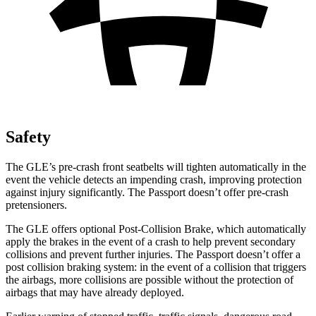
Safety
The GLE’s pre-crash front seatbelts will tighten automatically in the
event the vehicle detects an impending crash, improving protection
against injury significantly. The Passport doesn’t offer pre-crash
pretensioners.
The GLE offers optional Post-Collision Brake, which automatically
apply the brakes in the event of a crash to help prevent secondary
collisions and prevent further injuries. The Passport doesn’t offer a
post collision braking system: in the event of a collision that triggers
the airbags, more collisions are possible without the protection of
airbags that may have already deployed.