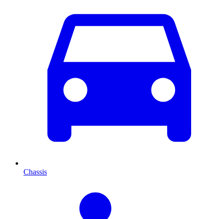
Chassis