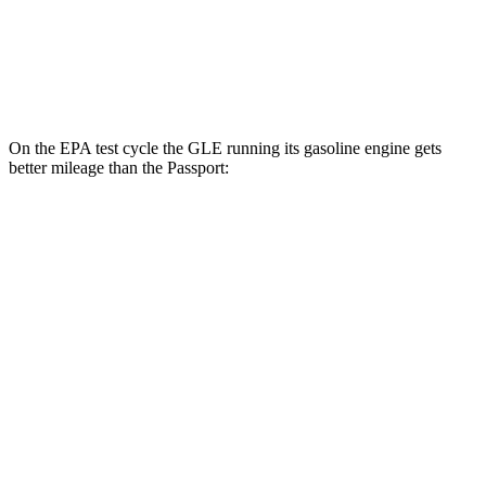
AWD
RTL 3.5 DOHC V6
19 city/25 hwy
TrailSport 3.5 DOHC V6
18 city/23 hwy
On the EPA test cycle the GLE running its gasoline engine gets
better mileage than the Passport:
MPG
GLE
RWD
350 2.0 turbo 4-cyl. Hybrid
21 city/28 hwy
AWD
450e 2.0 turbo 4-cyl. Hybrid
21 city/26 hwy
350 2.0 turbo 4-cyl. Hybrid
19 city/26 hwy
3.0 turbo 6-cyl. Hybrid
19 city/25 hwy