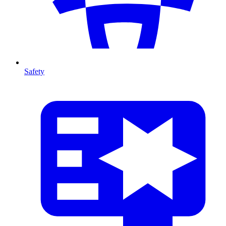
Safety