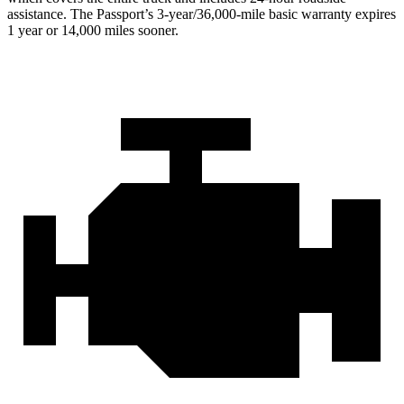
assistance. The Passport’s 3-year/36,000-mile basic warranty expires
1 year or 14,000 miles sooner.