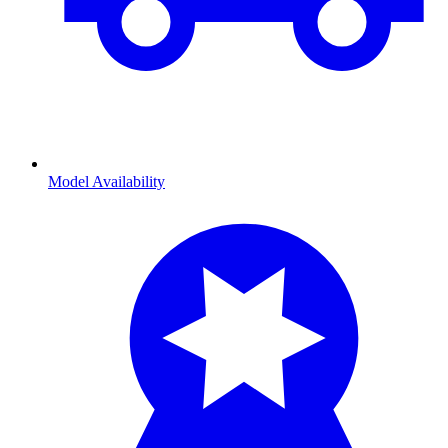
Model Availability