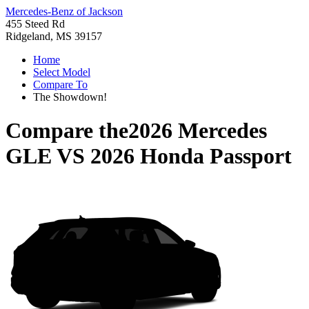
Mercedes-Benz of Jackson
455 Steed Rd
Ridgeland, MS 39157
Home
Select Model
Compare To
The Showdown!
Compare the
2026 Mercedes
GLE
VS
2026 Honda Passport