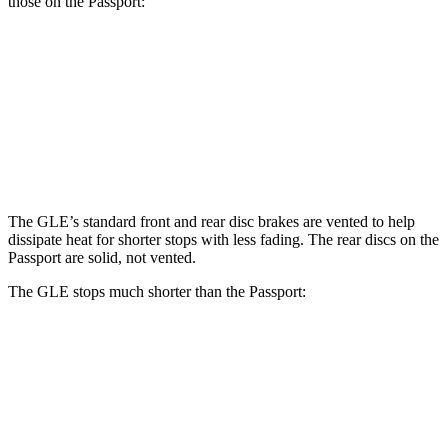
those on the Passport:
GLE
Passport
Front Rotors
14.8 inches
13.8 inches
Rear Rotors
13.6 inches
13 inches
The GLE’s standard front and rear disc brakes are vented to help
dissipate heat for shorter stops with less fading. The rear discs on the
Passport are solid, not vented.
The GLE stops much shorter than the Passport:
GLE
Passport
70 to 0 MPH
174 feet
181 feet
Car and Driver
60 to 0 MPH
115 feet
125 feet
Motor Trend