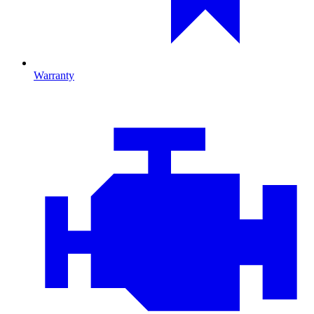
Warranty