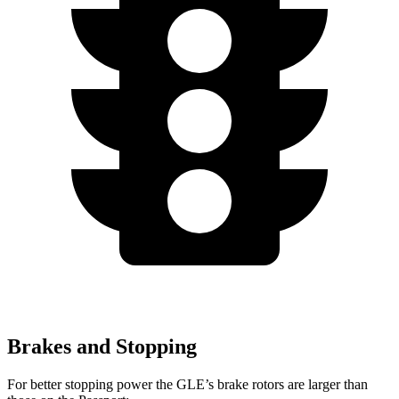
Brakes and Stopping
For better stopping power the GLE’s brake rotors are larger than