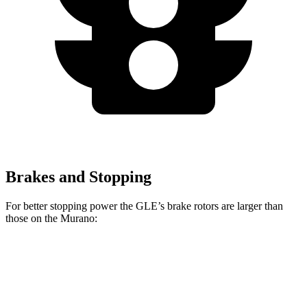
Brakes and Stopping
For better stopping power the GLE’s brake rotors are larger than
those on the Murano:
GLE
Murano
Front Rotors
14.8 inches
13.8 inches