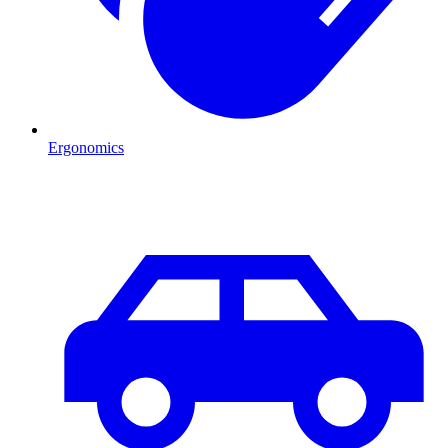
Ergonomics