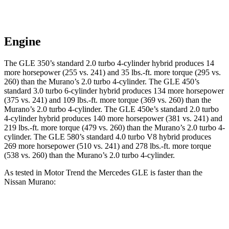
Engine
The GLE 350’s standard 2.0 turbo 4-cylinder hybrid produces 14
more horsepower (255 vs. 241) and 35 lbs.-ft. more torque (295 vs.
260) than the Murano’s 2.0 turbo 4-cylinder. The GLE 450’s
standard 3.0 turbo 6-cylinder hybrid produces 134 more horsepower
(375 vs. 241) and 109 lbs.-ft. more torque (369 vs. 260) than the
Murano’s 2.0 turbo 4-cylinder. The GLE 450e’s standard 2.0 turbo
4-cylinder hybrid produces 140 more horsepower (381 vs. 241) and
219 lbs.-ft. more torque (479 vs. 260) than the Murano’s 2.0 turbo 4-
cylinder. The GLE 580’s standard 4.0 turbo V8 hybrid produces
269 more horsepower (510 vs. 241) and 278 lbs.-ft. more torque
(538 vs. 260) than the Murano’s 2.0 turbo 4-cylinder.
As tested in
Motor Trend
the Mercedes GLE is faster than the
Nissan Murano:
GLE 350
GLE 450
Murano