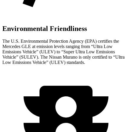
Environmental Friendliness
The U.S. Environmental Protection Agency (EPA) certifies the
Mercedes GLE at emission levels ranging from “Ultra Low
Emissions Vehicle” (ULEV) to “Super Ultra Low Emissions
Vehicle” (SULEV). The Nissan Murano is only certified to “Ultra
Low Emissions Vehicle” (ULEV) standards.