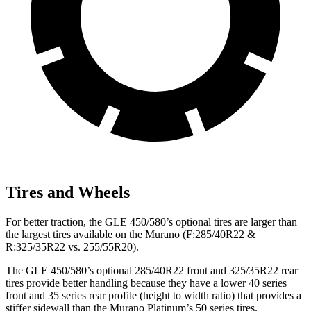
Tires and Wheels
For better traction, the GLE 450/580’s optional tires are larger than
the largest tires available on the Murano (F:285/40R22 &
R:325/35R22 vs. 255/55R20).
The GLE 450/580’s optional 285/40R22 front and 325/35R22 rear
tires provide better handling because they have a lower 40 series
front and 35 series rear profile (height to width ratio) that provides a
stiffer sidewall than the Murano Platinum’s 50 series tires.