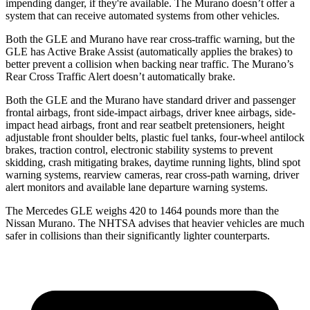
impending danger, if they're available. The Murano doesn’t offer a
system that can receive automated systems from other vehicles.
Both the GLE and Murano have rear cross-traffic warning, but the
GLE has Active Brake Assist (automatically applies the brakes) to
better prevent a collision when backing near traffic. The Murano’s
Rear Cross Traffic Alert doesn’t automatically brake.
Both the GLE and the Murano have standard driver and passenger
frontal airbags, front side-impact airbags, driver knee airbags, side-
impact head airbags, front and rear seatbelt pretensioners, height
adjustable front shoulder belts, plastic fuel tanks, four-wheel antilock
brakes, traction control, electronic stability systems to prevent
skidding, crash mitigating brakes, daytime running lights, blind spot
warning systems, rearview cameras, rear cross-path warning, driver
alert monitors and available lane departure warning systems.
The Mercedes GLE weighs 420 to 1464 pounds more than the
Nissan Murano. The NHTSA advises that heavier vehicles are much
safer in collisions than their significantly lighter counterparts.