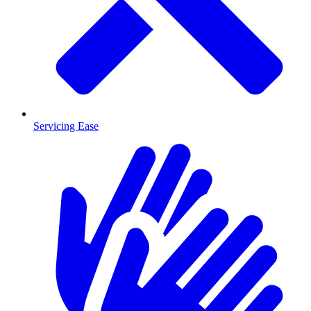
Servicing Ease