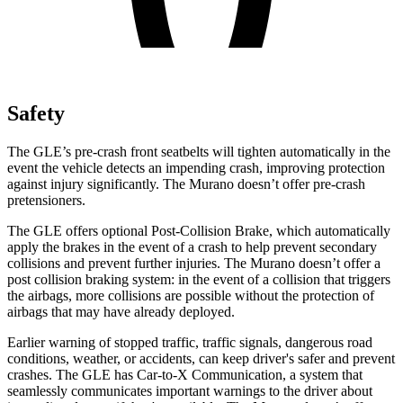
Safety
The GLE’s pre-crash front seatbelts will tighten automatically in the
event the vehicle detects an impending crash, improving protection
against injury significantly. The Murano doesn’t offer pre-crash
pretensioners.
The GLE offers optional Post-Collision Brake, which automatically
apply the brakes in the event of a crash to help prevent secondary
collisions and prevent further injuries. The Murano doesn’t offer a
post collision braking system: in the event of a collision that triggers
the airbags, more collisions are possible without the protection of
airbags that may have already deployed.
Earlier warning of stopped traffic, traffic signals, dangerous road
conditions, weather, or accidents, can keep driver's safer and prevent
crashes. The GLE has Car-to-X Communication, a system that
seamlessly communicates important warnings to the driver about