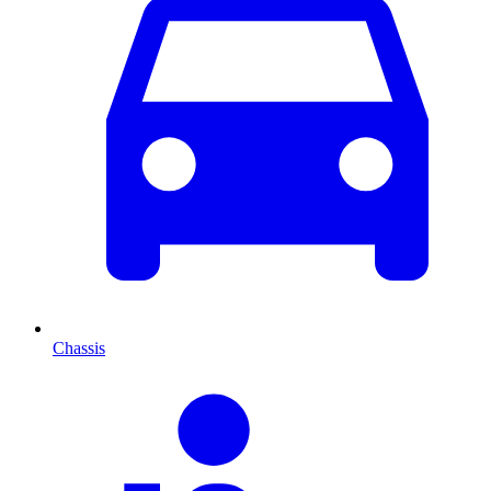
Chassis