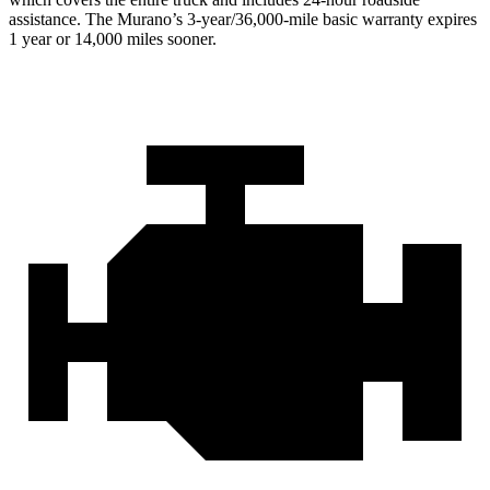
assistance. The Murano’s 3-year/36,000-mile basic warranty expires
1 year or 14,000 miles sooner.