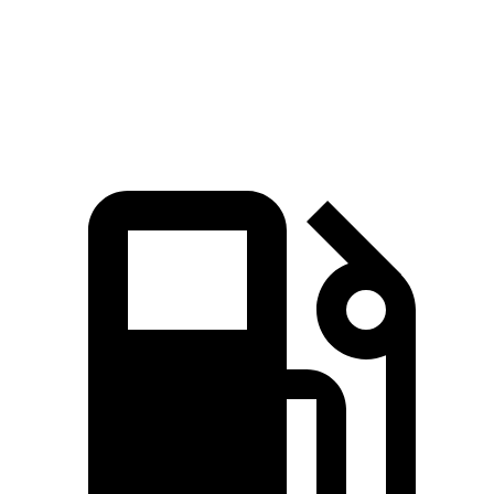
Zero to 60 MPH
7.6 sec
5.6 sec
7.7 sec
Quarter Mile
15.8 sec
14.2 sec
16 sec