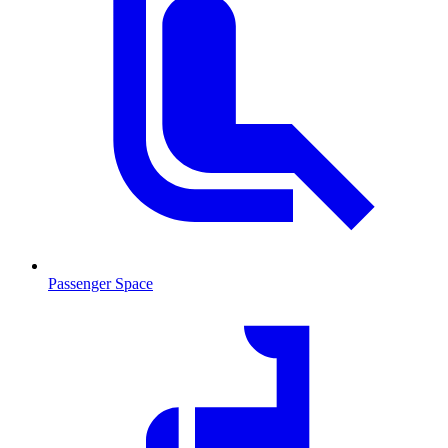
Passenger Space