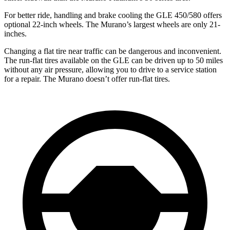
For better ride, handling and brake cooling the GLE 450/580 offers
optional 22-inch wheels. The Murano’s largest wheels are only 21-
inches.
Changing a flat tire near traffic can be dangerous and inconvenient.
The run-flat tires available on the GLE can be driven up to 50 miles
without any air pressure, allowing you to drive to a service station
for a repair. The Murano doesn’t offer run-flat tires.