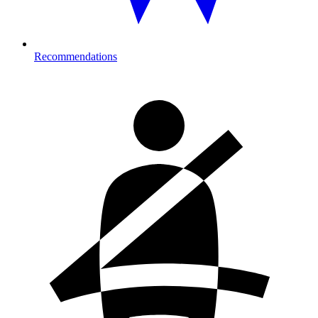
Recommendations