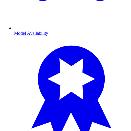
Model Availability