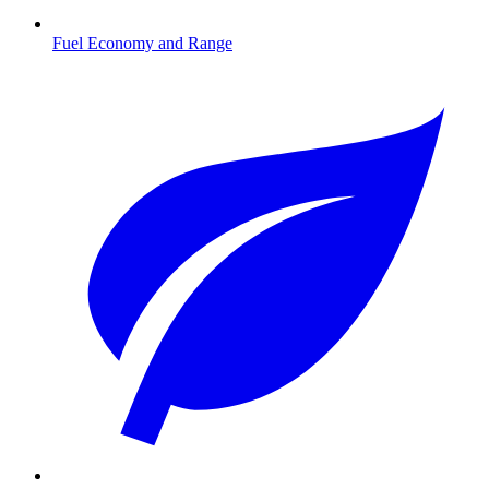
Fuel Economy and Range