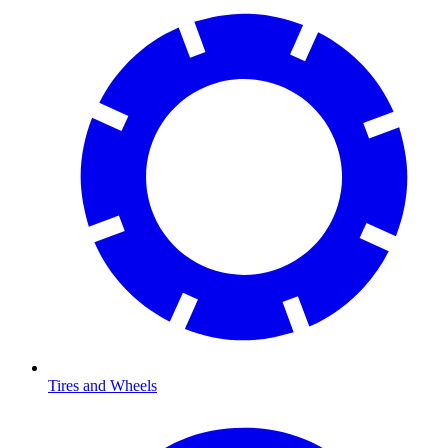
Tires and Wheels