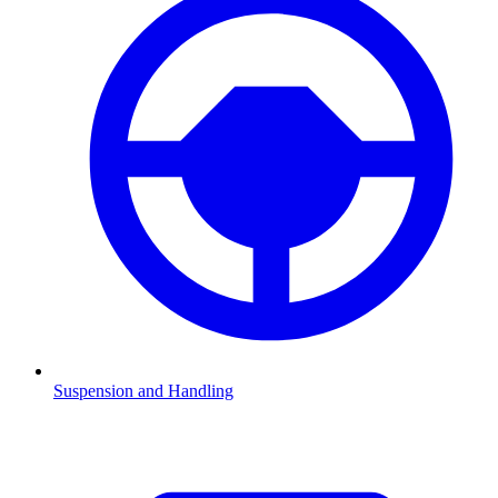
Suspension and Handling