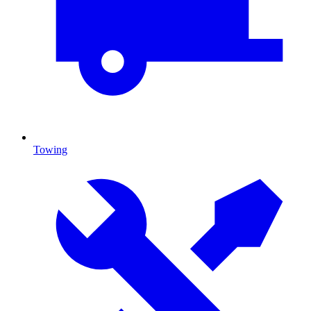
Towing