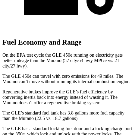
Fuel Economy and Range
On the EPA test cycle the GLE 450e running on electricity gets
better mileage than the Murano (57 city/63 hwy MPGe vs. 21
city/27 hwy).
The GLE 450e can travel with zero emissions for 49 miles. The
Murano can’t move without running its internal combustion engine.
Regenerative brakes improve the GLE’s fuel efficiency by
converting inertia back into energy instead of wasting it. The
Murano doesn’t offer a regenerative braking system.
The GLE’s standard fuel tank has 3.8 gallons more fuel capacity
than the Murano (22.5 vs. 18.7 gallons).
The GLE has a standard locking fuel door and a locking charge port
on the
350e, which
lock and unlock with the power locks. The