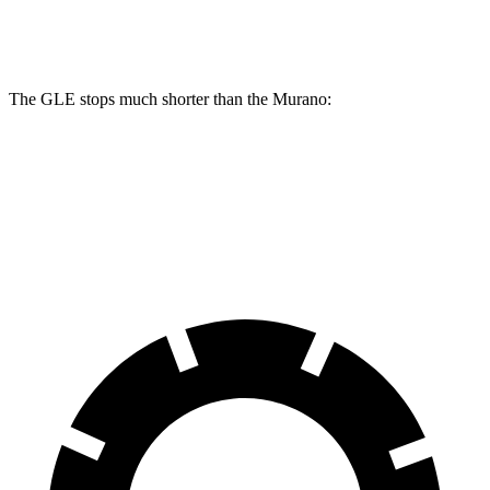
Rear Rotors
13.6 inches
13 inches
The GLE stops much shorter than the Murano:
GLE
Murano
60 to 0 MPH
115 feet
127 feet
Motor Trend