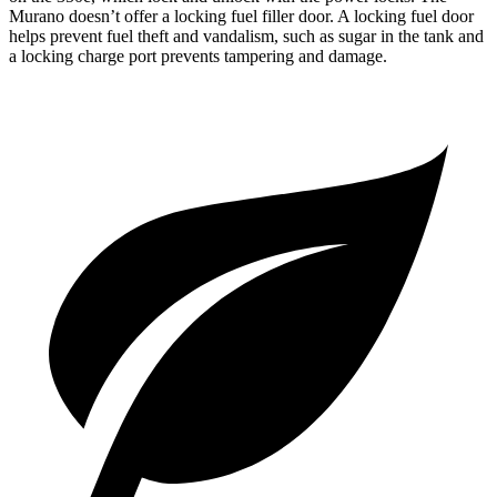
Murano doesn’t offer a locking fuel filler door. A locking fuel door
helps prevent fuel theft and vandalism, such as sugar in the tank and
a locking charge port prevents tampering and damage.