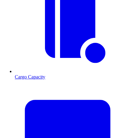
Cargo Capacity