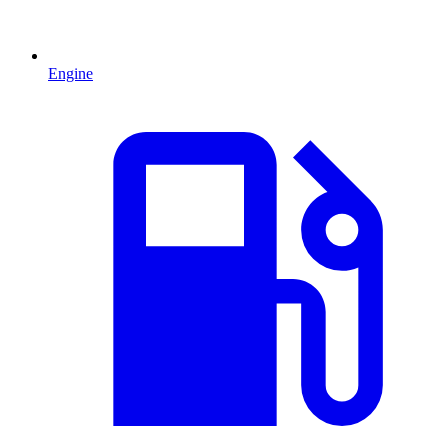
Engine