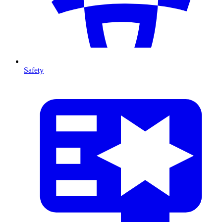
Safety