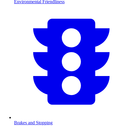
Environmental Friendliness
Brakes and Stopping