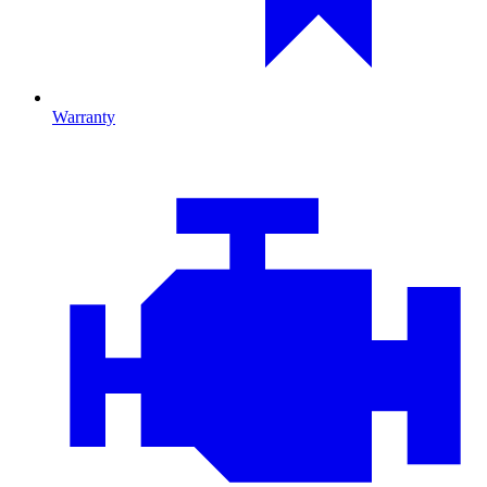
Warranty