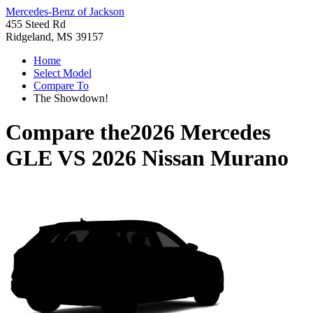
Mercedes-Benz of Jackson
455 Steed Rd
Ridgeland, MS 39157
Home
Select Model
Compare To
The Showdown!
Compare the
2026 Mercedes
GLE
VS
2026 Nissan Murano