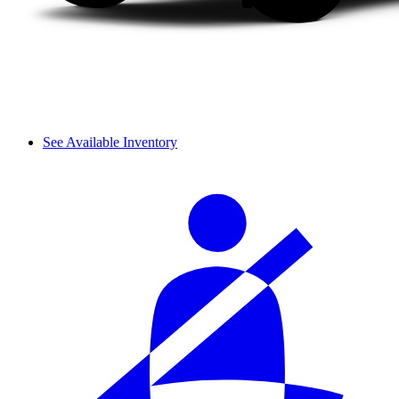
See Available Inventory