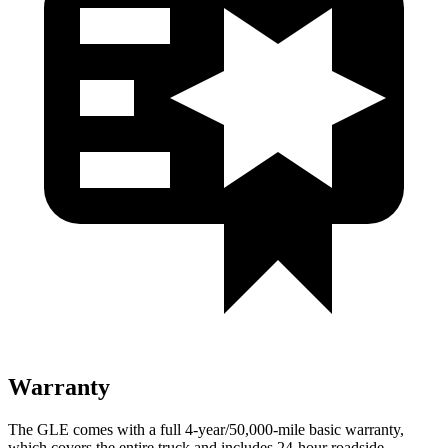
Warranty
The GLE comes with a full 4-year/50,000-mile basic warranty,
which covers the entire truck and includes 24-hour roadside