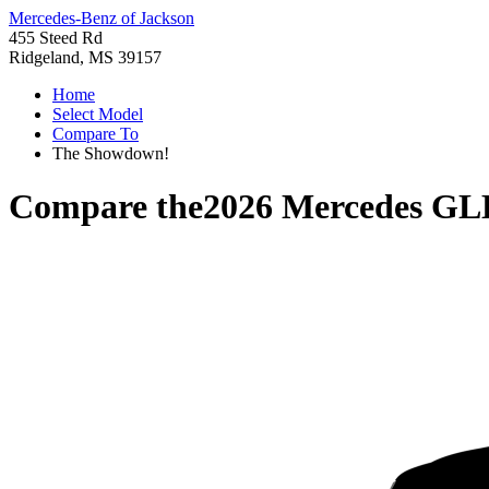
Mercedes-Benz of Jackson
455 Steed Rd
Ridgeland, MS 39157
Home
Select Model
Compare To
The Showdown!
Compare the
2026 Mercedes GL