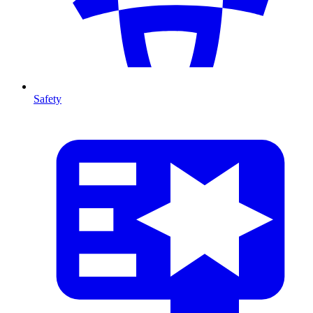
Safety