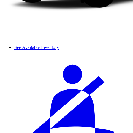
See Available Inventory