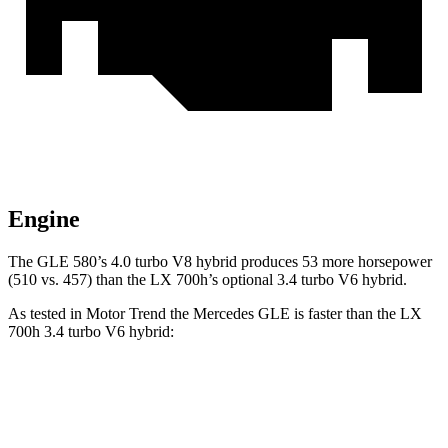
Engine
The GLE 580’s 4.0 turbo V8 hybrid produces 53 more horsepower
(510 vs. 457) than the LX 700h’s optional 3.4 turbo V6 hybrid.
As tested in
Motor Trend
the Mercedes GLE is faster than the LX
700h 3.4 turbo V6 hybrid:
GLE 450
GLE 450e
LX
Zero to 60 MPH
5.6 sec
5.5 sec
6.2 sec