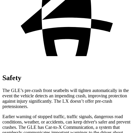
Safety
The GLE’s pre-crash front seatbelts will tighten automatically in the
event the vehicle detects an impending crash, improving protection
against injury significantly. The LX doesn’t offer pre-crash
pretensioners.
Earlier warning of stopped traffic, traffic signals, dangerous road
conditions, weather, or accidents, can keep driver's safer and prevent
crashes. The GLE has Car-to-X Communication, a system that
seamlessly communicates important warnings to the driver about