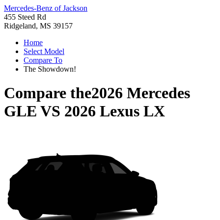
Mercedes-Benz of Jackson
455 Steed Rd
Ridgeland, MS 39157
Home
Select Model
Compare To
The Showdown!
Compare the
2026 Mercedes
GLE
VS
2026 Lexus LX