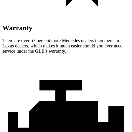
Warranty
There are over 57 percent more Mercedes dealers than there are
Lexus dealers, which makes it much easier should you ever need
service under the GLE’s warranty.