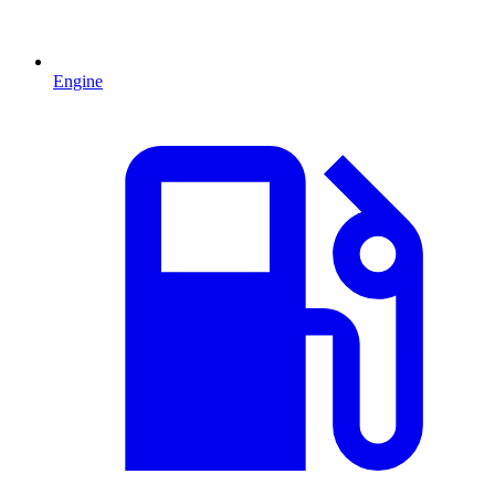
Engine