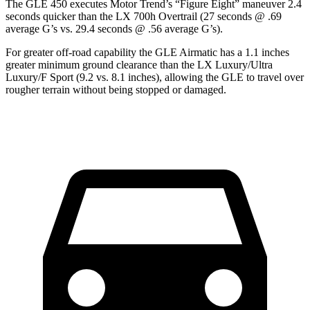
The GLE 450 executes
Motor Trend
’s “Figure Eight” maneuver 2.4
seconds quicker than the LX 700h Overtrail (27 seconds @ .69
average G’s vs. 29.4 seconds @ .56 average G’s).
For greater off-road capability the GLE Airmatic has a 1.1 inches
greater minimum ground clearance than the LX Luxury/Ultra
Luxury/F Sport (9.2 vs. 8.1 inches), allowing the GLE to travel over
rougher terrain without being stopped or damaged.