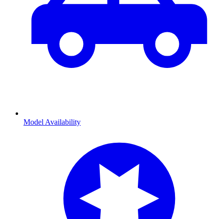
Model Availability