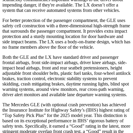
impending danger, if they're available. The LX doesn’t offer a
system that can receive automated systems from other vehicles.
For better protection of the passenger compartment, the GLE uses
safety cell construction with a three-dimensional high-strength frame
that surrounds the passenger compartment. It provides extra impact
protection and a sturdy mounting location for door hardware and
side impact beams. The LX uses a body-on-frame design, which has
no frame members above the floor of the vehicle.
Both the GLE and the LX have standard driver and passenger
frontal airbags, front side-impact airbags, driver knee airbags, side-
impact head airbags, front and rear seatbelt pretensioners, height
adjustable front shoulder belts, plastic fuel tanks, four-wheel antilock
brakes, traction control, electronic stability systems to prevent
skidding, crash mitigating brakes, daytime running lights, blind spot
warning systems, around view monitors, rear cross-path warning,
driver alert monitors and available lane departure warning systems.
The Mercedes GLE (with optional crash prevention) has achieved
the Insurance Institute for Highway Safety’s (IIHS) highest rating of
“Top Safety Pick Plus” for the 2025 model year. This distinction is
based on its exceptional performance in IIHS’ rigorous battery of
safety tests. Specifically, it earned a “Good” rating in the latest, more
stringent moderate overlap front crash test, a “Good” result in the