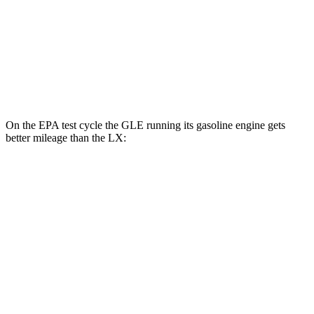
MPG
AWD
3.4 turbo V6 Hybrid
19 city/22 hwy
3.4 turbo V6
17 city/22 hwy
On the EPA test cycle the GLE running its gasoline engine gets
better mileage than the LX:
MPG
GLE
RWD
350 2.0 turbo 4-cyl. Hybrid
21 city/28 hwy
AWD
450e 2.0 turbo 4-cyl. Hybrid
21 city/26 hwy
350 2.0 turbo 4-cyl. Hybrid
19 city/26 hwy