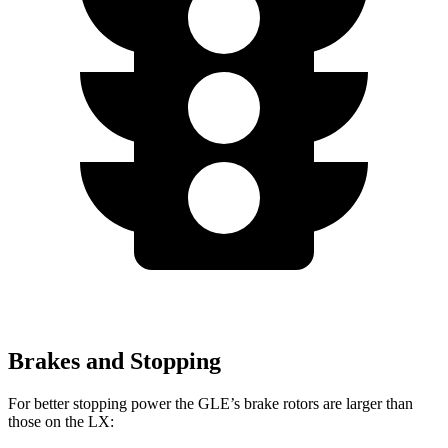
Brakes and Stopping
For better stopping power the GLE’s brake rotors are larger than
those on the LX: