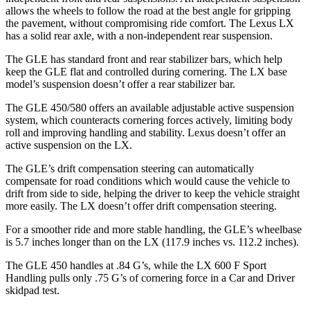
allows the wheels to follow the road at the best angle for gripping
the pavement, without compromising ride comfort. The Lexus LX
has a solid rear axle, with a non-independent rear suspension.
The GLE has standard front and rear stabilizer bars, which help
keep the GLE flat and controlled during cornering. The LX base
model’s suspension doesn’t offer a rear stabilizer bar.
The GLE 450/580 offers an available adjustable active suspension
system, which counteracts cornering forces actively, limiting body
roll and improving handling and stability. Lexus doesn’t offer an
active suspension on the LX.
The GLE’s drift compensation steering can automatically
compensate for road conditions which would cause the vehicle to
drift from side to side, helping the driver to keep the vehicle straight
more easily. The LX doesn’t offer drift compensation steering.
For a smoother ride and more stable handling, the GLE’s wheelbase
is 5.7 inches longer than on the LX (117.9 inches vs. 112.2 inches).
The GLE 450 handles at .84 G’s, while the LX 600 F Sport
Handling pulls only .75 G’s of cornering force in a
Car and Driver
skidpad test.