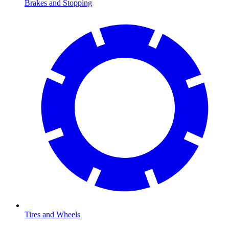
Brakes and Stopping
Tires and Wheels