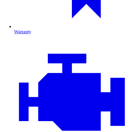
Warranty