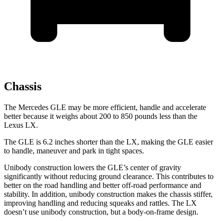
Chassis
The Mercedes GLE may be more efficient, handle and accelerate
better because it weighs about 200 to 850 pounds less than the
Lexus LX.
The GLE is 6.2 inches shorter than the LX, making the GLE easier
to handle, maneuver and park in tight spaces.
Unibody construction lowers the GLE’s center of gravity
significantly without reducing ground clearance. This contributes to
better on the road handling and better off-road performance and
stability. In addition, unibody construction makes the chassis stiffer,
improving handling and reducing squeaks and rattles. The LX
doesn’t use unibody construction, but a body-on-frame design.