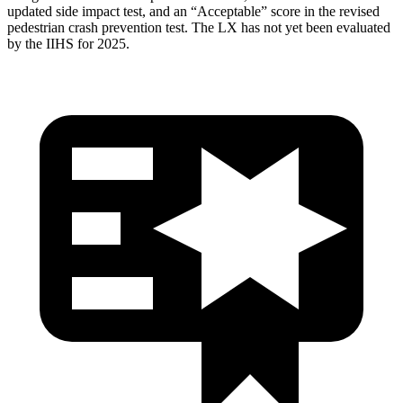
updated side impact test, and an “Acceptable” score in the revised
pedestrian crash prevention test. The LX has not yet been evaluated
by the IIHS for 2025.