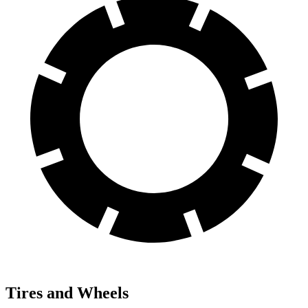
Tires and Wheels