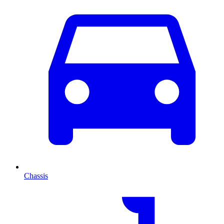
Chassis