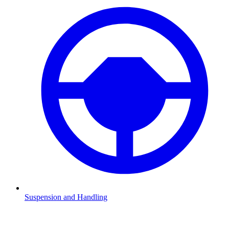
Suspension and Handling