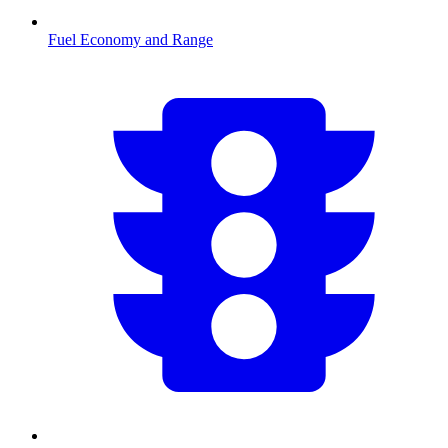
Fuel Economy and Range