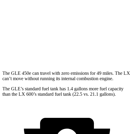
3.0 turbo 6-cyl. Hybrid
19 city/25 hwy
LX
AWD
3.4 turbo V6 Hybrid
19 city/22 hwy
3.4 turbo V6
17 city/22 hwy
The GLE 450e can travel with zero emissions for 49 miles. The LX
can’t move without running its internal combustion engine.
The GLE’s standard fuel tank has 1.4 gallons more fuel capacity
than the LX 600’s standard fuel tank (22.5 vs. 21.1 gallons).