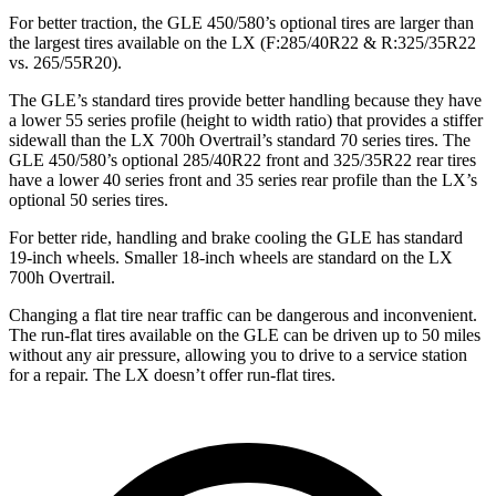
For better traction, the GLE 450/580’s optional tires are larger than
the largest tires available on the LX (F:285/40R22 & R:325/35R22
vs. 265/55R20).
The GLE’s standard tires provide better handling because they have
a lower 55 series profile (height to width ratio) that provides a stiffer
sidewall than the LX 700h Overtrail’s standard 70 series tires. The
GLE 450/580’s optional 285/40R22 front and 325/35R22 rear tires
have a lower 40 series front and 35 series rear profile than the LX’s
optional 50 series tires.
For better ride, handling and brake cooling the GLE has standard
19-inch wheels. Smaller 18-inch wheels are standard on the LX
700h Overtrail.
Changing a flat tire near traffic can be dangerous and inconvenient.
The run-flat tires available on the GLE can be driven up to 50 miles
without any air pressure, allowing you to drive to a service station
for a repair. The LX doesn’t offer run-flat tires.