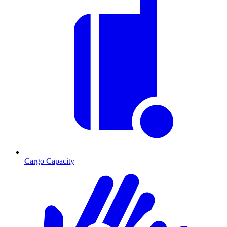
Cargo Capacity