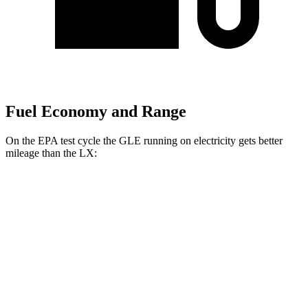
Fuel Economy and Range
On the EPA test cycle the GLE running on electricity gets better
mileage than the LX:
MPGe
GLE
AWD
450e Electric Motor
57 city/63 hwy
LX