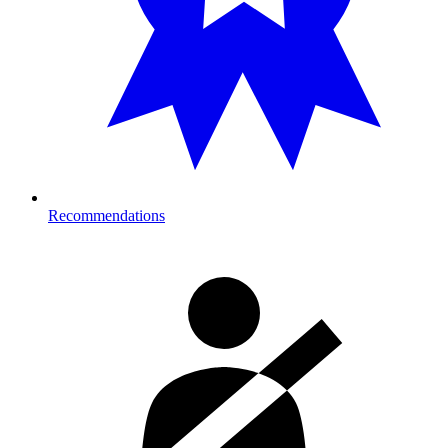
Recommendations