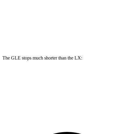
GLE
LX
Front Rotors
14.8 inches
13.9 inches
Rear Rotors
13.6 inches
13.1 inches
The GLE stops much shorter than the LX:
GLE
LX
70 to 0 MPH
174 feet
180 feet
Car and Driver
60 to 0 MPH
115 feet
135 feet
Motor Trend