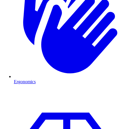
Ergonomics