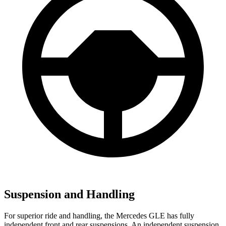
Suspension and Handling
For superior ride and handling, the Mercedes GLE has fully
independent front and rear suspensions. An independent suspension