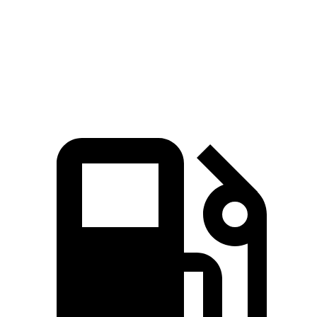
Quarter Mile
14.2 sec
14 sec
14.7 sec
Speed in 1/4 Mile
97.4 MPH
98.2 MPH
93 MPH