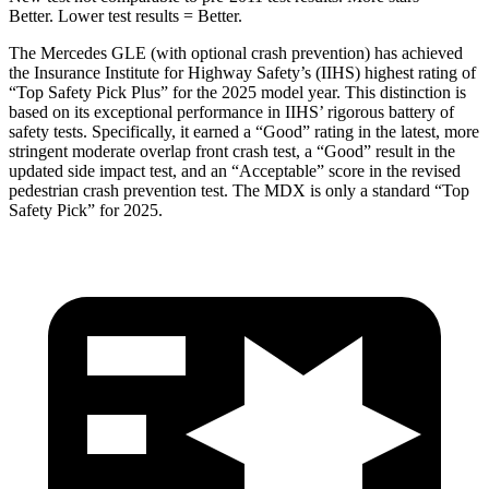
Better. Lower test results = Better.
The Mercedes GLE (with optional crash prevention) has achieved
the Insurance Institute for Highway Safety’s (IIHS) highest rating of
“Top Safety Pick Plus” for the 2025 model year. This distinction is
based on its exceptional performance in IIHS’ rigorous battery of
safety tests. Specifically, it earned a “Good” rating in the latest, more
stringent moderate overlap front crash test, a “Good” result in the
updated side impact test, and an “Acceptable” score in the revised
pedestrian crash prevention test. The MDX is only a standard “Top
Safety Pick” for 2025.