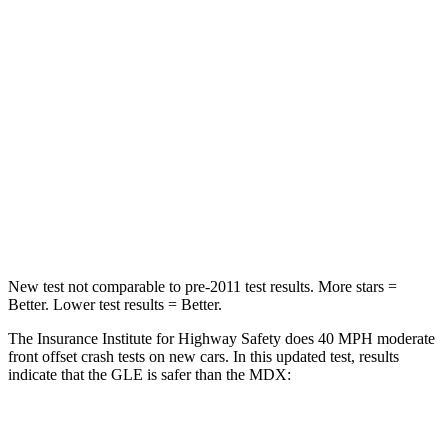
STARS
5 Stars
4 Stars
HIC
209
288
Chest Compression
.4 inches
.7 inches
Neck Compression
31 lbs.
75 lbs.
Leg Forces (l/r)
401/438 lbs.
392/458 lbs.
New test not comparable to pre-2011 test results. More stars =
Better. Lower test results = Better.
The Insurance Institute for Highway Safety does 40 MPH moderate
front offset crash tests on new cars. In this updated test, results
indicate that the GLE is safer than the MDX:
GLE
MDX