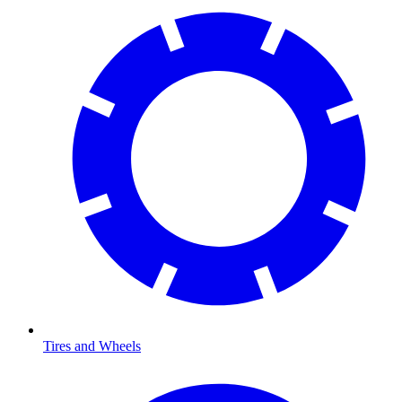
Tires and Wheels