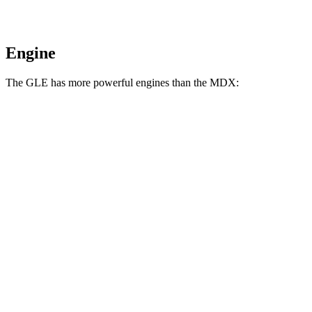
Engine
The GLE has more powerful engines than the MDX:
Horsepower
Torque
GLE 350 2.0 turbo 4-cylinder hybrid
255 HP
295 lbs.-ft.
GLE 450 3.0 turbo 6-cylinder hybrid
375 HP
369 lbs.-ft.
GLE 450e 2.0 turbo 4-cylinder hybrid
381 HP
479 lbs.-ft.
GLE 580 4.0 turbo V8 hybrid
510 HP
538 lbs.-ft.
MDX 3.5 SOHC V6
290 HP
267 lbs.-ft.