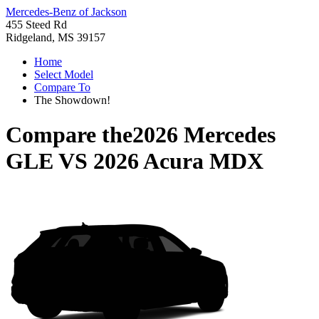
Mercedes-Benz of Jackson
455 Steed Rd
Ridgeland, MS 39157
Home
Select Model
Compare To
The Showdown!
Compare the
2026 Mercedes
GLE
VS
2026 Acura MDX