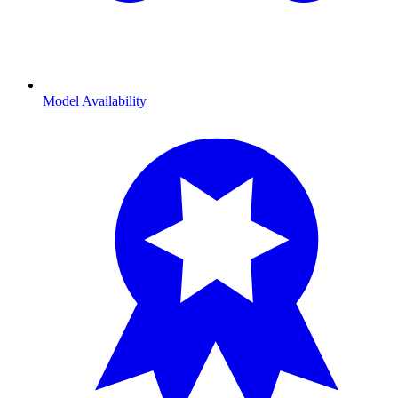
Model Availability