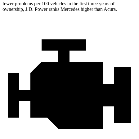
fewer problems per 100 vehicles in the first three years of
ownership, J.D. Power ranks Mercedes higher than Acura.