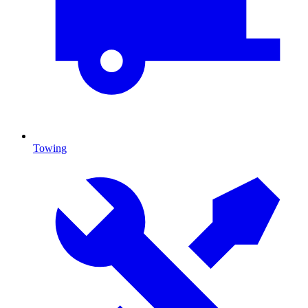
Towing