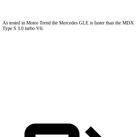
MDX Type S 3.0 turbo V6
355 HP
354 lbs.-ft.
As tested in
Motor Trend
the Mercedes GLE is faster than the MDX
Type S 3.0 turbo V6:
GLE 450
GLE 450e
MDX
Zero to 60 MPH
5.6 sec
5.5 sec
6.2 sec
Quarter Mile
14.2 sec
14 sec
14.7 sec
Speed in 1/4 Mile
97.4 MPH
98.2 MPH
96.2 MPH