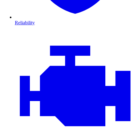
Reliability