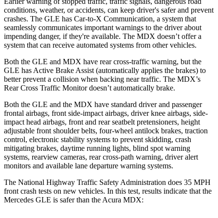
Earlier warning of stopped traffic, traffic signals, dangerous road
conditions, weather, or accidents, can keep driver's safer and prevent
crashes. The GLE has Car-to-X Communication, a system that
seamlessly communicates important warnings to the driver about
impending danger, if they're available. The MDX doesn’t offer a
system that can receive automated systems from other vehicles.
Both the GLE and MDX have rear cross-traffic warning, but the
GLE has Active Brake Assist (automatically applies the brakes) to
better prevent a collision when backing near traffic. The MDX’s
Rear Cross Traffic Monitor doesn’t automatically brake.
Both the GLE and the MDX have standard driver and passenger
frontal airbags, front side-impact airbags, driver knee airbags, side-
impact head airbags, front and rear seatbelt pretensioners, height
adjustable front shoulder belts, four-wheel antilock brakes, traction
control, electronic stability systems to prevent skidding, crash
mitigating brakes, daytime running lights, blind spot warning
systems, rearview cameras, rear cross-path warning, driver alert
monitors and available lane departure warning systems.
The National Highway Traffic Safety Administration does 35 MPH
front crash tests on new vehicles. In this test, results indicate that the
Mercedes GLE is safer than the Acura MDX: