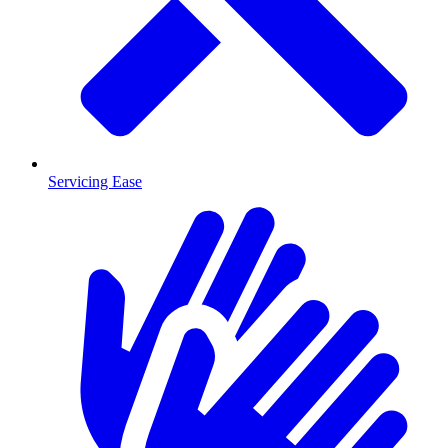
Servicing Ease