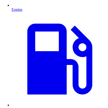
Engine