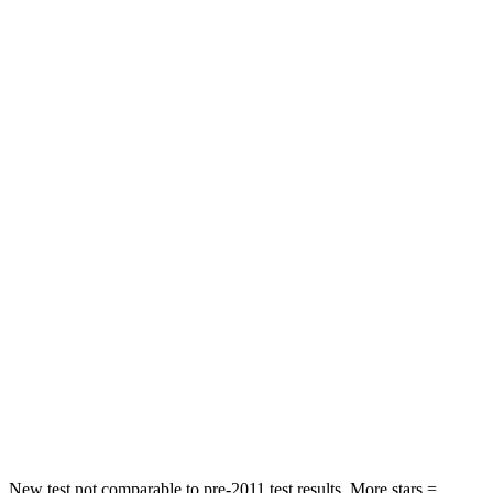
Rear Seat
STARS
5 Stars
5 Stars
HIC
103
142
Spine Acceleration
40 G’s
41 G’s
Into Pole
STARS
5 Stars
5 Stars
Max Damage Depth
12 inches
12 inches
HIC
264
549
Spine Acceleration
35 G’s
40 G’s
New test not comparable to pre-2011 test results. More stars =