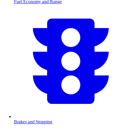
Fuel Economy and Range
Brakes and Stopping