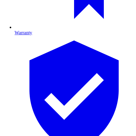
Warranty