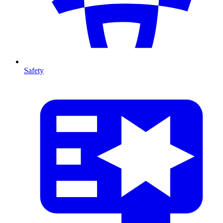
Safety