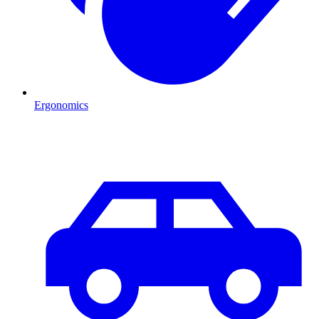
Ergonomics