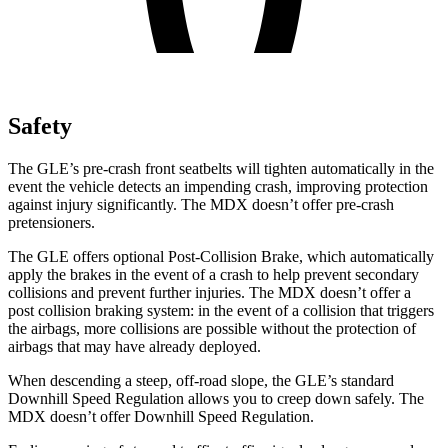
Safety
The GLE’s pre-crash front seatbelts will tighten automatically in the
event the vehicle detects an impending crash, improving protection
against injury significantly. The MDX doesn’t offer pre-crash
pretensioners.
The GLE offers optional Post-Collision Brake, which automatically
apply the brakes in the event of a crash to help prevent secondary
collisions and prevent further injuries. The MDX doesn’t offer a
post collision braking system: in the event of a collision that triggers
the airbags, more collisions are possible without the protection of
airbags that may have already deployed.
When descending a steep, off-road slope, the GLE’s standard
Downhill Speed Regulation allows you to creep down safely. The
MDX doesn’t offer Downhill Speed Regulation.