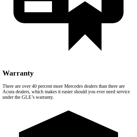
Warranty
There are over 40 percent more Mercedes dealers than there are
Acura dealers, which makes it easier should you ever need service
under the GLE’s warranty.