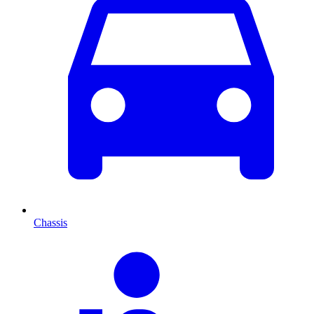
Chassis