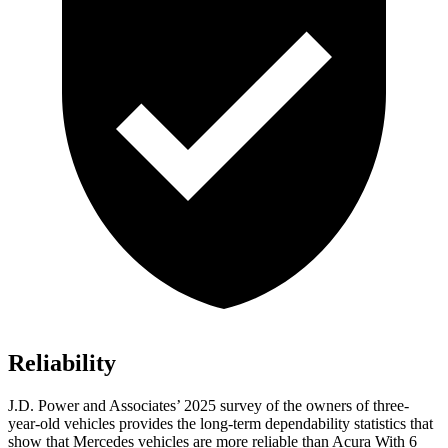
Reliability
J.D. Power and Associates’ 2025 survey of the owners of three-
year-old vehicles provides the long-term dependability statistics that
show that Mercedes vehicles are more reliable than Acura With 6