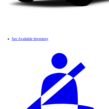
See Available Inventory