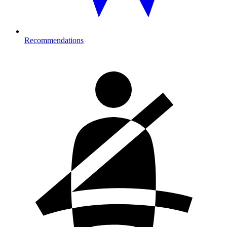
Recommendations