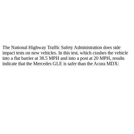
Chest Rating
Thigh Rating
GOOD
GOOD
Restraints
GOOD
POOR
The National Highway Traffic Safety Administration does side
impact tests on new vehicles. In this test, which crashes the vehicle
into a flat barrier at 38.5 MPH and into a post at 20 MPH, results
indicate that the Mercedes GLE is safer than the Acura MDX:
GLE
MDX
Front Seat
STARS
5 Stars
5 Stars
HIC
40
107