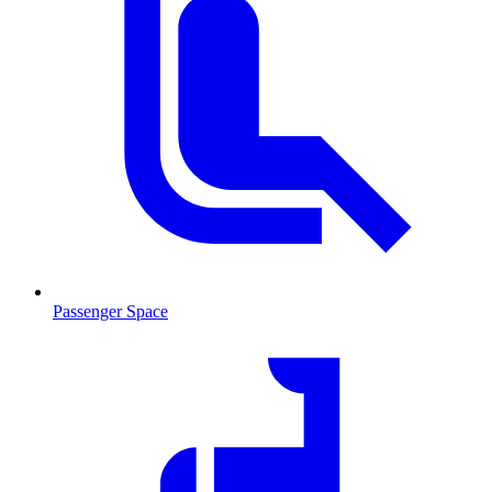
Passenger Space