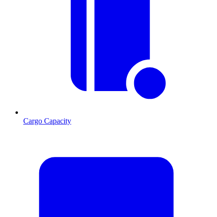
Cargo Capacity