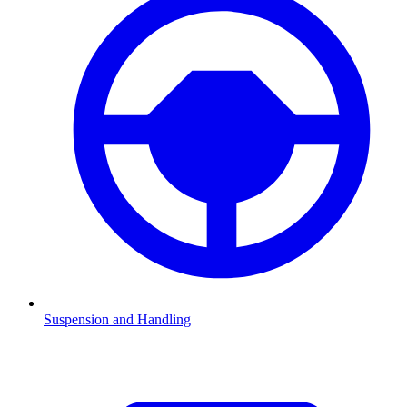
Suspension and Handling