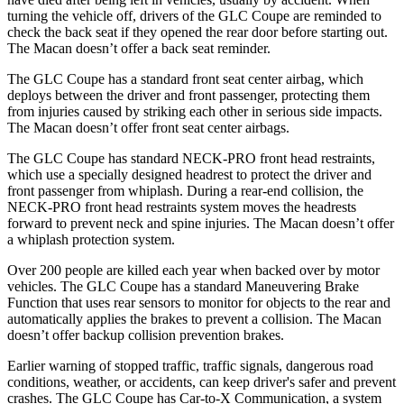
turning the vehicle off, drivers of the GLC Coupe are reminded to
check the back seat if they opened the rear door before starting out.
The Macan doesn’t offer a back seat reminder.
The GLC Coupe has a standard front seat center airbag, which
deploys between the driver and front passenger, protecting them
from injuries caused by striking each other in serious side impacts.
The Macan doesn’t offer front seat center airbags.
The GLC Coupe has standard NECK-PRO front head restraints,
which use a specially designed headrest to protect the driver and
front passenger from whiplash. During a rear-end collision, the
NECK-PRO front head restraints system moves the headrests
forward to prevent neck and spine injuries. The Macan doesn’t offer
a whiplash protection system.
Over 200 people are killed each year when backed over by motor
vehicles. The GLC Coupe has a standard Maneuvering Brake
Function that uses rear sensors to monitor for objects to the rear and
automatically applies the brakes to prevent a collision. The Macan
doesn’t offer backup collision prevention brakes.
Earlier warning of stopped traffic, traffic signals, dangerous road
conditions, weather, or accidents, can keep driver's safer and prevent
crashes. The GLC Coupe has Car-to-X Communication, a system