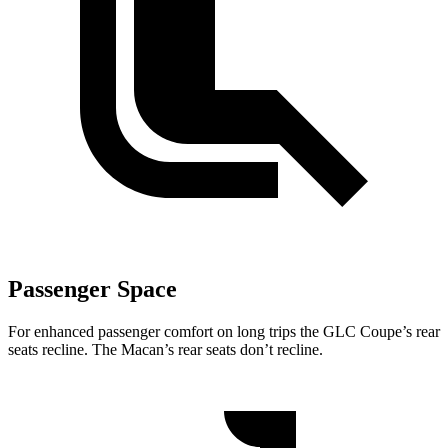
Passenger Space
For enhanced passenger comfort on long trips the GLC Coupe’s rear
seats recline. The Macan’s rear seats don’t recline.