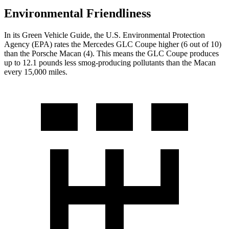
Environmental Friendliness
In its
Green Vehicle Guide
, the U.S. Environmental Protection
Agency (EPA) rates the Mercedes GLC Coupe higher (6 out of 10)
than the Porsche Macan (4). This means the GLC Coupe produces
up to 12.1 pounds less smog-producing pollutants than the Macan
every 15,000 miles.