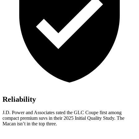
Reliability
J.D. Power and Associates rated the GLC Coupe first among
compact premium suvs in their 2025 Initial Quality Study. The
Macan isn’t in the top three.