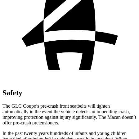
Safety
The GLC Coupe’s pre-crash front seatbelts will tighten
automatically in the event the vehicle detects an impending crash,
improving protection against injury significantly. The Macan doesn’t
offer pre-crash pretensioners.
In the past twenty years hundreds of infants and young children
have died after being left in vehicles, usually by accident. When