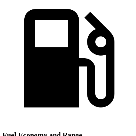
Fuel Economy and Range