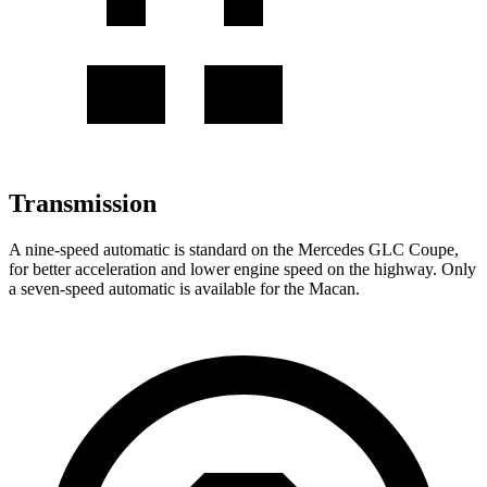
Transmission
A nine-speed automatic is standard on the Mercedes GLC Coupe,
for better acceleration and lower engine speed on the highway. Only
a seven-speed automatic is available for the Macan.