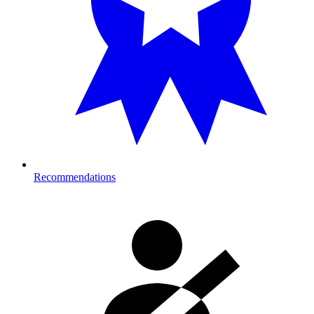
Recommendations