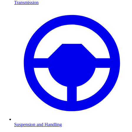
Transmission
Suspension and Handling