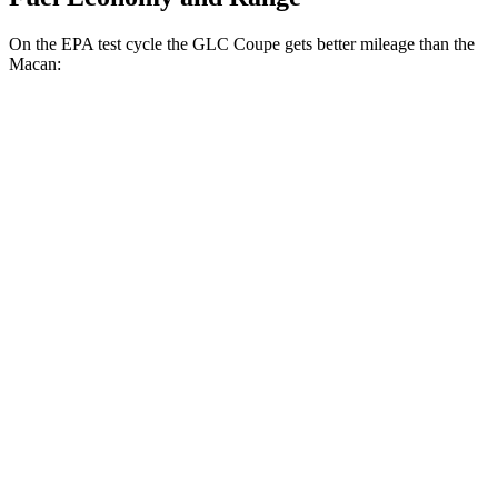
On the EPA test cycle the GLC Coupe gets better mileage than the
Macan:
MPG
GLC Coupe
AWD
2.0 turbo 4-cyl. Hybrid
23 city/31 hwy
Macan
AWD
2.0 turbo 4-cyl.
19 city/25 hwy
S 2.9 turbo V6
17 city/23 hwy
GTS 2.9 turbo V6
17 city/22 hwy