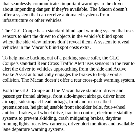
that seamlessly communicates important warnings to the driver
about impending danger, if they're available. The Macan doesn’t
offer a system that can receive automated systems from
infrastructure or other vehicles.
The GLC Coupe has a standard blind spot warning system that uses
sensors to alert the driver to objects in the vehicle’s blind spots
where the side view mirrors don’t reveal them. A system to reveal
vehicles in the Macan’s blind spot costs extra.
To help make backing out of a parking space safer, the GLC
Coupe’s standard Rear Cross-Traffic Alert uses sensors in the rear to
alert the driver to vehicles approaching from the side and Active
Brake Assist automatically engages the brakes to help avoid a
collision. The Macan doesn’t offer a rear cross-path warning system.
Both the GLC Coupe and the Macan have standard driver and
passenger frontal airbags, front side-impact airbags, driver knee
airbags, side-impact head airbags, front and rear seatbelt
pretensioners, height adjustable front shoulder belts, four-wheel
antilock brakes, all wheel drive, traction control, electronic stability
systems to prevent skidding, crash mitigating brakes, daytime
running lights, rearview cameras, driver alert monitors and available
lane departure warning systems.