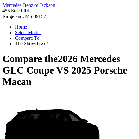
Mercedes-Benz of Jackson
455 Steed Rd
Ridgeland, MS 39157
Home
Select Model
Compare To
The Showdown!
Compare the
2026 Mercedes
GLC Coupe
VS
2025 Porsche
Macan