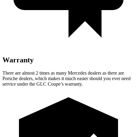
Warranty
There are almost 2 times as many Mercedes dealers as there are
Porsche dealers, which makes
it much easier should you ever need
service under the GLC Coupe’s warranty.