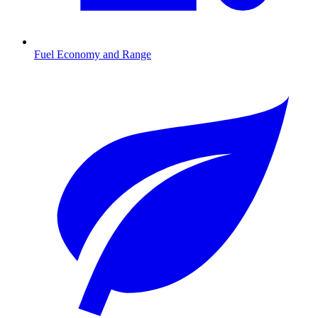
Fuel Economy and Range