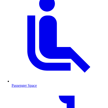
Passenger Space