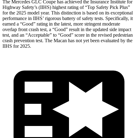
The Mercedes GLC Coupe has achieved the Insurance Institute for
Highway Safety’s (IIHS) highest rating of “Top Safety Pick Plus”
for the 2025 model year. This distinction is based on its exceptional
performance in IIHS’ rigorous battery of safety tests. Specifically, it
earned a “Good” rating in the latest, more stringent moderate
overlap front crash test, a “Good” result in the updated side impact
test, and an “Acceptable” to “Good” score in the revised pedestrian
crash prevention test. The Macan has not yet been evaluated by the
IIHS for 2025.