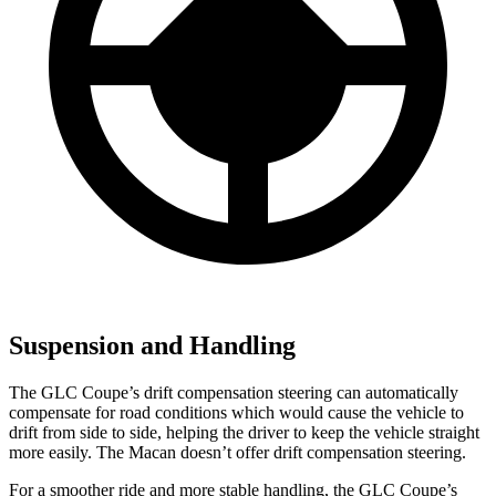
Suspension and Handling
The GLC Coupe’s drift compensation steering can automatically
compensate for road conditions which would cause the vehicle to
drift from side to side, helping the driver to keep the vehicle straight
more easily. The Macan doesn’t offer drift compensation steering.
For a smoother ride and more stable handling, the GLC Coupe’s