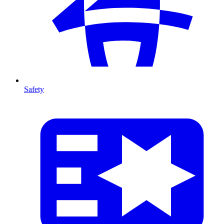
Safety