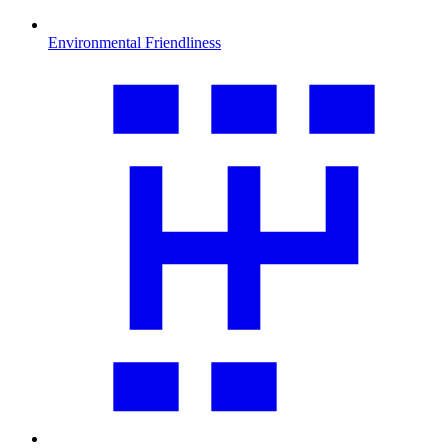
Environmental Friendliness