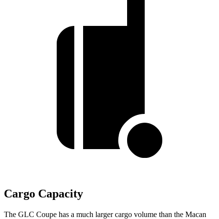
Cargo Capacity
The GLC Coupe has a much larger cargo volume than the Macan