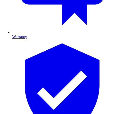
Warranty