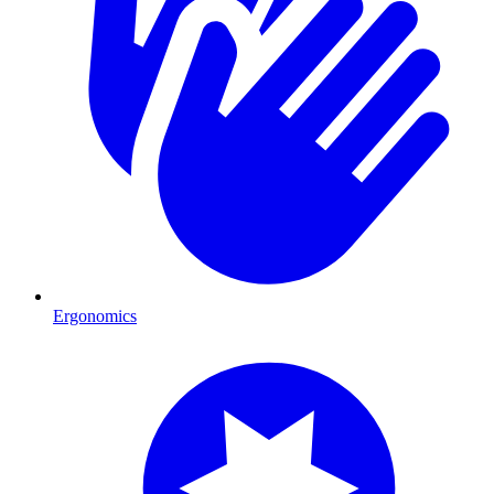
Ergonomics