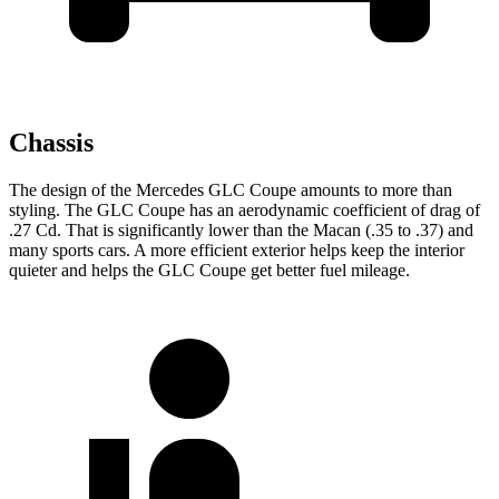
Chassis
The design of the Mercedes GLC Coupe amounts to more than
styling. The GLC Coupe has an aerodynamic coefficient of drag of
.27 Cd. That is significantly lower than the Macan (.35 to .37) and
many sports cars. A more efficient exterior helps keep the interior
quieter and helps the GLC Coupe get better fuel mileage.