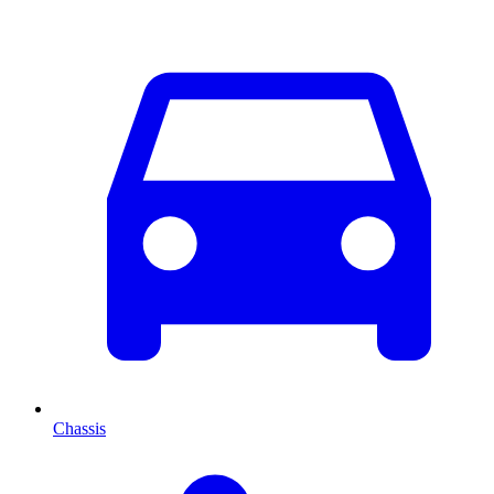
Chassis