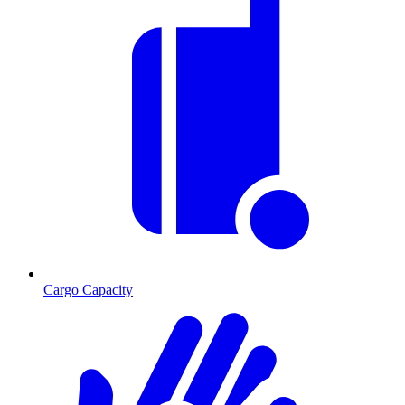
Cargo Capacity