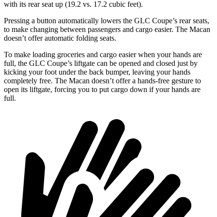
with its rear seat up (19.2 vs. 17.2 cubic feet).
Pressing a button automatically lowers the GLC Coupe’s rear seats,
to make changing between passengers and cargo easier. The Macan
doesn’t offer automatic folding seats.
To make loading groceries and cargo easier when your hands are
full, the GLC Coupe’s liftgate can be opened and closed just by
kicking your foot under the back bumper, leaving your hands
completely free. The Macan doesn’t offer a hands-free gesture to
open its liftgate, forcing you to put cargo down if your hands are
full.