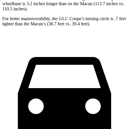
wheelbase is 3.2 inches longer than on the Macan (113.7 inches vs.
110.5 inches).
For better maneuverability, the GLC Coupe’s turning circle is .7 feet
tighter than the Macan’s (38.7 feet vs. 39.4 feet).