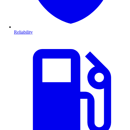
Reliability