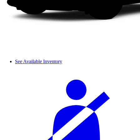
See Available Inventory