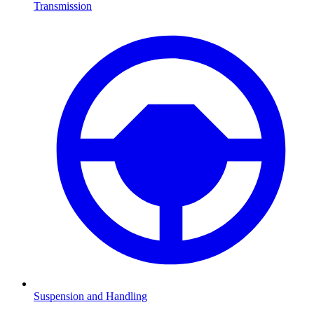
Transmission
Suspension and Handling