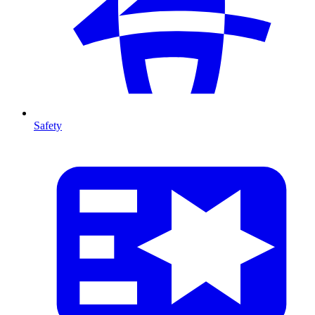
Safety