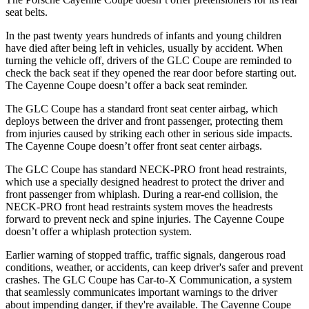
seat belts.
In the past twenty years hundreds of infants and young children
have died after being left in vehicles, usually by accident. When
turning the vehicle off, drivers of the GLC Coupe are reminded to
check the back seat if they opened the rear door before starting out.
The Cayenne Coupe doesn’t offer a back seat reminder.
The GLC Coupe has a standard front seat center airbag, which
deploys between the driver and front passenger, protecting them
from injuries caused by striking each other in serious side impacts.
The Cayenne Coupe doesn’t offer front seat center airbags.
The GLC Coupe has standard NECK-PRO front head restraints,
which use a specially designed headrest to protect the driver and
front passenger from whiplash. During a rear-end collision, the
NECK-PRO front head restraints system moves the headrests
forward to prevent neck and spine injuries. The Cayenne Coupe
doesn’t offer a whiplash protection system.
Earlier warning of stopped traffic, traffic signals, dangerous road
conditions, weather, or accidents, can keep driver's safer and prevent
crashes. The GLC Coupe has Car-to-X Communication, a system
that seamlessly communicates important warnings to the driver
about impending danger, if they're available. The Cayenne Coupe