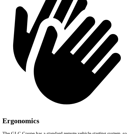
Ergonomics
The GLC Coupe has a standard remote vehicle starting system, so