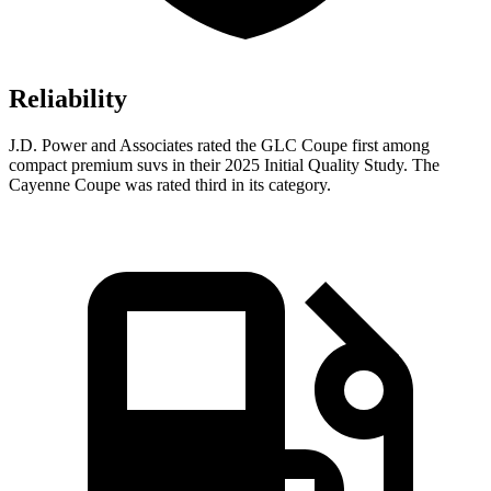
Reliability
J.D. Power and Associates rated the GLC Coupe first among
compact premium suvs in their 2025 Initial Quality Study. The
Cayenne Coupe was rated third in its category.