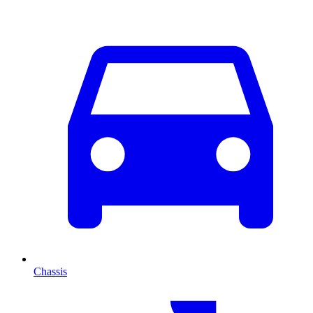
Chassis