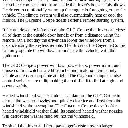
the vehicle can be started from inside the driver's house. This allows
the driver to comfortably warm up the engine before going out to the
vehicle. The climate system will also automatically heat or cool the
interior. The Cayenne Coupe doesn’t offer a remote starting system.
If the windows are left open on the GLC Coupe the driver can close
all of them at the outside door handle or from a distance using the
remote. On a hot day the driver can lower the windows from a
distance using the keyless remote. The driver of the Cayenne Coupe
can only operate the windows from inside the vehicle, with the
ignition on.
The GLC Coupe’s power window, power lock, power mirror and
cruise control switches are lit from behind, making them plainly
visible and easier to operate at night. The Cayenne Coupe’s cruise
control switches are unlit, making them difficult to find at night and
operate safely.
Heated windshield washer fluid is standard on the GLC Coupe to
defrost the washer nozzles and quickly clear ice and frost from the
windshield without scraping. The Cayenne Coupe doesn’t offer
heated windshield washer fluid. Its standard heated washer nozzles
will defrost the washer fluid but not the windshield.
To shield the driver and front passenger’s vision over a larger