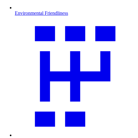
Environmental Friendliness