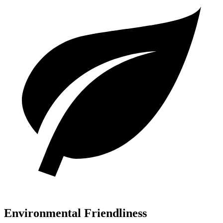
Environmental Friendliness