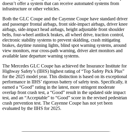
doesn’t offer a system that can receive automated systems from
infrastructure or other vehicles.
Both the GLC Coupe and the Cayenne Coupe have standard driver
and passenger frontal airbags, front side-impact airbags, driver knee
airbags, side-impact head airbags, height adjustable front shoulder
belts, four-wheel antilock brakes, all wheel drive, traction control,
electronic stability systems to prevent skidding, crash mitigating
brakes, daytime running lights, blind spot warning systems, around
view monitors, rear cross-path warning, driver alert monitors and
available lane departure warning systems.
The Mercedes GLC Coupe has achieved the Insurance Institute for
Highway Safety’s (IIHS) highest rating of “Top Safety Pick Plus”
for the 2025 model year. This distinction is based on its exceptional
performance in IIHS’ rigorous battery of safety tests. Specifically, it
earned a “Good” rating in the latest, more stringent moderate
overlap front crash test, a “Good” result in the updated side impact
test, and an “Acceptable” to “Good” score in the revised pedestrian
crash prevention test. The Cayenne Coupe has not yet been
evaluated by the IIHS for 2025.