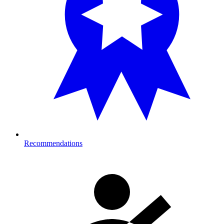
Recommendations