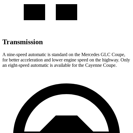
Transmission
A nine-speed automatic is standard on the Mercedes GLC Coupe,
for better acceleration and lower engine speed on the highway. Only
an eight-speed automatic is available for the Cayenne Coupe.