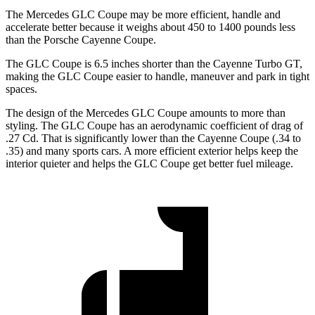
The Mercedes GLC Coupe may be more efficient, handle and
accelerate better because it weighs about 450 to 1400 pounds less
than the Porsche Cayenne Coupe.
The GLC Coupe is 6.5 inches shorter than the Cayenne Turbo GT,
making the GLC Coupe easier to handle, maneuver and park in tight
spaces.
The design of the Mercedes GLC Coupe amounts to more than
styling. The GLC Coupe has an aerodynamic coefficient of drag of
.27 Cd. That is significantly lower than the Cayenne Coupe (.34 to
.35) and many sports cars. A more efficient exterior helps keep the
interior quieter and helps the GLC Coupe get better fuel mileage.