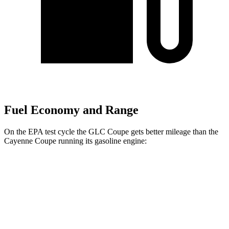
Fuel Economy and Range
On the EPA test cycle the GLC Coupe gets better mileage than the
Cayenne Coupe running its gasoline engine:
MPG
GLC Coupe
AWD
2.0 turbo 4-cyl. Hybrid
23 city/31 hwy