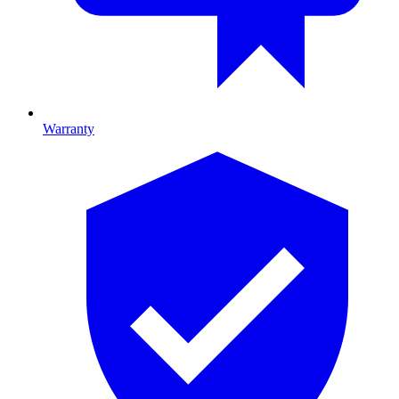
Warranty