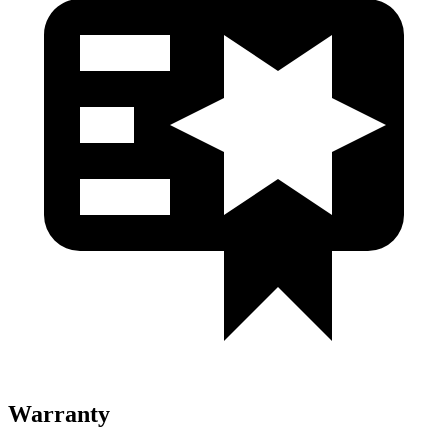
Warranty