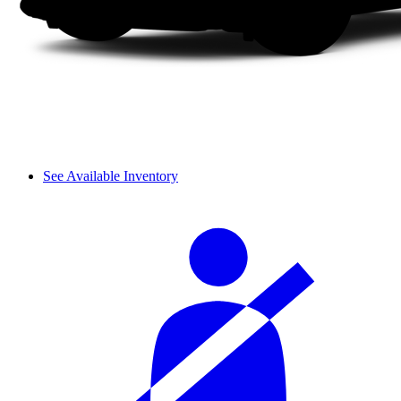
See Available Inventory