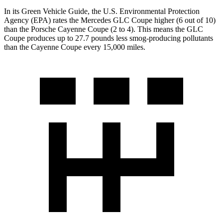
In its
Green Vehicle Guide
, the U.S. Environmental Protection
Agency (EPA) rates the Mercedes GLC Coupe higher (6 out of 10)
than the Porsche Cayenne Coupe (2 to 4). This means the GLC
Coupe produces up to 27.7 pounds less smog-producing pollutants
than the Cayenne Coupe every 15,000 miles.