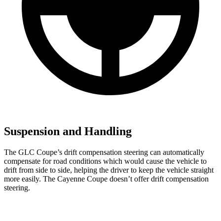
Suspension and Handling
The GLC Coupe’s drift compensation steering can automatically
compensate for road conditions which would cause the vehicle to
drift from side to side, helping the driver to keep the vehicle straight
more easily. The Cayenne Coupe doesn’t offer drift compensation
steering.