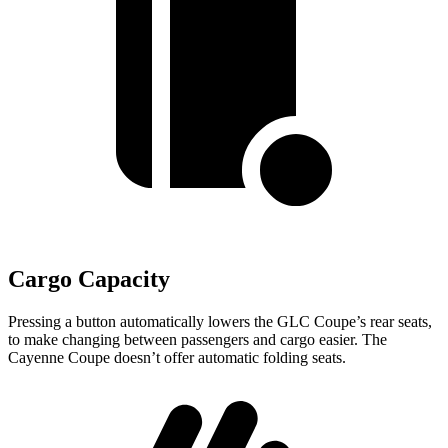
Cargo Capacity
Pressing a button automatically lowers the GLC Coupe’s rear seats,
to make changing between passengers and cargo easier. The
Cayenne Coupe doesn’t offer automatic folding seats.