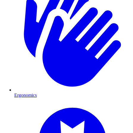
Ergonomics