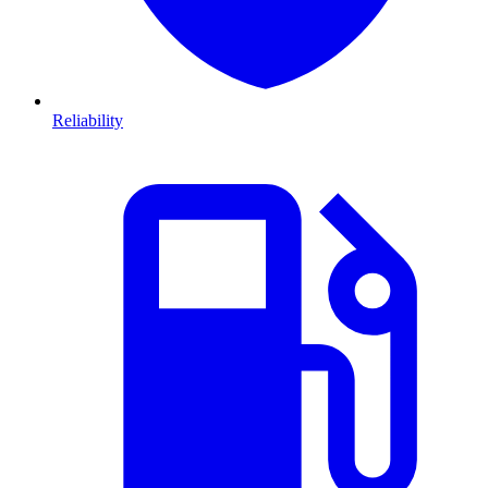
Reliability