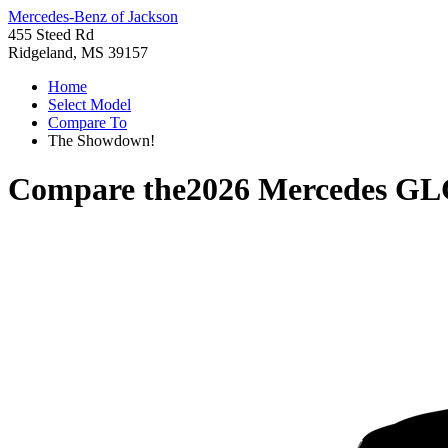
Mercedes-Benz of Jackson
455 Steed Rd
Ridgeland, MS 39157
Home
Select Model
Compare To
The Showdown!
Compare the
2026 Mercedes GL