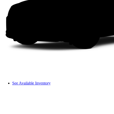
See Available Inventory