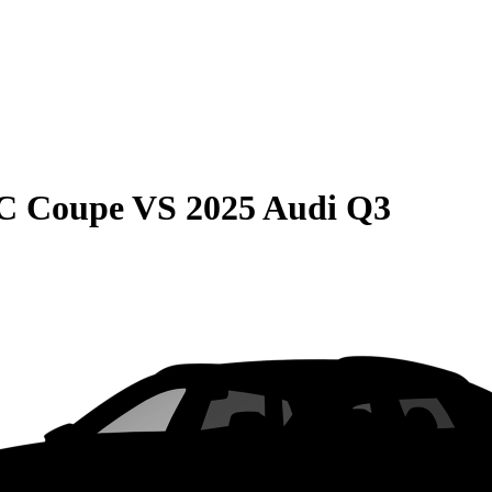
C Coupe
VS
2025 Audi Q3