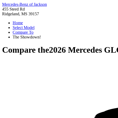
Mercedes-Benz of Jackson
455 Steed Rd
Ridgeland, MS 39157
Home
Select Model
Compare To
The Showdown!
Compare the
2026 Mercedes GL