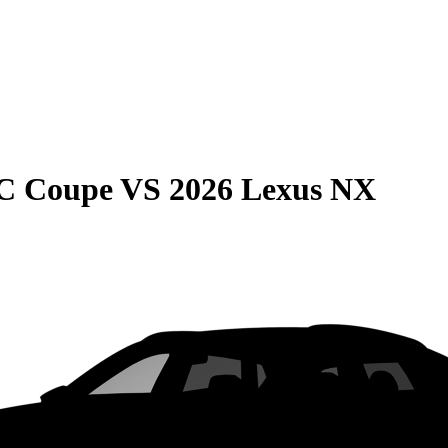
C Coupe
VS
2026 Lexus NX