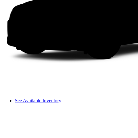
See Available Inventory