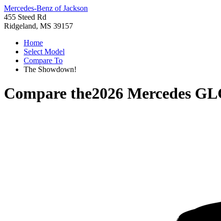
Mercedes-Benz of Jackson
455 Steed Rd
Ridgeland, MS 39157
Home
Select Model
Compare To
The Showdown!
Compare the
2026 Mercedes GL