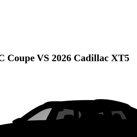
C Coupe
VS
2026 Cadillac XT5