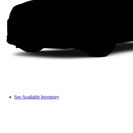
See Available Inventory