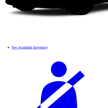
See Available Inventory