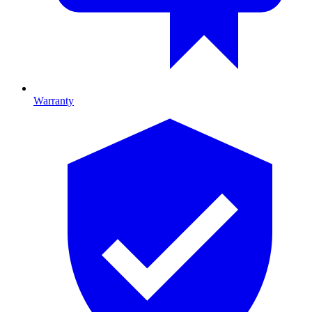
Warranty