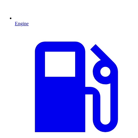
Engine