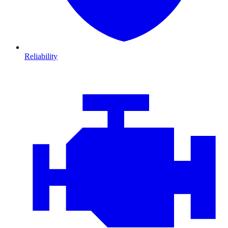
Reliability