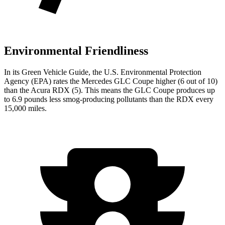
Environmental Friendliness
In its
Green Vehicle Guide
, the U.S. Environmental Protection
Agency (EPA) rates the Mercedes GLC Coupe higher (6 out of 10)
than the Acura RDX (5). This means the GLC Coupe produces up
to 6.9 pounds less smog-producing pollutants than the RDX every
15,000 miles.