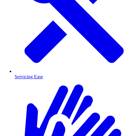
Servicing Ease