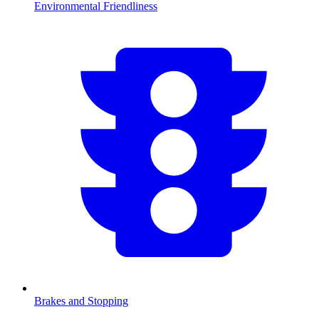
Environmental Friendliness
Brakes and Stopping