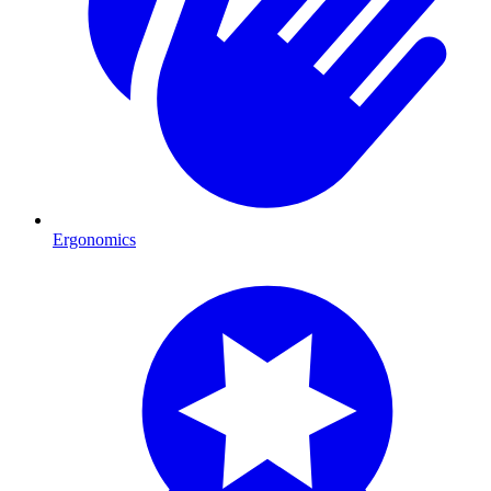
Ergonomics