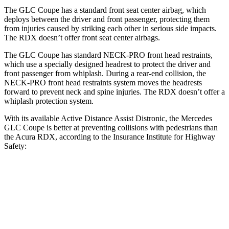
The GLC Coupe has a standard front seat center airbag, which
deploys between the driver and front passenger, protecting them
from injuries caused by striking each other in serious side impacts.
The RDX doesn’t offer front seat center airbags.
The GLC Coupe has standard NECK-PRO front head restraints,
which use a specially designed headrest to protect the driver and
front passenger from whiplash. During a rear-end collision, the
NECK-PRO front head restraints system moves the headrests
forward to prevent neck and spine injuries. The RDX doesn’t offer a
whiplash protection system.
With its available Active Distance Assist Distronic, the Mercedes
GLC Coupe is better at preventing collisions with pedestrians than
the Acura RDX, according to the Insurance Institute for Highway
Safety:
GLC Coupe
RDX
Overall Evaluation
GOOD
ACCEPTABLE
Crossing Child - DAY