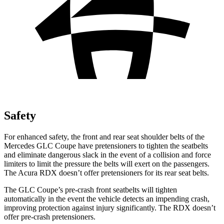
Safety
For enhanced safety, the front and rear seat shoulder belts of the
Mercedes GLC Coupe have pretensioners to tighten the seatbelts
and eliminate dangerous slack in the event of a collision and force
limiters to limit the pressure the belts will exert on the passengers.
The Acura RDX doesn’t offer pretensioners for its rear seat belts.
The GLC Coupe’s pre-crash front seatbelts will tighten
automatically in the event the vehicle detects an impending crash,
improving protection against injury significantly. The RDX doesn’t
offer pre-crash pretensioners.