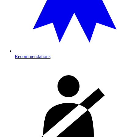
Recommendations