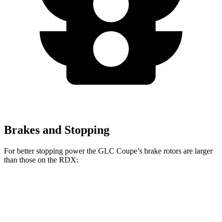
Brakes and Stopping
For better stopping power the GLC Coupe’s brake rotors are larger
than those on the RDX:
GLC Coupe
RDX
Front Rotors
13.5 inches
12.4 inches