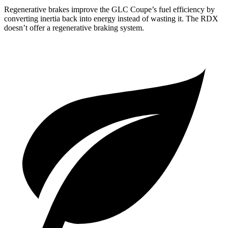
Regenerative brakes improve the GLC Coupe’s fuel efficiency by
converting inertia back into energy instead of wasting it. The RDX
doesn’t offer a regenerative braking system.