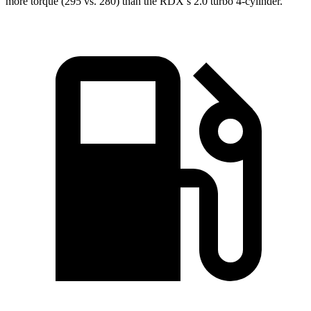
more torque (295 vs. 280) than the RDX’s 2.0 turbo 4-cylinder.