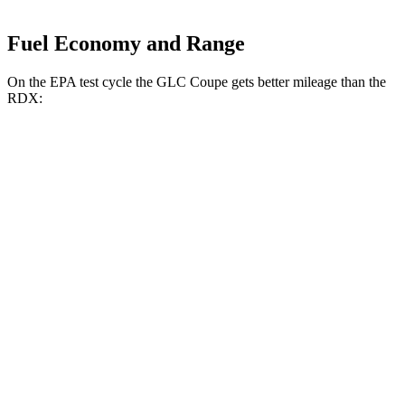
Fuel Economy and Range
On the EPA test cycle the GLC Coupe gets better mileage than the
RDX:
MPG
GLC Coupe
2.0 turbo 4-cyl. Hybrid
23 city/31 hwy
RDX
2.0 turbo 4-cyl.
21 city/27 hwy
A-Spec 2.0 turbo 4-cyl.
21 city/26 hwy