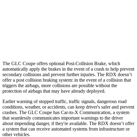
25 MPH Low beams
AVOIDED
No Slowing
37 MPH Brights
AVOIDED
-31 MPH
37 MPH Low beams
-26 MPH
No Slowing
Warning Issued-Low beams
1 sec
No Warning
The GLC Coupe offers optional Post-Collision Brake, which
automatically apply the brakes in the event of a crash to help prevent
secondary collisions and prevent further injuries. The RDX doesn’t
offer a post collision braking system: in the event of a collision that
triggers the airbags, more collisions are possible without the
protection of airbags that may have already deployed.
Earlier warning of stopped traffic, traffic signals, dangerous road
conditions, weather, or accidents, can keep driver's safer and prevent
crashes. The GLC Coupe has Car-to-X Communication, a system
that seamlessly communicates important warnings to the driver
about impending danger, if they're available. The RDX doesn’t offer
a system that can receive automated systems from infrastructure or
other vehicles.