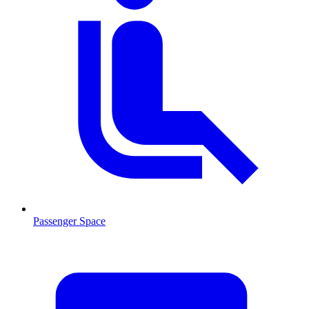
Passenger Space