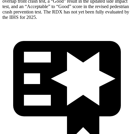
overlap front crash test, a “Good” result in the updated side impact
test, and an “Acceptable” to “Good” score in the revised pedestrian
crash prevention test. The RDX has not yet been fully evaluated by
the IIHS for 2025.