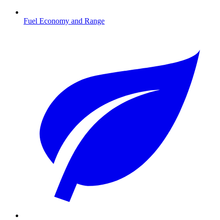
Fuel Economy and Range