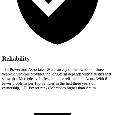
Reliability
J.D. Power and Associates’ 2025 survey of the owners of three-
year-old vehicles provides the long-term dependability statistics that
show that Mercedes vehicles are more reliable than Acura With 6
fewer problems per 100 vehicles in the first three years of
ownership, J.D. Power ranks Mercedes higher than Acura.