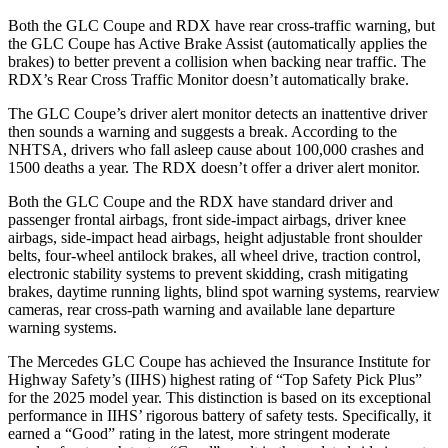
Both the GLC Coupe and RDX have rear cross-traffic warning, but
the GLC Coupe has Active Brake Assist (automatically applies the
brakes) to better prevent a collision when backing near traffic. The
RDX’s Rear Cross Traffic Monitor doesn’t automatically brake.
The GLC Coupe’s driver alert monitor detects an inattentive driver
then sounds a warning and suggests a break. According to the
NHTSA, drivers who fall asleep cause about 100,000 crashes and
1500 deaths a year. The RDX doesn’t offer a driver alert monitor.
Both the GLC Coupe and the RDX have standard driver and
passenger frontal airbags, front side-impact airbags, driver knee
airbags, side-impact head airbags, height adjustable front shoulder
belts, four-wheel antilock brakes, all wheel drive, traction control,
electronic stability systems to prevent skidding, crash mitigating
brakes, daytime running lights, blind spot warning systems, rearview
cameras, rear cross-path warning and available lane departure
warning systems.
The Mercedes GLC Coupe has achieved the Insurance Institute for
Highway Safety’s (IIHS) highest rating of “Top Safety Pick Plus”
for the 2025 model year. This distinction is based on its exceptional
performance in IIHS’ rigorous battery of safety tests. Specifically, it
earned a “Good” rating in the latest, more stringent moderate