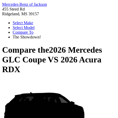
Mercedes-Benz of Jackson
455 Steed Rd
Ridgeland, MS 39157
Select Make
Select Model
Compare To
The Showdown!
Compare the
2026 Mercedes
GLC Coupe
VS
2026 Acura
RDX