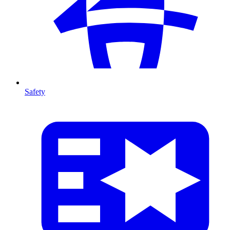
Safety