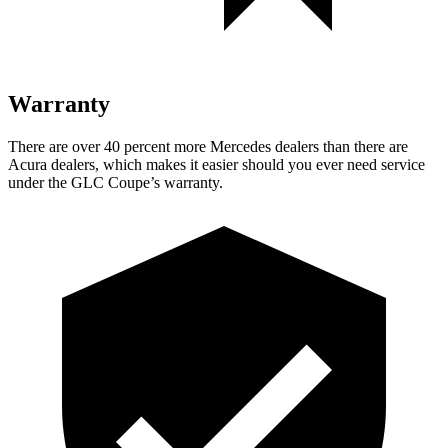
Warranty
There are over 40 percent more Mercedes dealers than there are
Acura
dealers, which makes
it easier should you ever need service
under the GLC Coupe’s warranty.