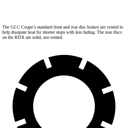
Rear Rotors
12.6 inches
12.2 inches
The GLC Coupe’s standard front and rear disc brakes are vented to
help dissipate heat for shorter stops with less fading. The rear discs
on the RDX are solid, not vented.