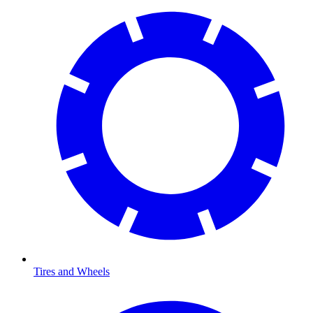
Tires and Wheels