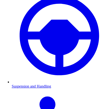
Suspension and Handling