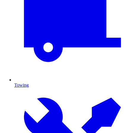
Towing