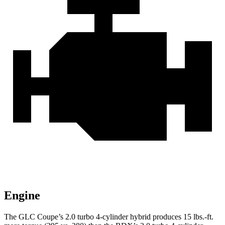
Engine
The GLC Coupe’s 2.0 turbo 4-cylinder hybrid produces
15 lbs.-ft.