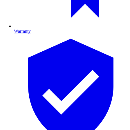
Warranty