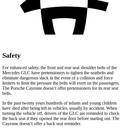
Safety
For enhanced safety, the front and rear seat shoulder belts of the
Mercedes GLC have pretensioners to tighten the seatbelts and
eliminate dangerous slack in the event of a collision and force
limiters to limit the pressure the belts will exert on the passengers.
The Porsche Cayenne doesn’t offer pretensioners for its rear seat
belts.
In the past twenty years hundreds of infants and young children
have died after being left in vehicles, usually by accident. When
turning the vehicle off, drivers of the GLC are reminded to check
the back seat if they opened the rear door before starting out. The
Cayenne doesn’t offer a back seat reminder.