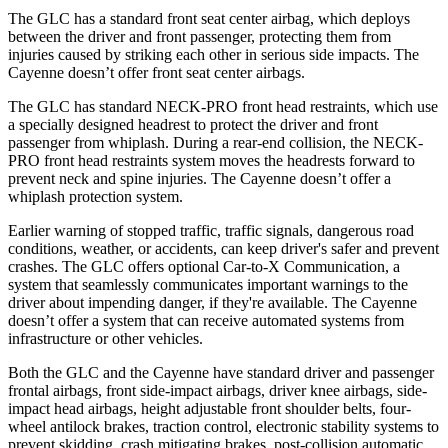
The GLC has a standard front seat center airbag, which deploys
between the driver and front passenger, protecting them from
injuries caused by striking each other in serious side impacts. The
Cayenne doesn’t offer front seat center airbags.
The GLC has standard NECK-PRO front head restraints, which use
a specially designed headrest to protect the driver and front
passenger from whiplash. During a rear-end collision, the NECK-
PRO front head restraints system moves the headrests forward to
prevent neck and spine injuries. The Cayenne doesn’t offer a
whiplash protection system.
Earlier warning of stopped traffic, traffic signals, dangerous road
conditions, weather, or accidents, can keep driver's safer and prevent
crashes. The GLC offers optional Car-to-X Communication, a
system that seamlessly communicates important warnings to the
driver about impending danger, if they're available. The Cayenne
doesn’t offer a system that can receive automated systems from
infrastructure or other vehicles.
Both the GLC and the Cayenne have standard driver and passenger
frontal airbags, front side-impact airbags, driver knee airbags, side-
impact head airbags, height adjustable front shoulder belts, four-
wheel antilock brakes, traction control, electronic stability systems to
prevent skidding, crash mitigating brakes, post-collision automatic