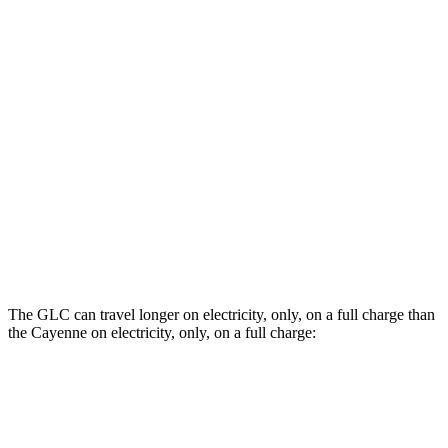
AWD
E-Hybrid 3.0 turbo V6
21 city/23 hwy
S E-Hybrid 3.0 turbo V6
21 city/23 hwy
3.0 turbo V6
17 city/23 hwy
4.0 turbo V8 Hybrid
19 city/21 hwy
S 4.0 turbo V8
16 city/21 hwy
GTS 4.0 turbo V8
15 city/22 hwy
The GLC can travel longer on electricity, only, on a full charge than
the Cayenne on electricity, only, on a full charge:
Miles
GLC