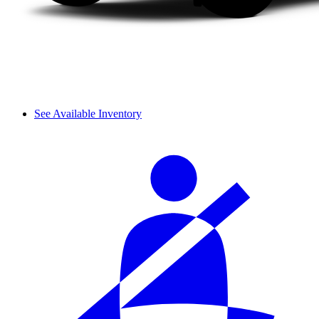
See Available Inventory