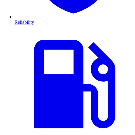
Reliability