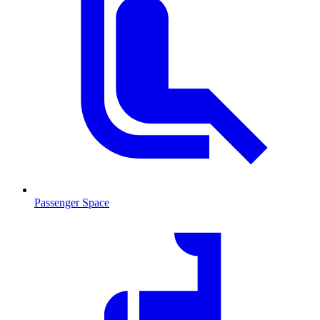
Passenger Space