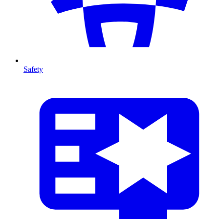
Safety