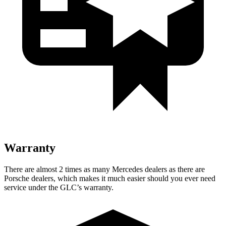
Warranty
There are almost 2 times as many Mercedes dealers as there are
Porsche dealers, which makes it much easier should you ever need
service under the GLC’s warranty.