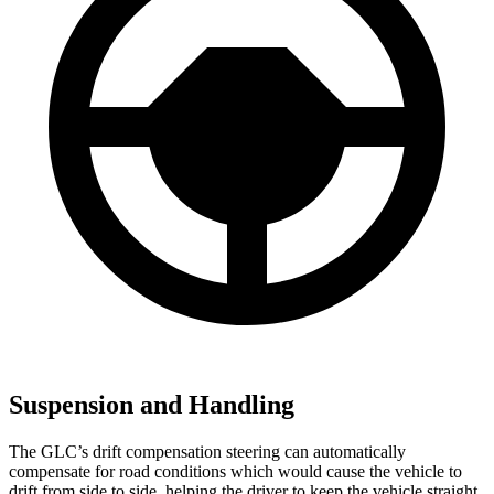
Suspension and Handling
The GLC’s drift compensation steering can automatically
compensate for road conditions which would cause the vehicle to
drift from side to side, helping the driver to keep the vehicle straight