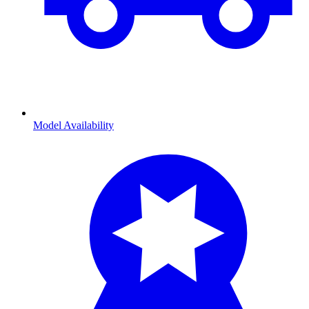
Model Availability