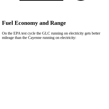
Fuel Economy and Range
On the EPA test cycle the GLC running on electricity gets better
mileage than the Cayenne running on electricity:
MPGe
GLC
AWD
350e Electric Motor
60 city/70 hwy
Cayenne
AWD
E-Hybrid Electric Motor
53 city/54 hwy
S E-Hybrid Electric Motor
51 city/53 hwy