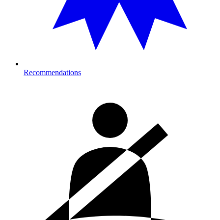
Recommendations