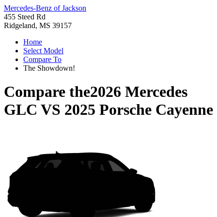
Mercedes-Benz of Jackson
455 Steed Rd
Ridgeland, MS 39157
Home
Select Model
Compare To
The Showdown!
Compare the
2026 Mercedes
GLC
VS
2025 Porsche Cayenne