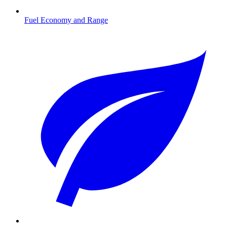
Fuel Economy and Range