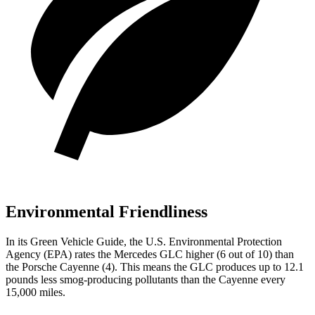
Environmental Friendliness
In its
Green Vehicle Guide
, the U.S. Environmental Protection
Agency (EPA) rates the Mercedes GLC higher (6 out of 10) than
the Porsche Cayenne (4). This means the GLC produces up to 12.1
pounds less smog-producing pollutants than the Cayenne every
15,000 miles.