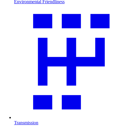
Environmental Friendliness
Transmission