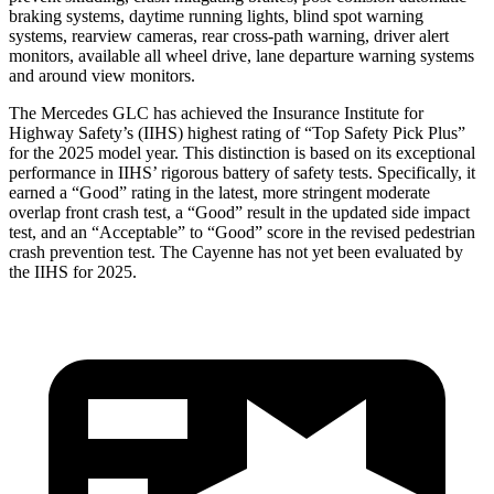
braking systems, daytime running lights, blind spot warning
systems, rearview cameras, rear cross-path warning, driver alert
monitors, available all wheel drive, lane departure warning systems
and around view monitors.
The Mercedes GLC has achieved the Insurance Institute for
Highway Safety’s (IIHS) highest rating of “Top Safety Pick Plus”
for the 2025 model year. This distinction is based on its exceptional
performance in IIHS’ rigorous battery of safety tests. Specifically, it
earned a “Good” rating in the latest, more stringent moderate
overlap front crash test, a “Good” result in the updated side impact
test, and an “Acceptable” to “Good” score in the revised pedestrian
crash prevention test. The Cayenne has not yet been evaluated by
the IIHS for 2025.