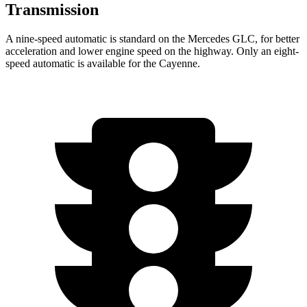
Transmission
A nine-speed automatic is standard on the Mercedes GLC, for better
acceleration and lower engine speed on the highway. Only an eight-
speed automatic is available for the Cayenne.