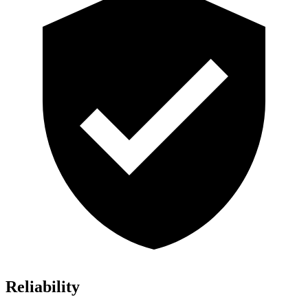
Reliability