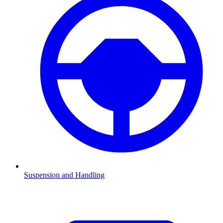
Suspension and Handling