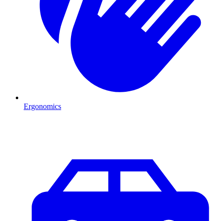
Ergonomics