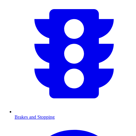
Brakes and Stopping