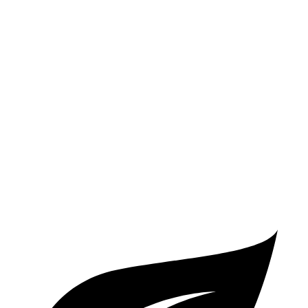
AWD
350e Electric Motor
54 miles
Cayenne
AWD
E-Hybrid Electric Motor
29 miles
S E-Hybrid Electric Motor
27 miles
Turbo E-Hybrid Electric Motor
24 miles