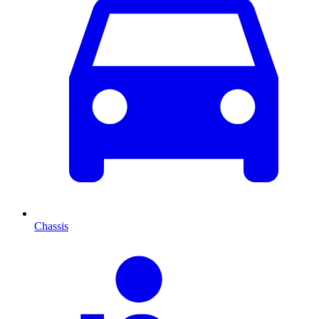
Chassis