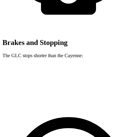
Brakes and Stopping
The GLC stops shorter than the Cayenne:
GLC
Cayenne
60 to 0 MPH
106 feet
112 feet
Motor Trend