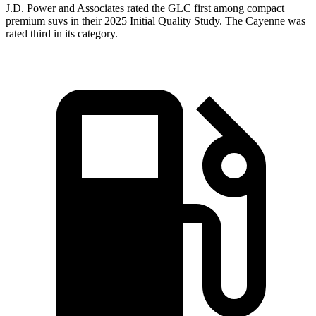
J.D. Power and Associates rated the GLC first among compact
premium suvs in their 2025 Initial Quality Study. The Cayenne was
rated third in its category.