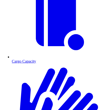
Cargo Capacity