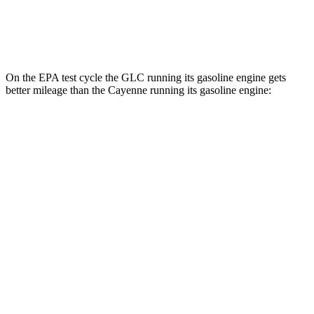
Turbo E-Hybrid Electric Motor
46 city/48 hwy
On the EPA test cycle the GLC running its gasoline engine gets
better mileage than the Cayenne running its gasoline engine:
MPG
GLC
RWD
300 2.0 turbo 4-cyl. Hybrid
24 city/32 hwy
AWD
300 2.0 turbo 4-cyl. Hybrid
23 city/31 hwy
350e 2.0 turbo 4-cyl. Hybrid
23 city/28 hwy
Cayenne