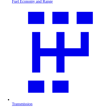
Fuel Economy and Range
Transmission