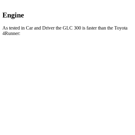
Engine
As tested in
Car and Driver
the GLC 300 is faster than the Toyota
4Runner:
4Runner turbo 4
4Runner
GLC
cyl.
Trailhunter
Zero to 60 MPH
5.7 sec
7.5 sec
6.7 sec
16.2
Zero to 100 MPH
20.2 sec
21.1 sec
sec
5 to 60 MPH Rolling
6.6 sec
8.2 sec
7.4 sec
Start
Passing 30 to 50
3.6 sec
3.9 sec
4.1 sec
MPH