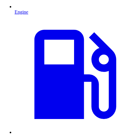
Engine