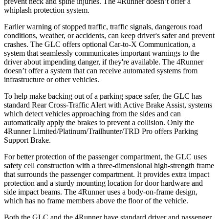
prevent neck and spine injuries. The 4Runner doesn’t offer a
whiplash protection system.
Earlier warning of stopped traffic, traffic signals, dangerous road
conditions, weather, or accidents, can keep driver's safer and prevent
crashes. The GLC offers optional Car-to-X Communication, a
system that seamlessly communicates important warnings to the
driver about impending danger, if they're available. The 4Runner
doesn’t offer a system that can receive automated systems from
infrastructure or other vehicles.
To help make backing out of a parking space safer, the GLC has
standard Rear Cross-Traffic Alert with Active Brake Assist, systems
which detect vehicles approaching from the sides and can
automatically apply the brakes to prevent a collision. Only the
4Runner Limited/Platinum/Trailhunter/TRD Pro offers Parking
Support Brake.
For better protection of the passenger compartment, the GLC uses
safety cell construction with a three-dimensional high-strength frame
that surrounds the passenger compartment. It provides extra impact
protection and a sturdy mounting location for door hardware and
side impact beams. The 4Runner uses a body-on-frame design,
which has no frame members above the floor of the vehicle.
Both the GLC and the 4Runner have standard driver and passenger