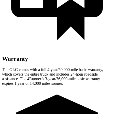
Warranty
The GLC comes with a full 4-year/50,000-mile basic warranty,
which covers the entire truck and includes 24-hour roadside
assistance. The 4Runner’s 3-year/36,000-mile basic warranty
expires 1 year or 14,000 miles sooner.