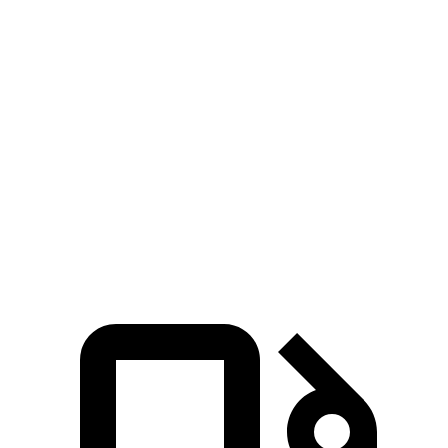
Passing 50 to 70
4.5 sec
5.2 sec
4.8 sec
MPH
14.4
Quarter Mile
15.7 sec
15.3 sec
sec
95
Speed in 1/4 Mile
90 MPH
88 MPH
MPH
130
Top Speed
115 MPH
112 MPH
MPH