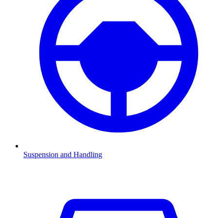
Suspension and Handling