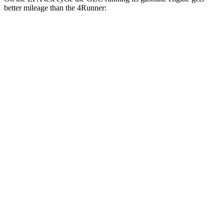
better mileage than the 4Runner:
MPG
GLC
RWD
300 2.0 turbo 4-cyl. Hybrid
24 city/32 hwy
AWD
300 2.0 turbo 4-cyl. Hybrid
23 city/31 hwy
350e 2.0 turbo 4-cyl. Hybrid
23 city/28 hwy
4Runner
RWD
SR5/TRD Sport 2.4 turbo 4-cyl.
20 city/26 hwy
Limited 2.4 turbo 4-cyl.
20 city/24 hwy
AWD
2.4 turbo 4-cyl. Hybrid
23 city/24 hwy