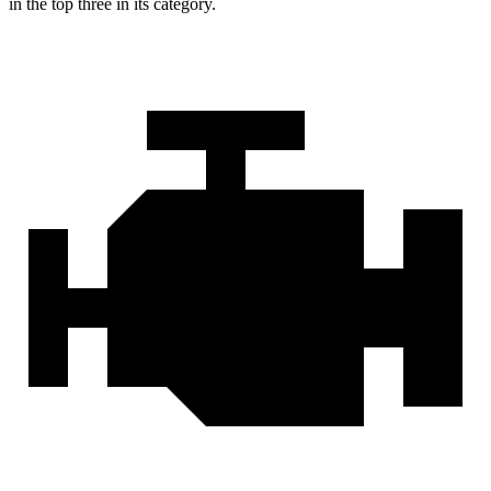
in the top three in its category.