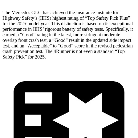
The Mercedes GLC has achieved the Insurance Institute for
Highway Safety’s (IIHS) highest rating of “Top Safety Pick Plus”
for the 2025 model year. This distinction is based on its exceptional
performance in IIHS’ rigorous battery of safety tests. Specifically, it
earned a “Good” rating in the latest, more stringent moderate
overlap front crash test, a “Good” result in the updated side impact
test, and an “Acceptable” to “Good” score in the revised pedestrian
crash prevention test. The 4Runner is not even a standard “Top
Safety Pick” for 2025.