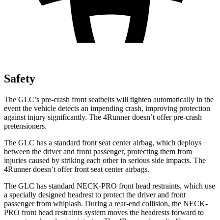
Safety
The GLC’s pre-crash front seatbelts will tighten automatically in the
event the vehicle detects an impending crash, improving protection
against injury significantly. The 4Runner doesn’t offer pre-crash
pretensioners.
The GLC has a standard front seat center airbag, which deploys
between the driver and front passenger, protecting them from
injuries caused by striking each other in serious side impacts. The
4Runner doesn’t offer front seat center airbags.
The GLC has standard NECK-PRO front head restraints, which use
a specially designed headrest to protect the driver and front
passenger from whiplash. During a rear-end collision, the NECK-
PRO front head restraints system moves the headrests forward to