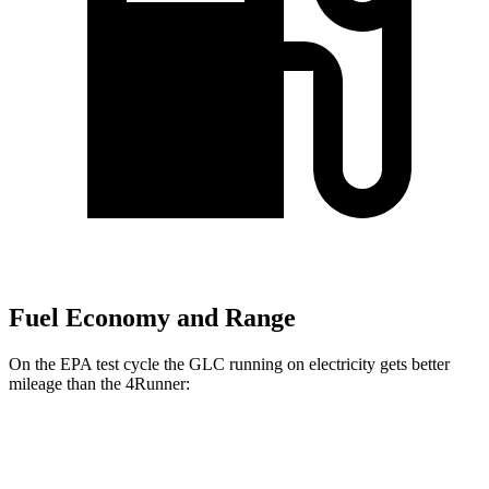
Fuel Economy and Range
On the EPA test cycle the GLC running on electricity gets better
mileage than the 4Runner:
MPGe