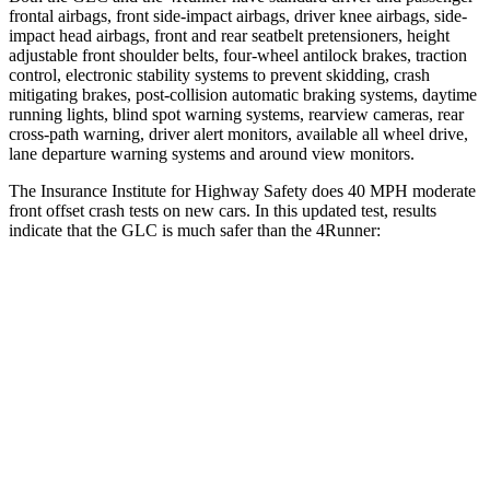
frontal airbags, front side-impact airbags, driver knee airbags, side-
impact head airbags, front and rear seatbelt pretensioners, height
adjustable front shoulder belts, four-wheel antilock brakes, traction
control, electronic stability systems to prevent skidding, crash
mitigating brakes, post-collision automatic braking systems, daytime
running lights, blind spot warning systems, rearview cameras, rear
cross-path warning, driver alert monitors, available all wheel drive,
lane departure warning systems and around view monitors.
The Insurance Institute for Highway Safety does 40 MPH moderate
front offset crash tests on new cars. In this updated test, results
indicate that the GLC is much safer than the 4Runner:
GLC
4Runner
Overall Evaluation
GOOD
MARGINAL
Structure
GOOD
GOOD
Driver Injury Measures