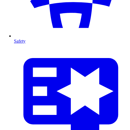
Safety