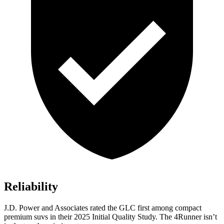
Reliability
J.D. Power and Associates rated the GLC first among compact
premium suvs in their 2025 Initial Quality Study. The 4Runner isn’t