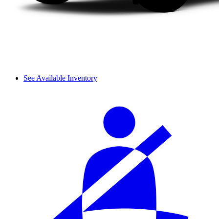
See Available Inventory