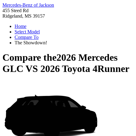
Mercedes-Benz of Jackson
455 Steed Rd
Ridgeland, MS 39157
Home
Select Model
Compare To
The Showdown!
Compare the
2026 Mercedes
GLC
VS
2026 Toyota 4Runner