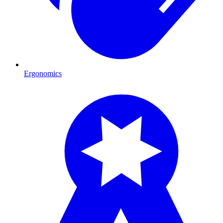
Ergonomics