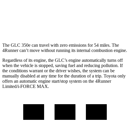
SR5/TRD Sport 2.4 turbo 4-cyl.
19 city/25 hwy
Limited 2.4 turbo 4-cyl.
20 city/24 hwy
The GLC 350e can travel with zero emissions for 54 miles. The
4Runner can’t move without running its internal combustion engine.
Regardless of its engine, the GLC’s engine automatically turns off
when the vehicle is stopped, saving fuel and reducing pollution. If
the conditions warrant or the driver wishes, the system can be
manually disabled at any time for the duration of a trip. Toyota only
offers an automatic engine start/stop system on the 4Runner
Limited/i-FORCE MAX.