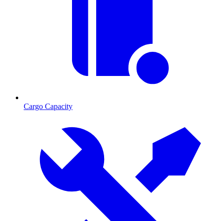
Cargo Capacity