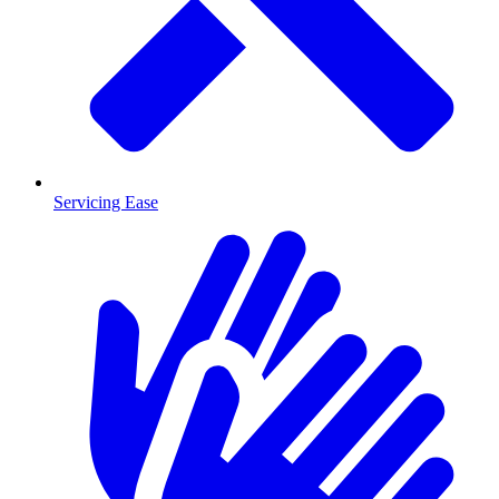
Servicing Ease