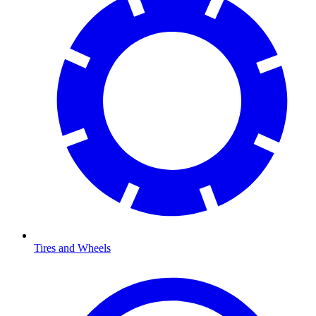
Tires and Wheels