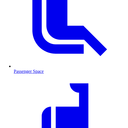
Passenger Space