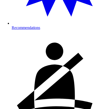
Recommendations