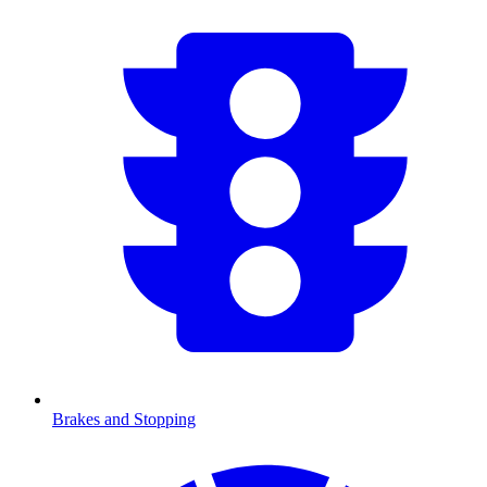
Brakes and Stopping