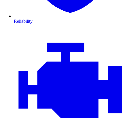
Reliability