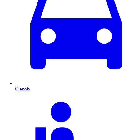
Chassis