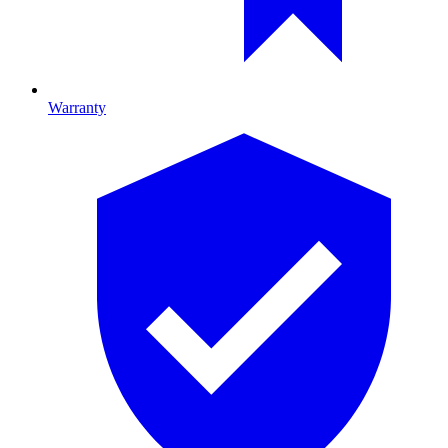
Warranty