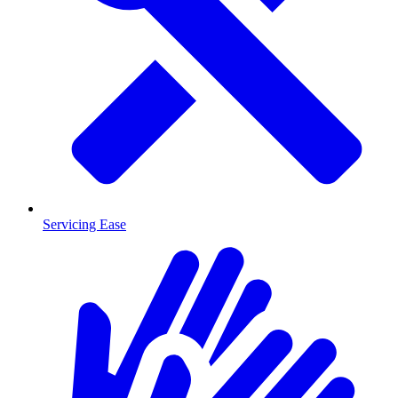
Servicing Ease