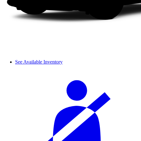
See Available Inventory