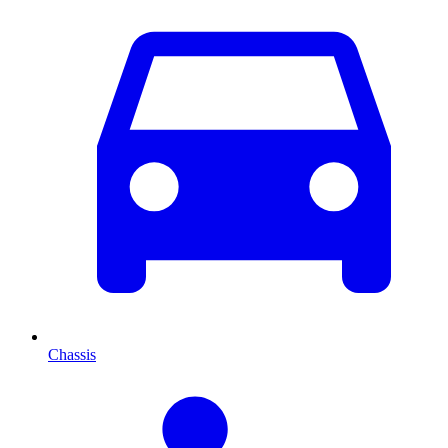
Chassis