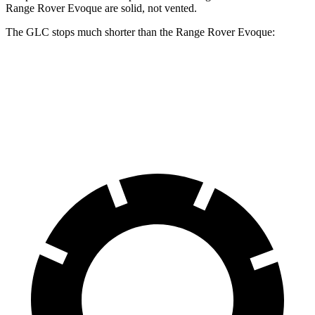
Range Rover Evoque are solid, not vented.
The GLC stops much shorter than the Range Rover Evoque:
GLC
Range Rover Evoque
60 to 0 MPH
106 feet
129 feet
Motor Trend