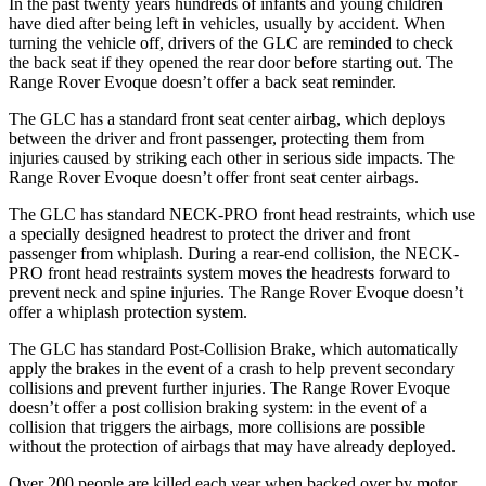
In the past twenty years hundreds of infants and young children
have died after being left in vehicles, usually by accident. When
turning the vehicle off, drivers of the GLC are reminded to check
the back seat if they opened the rear door before starting out. The
Range Rover Evoque doesn’t offer a back seat reminder.
The GLC has a standard front seat center airbag, which deploys
between the driver and front passenger, protecting them from
injuries caused by striking each other in serious side impacts. The
Range Rover Evoque doesn’t offer front seat center airbags.
The GLC has standard NECK-PRO front head restraints, which use
a specially designed headrest to protect the driver and front
passenger from whiplash. During a rear-end collision, the NECK-
PRO front head restraints system moves the headrests forward to
prevent neck and spine injuries. The Range Rover Evoque doesn’t
offer a whiplash protection system.
The GLC has standard Post-Collision Brake, which automatically
apply the brakes in the event of a crash to help prevent secondary
collisions and prevent further injuries. The Range Rover Evoque
doesn’t offer a post collision braking system: in the event of a
collision that triggers the airbags, more collisions are possible
without the protection of airbags that may have already deployed.
Over 200 people are killed each year when backed over by motor