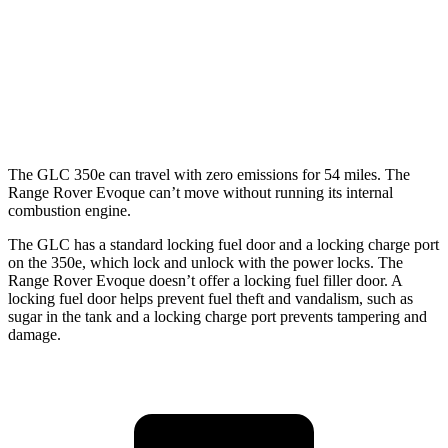
350e 2.0 turbo 4-cyl. Hybrid
23 city/28 hwy
Range Rover Evoque
AWD
2.0 turbo 4-cyl.
20 city/27 hwy
The GLC 350e can travel with zero emissions for 54 miles. The
Range Rover Evoque can’t move without running its internal
combustion engine.
The GLC has a standard locking fuel door and a locking charge port
on the
350e, which
lock and unlock with the power locks. The
Range Rover Evoque doesn’t offer a locking fuel filler door. A
locking fuel door helps prevent fuel theft and vandalism, such as
sugar in the tank and a locking charge port prevents tampering and
damage.