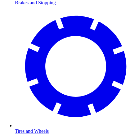
Brakes and Stopping
Tires and Wheels