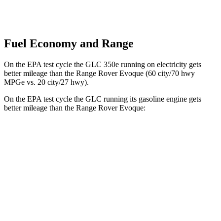
Fuel Economy and Range
On the EPA test cycle the GLC 350e running on electricity gets
better mileage than the Range Rover Evoque (60 city/70 hwy
MPGe vs. 20 city/27 hwy).
On the EPA test cycle the GLC running its gasoline engine gets
better mileage than the Range Rover Evoque:
MPG
GLC
RWD
300 2.0 turbo 4-cyl. Hybrid
24 city/32 hwy
AWD
300 2.0 turbo 4-cyl. Hybrid
23 city/31 hwy