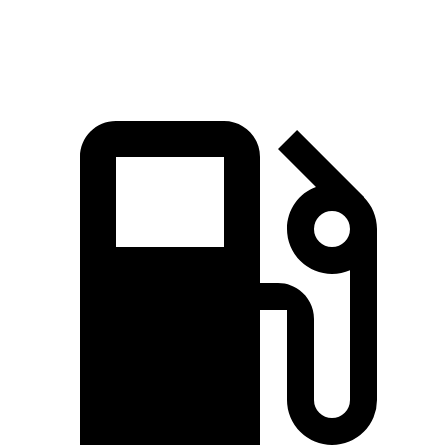
Speed in 1/4 Mile
93.8 MPH
96.6 MPH
81.3 MPH