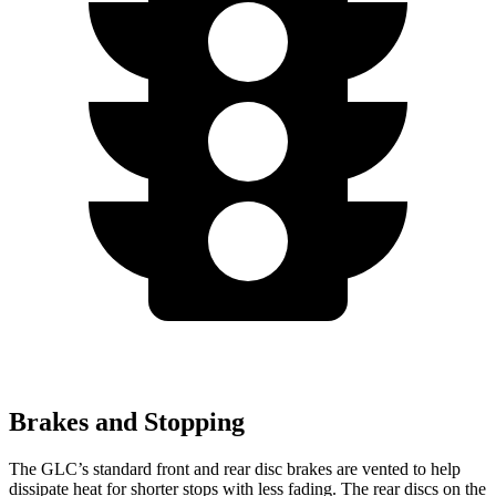
Brakes and Stopping
The GLC’s standard front and rear disc brakes are vented to help
dissipate heat for shorter stops with less fading. The rear discs on the