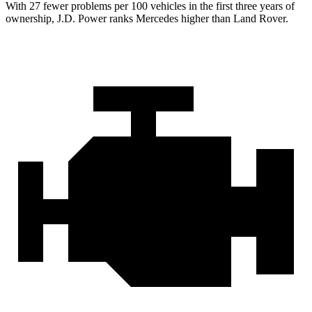
With 27 fewer problems per 100 vehicles in the first three years of
ownership, J.D. Power ranks Mercedes higher than Land Rover.