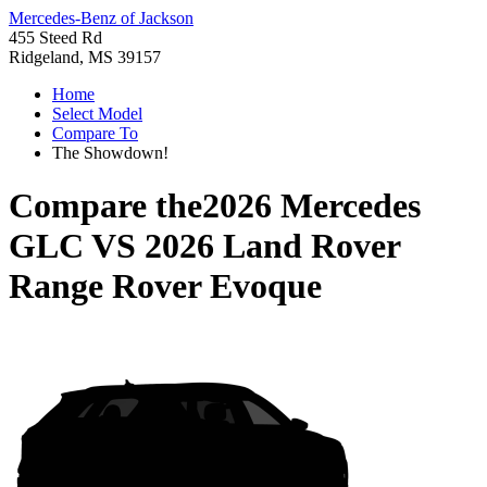
Mercedes-Benz of Jackson
455 Steed Rd
Ridgeland, MS 39157
Home
Select Model
Compare To
The Showdown!
Compare the
2026 Mercedes
GLC
VS
2026 Land Rover
Range Rover Evoque