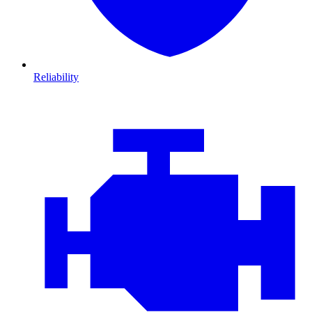
Reliability