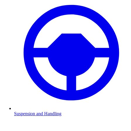
Suspension and Handling