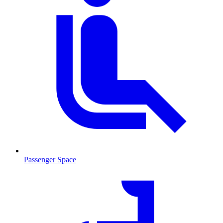
Passenger Space