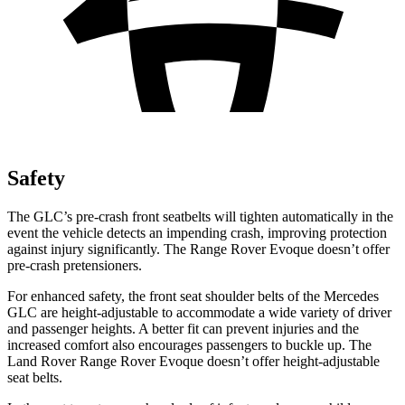
Safety
The GLC’s pre-crash front seatbelts will tighten automatically in the
event the vehicle detects an impending crash, improving protection
against injury significantly. The Range Rover Evoque doesn’t offer
pre-crash pretensioners.
For enhanced safety, the front seat shoulder belts of the Mercedes
GLC are height-adjustable to accommodate a wide variety of driver
and passenger heights. A better fit can prevent injuries and the
increased comfort also encourages passengers to buckle up. The
Land Rover Range Rover Evoque doesn’t offer height-adjustable
seat belts.