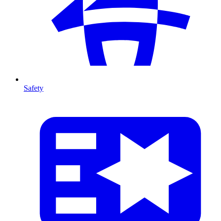
Safety