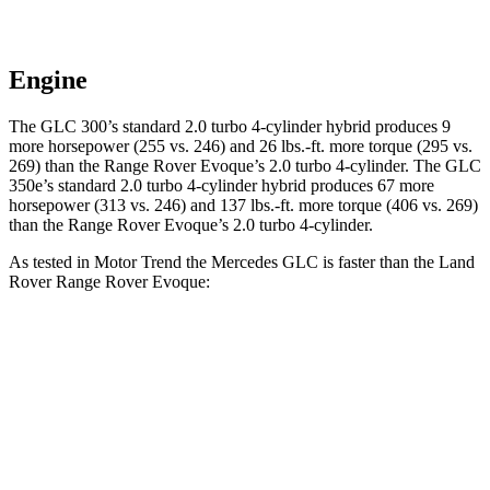
Engine
The GLC 300’s standard 2.0 turbo 4-cylinder hybrid produces 9
more horsepower (255 vs. 246) and 26 lbs.-ft. more torque (295 vs.
269) than the Range Rover Evoque’s 2.0 turbo 4-cylinder. The GLC
350e’s standard 2.0 turbo 4-cylinder hybrid produces 67 more
horsepower (313 vs. 246) and 137 lbs.-ft. more torque (406 vs. 269)
than the Range Rover Evoque’s 2.0 turbo 4-cylinder.
As tested in
Motor Trend
the Mercedes GLC is faster than the Land
Rover Range Rover Evoque:
GLC 300
GLC 350e
Range Rover Evoque
Zero to 60 MPH
6.1 sec
6 sec
9 sec
Quarter Mile
14.6 sec
14.4 sec
16.8 sec