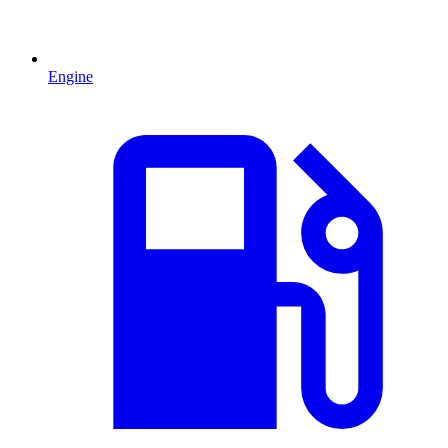
Engine