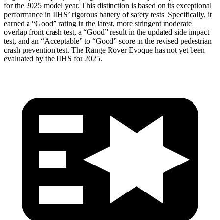
for the 2025 model year. This distinction is based on its exceptional
performance in IIHS’ rigorous battery of safety tests. Specifically, it
earned a “Good” rating in the latest, more stringent moderate
overlap front crash test, a “Good” result in the updated side impact
test, and an “Acceptable” to “Good” score in the revised pedestrian
crash prevention test. The Range Rover Evoque has not yet been
evaluated by the IIHS for 2025.