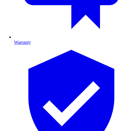
Warranty