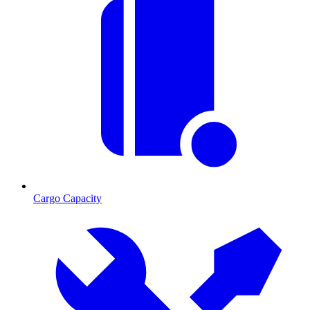
Cargo Capacity