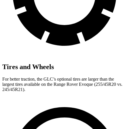
Tires and Wheels
For better traction, the GLC’s optional tires are larger than the
largest tires available on the Range Rover Evoque (255/45R20 vs.
245/45R21).