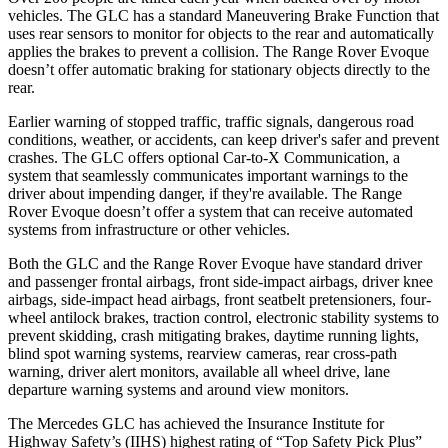
vehicles. The GLC has a standard Maneuvering Brake Function that
uses rear sensors to monitor for objects to the rear and automatically
applies the brakes to prevent a collision. The Range Rover Evoque
doesn’t offer automatic braking for stationary objects directly to the
rear.
Earlier warning of stopped traffic, traffic signals, dangerous road
conditions, weather, or accidents, can keep driver's safer and prevent
crashes. The GLC offers optional Car-to-X Communication, a
system that seamlessly communicates important warnings to the
driver about impending danger, if they're available. The Range
Rover Evoque doesn’t offer a system that can receive automated
systems from infrastructure or other vehicles.
Both the GLC and the Range Rover Evoque have standard driver
and passenger frontal airbags, front side-impact airbags, driver knee
airbags, side-impact head airbags, front seatbelt pretensioners, four-
wheel antilock brakes, traction control, electronic stability systems to
prevent skidding, crash mitigating brakes, daytime running lights,
blind spot warning systems, rearview cameras, rear cross-path
warning, driver alert monitors, available all wheel drive, lane
departure warning systems and around view monitors.
The Mercedes GLC has achieved the Insurance Institute for
Highway Safety’s (IIHS) highest rating of “Top Safety Pick Plus”