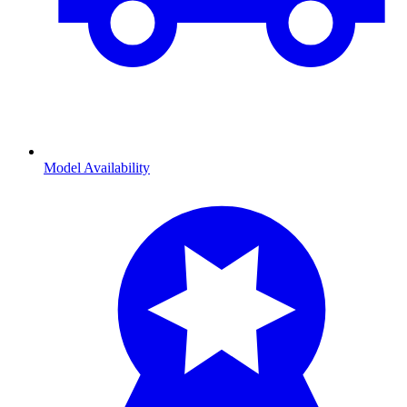
Model Availability