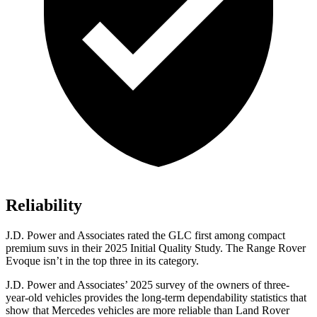
Reliability
J.D. Power and Associates rated the GLC first among compact
premium suvs in their 2025 Initial Quality Study. The Range Rover
Evoque isn’t in the top three in its category.
J.D. Power and Associates’ 2025 survey of the owners of three-
year-old vehicles provides the long-term dependability statistics that
show that Mercedes vehicles are more reliable than Land Rover