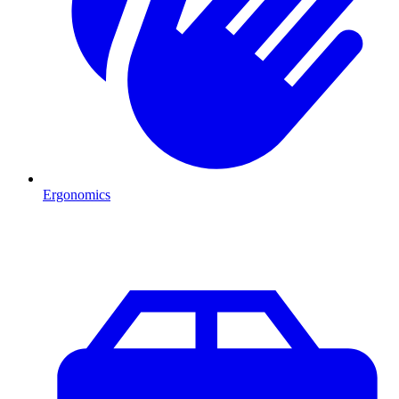
Ergonomics