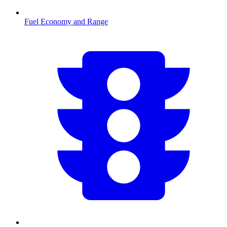
Fuel Economy and Range