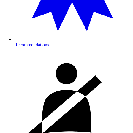
Recommendations