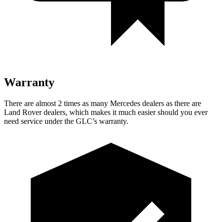
Warranty
There are almost 2 times as many Mercedes dealers as there are
Land Rover dealers, which makes it much easier should you ever
need service under the GLC’s warranty.