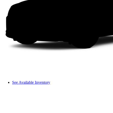
See Available Inventory