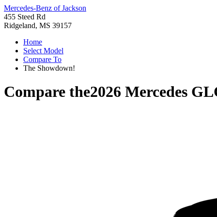
Mercedes-Benz of Jackson
455 Steed Rd
Ridgeland, MS 39157
Home
Select Model
Compare To
The Showdown!
Compare the
2026 Mercedes GL