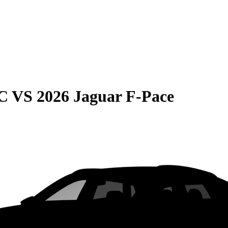
C
VS
2026 Jaguar F-Pace